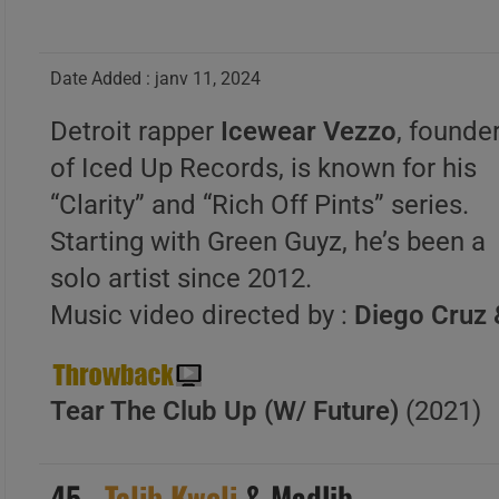
Date Added : janv 11, 2024
Detroit rapper
Icewear Vezzo
, founde
of Iced Up Records, is known for his
“Clarity” and “Rich Off Pints” series.
Starting with Green Guyz, he’s been a
solo artist since 2012.
Music video directed by :
Diego Cruz 
Tear The Club Up (W/ Future)
(2021)
45 .
Talib Kweli
& Madlib –