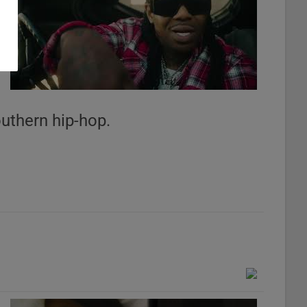
n
outhern hip-hop.