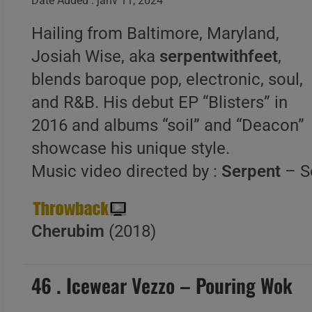
Date Added : janv 11, 2024
Hailing from Baltimore, Maryland,
Josiah Wise, aka
serpentwithfeet
,
blends baroque pop, electronic, soul,
and R&B. His debut EP “Blisters” in
2016 and albums “soil” and “Deacon”
showcase his unique style.
Music video directed by :
Serpent
– S
Cherubim
(2018)
46 . Icewear Vezzo – Pouring Wok