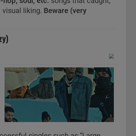
-hop, soul, etc.
songs that caught,
 visual liking.
Beware (very
zy)
uccessful singles such as “Large