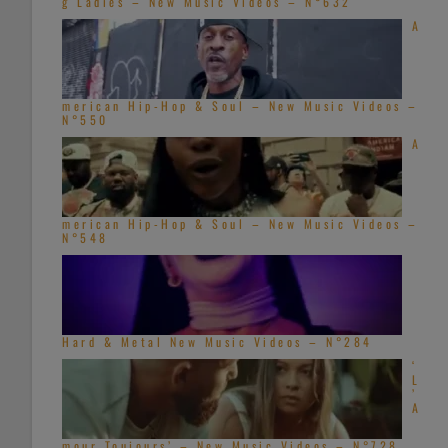
g Ladies – New Music Videos – N°632
A
merican Hip-Hop & Soul – New Music Videos –
N°550
A
merican Hip-Hop & Soul – New Music Videos –
N°548
Hard & Metal New Music Videos – N°284
‘
L
’
A
mour Toujours’ – New Music Videos – N°728