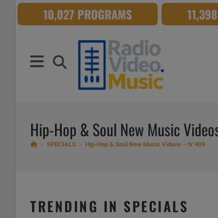
Skip
10,027 PROGRAMS
11,39
to
content
Hip-Hop & Soul New Music Vide
>
SPECIALS
>
Hip-Hop & Soul New Music Videos – N°409
TRENDING IN SPECIALS