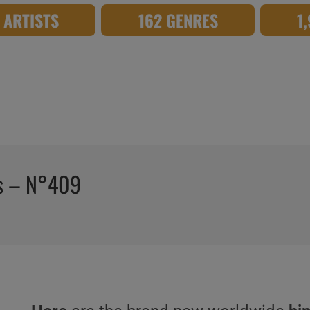
8 ARTISTS
162 GENRES
1
os – N°409