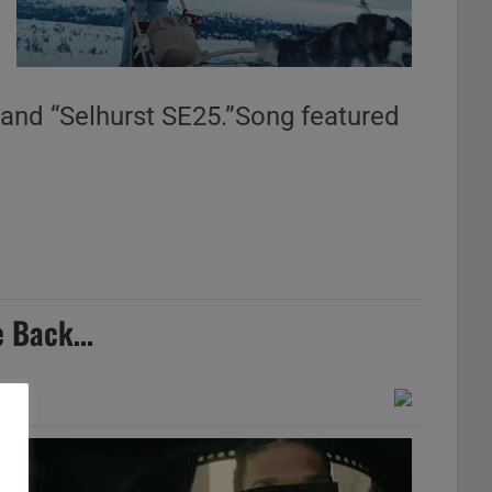
 and “Selhurst SE25.”Song featured
le Back…