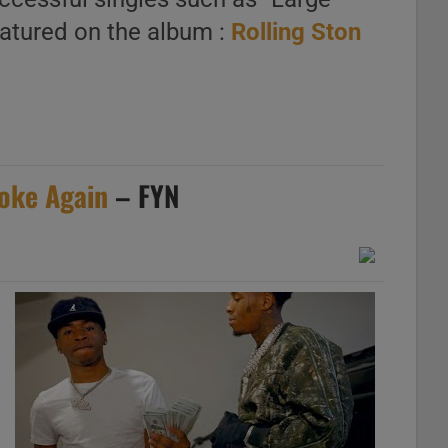
eatured on the album :
Rolling Ston
oke Again
– FYN