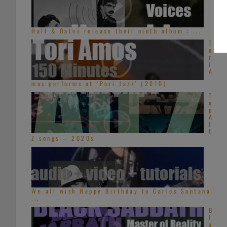
Hall & Oates release their ninth album : ...
T
o
r
i
A
mos performs at ‘Pori Jazz’ (2010)
T
o
p
A
l
t
Z songs – 2020s
We all wish Happy Birthday to Carlos Santana
...
B
l
a