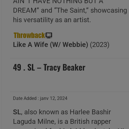
AIN”T HAVE NOTHING BUT A
DREAM” and “The Saint,” showcasing
his versatility as an artist.
Like A Wife (W/ Webbie)
(2023)
49 . SL – Tracy Beaker
Date Added : janv 12, 2024
SL
, also known as Harlee Bashir
Laguda Milne, is a British rapper