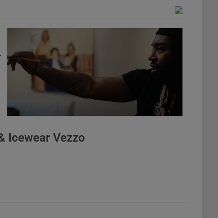
r
& Icewear Vezzo