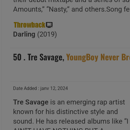
Amounts,” “Nasty,” and others.Song f
Darling
(2019)
50 . Tre Savage,
YoungBoy Never Br
Date Added : janv 12, 2024
Tre Savage
is an emerging rap artist
known for his distinctive style and
sound. He has released albums like “I