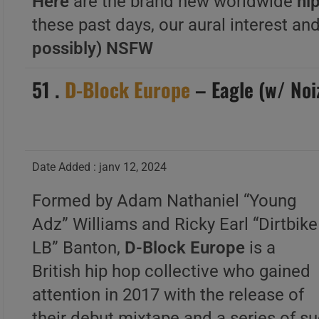
Here
are the brand new worldwide
hip
these past days, our aural interest and
possibly) NSFW
51 .
D-Block Europe
– Eagle (w/ Noi
Date Added : janv 12, 2024
Formed by Adam Nathaniel “Young
Adz” Williams and Ricky Earl “Dirtbike
LB” Banton,
D-Block Europe
is a
British hip hop collective who gained
attention in 2017 with the release of
their debut mixtape and a series of s