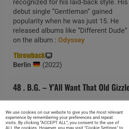
recognized for his laid-back style. His
debut single “Gentleman” gained
popularity when he was just 15. He
released albums like “Different Dude”
on the album :
Odyssey
Berlin
(2022)
48 . B.G. – Y’All Want That Old Gizz
We use cookies on our website to give you the most relevant
experience by remembering your preferences and repeat
Date Added : janv 12, 2024
visits. By clicking “ACCEPT ALL”, you consent to the use of
ALL the cookies. However, you may visit "Cookie Settings" to