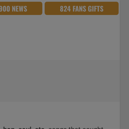
,900 NEWS
824 FANS GIFTS