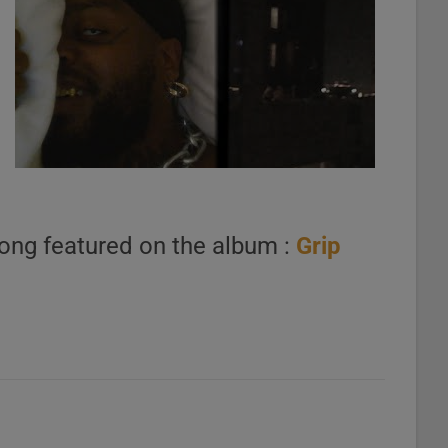
ong featured on the album :
Grip