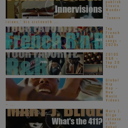
publish
Stevie
Wonder
’s
‘Innerv
isions,’ his sixteenth ...
Top
French
R&B
songs –
2020s
2010S
R&B –
Top 20
Songs
Global
Hip
Hop –
New
Music
Videos
– ...
Mary J.
Blige
release
s her
debut