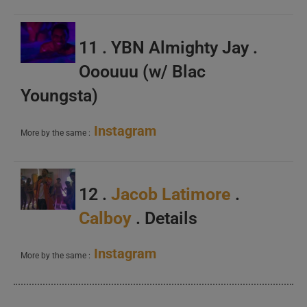
11 . YBN Almighty Jay .
Ooouuu (w/ Blac
Youngsta)
Instagram
More by the same :
12 .
Jacob Latimore
.
Calboy
. Details
Instagram
More by the same :