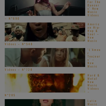
For The
Dancer
s’ New
Music
Videos
– N°690
Americ
an Hip-
Hop &
Soul –
New
Music
Videos – N°548
‘L’Amou
r
Toujour
s’ –
New
Music
Videos – N°728
Hard &
Metal
New
Music
Videos
–
N°285
Latin
Music