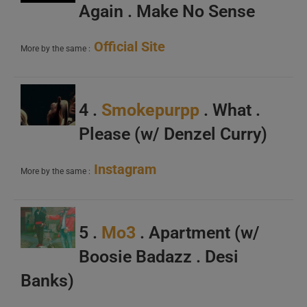
Again . Make No Sense
Official Site
More by the same :
4 .
Smokepurpp
. What .
Please (w/ Denzel Curry)
Instagram
More by the same :
5 .
Mo3
. Apartment (w/
Boosie Badazz . Desi
Banks)