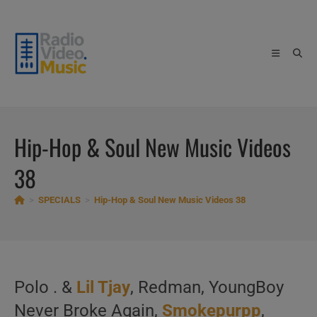
Skip
to
content
Hip-Hop & Soul New Music Videos
38
>
SPECIALS
>
Hip-Hop & Soul New Music Videos 38
Polo . &
Lil Tjay
, Redman, YoungBoy
Never Broke Again,
Smokepurpp
,