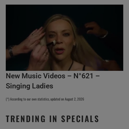
New Music Videos – N°621 –
Singing Ladies
(*) According to our own statistics, updated on August 2, 2026
TRENDING IN SPECIALS