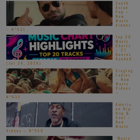
South
Asian
Pop –
New
Music
Videos
– N°631
Top 20
Music
Charts
– 21
Genres
Ranked
(Jul 24, 2026)
Singing
Ladies
– New
Music
Videos
–
N°632
Americ
an Hip-
Hop &
Soul –
New
Music
Videos – N°550
‘Music