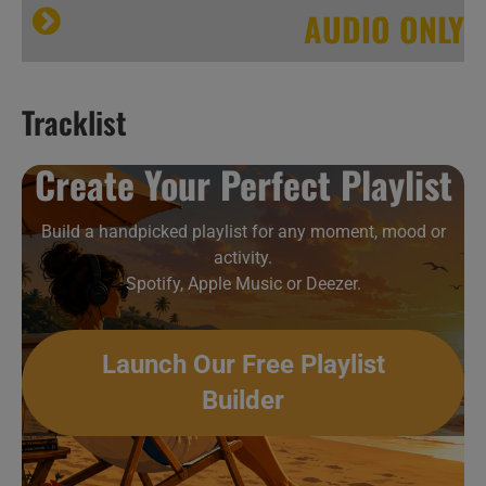
AUDIO ONLY
Tracklist
Hip-Hop & Soul New Music Videos 38
Create Your Perfect Playlist
Build a handpicked playlist for any moment, mood or
activity.
Spotify, Apple Music or Deezer.
Launch Our Free Playlist
Builder