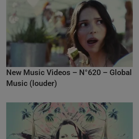
New Music Videos – N°620 – Global
Music (louder)