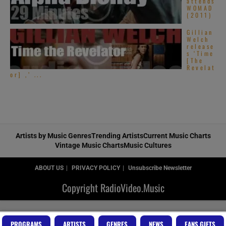
attends
WOMAD
(2011)
Gillian
Welch
release
s ‘Time
[The
Revelat
or] ,’ ...
Artists by Music Genres
Trending Artists
Current Music Charts
Vintage Music Charts
Music Cultures
ABOUT US
PRIVACY POLICY
Unsubscribe Newsletter
Copyright RadioVideo.Music
PROGRAMS
ARTISTS
GENRES
NEWS
FANS GIFTS