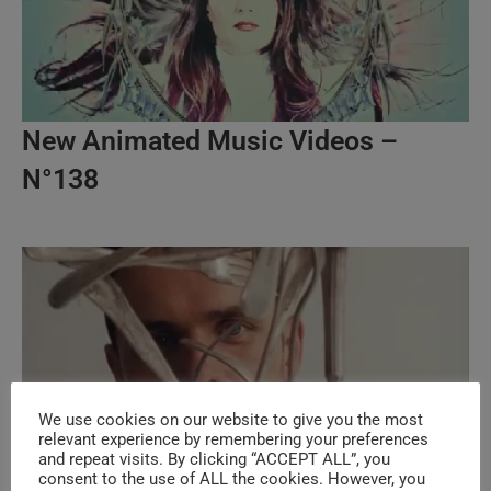
New Animated Music Videos –
N°138
We use cookies on our website to give you the most
relevant experience by remembering your preferences
and repeat visits. By clicking “ACCEPT ALL”, you
consent to the use of ALL the cookies. However, you