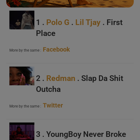
1 .
Polo G
.
Lil Tjay
. First
Place
Facebook
More by the same :
2 .
Redman
. Slap Da Shit
Outcha
Twitter
More by the same :
3 . YoungBoy Never Broke