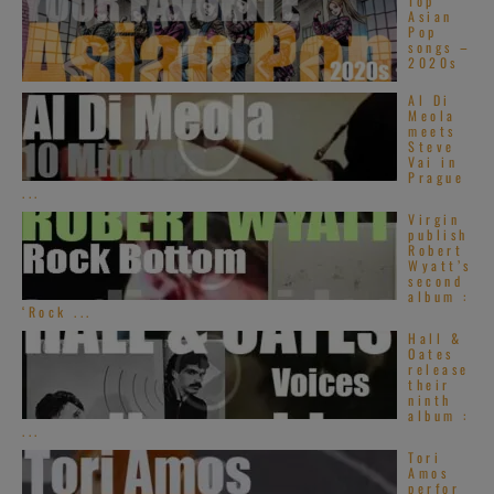
Top
Asian
Pop
songs –
2020s
Al Di
Meola
meets
Steve
Vai in
Prague
...
Virgin
publish
Robert
Wyatt’s
second
album :
‘Rock ...
Hall &
Oates
release
their
ninth
album :
...
Tori
Amos
perfor