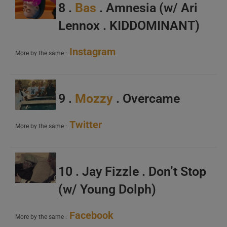
8 .
Bas
. Amnesia (w/ Ari
Lennox . KIDDOMINANT)
Instagram
More by the same :
9 .
Mozzy
. Overcame
Twitter
More by the same :
10 . Jay Fizzle . Don’t Stop
(w/ Young Dolph)
Facebook
More by the same :