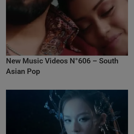
New Music Videos N°606 – South
Asian Pop