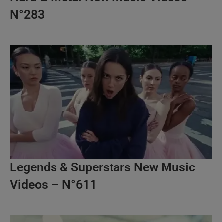
N°283
Legends & Superstars New Music
Videos – N°611