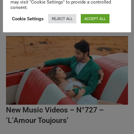
may visit "Cookie Settings" to provide a controlled
Legends & Superstars New Music
consent.
Videos – N°622
Cookie Settings
REJECT ALL
ACCEPT ALL
New Music Videos – N°727 –
‘L’Amour Toujours’