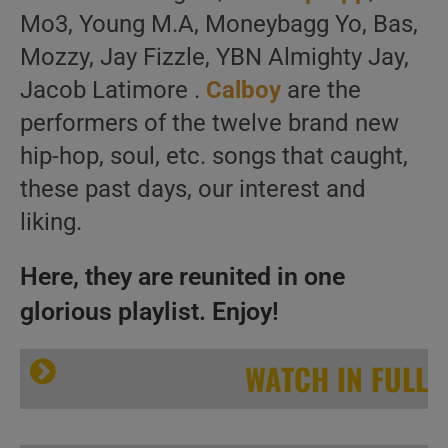
Mo3, Young M.A, Moneybagg Yo, Bas,
Mozzy, Jay Fizzle, YBN Almighty Jay,
Jacob Latimore .
Calboy
are the
performers of the twelve brand new
hip-hop, soul, etc. songs that caught,
these past days, our interest and
liking.
Here, they are reunited in one
glorious playlist. Enjoy!
WATCH IN FULL