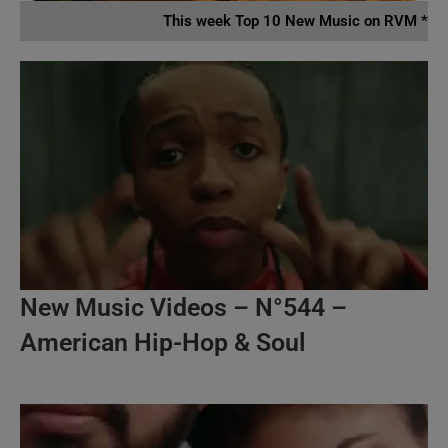
This week Top 10 New Music on RVM *
New Music Videos – N°544 –
American Hip-Hop & Soul