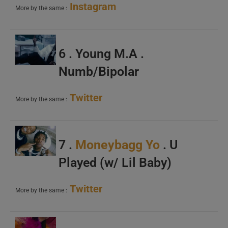
Instagram
More by the same :
6 . Young M.A .
Numb/Bipolar
Twitter
More by the same :
7 .
Moneybagg Yo
. U
Played (w/ Lil Baby)
Twitter
More by the same :