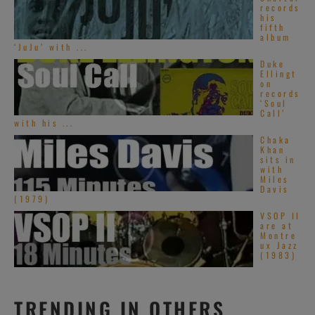
records
his
fifth
album
‘JuJu’ with ...
Duke
Ellingt
on
records
‘Soul
Call’
with his ...
Chaka
Khan
sits in
with
Miles
Davis
(1979)
VSOP II
are at
Montre
ux Jazz
(1983)
TRENDING IN OTHERS