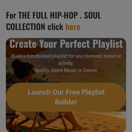
For THE FULL HIP-HOP . SOUL
COLLECTION click
here
Create Your Perfect Playlist
Build a handpicked playlist for any moment, mood or
activity.
Spotify, Apple Music or Deezer.
Launch Our Free Playlist
Builder