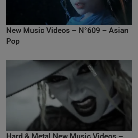
New Music Videos – N°609 – Asian
Pop
Hard & Metal New Music Videos –