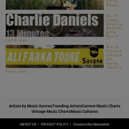
28 in
Music
...
On TV
today,
Charlie
Daniels
with
David
Letterman ...
World
Circuit
release
Ali
Farka
Touré’s
final solo ...
Artists by Music Genres
Trending Artists
Current Music Charts
Vintage Music Charts
Music Cultures
ABOUT US
PRIVACY POLICY
Unsubscribe Newsletter