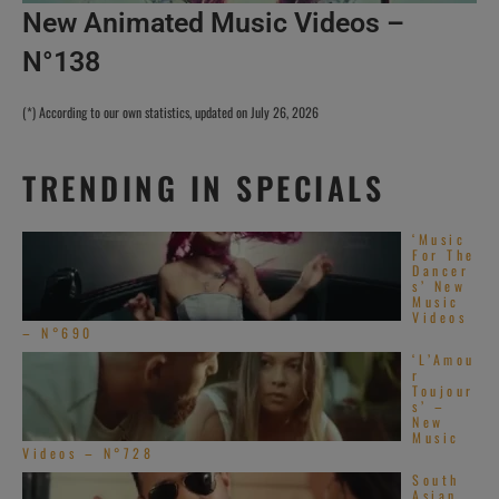
New Animated Music Videos –
N°138
(*) According to our own statistics, updated on July 26, 2026
TRENDING IN SPECIALS
‘Music
For The
Dancer
s’ New
Music
Videos
– N°690
‘L’Amou
r
Toujour
s’ –
New
Music
Videos – N°728
South
Asian