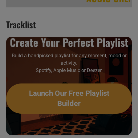
Tracklist
Hip-Hop & Soul New Music Videos 35
Create Your Perfect Playlist
Build a handpicked playlist for any moment, mood or
activity.
Spotify, Apple Music or Deezer.
Launch Our Free Playlist
Builder