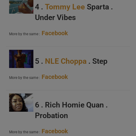
4 .
Tommy Lee
Sparta .
Under Vibes
Facebook
More by the same :
5 .
NLE Choppa
. Step
Facebook
More by the same :
6 . Rich Homie Quan .
Probation
Facebook
More by the same :