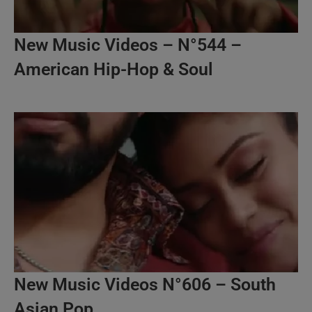
New Music Videos – N°544 –
American Hip-Hop & Soul
New Music Videos N°606 – South
Asian Pop