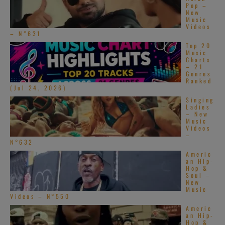
Pop –
New
Music
Videos
– N°631
Top 20
Music
Charts
– 21
Genres
Ranked
(Jul 24, 2026)
Singing
Ladies
– New
Music
Videos
–
N°632
Americ
an Hip-
Hop &
Soul –
New
Music
Videos – N°550
Americ
an Hip-
Hop &