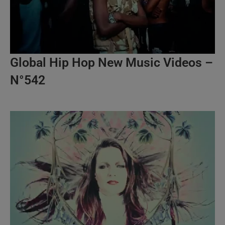
Global Hip Hop New Music Videos –
N°542