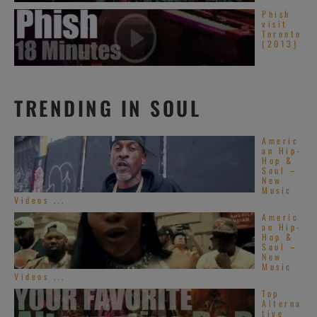
Phish
visit
Toronto
(2013)
TRENDING IN SOUL
Americ
an Hip-
Hop &
Soul –
New
Music
Videos ...
Americ
an Hip-
Hop &
Soul –
New
Music
Videos ...
Top
Alterna
tive