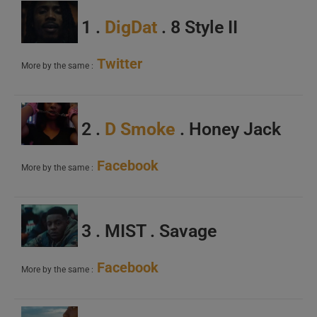
1 .
DigDat
. 8 Style II
Twitter
More by the same :
2 .
D Smoke
. Honey Jack
Facebook
More by the same :
3 . MIST . Savage
Facebook
More by the same :