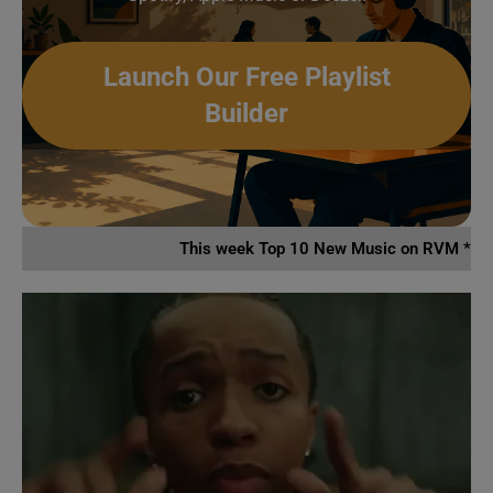
Launch Our Free Playlist
Builder
This week Top 10 New Music on RVM *