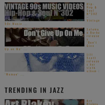
Hip-
Hop &
Soul
N°302
–
Vintage
90s Music ...
Solomo
n Burke
release
s
‘Don’t
Give
Up on Me’ ...
Jill
Scott
release
s her
sixth
album :
‘Woman’ ...
TRENDING IN JAZZ
Art
Blakey