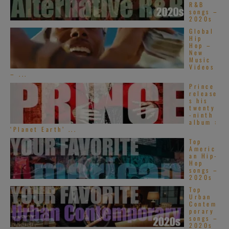
R&B
songs –
2020s
Global
Hip
Hop –
New
Music
Videos
– ...
Prince
release
s his
twenty
-ninth
album :
‘Planet Earth’ ...
Top
Americ
an Hip-
Hop
songs –
2020s
Top
Urban
Contem
porary
songs –
2020s