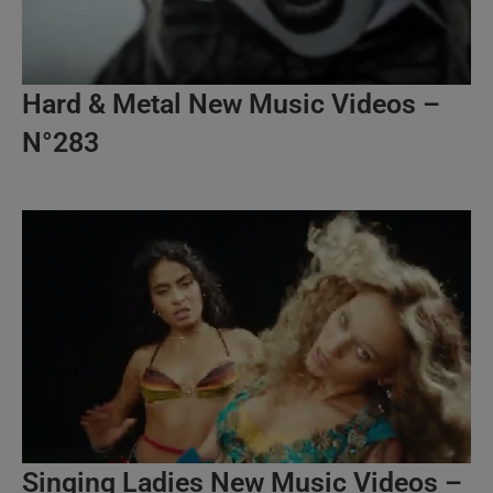
Hard & Metal New Music Videos –
N°283
Singing Ladies New Music Videos –