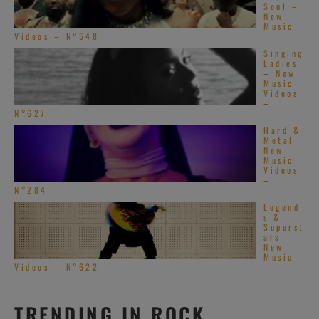
Soul –
New
Music
Videos – N°548
Singing
Ladies
– New
Music
Videos
–
N°627
Hard &
Metal
New
Music
Videos
–
N°284
Legend
s &
Superst
ars
New
Music
Videos – N°622
TRENDING IN ROCK