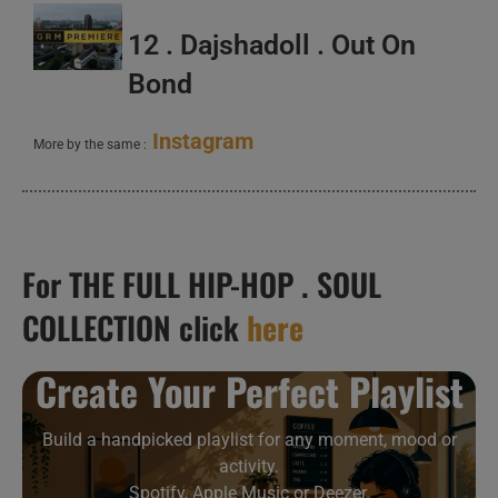
12 . Dajshadoll . Out On
Bond
Instagram
More by the same :
For THE FULL HIP-HOP . SOUL
COLLECTION click
here
Create Your Perfect Playlist
Build a handpicked playlist for any moment, mood or
activity.
Spotify, Apple Music or Deezer.