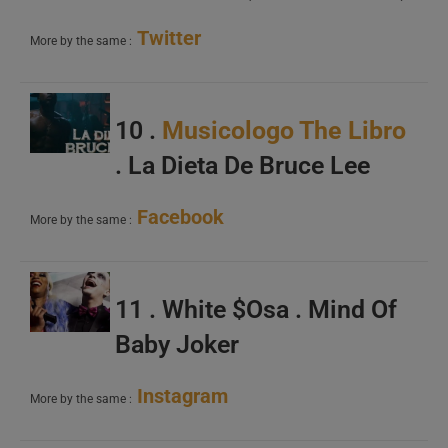
Twitter
More by the same :
10 .
Musicologo The Libro
. La Dieta De Bruce Lee
Facebook
More by the same :
11 . White $Osa . Mind Of
Baby Joker
Instagram
More by the same :