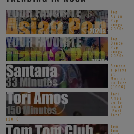
Top
Asian
Pop
songs –
2020s
Top
Dance
Pop
songs –
2020s
Santan
a plays
at
Montre
ux Jazz
(1996)
Tori
Amos
perfor
ms at
‘Pori
Jazz’
(2010)
Tom
Tom