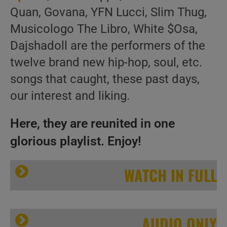
Quan, Govana, YFN Lucci, Slim Thug,
Musicologo The Libro, White $Osa,
Dajshadoll are the performers of the
twelve brand new hip-hop, soul, etc.
songs that caught, these past days,
our interest and liking.
Here, they are reunited in one
glorious playlist. Enjoy!
WATCH IN FULL
AUDIO ONLY