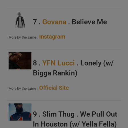
7 .
Govana
. Believe Me
Instagram
More by the same :
8 .
YFN Lucci
. Lonely (w/
Bigga Rankin)
Official Site
More by the same :
9 . Slim Thug . We Pull Out
In Houston (w/ Yella Fella)