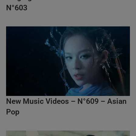
N°603
New Music Videos – N°609 – Asian
Pop