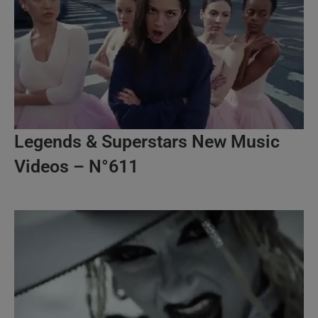
Legends & Superstars New Music
Videos – N°611