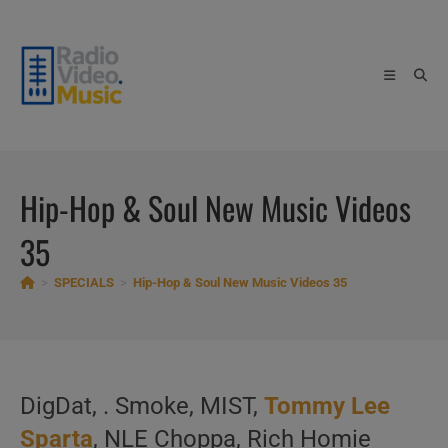
Skip
to
content
Hip-Hop & Soul New Music Videos
35
>
SPECIALS
>
Hip-Hop & Soul New Music Videos 35
DigDat, . Smoke, MIST,
Tommy Lee
Sparta
, NLE Choppa, Rich Homie