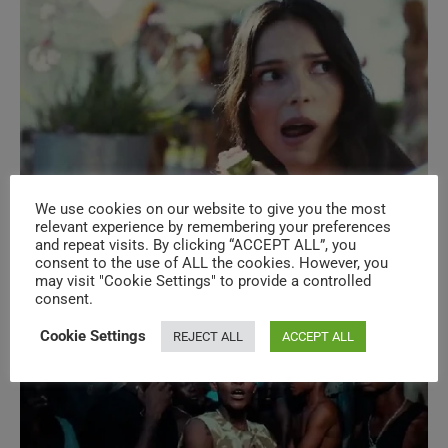
We use cookies on our website to give you the most
New Music Videos – N°620 – Global
relevant experience by remembering your preferences
and repeat visits. By clicking “ACCEPT ALL”, you
Music (louder)
consent to the use of ALL the cookies. However, you
may visit "Cookie Settings" to provide a controlled
consent.
Cookie Settings
REJECT ALL
ACCEPT ALL