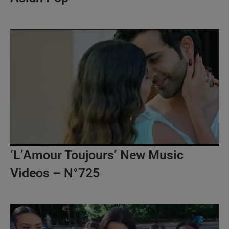
‘L’Amour Toujours’ New Music
Videos – N°725