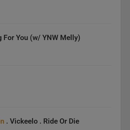
g For You (w/ YNW Melly)
on
. Vickeelo . Ride Or Die