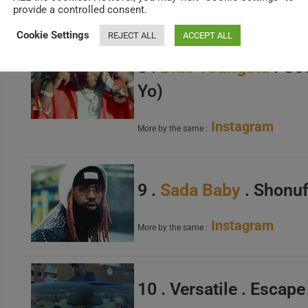
Instagram
More by the same :
provide a controlled consent.
Cookie Settings
REJECT ALL
ACCEPT ALL
8 .
Blac Youngsta
. Go
Yo)
Instagram
More by the same :
9 .
Sada Baby
. Shonuf
Instagram
More by the same :
10 . Versatile . Escap