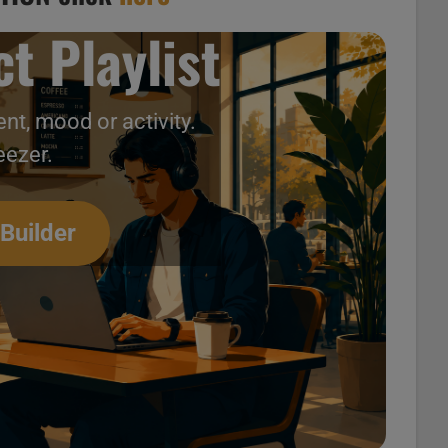
t Playlist
nt, mood or activity.
eezer.
 Builder