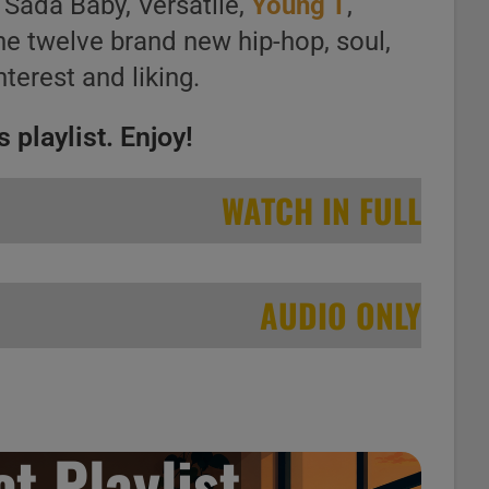
 Sada Baby, Versatile,
Young T
,
the twelve brand new hip-hop, soul,
nterest and liking.
 playlist. Enjoy!
WATCH IN FULL
AUDIO ONLY
t Playlist