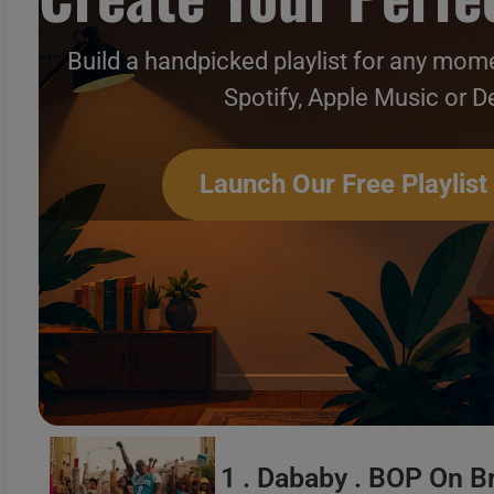
Build a handpicked playlist for any mome
Spotify, Apple Music or D
Hip-Hop & Soul New Music 
Launch Our Free Playlist
1 . Dababy . BOP On 