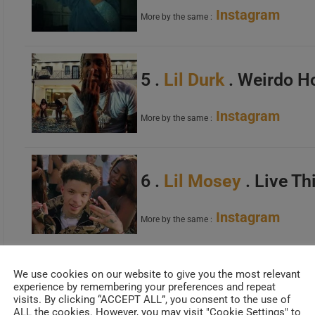
Instagram
More by the same :
5 .
Lil Durk
. Weirdo H
Instagram
More by the same :
6 .
Lil Mosey
. Live Th
Instagram
More by the same :
We use cookies on our website to give you the most relevant
7 .
NBA Youngboy
. B
experience by remembering your preferences and repeat
visits. By clicking “ACCEPT ALL”, you consent to the use of
ALL the cookies. However, you may visit "Cookie Settings" to