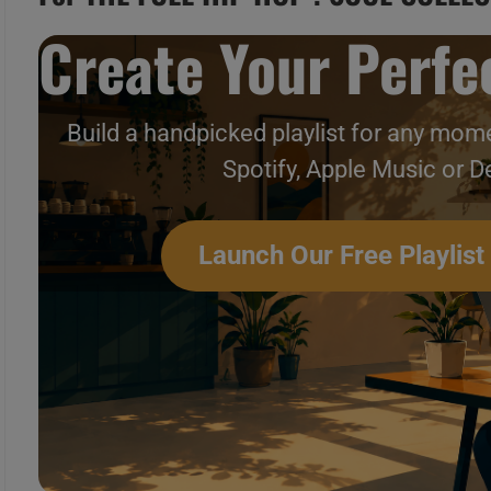
Create Your Perfec
Build a handpicked playlist for any mome
Spotify, Apple Music or D
Launch Our Free Playlist