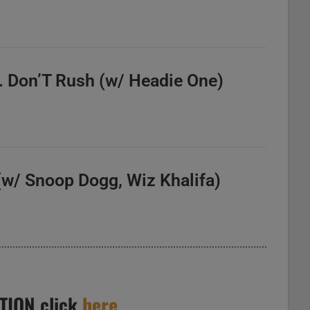
. Don’T Rush (w/ Headie One)
 (w/ Snoop Dogg, Wiz Khalifa)
TION click
here