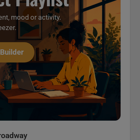
nt, mood or activity.
eezer.
Videos 26
 Builder
Broadway