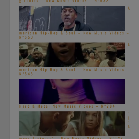
g Ladies – New Music Videos – N°632
A
merican Hip-Hop & Soul – New Music Videos –
N°550
A
merican Hip-Hop & Soul – New Music Videos –
N°548
Hard & Metal New Music Videos – N°284
‘
L
’
A
mour Toujours’ – New Music Videos – N°728