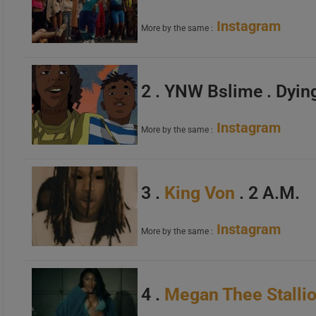
Instagram
More by the same :
2 . YNW Bslime . Dyin
Instagram
More by the same :
3 .
King Von
. 2 A.M.
Instagram
More by the same :
4 .
Megan Thee Stalli