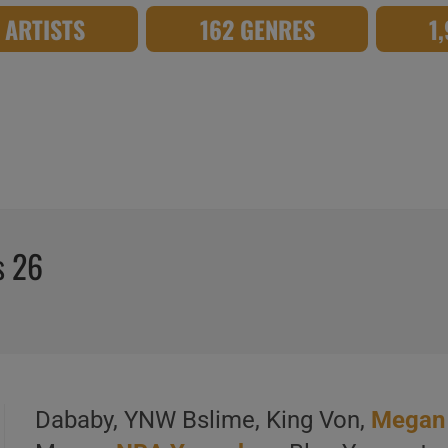
8 ARTISTS
162 GENRES
1
s 26
Dababy, YNW Bslime, King Von,
Megan 