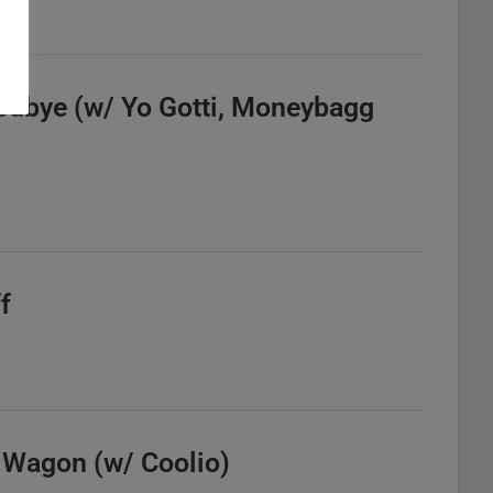
odbye (w/ Yo Gotti, Moneybagg
f
e Wagon (w/ Coolio)