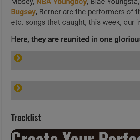
Mosey,
NBA Youngboy
, Blac Youngsta,
Bugsey
, Berner are the performers of 
etc. songs that caught, this week, our i
Here, they are reunited in one glorious
Tracklist
Create Your Perfec