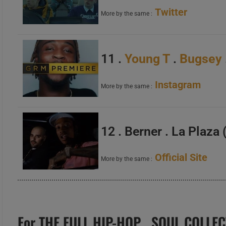
Twitter
More by the same :
11 .
Young T
.
Bugsey
Instagram
More by the same :
12 . Berner . La Plaza
Official Site
More by the same :
For THE FULL HIP-HOP . SOUL COLLEC