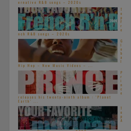
ernative R&B songs – 2020s
T
o
p
F
r
e
nch R&B songs – 2020s
G
l
o
b
a
l
Hip Hop – New Music Videos – ...
P
r
i
n
c
e
releases his twenty-ninth album : ‘Planet
Earth’ ...
T
o
p
A