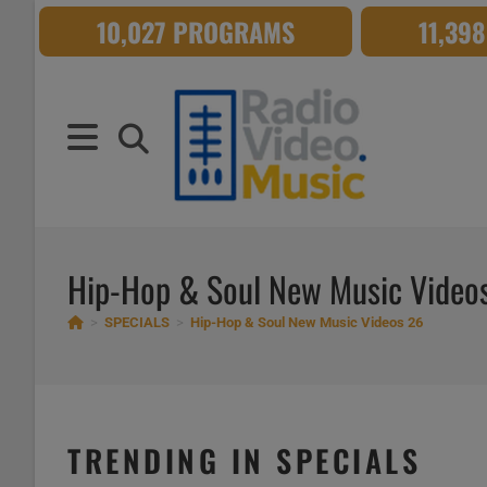
Skip
10,027 PROGRAMS
11,39
to
content
Hip-Hop & Soul New Music Video
>
SPECIALS
>
Hip-Hop & Soul New Music Videos 26
TRENDING IN SPECIALS