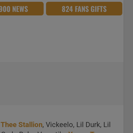
,900 NEWS
824 FANS GIFTS
Thee Stallion
, Vickeelo, Lil Durk, Lil