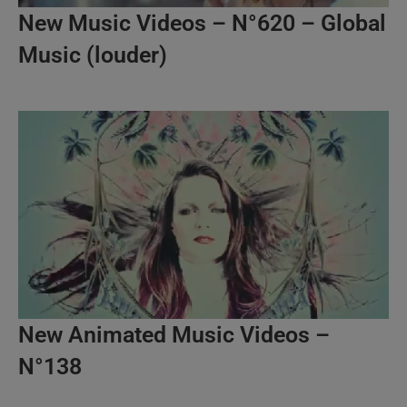
New Music Videos – N°620 – Global
Music (louder)
New Animated Music Videos –
N°138