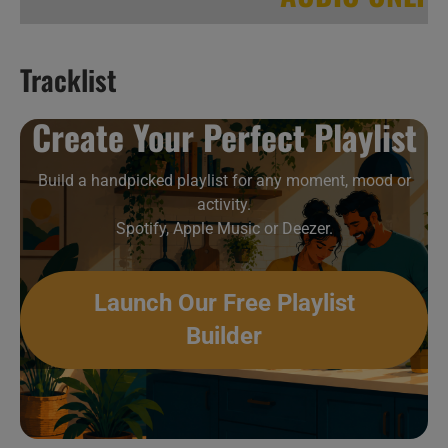
Tracklist
Hip-Hop & Soul New Music Videos 12
Create Your Perfect Playlist
Build a handpicked playlist for any moment, mood or
activity.
Spotify, Apple Music or Deezer.
Launch Our Free Playlist
Builder