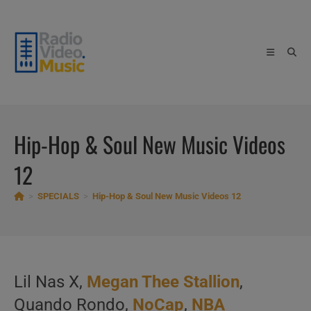
Skip
to
content
Hip-Hop & Soul New Music Videos
12
>
SPECIALS
>
Hip-Hop & Soul New Music Videos 12
Lil Nas X,
Megan Thee Stallion
,
Quando Rondo,
NoCap
,
NBA