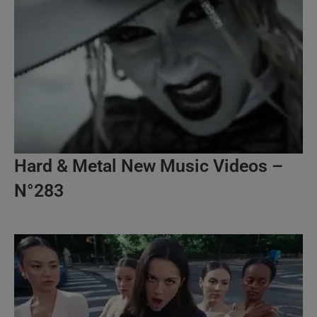
Hard & Metal New Music Videos –
N°283