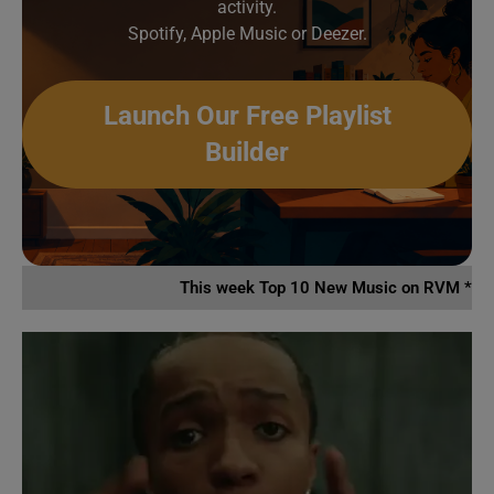
activity.
Spotify, Apple Music or Deezer.
Launch Our Free Playlist
Builder
This week Top 10 New Music on RVM *