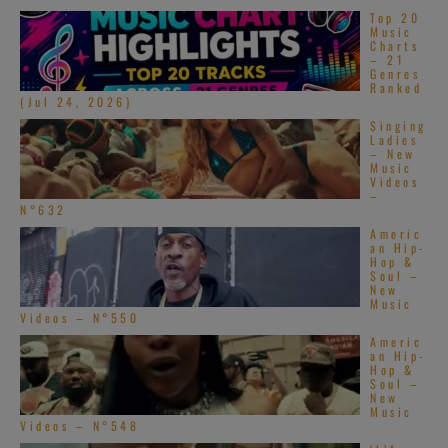
Top 20
Music
Charts
– 21
Genres
Ranked
(Jul 24, 2026)
Singing
Ladies
– New
Music
Videos
–
N°632
Americ
an Hip-
Hop &
Soul –
New
Music
Videos – N°550
Americ
an Hip-
Hop &
Soul –
New
Music
Videos – N°548