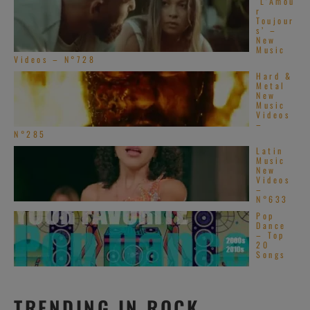
‘L’Amou
r
Toujour
s’ –
New
Music
Videos – N°728
Hard &
Metal
New
Music
Videos
–
N°285
Latin
Music
New
Videos
–
N°633
Pop
Dance
– Top
20
Songs
TRENDING IN ROCK