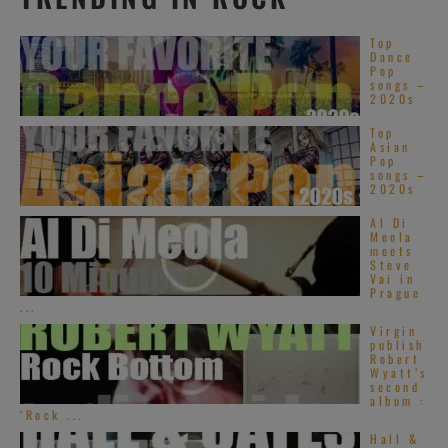
Top
Dance
Pop
songs –
2020s
Top
Asian
Pop
songs –
2020s
Al Di
Meola
meets
Steve
Vai in
Prague
...
Virgin
publish
Robert
Wyatt’s
second
album :
‘Rock ...
Hall &