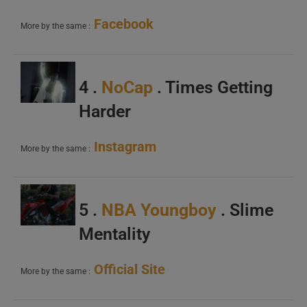
Facebook
More by the same :
4 .
NoCap
. Times Getting
Harder
Instagram
More by the same :
5 .
NBA Youngboy
. Slime
Mentality
Official Site
More by the same :