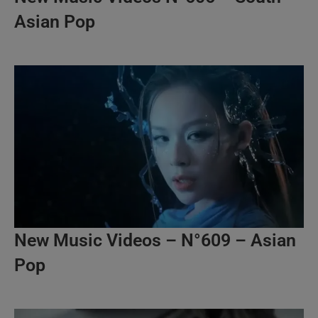
Asian Pop
New Music Videos – N°609 – Asian
Pop