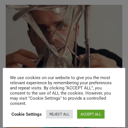
Legends & Superstars New Music
We use cookies on our website to give you the most
relevant experience by remembering your preferences
Videos – N°622
and repeat visits. By clicking “ACCEPT ALL”, you
consent to the use of ALL the cookies. However, you
may visit "Cookie Settings" to provide a controlled
consent.
Cookie Settings
REJECT ALL
ACCEPT ALL