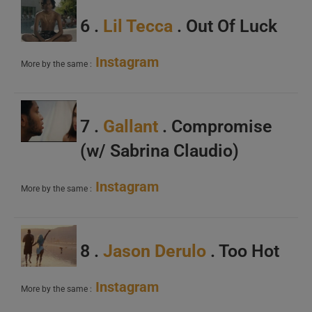
6 .
Lil Tecca
. Out Of Luck
Instagram
More by the same :
7 .
Gallant
. Compromise
(w/ Sabrina Claudio)
Instagram
More by the same :
8 .
Jason Derulo
. Too Hot
Instagram
More by the same :