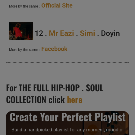
Official Site
More by the same :
12 .
Mr Eazi
.
Simi
. Doyin
Facebook
More by the same :
For THE FULL HIP-HOP . SOUL
COLLECTION click
here
Create Your Perfect Playlist
Build a handpicked playlist for any moment, mood or