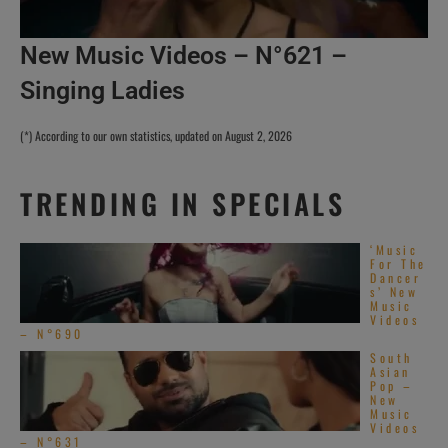
New Music Videos – N°621 –
Singing Ladies
(*) According to our own statistics, updated on August 2, 2026
TRENDING IN SPECIALS
‘Music
For The
Dancer
s’ New
Music
Videos
– N°690
South
Asian
Pop –
New
Music
Videos
– N°631