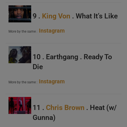
9 .
King Von
. What It’s Like
Instagram
More by the same :
10 . Earthgang . Ready To
Die
Instagram
More by the same :
11 .
Chris Brown
. Heat (w/
Gunna)