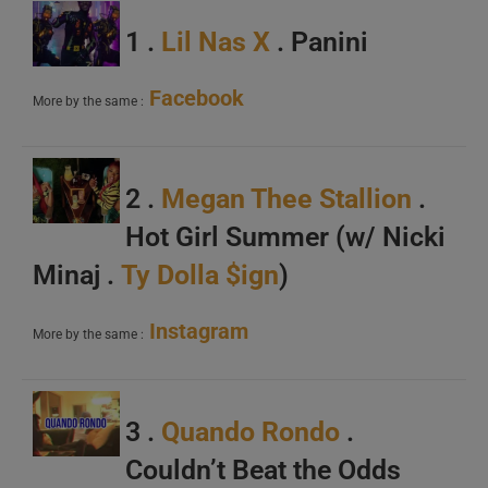
1 .
Lil Nas X
. Panini
Facebook
More by the same :
2 .
Megan Thee Stallion
.
Hot Girl Summer (w/ Nicki
Minaj .
Ty Dolla $ign
)
Instagram
More by the same :
3 .
Quando Rondo
.
Couldn’t Beat the Odds