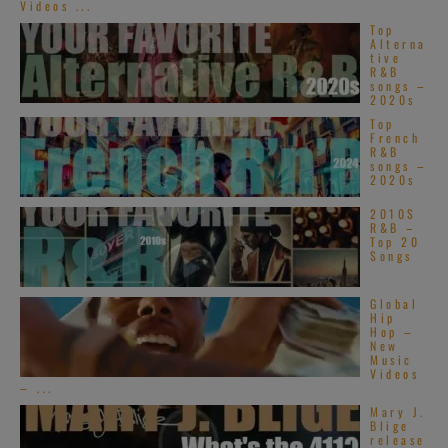
Videos ...
Top
Alterna
tive
R&B
songs –
2020s
Top
French
R&B
songs –
2020s
2010S
R&B –
Top 20
Songs
Global
Hip
Hop –
New
Music
Videos
– ...
Mary J.
Blige
release