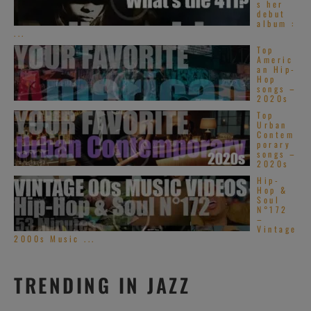
s her
debut
album :
...
Top
Americ
an Hip-
Hop
songs –
2020s
Top
Urban
Contem
porary
songs –
2020s
Hip-
Hop &
Soul
N°172
–
Vintage
2000s Music ...
TRENDING IN JAZZ