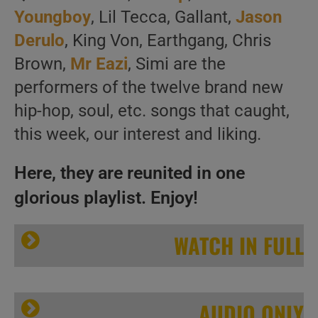
Youngboy
, Lil Tecca, Gallant,
Jason
Derulo
, King Von, Earthgang, Chris
Brown,
Mr Eazi
, Simi are the
performers of the twelve brand new
hip-hop, soul, etc. songs that caught,
this week, our interest and liking.
Here, they are reunited in one
glorious playlist. Enjoy!
WATCH IN FULL
AUDIO ONLY