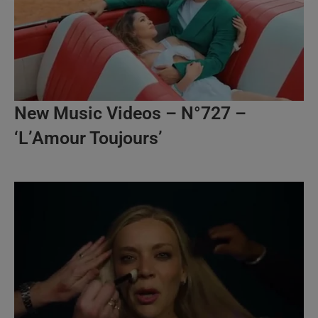
New Music Videos – N°727 –
‘L’Amour Toujours’