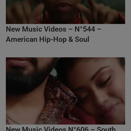
New Music Videos – N°544 –
American Hip-Hop & Soul
New Music Videos N°606 – South