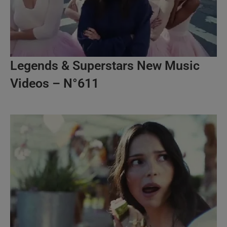
Legends & Superstars New Music
Videos – N°611