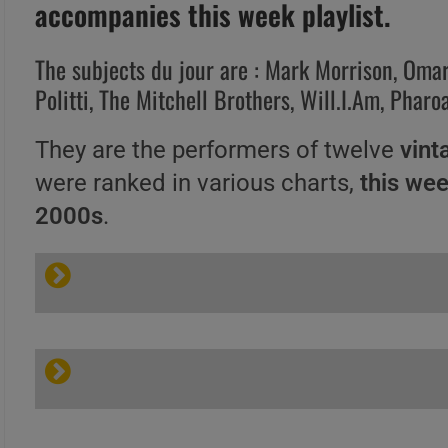
accompanies this week playlist.
The subjects du jour are : Mark Morrison, Omar, 
Politti, The Mitchell Brothers, Will.I.Am, Pha
They are the performers of twelve
vint
were ranked in various charts,
this we
2000s
.
A
B