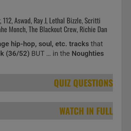
112, Aswad, Ray J, Lethal Bizzle, Scritti
roahe Monch, The Blackout Crew, Richie Dan
age hip-hop, soul, etc. tracks
that
ek (36/52)
BUT … in the
Noughties
QUIZ QUESTIONS
WATCH IN FULL