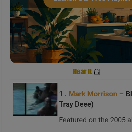
A
B
C
A
B
1 .
Mark Morrison
– Bl
C
Tray Deee)
Featured on the 2005 
A