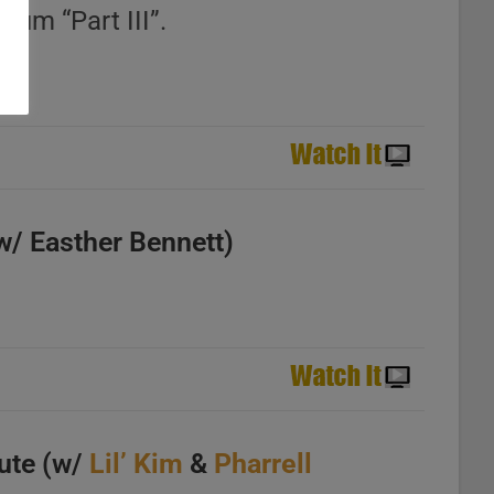
bum “Part III”.
w/ Easther Bennett)
ute (w/
Lil’ Kim
&
Pharrell