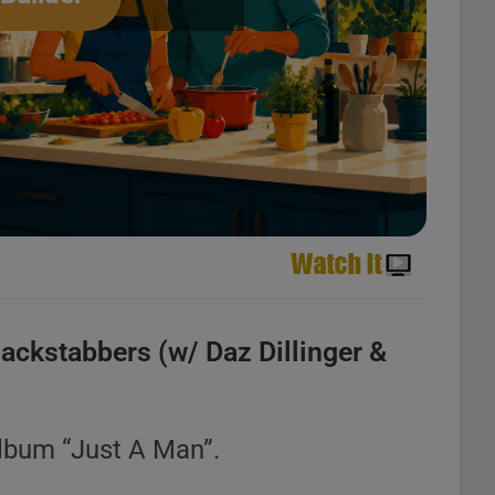
ackstabbers (w/ Daz Dillinger &
album “Just A Man”.