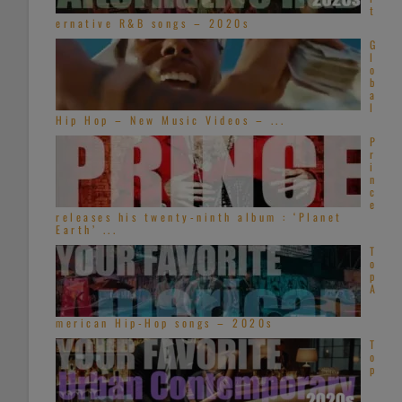
t
ernative R&B songs – 2020s
G
l
o
b
a
l
Hip Hop – New Music Videos – ...
P
r
i
n
c
e
releases his twenty-ninth album : ‘Planet
Earth’ ...
T
o
p
A
merican Hip-Hop songs – 2020s
T
o
p