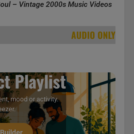
oul – Vintage 2000s Music Videos
AUDIO ONLY
t Playlist
nt, mood or activity.
ntage 2000s Music Videos
eezer.
 Builder