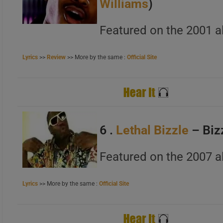
Williams
)
A
B
Featured on the 2001 a
C
Lyrics
>>
Review
>> More by the same :
Official Site
A
B
C
6 .
Lethal Bizzle
– Biz
Featured on the 2007 a
Lyrics
>> More by the same :
Official Site