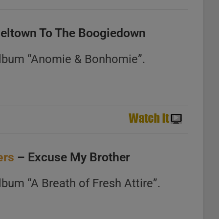
seltown To The Boogiedown
album “Anomie & Bonhomie”.
ers
– Excuse My Brother
bum “A Breath of Fresh Attire”.