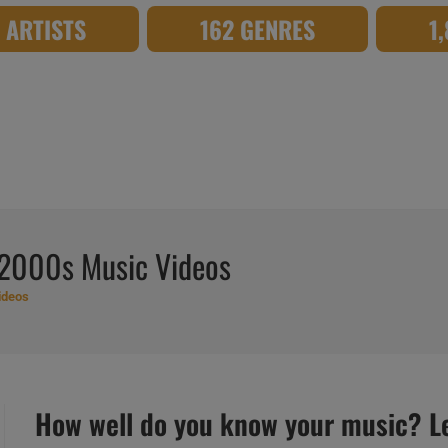
8 ARTISTS
162 GENRES
1
 2000s Music Videos
ideos
How well do you know your music? Let