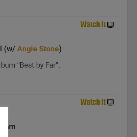
l (w/
Angie Stone
)
lbum “Best by Far”.
Cream