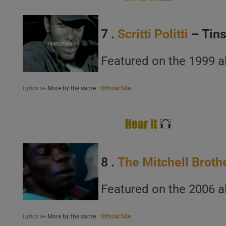
7 .
Scritti Politti
– Tin
Featured on the 1999 
Lyrics
>> More by the same :
Official Site
8 .
The Mitchell Broth
Featured on the 2006 al
Lyrics
>> More by the same :
Official Site