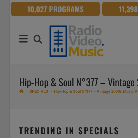
Skip
10,027 PROGRAMS
11,39
to
content
Hip-Hop & Soul N°377 – Vintage
>
SPECIALS
>
Hip-Hop & Soul N°377 – Vintage 2000s Music V
TRENDING IN SPECIALS