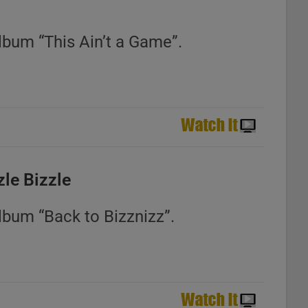
lbum “This Ain’t a Game”.
zle Bizzle
lbum “Back to Bizznizz”.