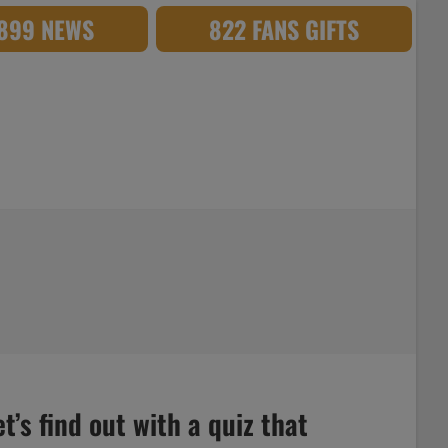
,899 NEWS
822 FANS GIFTS
’s find out with a quiz that