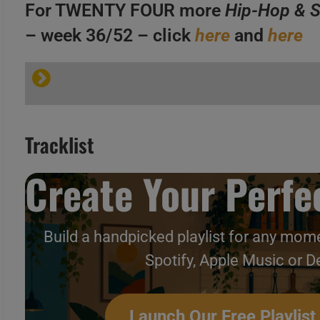
C
For TWENTY FOUR more
Hip-Hop & S
– week 36/52 – click
here
and
here
A
B
Tracklist
C
Create Your Perfec
A
Build a handpicked playlist for any mome
B
Hip-Hop & Soul N°377 – Vi
Spotify, Apple Music or D
C
Launch Our Free Playlist