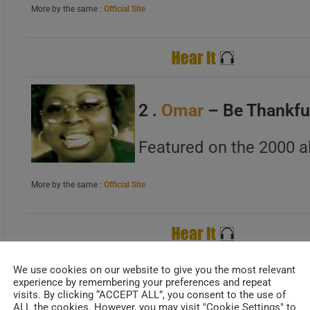
More by the same :
Official Site
B
C
2 .
Omar
– Be Thankfu
A
Featured on the 2000 a
B
C
More by the same :
Official Site
A
We use cookies on our website to give you the most relevant
B
experience by remembering your preferences and repeat
3 . 112 – Peaches & 
C
visits. By clicking “ACCEPT ALL”, you consent to the use of
ALL the cookies. However, you may visit "Cookie Settings" to