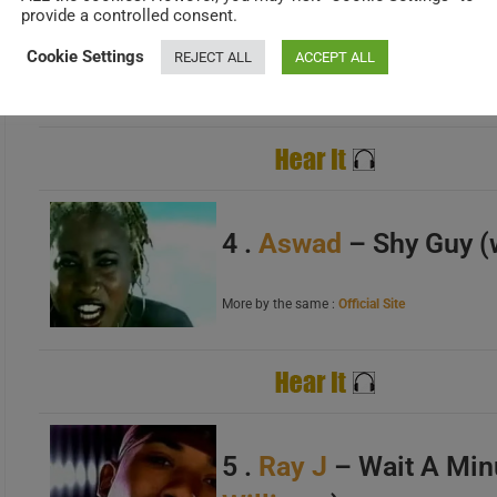
provide a controlled consent.
Featured on the 2001 al
Cookie Settings
REJECT ALL
ACCEPT ALL
Lyrics
>>
Review
>> More by the same :
Wikipedia
A
B
C
4 .
Aswad
– Shy Guy (
More by the same :
Official Site
A
B
C
5 .
Ray J
– Wait A Min