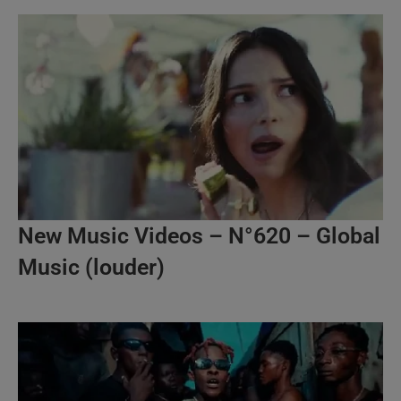
New Music Videos – N°620 – Global
Music (louder)