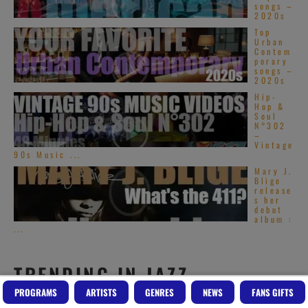
songs –
2020s
Top
Urban
Contem
porary
songs –
2020s
Hip-
Hop &
Soul
N°302
–
Vintage
90s Music ...
Mary J.
Blige
release
s her
debut
album :
...
TRENDING IN JAZZ
PROGRAMS
ARTISTS
GENRES
NEWS
FANS GIFTS
Art