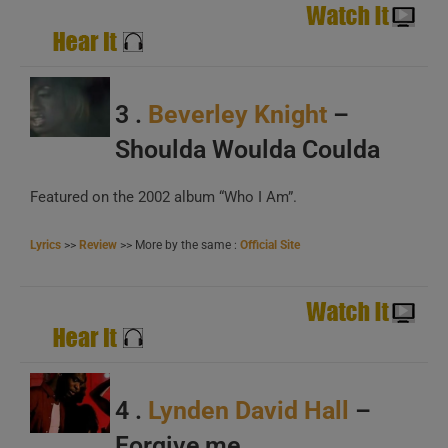
A
B
C
3 .
Beverley Knight
–
Shoulda Woulda Coulda
Featured on the 2002 album “Who I Am”.
A
B
Lyrics
>>
Review
>> More by the same :
Official Site
C
4 .
Lynden David Hall
–
Forgive me
A