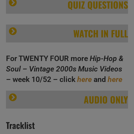
QUIZ QUESTIONS
WATCH IN FULL
A
B
For TWENTY FOUR more
Hip-Hop &
C
Soul – Vintage 2000s Music Videos
– week 10/52 – click
here
and
here
Hip-Hop & Soul N°255 – Vintage 2000s Music Videos
AUDIO ONLY
A
Tracklist
B