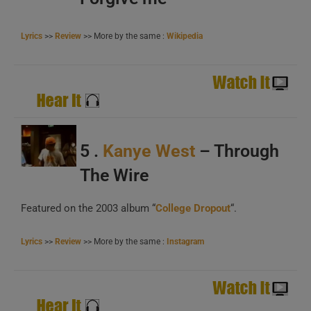
B
Lyrics
>>
Review
>> More by the same :
Wikipedia
C
A
5 .
Kanye West
– Through
B
The Wire
C
Featured on the 2003 album “
College Dropout
“.
Lyrics
>>
Review
>> More by the same :
Instagram