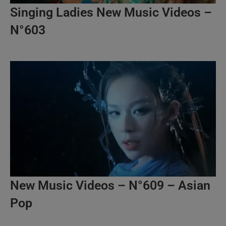
Singing Ladies New Music Videos –
N°603
New Music Videos – N°609 – Asian
Pop