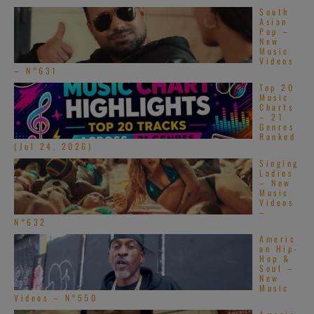
South
Asian
Pop –
New
Music
Videos
– N°631
Top 20
Music
Charts
– 21
Genres
Ranked
(Jul 24, 2026)
Singing
Ladies
– New
Music
Videos
–
N°632
Americ
an Hip-
Hop &
Soul –
New
Music
Videos – N°550