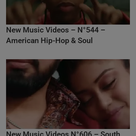
New Music Videos – N°544 –
American Hip-Hop & Soul
New Music Videos N°606 – South