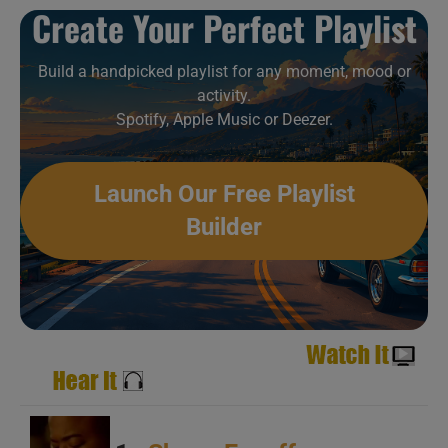
C
Create Your Perfect Playlist
Build a handpicked playlist for any moment, mood or
activity.
Spotify, Apple Music or Deezer.
A
Launch Our Free Playlist
B
Builder
C
A