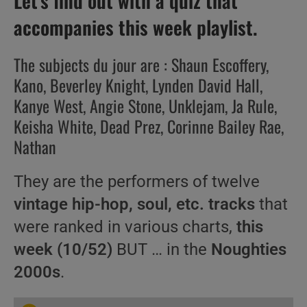
Let’s find out with a quiz that
accompanies this week playlist.
The subjects du jour are : Shaun Escoffery,
Kano, Beverley Knight, Lynden David Hall,
Kanye West, Angie Stone, Unklejam, Ja Rule,
Keisha White, Dead Prez, Corinne Bailey Rae,
Nathan
They are the performers of twelve
vintage hip-hop, soul, etc. tracks
that
were ranked in various charts,
this
week (10/52)
BUT … in the
Noughties
2000s
.