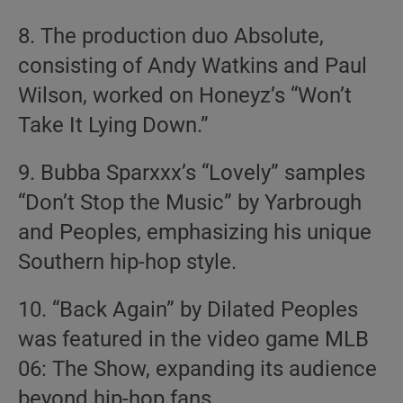
8. The production duo Absolute,
consisting of Andy Watkins and Paul
Wilson, worked on Honeyz’s “Won’t
Take It Lying Down.”
9. Bubba Sparxxx’s “Lovely” samples
“Don’t Stop the Music” by Yarbrough
and Peoples, emphasizing his unique
Southern hip-hop style.
10. “Back Again” by Dilated Peoples
was featured in the video game MLB
06: The Show, expanding its audience
beyond hip-hop fans.