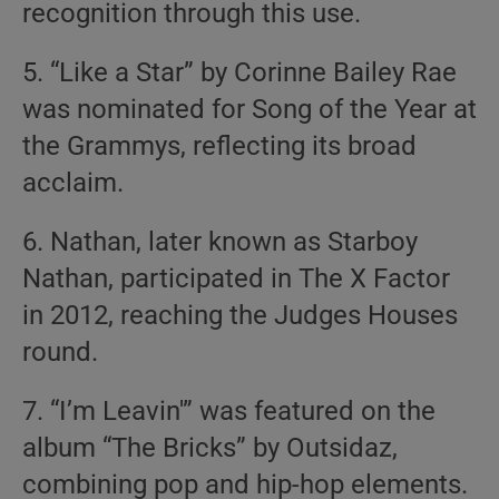
recognition through this use.
5. “Like a Star” by Corinne Bailey Rae
was nominated for Song of the Year at
the Grammys, reflecting its broad
acclaim.
6. Nathan, later known as Starboy
Nathan, participated in The X Factor
in 2012, reaching the Judges Houses
round.
7. “I’m Leavin'” was featured on the
album “The Bricks” by Outsidaz,
combining pop and hip-hop elements.