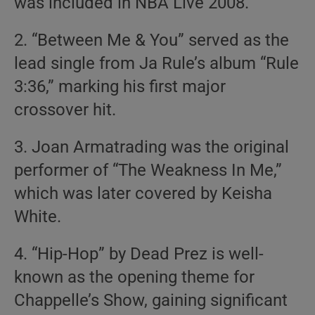
was included in NBA Live 2008.
2. “Between Me & You” served as the
lead single from Ja Rule’s album “Rule
3:36,” marking his first major
crossover hit.
3. Joan Armatrading was the original
performer of “The Weakness In Me,”
which was later covered by Keisha
White.
4. “Hip-Hop” by Dead Prez is well-
known as the opening theme for
Chappelle’s Show, gaining significant