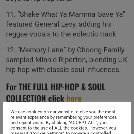
11. “Shake What Ya Mamma Gave Ya”
featured General Levy, adding his
reggae vocals to the eclectic track.
12. “Memory Lane” by Choong Family
sampled Minnie Riperton, blending UK
hip-hop with classic soul influences.
For THE FULL HIP-HOP & SOUL
COLLECTION click
here
Create Your Perfect Playlist
We use cookies on our website to give you the most
relevant experience by remembering your preferences
and repeat visits. By clicking “ACCEPT ALL”, you
consent to the use of ALL the cookies. However, you
Build a handpicked playlist for any moment, mood or
may visit "Cookie Settings" to provide a controlled