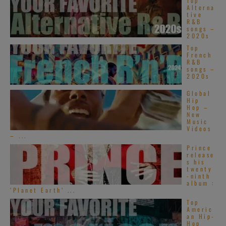
Top
Alterna
tive
R&B
songs –
2020s
Top
French
R&B
songs –
2020s
Global
Hip
Hop –
New
Music
Videos
– ...
Prince
release
s his
twenty
-ninth
album :
‘Planet Earth’ ...
Top
Americ
an Hip-
Hop