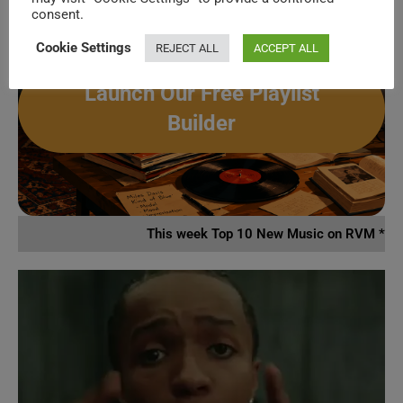
activity.
consent.
Spotify, Apple Music or Deezer.
Cookie Settings
REJECT ALL
ACCEPT ALL
Launch Our Free Playlist
Builder
This week Top 10 New Music on RVM *