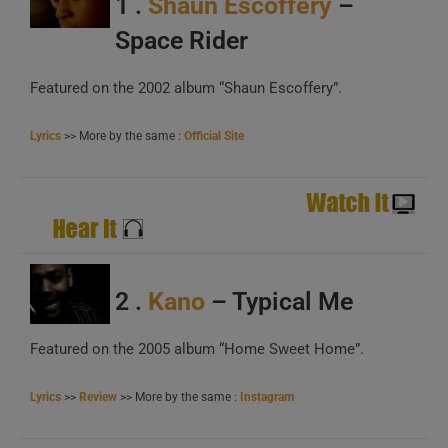
1 .
Shaun Escoffery
–
B
C
Space Rider
Featured on the 2002 album “Shaun Escoffery”.
Lyrics
>> More by the same :
Official Site
A
B
2 .
Kano
– Typical Me
C
Featured on the 2005 album “Home Sweet Home”.
Lyrics
>>
Review
>> More by the same :
Instagram