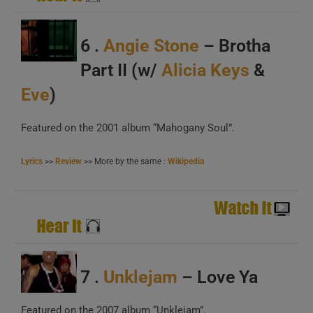
A
6 .
Angie Stone
– Brotha
B
Part II (w/
Alicia Keys
&
C
Eve
)
Featured on the 2001 album “Mahogany Soul”.
Lyrics
>>
Review
>> More by the same :
Wikipedia
A
B
C
7 .
Unklejam
– Love Ya
Featured on the 2007 album “Unklejam”.