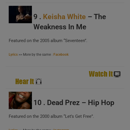
9 .
Keisha White
– The
Weakness In Me
Featured on the 2005 album “Seventeen”.
Lyrics
>> More by the same :
Facebook
10 . Dead Prez – Hip Hop
Featured on the 2000 album “Let’s Get Free”.