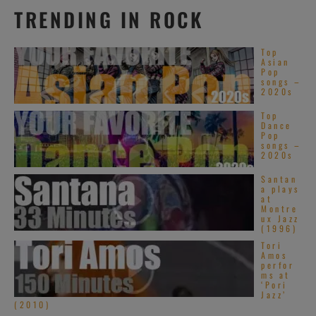
TRENDING IN ROCK
Top
Asian
Pop
songs –
2020s
Top
Dance
Pop
songs –
2020s
Santan
a plays
at
Montre
ux Jazz
(1996)
Tori
Amos
perfor
ms at
‘Pori
Jazz’
(2010)