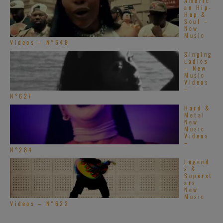
Americ
an Hip-
Hop &
Soul –
New
Music
Videos – N°548
Singing
Ladies
– New
Music
Videos
–
N°627
Hard &
Metal
New
Music
Videos
–
N°284
Legend
s &
Superst
ars
New
Music
Videos – N°622