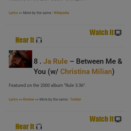
Lyrics
>> More by the same :
Wikipedia
A
B
C
8 .
Ja Rule
– Between Me &
You (w/
Christina Milian
)
Featured on the 2000 album “Rule 3:36”.
Lyrics
>>
Review
>> More by the same :
Twitter