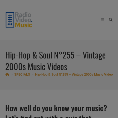
Skip
to
content
Hip-Hop & Soul N°255 – Vintage
2000s Music Videos
>
SPECIALS
>
Hip-Hop & Soul N°255 – Vintage 2000s Music Videos
How well do you know your music?