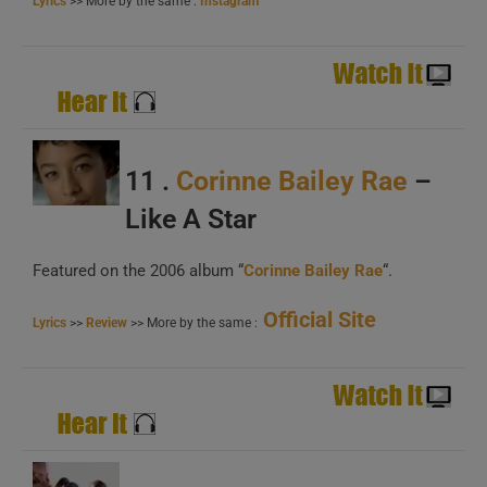
Lyrics
>> More by the same :
Instagram
11 .
Corinne Bailey Rae
–
Like A Star
Featured on the 2006 album “
Corinne Bailey Rae
“.
Official Site
Lyrics
>>
Review
>> More by the same :