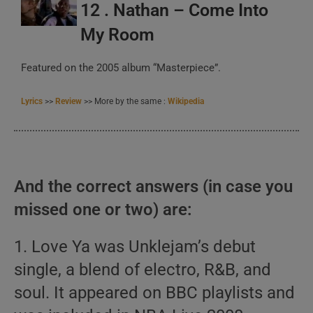
12 . Nathan – Come Into
My Room
Featured on the 2005 album “Masterpiece”.
Lyrics
>>
Review
>> More by the same :
Wikipedia
And the correct answers (in case you
missed one or two) are:
1. Love Ya was Unklejam’s debut
single, a blend of electro, R&B, and
soul. It appeared on BBC playlists and