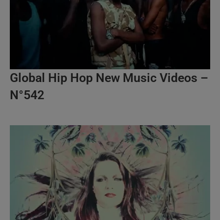
Global Hip Hop New Music Videos –
N°542