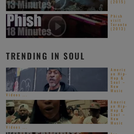
(2015)
Phish
visit
Toronto
(2013)
TRENDING IN SOUL
Americ
an Hip-
Hop &
Soul –
New
Music
Videos ...
Americ
an Hip-
Hop &
Soul –
New
Music
Videos ...