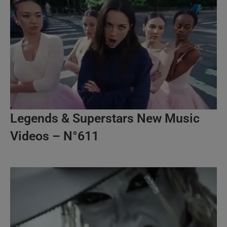
Legends & Superstars New Music
Videos – N°611