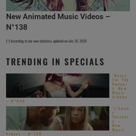
New Animated Music Videos –
N°138
(*) According to our own statistics, updated on July 26, 2026
TRENDING IN SPECIALS
‘Music
For The
Dancer
s’ New
Music
Videos
– N°690
‘L’Amou
r
Toujour
s’ –
New
Music
Videos – N°728