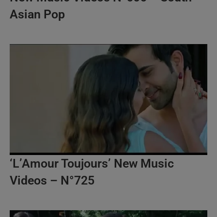
Asian Pop
‘L’Amour Toujours’ New Music
Videos – N°725