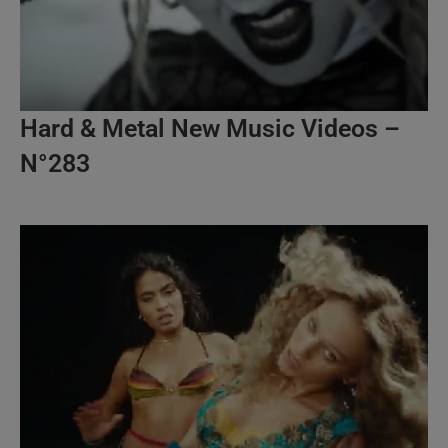
Hard & Metal New Music Videos –
N°283