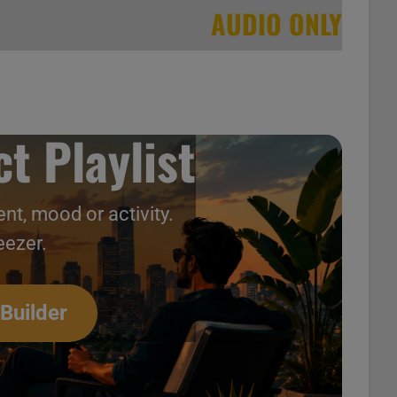
AUDIO ONLY
t Playlist
nt, mood or activity.
eezer.
ntage 2000s Music Videos
 Builder