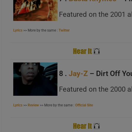
Featured on the 2001 
Lyrics
>> More by the same :
Twitter
8 .
Jay-Z
– Dirt Off Yo
Featured on the 2000 a
Lyrics
>>
Review
>> More by the same :
Official Site