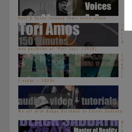
Hall & Oates release their ninth album : ...
T
o
r
i
A
mos performs at ‘Pori Jazz’ (2010)
T
o
p
A
l
t
Z songs – 2020s
We all wish Happy Birthday to Carlos Santana
...
B
l
a