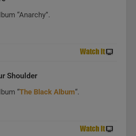
album “Anarchy”.
ur Shoulder
lbum “
The Black Album
“.