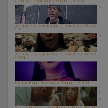
g Ladies – New Music Videos – N°632
A
merican Hip-Hop & Soul – New Music Videos –
N°550
A
merican Hip-Hop & Soul – New Music Videos –
N°548
Hard & Metal New Music Videos – N°284
‘
L
’
A
mour Toujours’ – New Music Videos – N°728