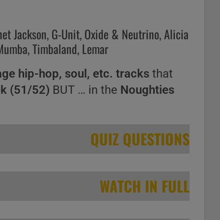
net Jackson, G-Unit, Oxide & Neutrino, Alicia
 Mumba, Timbaland, Lemar
age hip-hop, soul, etc. tracks
that
ek (51/52)
BUT … in the
Noughties
QUIZ QUESTIONS
WATCH IN FULL