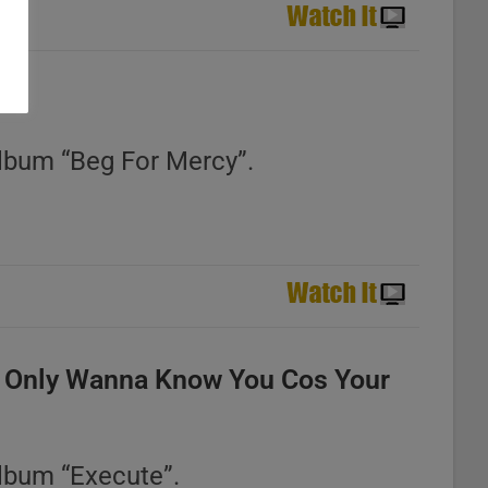
lbum “Beg For Mercy”.
 Only Wanna Know You Cos Your
lbum “Execute”.