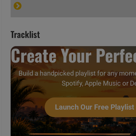
B
C
Tracklist
A
Create Your Perfec
B
C
Build a handpicked playlist for any mome
Spotify, Apple Music or D
A
B
Hip-Hop & Soul N°225 – Vi
Launch Our Free Playlist
C