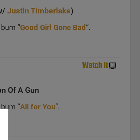
w/
Justin Timberlake
)
lbum “
Good Girl Gone Bad
“.
n Of A Gun
lbum “
All for You
“.