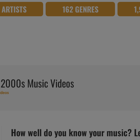
8 ARTISTS
162 GENRES
1
 2000s Music Videos
ideos
How well do you know your music? Let