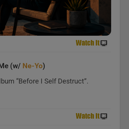
 Me (w/
Ne-Yo
)
lbum “Before I Self Destruct”.