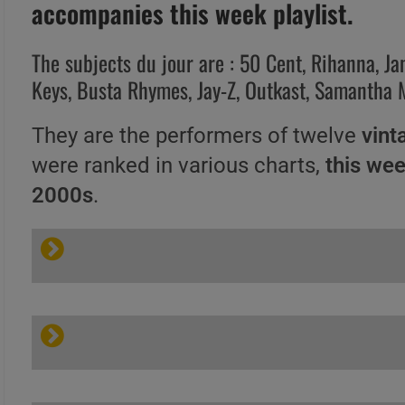
accompanies this week playlist.
The subjects du jour are : 50 Cent, Rihanna, Ja
Keys, Busta Rhymes, Jay-Z, Outkast, Samantha
They are the performers of twelve
vint
were ranked in various charts,
this we
2000s
.
A