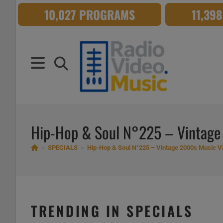
Skip
10,027 PROGRAMS
11,39
to
content
Hip-Hop & Soul N°225 – Vintage
>
SPECIALS
>
Hip-Hop & Soul N°225 – Vintage 2000s Music V
TRENDING IN SPECIALS