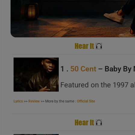
A
B
C
1 .
50 Cent
– Baby By
A
Featured on the 1997 a
B
C
Lyrics
>>
Review
>> More by the same :
Official Site
A