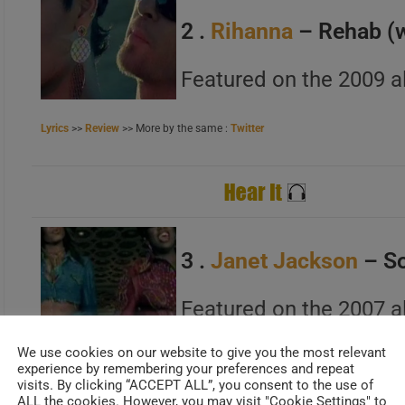
B
2 .
Rihanna
– Rehab (
C
Featured on the 2009 a
Lyrics
>>
Review
>> More by the same :
Twitter
A
B
C
3 .
Janet Jackson
– So
A
Featured on the 2007 a
B
C
We use cookies on our website to give you the most relevant
Lyrics
>>
Review
>> More by the same :
Official Site
experience by remembering your preferences and repeat
visits. By clicking “ACCEPT ALL”, you consent to the use of
ALL the cookies. However, you may visit "Cookie Settings" to