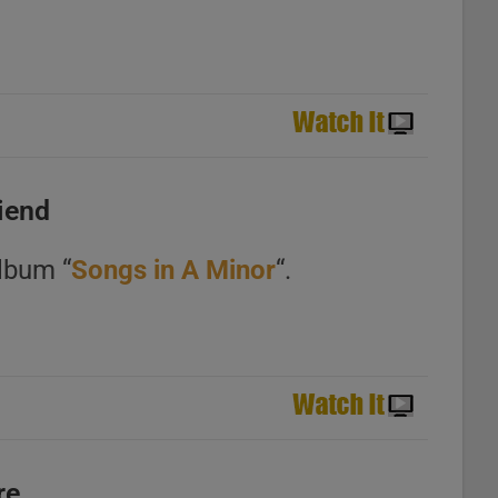
riend
lbum “
Songs in A Minor
“.
re