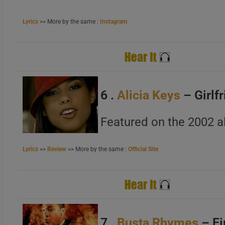
A
B
Lyrics
>> More by the same :
Instagram
C
6 .
Alicia Keys
– Girlf
A
Featured on the 2002 a
B
C
Lyrics
>>
Review
>> More by the same :
Official Site
7 .
Busta Rhymes
– Fi