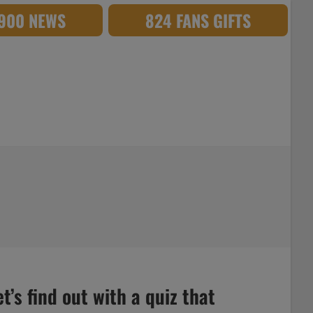
,900 NEWS
824 FANS GIFTS
’s find out with a quiz that