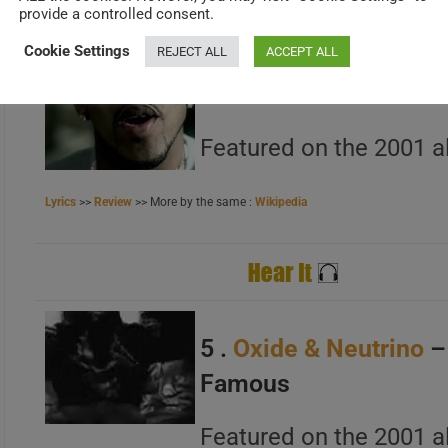
provide a controlled consent.
Cookie Settings
REJECT ALL
ACCEPT ALL
A
4 .
G-Unit
– Stunt 101
B
Featured on the 2001 a
C
Lyrics
>>
Review
>> More by the same :
Wikipedia
A
B
5 .
Oxide & Neutrino
–
C
Famous
Featured on the 2001 a