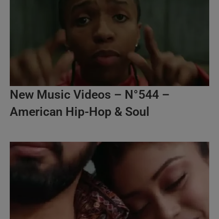
New Music Videos – N°544 –
American Hip-Hop & Soul