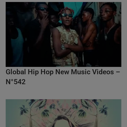
Global Hip Hop New Music Videos –
N°542