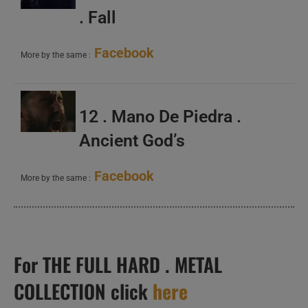
. Fall
Facebook
More by the same :
12 . Mano De Piedra .
Ancient God’s
Facebook
More by the same :
For THE FULL HARD . METAL
COLLECTION click
here