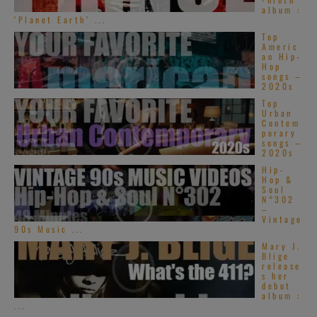
album :
‘Planet Earth’ ...
Top
Americ
an Hip-
Hop
songs –
2020s
Top
Urban
Contem
porary
songs –
2020s
Hip-
Hop &
Soul
N°302
–
Vintage
90s Music ...
Mary J.
Blige
release
s her
debut
album :
...