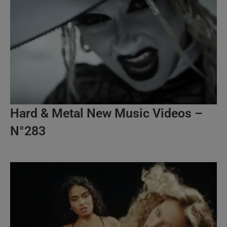
Hard & Metal New Music Videos –
N°283