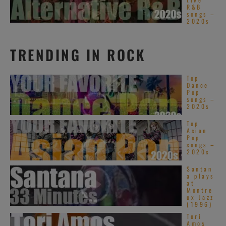
R&B
songs –
2020s
TRENDING IN ROCK
Top
Dance
Pop
songs –
2020s
Top
Asian
Pop
songs –
2020s
Santan
a plays
at
Montre
ux Jazz
(1996)
Tori
Amos