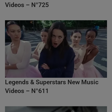
Videos – N°725
Legends & Superstars New Music
Videos – N°611