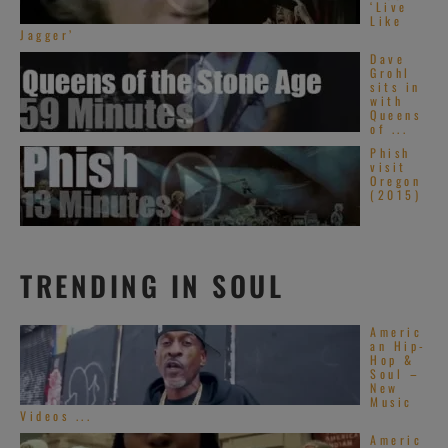
‘Live
Like
Jagger’
Dave
Grohl
sits in
with
Queens
of ...
Phish
visit
Oregon
(2015)
TRENDING IN SOUL
Americ
an Hip-
Hop &
Soul –
New
Music
Videos ...
Americ