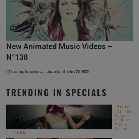
New Animated Music Videos –
N°138
(*) According to our own statistics, updated on July 26, 2026
TRENDING IN SPECIALS
‘Music
For The
Dancer
s’ New
Music
Videos
– N°690