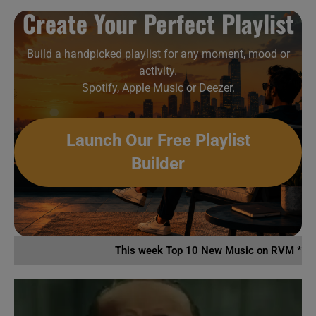
Create Your Perfect Playlist
Build a handpicked playlist for any moment, mood or
activity.
Spotify, Apple Music or Deezer.
Launch Our Free Playlist
Builder
This week Top 10 New Music on RVM *