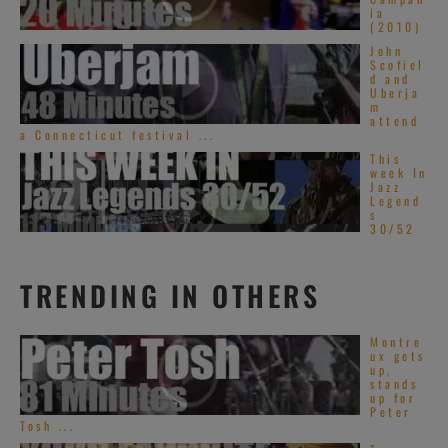
ia
(2010)
John
Scofiel
d and
Uberja
m
attend
a Connecticut festival ...
This
week In
Jazz
Legend
s
30/52
TRENDING IN OTHERS
Montre
ux gets
up,
stands
up for
Peter
Tosh ...