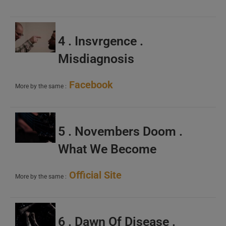
4 . Insvrgence .
Misdiagnosis
Facebook
More by the same :
5 . Novembers Doom .
What We Become
Official Site
More by the same :
6 . Dawn Of Disease .