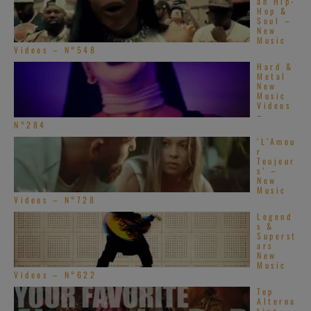
an Hip-
Hop &
Soul –
New
Music
Videos – N°548
Hard &
Metal
New
Music
Videos
–
N°284
‘L’Amou
r
Toujour
s’ –
New
Music
Videos – N°728
Legend
s &
Superst
ars
New
Music
Videos – N°622
Top
Alterna
tive