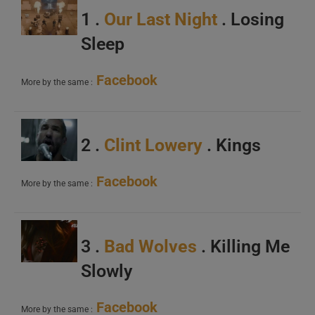
1 .
Our Last Night
. Losing
Sleep
Facebook
More by the same :
2 .
Clint Lowery
. Kings
Facebook
More by the same :
3 .
Bad Wolves
. Killing Me
Slowly
Facebook
More by the same :