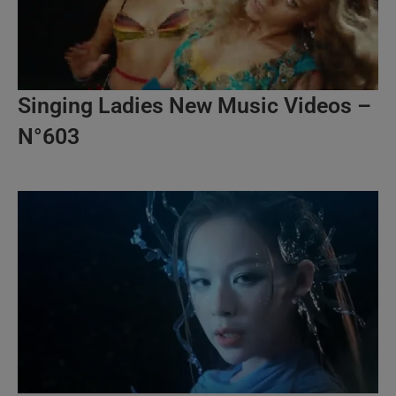
Singing Ladies New Music Videos –
N°603