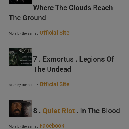
Where The Clouds Reach
The Ground
Official Site
More by the same :
7 . Exmortus . Legions Of
The Undead
Official Site
More by the same :
8 .
Quiet Riot
. In The Blood
Facebook
More by the same :