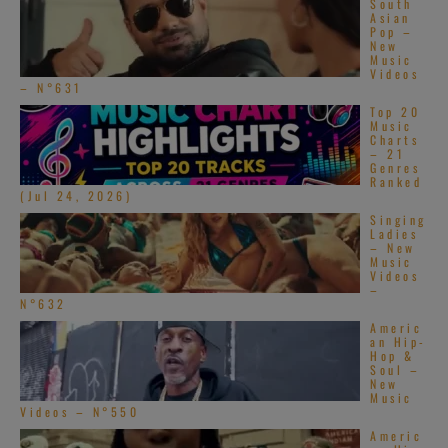
South
Asian
Pop –
New
Music
Videos
– N°631
Top 20
Music
Charts
– 21
Genres
Ranked
(Jul 24, 2026)
Singing
Ladies
– New
Music
Videos
–
N°632
Americ
an Hip-
Hop &
Soul –
New
Music
Videos – N°550
Americ