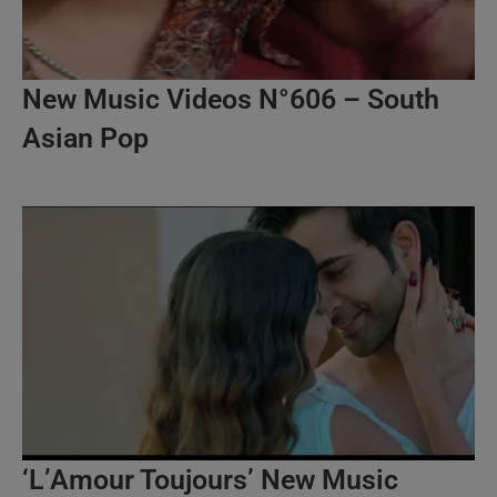
New Music Videos N°606 – South
Asian Pop
‘L’Amour Toujours’ New Music