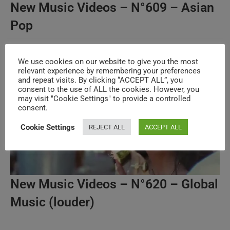
New Music Videos – N°609 – Asian
Pop
We use cookies on our website to give you the most
relevant experience by remembering your preferences
and repeat visits. By clicking “ACCEPT ALL”, you
consent to the use of ALL the cookies. However, you
may visit "Cookie Settings" to provide a controlled
consent.
Cookie Settings
REJECT ALL
ACCEPT ALL
New Music Videos – N°620 – Global
Music (louder)