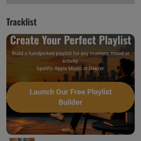
Tracklist
Hard & Metal New Music Videos 32
Create Your Perfect Playlist
Build a handpicked playlist for any moment, mood or
activity.
Spotify, Apple Music or Deezer.
Launch Our Free Playlist
Builder