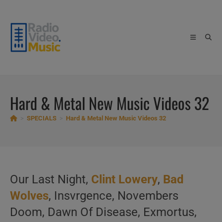
Skip
to
content
Hard & Metal New Music Videos 32
>
SPECIALS
>
Hard & Metal New Music Videos 32
Our Last Night,
Clint Lowery
,
Bad
Wolves
, Insvrgence, Novembers
Doom, Dawn Of Disease, Exmortus,