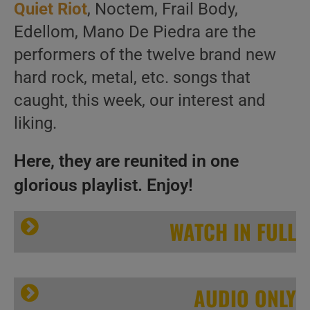
Quiet Riot
, Noctem, Frail Body,
Edellom, Mano De Piedra are the
performers of the twelve brand new
hard rock, metal, etc. songs that
caught, this week, our interest and
liking.
Here, they are reunited in one
glorious playlist. Enjoy!
WATCH IN FULL
AUDIO ONLY