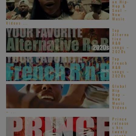
an Hip-
Hop &
Soul –
New
Music
Videos ...
Top
Alterna
tive
R&B
songs –
2020s
Top
French
R&B
songs –
2020s
Global
Hip
Hop –
New
Music
Videos
– ...
Prince
release
s his
twenty
-ninth