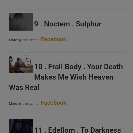
9 . Noctem . Sulphur
Facebook
More by the same :
10 . Frail Body . Your Death
Makes Me Wish Heaven
Was Real
Facebook
More by the same :
11 . Edellom . To Darkness