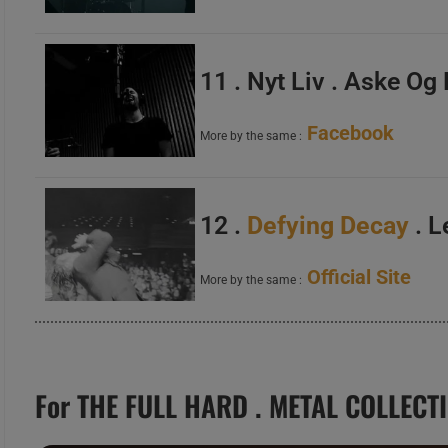
11 . Nyt Liv . Aske Og
Facebook
More by the same :
12 .
Defying Decay
. L
Official Site
More by the same :
For THE FULL HARD . METAL COLLECT