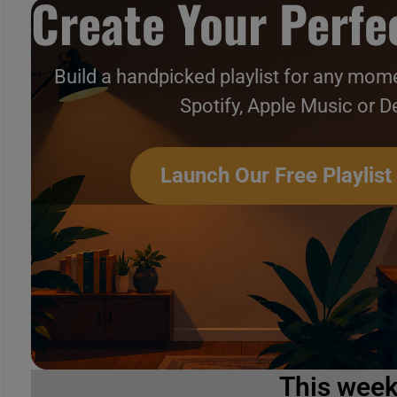
Create Your Perfec
Build a handpicked playlist for any mome
Spotify, Apple Music or D
Launch Our Free Playlist
This wee