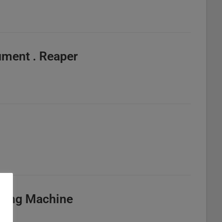
ument . Reaper
d
illing Machine