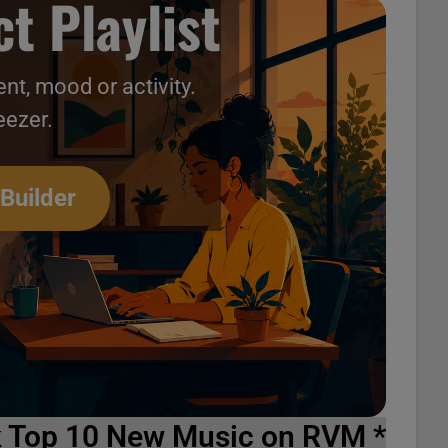
t Playlist
nt, mood or activity.
eezer.
 Builder
k Top 10 New Music on RVM *