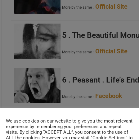
Official Site
More by the same :
5 . The Beautiful Mon
Official Site
More by the same :
6 . Peasant . Life’s En
Facebook
More by the same :
We use cookies on our website to give you the most relevant
7 . Axioma . Sacred K
experience by remembering your preferences and repeat
visits. By clicking “ACCEPT ALL”, you consent to the use of
ALL the cookies. However, you may visit "Cookie Settings" to