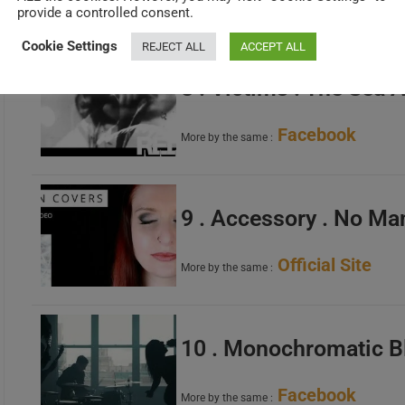
Facebook
More by the same :
provide a controlled consent.
Cookie Settings
REJECT ALL
ACCEPT ALL
8 . Victims . The Sea
Facebook
More by the same :
9 . Accessory . No Ma
Official Site
More by the same :
10 . Monochromatic B
Facebook
More by the same :