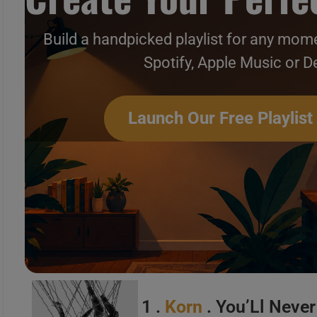
Build a handpicked playlist for any mome
Spotify, Apple Music or D
Hard & Metal New Music Vi
Launch Our Free Playlist
1 .
Korn
. You’Ll Neve