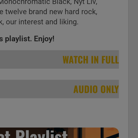
Monochromatic Black, Nyt Liv,
he twelve brand new hard rock,
, our interest and liking.
 playlist. Enjoy!
WATCH IN FULL
AUDIO ONLY
t Playlist