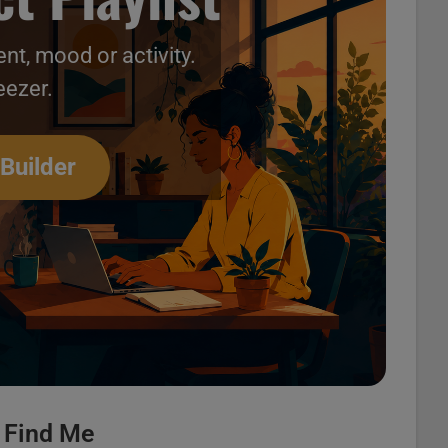
nt, mood or activity.
eezer.
deos 15
 Builder
r Find Me