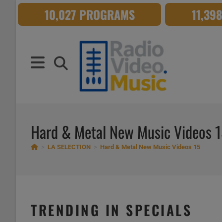
Skip
10,027 PROGRAMS
11,39
to
content
Hard & Metal New Music Videos 
>
LA SELECTION
>
Hard & Metal New Music Videos 15
TRENDING IN SPECIALS