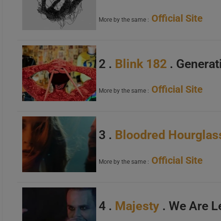
Official Site
More by the same :
2 .
Blink 182
. Generat
Official Site
More by the same :
3 .
Bloodred Hourglas
Official Site
More by the same :
4 .
Majesty
. We Are 