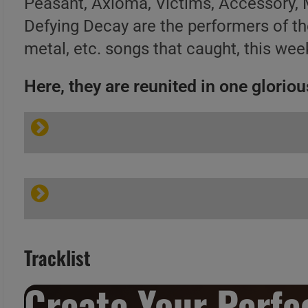
Peasant, Axioma, Victims, Accessory, 
Defying Decay are the performers of t
metal, etc. songs that caught, this week
Here, they are reunited in one glorious
Tracklist
Create Your Perfec