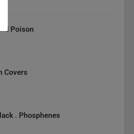
 And Poison
n Covers
lack . Phosphenes