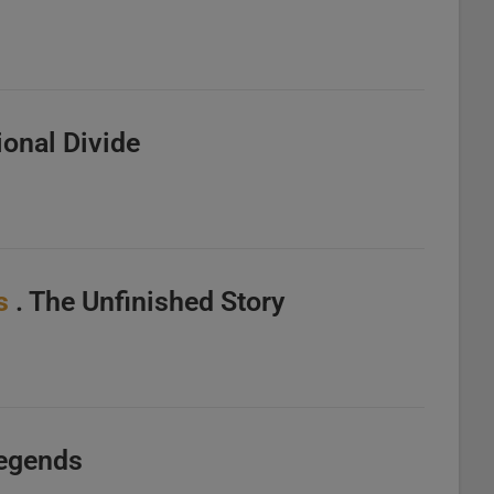
ional Divide
s
. The Unfinished Story
Legends