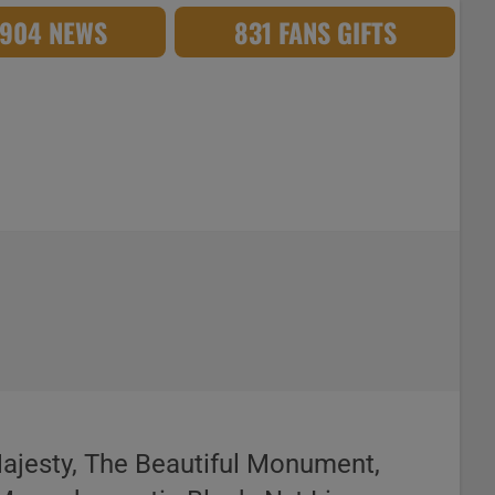
,904 NEWS
831 FANS GIFTS
Majesty, The Beautiful Monument,