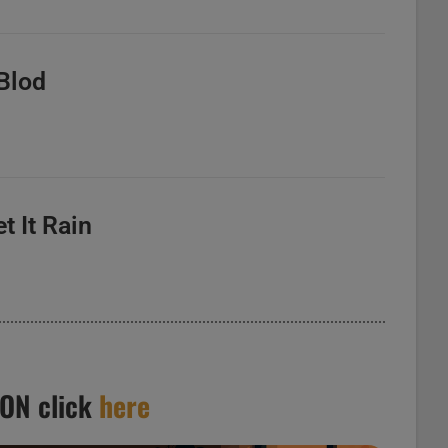
 Blod
et It Rain
ION click
here