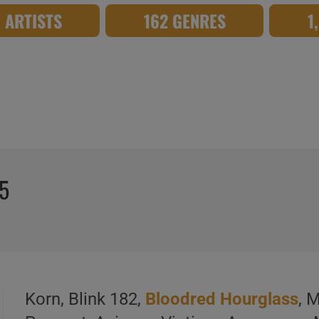
8 ARTISTS
162 GENRES
1
15
Korn, Blink 182,
Bloodred Hourglass
, 