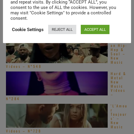
N°632
and repeat visits. By clicking “ACCEPT ALL”, you
consent to the use of ALL the cookies. However, you
Americ
may visit "Cookie Settings" to provide a controlled
an Hip-
Hop &
consent.
Soul –
New
Cookie Settings
REJECT ALL
ACCEPT ALL
Music
Videos – N°550
Americ
an Hip-
Hop &
Soul –
New
Music
Videos – N°548
Hard &
Metal
New
Music
Videos
–
N°284
‘L’Amou
r
Toujour
s’ –
New
Music
Videos – N°728