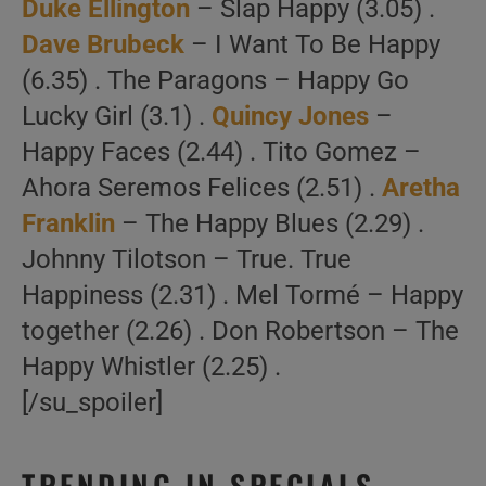
Duke Ellington
– Slap Happy (3.05) .
Dave Brubeck
– I Want To Be Happy
(6.35) . The Paragons – Happy Go
Lucky Girl (3.1) .
Quincy Jones
–
Happy Faces (2.44) . Tito Gomez –
Ahora Seremos Felices (2.51) .
Aretha
Franklin
– The Happy Blues (2.29) .
Johnny Tilotson – True. True
Happiness (2.31) . Mel Tormé – Happy
together (2.26) . Don Robertson – The
Happy Whistler (2.25) .
[/su_spoiler]
TRENDING IN SPECIALS