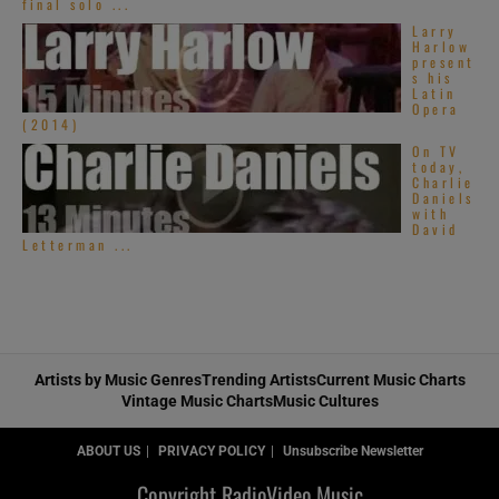
final solo ...
Larry
Harlow
present
s his
Latin
Opera
(2014)
On TV
today,
Charlie
Daniels
with
David
Letterman ...
Artists by Music Genres
Trending Artists
Current Music Charts
Vintage Music Charts
Music Cultures
ABOUT US
PRIVACY POLICY
Unsubscribe Newsletter
Copyright RadioVideo.Music