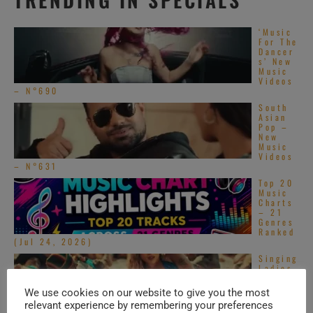
‘Music
For The
Dancer
s’ New
Music
Videos
– N°690
South
Asian
Pop –
New
Music
Videos
– N°631
Top 20
Music
Charts
– 21
Genres
Ranked
(Jul 24, 2026)
Singing
Ladies
– New
Music
We use cookies on our website to give you the most
Videos
relevant experience by remembering your preferences
–