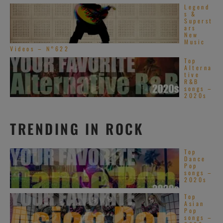
Legend
s &
Superst
ars
New
Music
Videos – N°622
Top
Alterna
tive
R&B
songs –
2020s
TRENDING IN ROCK
Top
Dance
Pop
songs –
2020s
Top
Asian
Pop
songs –