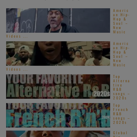
Americ
an Hip-
Hop &
Soul –
New
Music
Videos ...
Americ
an Hip-
Hop &
Soul –
New
Music
Videos ...
Top
Alterna
tive
R&B
songs –
2020s
Top
French
R&B
songs –
2020s
Global
Hip