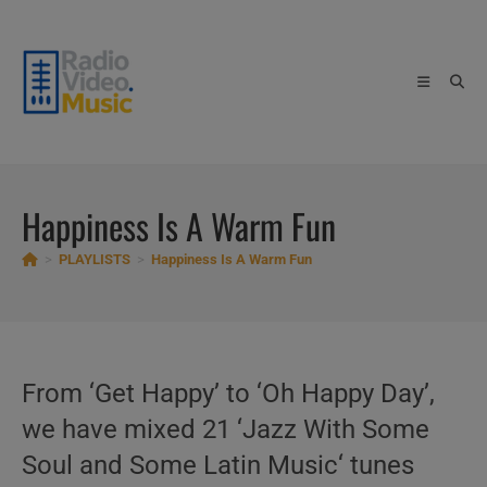
Skip
to
content
Happiness Is A Warm Fun
>
PLAYLISTS
>
Happiness Is A Warm Fun
From ‘Get Happy’ to ‘Oh Happy Day’,
we have mixed 21 ‘Jazz With Some
Soul and Some Latin Music‘ tunes