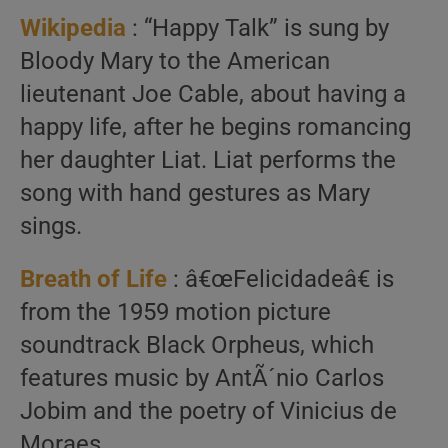
Wikipedia
: “Happy Talk” is sung by
Bloody Mary to the American
lieutenant Joe Cable, about having a
happy life, after he begins romancing
her daughter Liat. Liat performs the
song with hand gestures as Mary
sings.
Breath of Life
: â€œFelicidadeâ€ is
from the 1959 motion picture
soundtrack Black Orpheus, which
features music by AntÃ´nio Carlos
Jobim and the poetry of Vinicius de
Moraes.