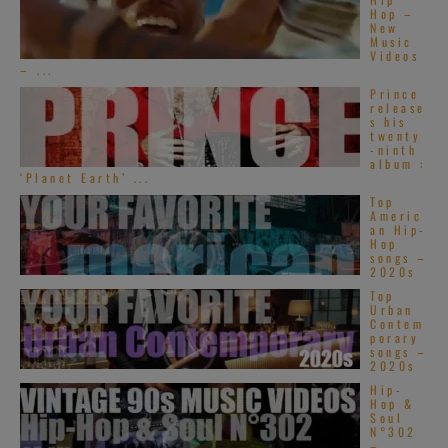
Hop –
New
Music
Videos
– ...
Prince
release
s his
twenty
-ninth
album :
‘Planet Earth’ ...
Top
Americ
an Hip-
Hop
songs –
2020s
Top
Urban
Contem
porary
songs –
2020s
Hip-
Hop &
Soul
N°302
–