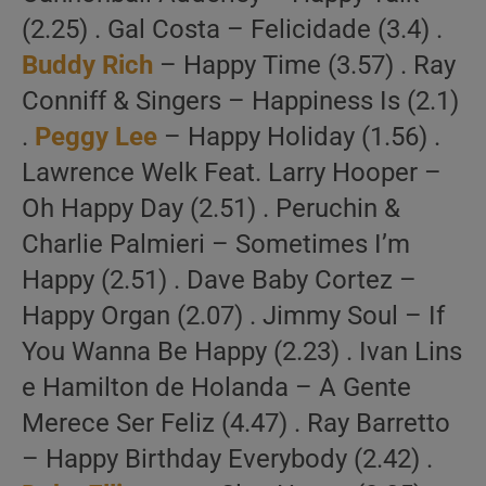
(2.25) . Gal Costa – Felicidade (3.4) .
Buddy Rich
– Happy Time (3.57) . Ray
Conniff & Singers – Happiness Is (2.1)
.
Peggy Lee
– Happy Holiday (1.56) .
Lawrence Welk Feat. Larry Hooper –
Oh Happy Day (2.51) . Peruchin &
Charlie Palmieri – Sometimes I’m
Happy (2.51) . Dave Baby Cortez –
Happy Organ (2.07) . Jimmy Soul – If
You Wanna Be Happy (2.23) . Ivan Lins
e Hamilton de Holanda – A Gente
Merece Ser Feliz (4.47) . Ray Barretto
– Happy Birthday Everybody (2.42) .