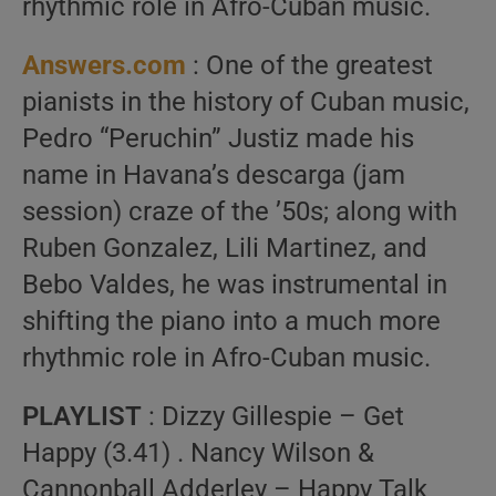
rhythmic role in Afro-Cuban music.
Answers.com
: One of the greatest
pianists in the history of Cuban music,
Pedro “Peruchin” Justiz made his
name in Havana’s descarga (jam
session) craze of the ’50s; along with
Ruben Gonzalez, Lili Martinez, and
Bebo Valdes, he was instrumental in
shifting the piano into a much more
rhythmic role in Afro-Cuban music.
PLAYLIST
: Dizzy Gillespie – Get
Happy (3.41) . Nancy Wilson &
Cannonball Adderley – Happy Talk