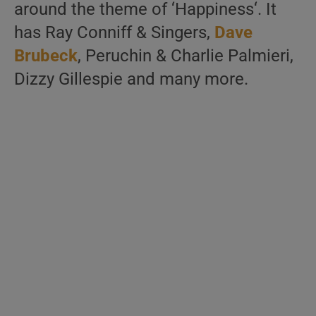
around the theme of ‘Happiness‘. It
has Ray Conniff & Singers,
Dave
Brubeck
, Peruchin & Charlie Palmieri,
Dizzy Gillespie and many more.