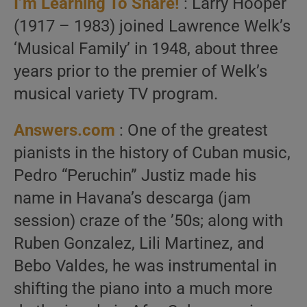
I’m Learning To Share!
: Larry Hooper
(1917 – 1983) joined Lawrence Welk’s
‘Musical Family’ in 1948, about three
years prior to the premier of Welk’s
musical variety TV program.
Answers.com
: One of the greatest
pianists in the history of Cuban music,
Pedro “Peruchin” Justiz made his
name in Havana’s descarga (jam
session) craze of the ’50s; along with
Ruben Gonzalez, Lili Martinez, and
Bebo Valdes, he was instrumental in
shifting the piano into a much more