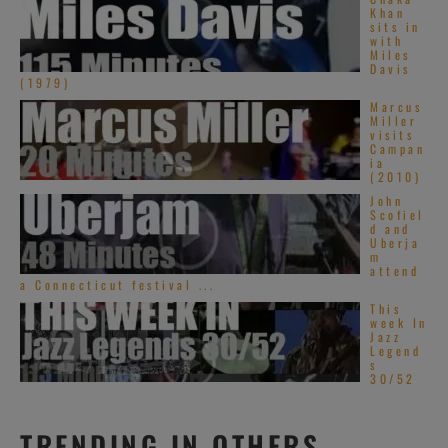
Khan
sits in
with
Miles
Davis
(1979)
Marcus
Miller
visits
Campan
ia
(2010)
John
Scofiel
d and
Uberja
m
attend
a Connecticut festival ...
This
week In
Jazz
Legend
s
30/52
TRENDING IN OTHERS