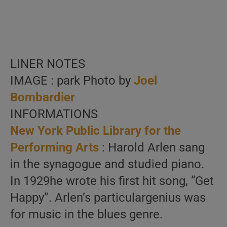
LINER NOTES
IMAGE : park Photo by
Joel
Bombardier
INFORMATIONS
New York Public Library for the
Performing Arts
: Harold Arlen sang
in the synagogue and studied piano.
In 1929he wrote his first hit song, “Get
Happy”. Arlen’s particulargenius was
for music in the blues genre.