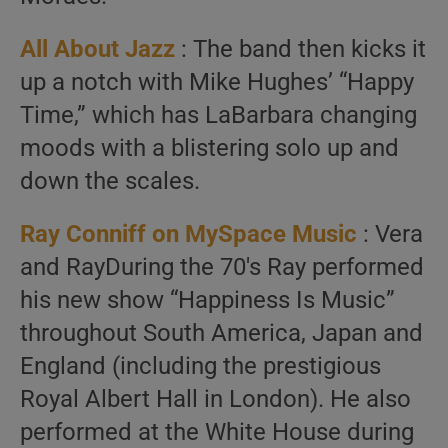
All About Jazz
: The band then kicks it
up a notch with Mike Hughes’ “Happy
Time,” which has LaBarbara changing
moods with a blistering solo up and
down the scales.
Ray Conniff on MySpace Music
: Vera
and RayDuring the 70′s Ray performed
his new show “Happiness Is Music”
throughout South America, Japan and
England (including the prestigious
Royal Albert Hall in London). He also
performed at the White House during