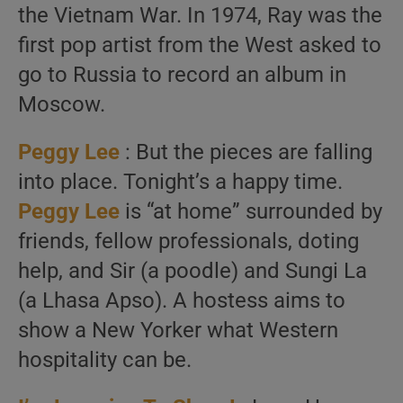
the Vietnam War. In 1974, Ray was the
first pop artist from the West asked to
go to Russia to record an album in
Moscow.
Peggy Lee
: But the pieces are falling
into place. Tonight’s a happy time.
Peggy Lee
is “at home” surrounded by
friends, fellow professionals, doting
help, and Sir (a poodle) and Sungi La
(a Lhasa Apso). A hostess aims to
show a New Yorker what Western
hospitality can be.