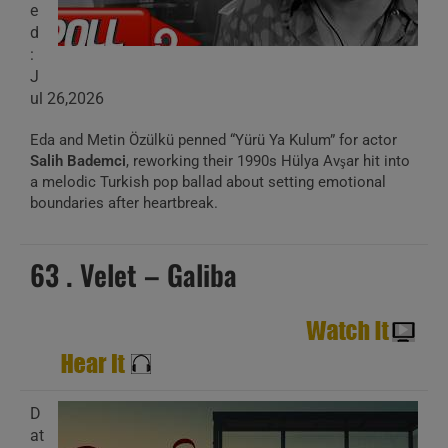
e
d
:
J
ul 26,2026
Eda and Metin Özülkü penned “Yürü Ya Kulum” for actor
Salih Bademci
, reworking their 1990s Hülya Avşar hit into
a melodic Turkish pop ballad about setting emotional
boundaries after heartbreak.
63 . Velet – Galiba
D
at