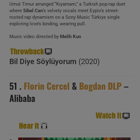
Umut Timur arranged “Kıyamam,” a Turkish pop-rap duet
where
Sibel Can
‘s velvety vocals meet Eypio’s street-
rooted rap dynamism on a Sony Music Türkiye single
exploring love’s binding, wearing pull.
Music video directed by
Melih Kun
Bil Diye Söylüyorum
(2020)
51 .
Florin Cercel
&
Bogdan DLP
–
Alibaba