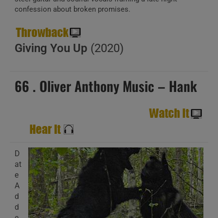
confession about broken promises.
Giving You Up
(2020)
66 . Oliver Anthony Music – Hank
D
at
e
A
d
d
e