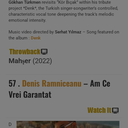
Gökhan Türkmen
revisits “Kör Bıçak” within his tribute
project *Denk*, the Turkish singer-songwriter’s controlled,
characteristic vocal tone deepening the track’s melodic
emotional intensity.
Music video directed by
Serhat Yılmaz
– Song featured on
the album :
Denk
Mahşer
(2022)
57 .
Denis Ramniceanu
– Am Ce
Vrei Garantat
D