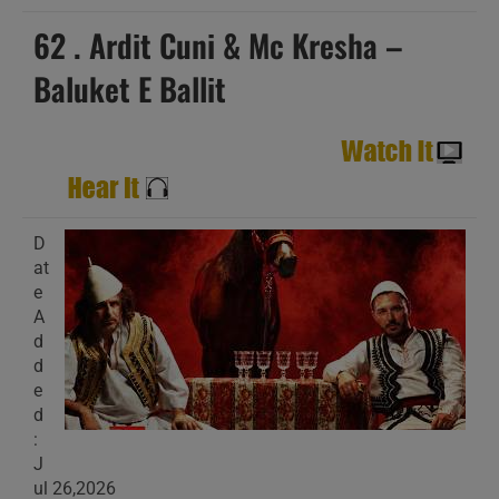
62 . Ardit Cuni & Mc Kresha –
Baluket E Ballit
D
at
e
A
d
d
e
d
:
J
ul 26,2026