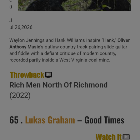
d
:
J
ul 26,2026
Waylon Jennings and Hank Williams inspire “Hank,”
Oliver
Anthony Music
‘s outlaw-country track pairing slide guitar
and fiddle with a defiant critique of modern country,
recorded partly inside a West Virginia coal mine.
Rich Men North Of Richmond
(2022)
65 .
Lukas Graham
– Good Times