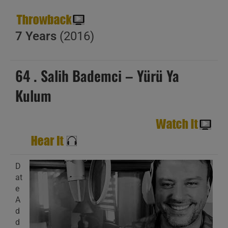
7 Years
(2016)
64 . Salih Bademci – Yürü Ya
Kulum
D
at
e
A
d
d