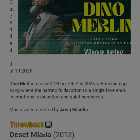
D
at
e
A
d
d
e
d
:
J
ul 19,2026
Dino Merlin
released “Zbog Tebe” in 2025, a Bosnian pop
song where the narrator’s devotion to a single love ends
in emotional exhaustion and quiet numbness.
Music video directed by
Arnej Misirlić
Deset Mlađa
(2012)