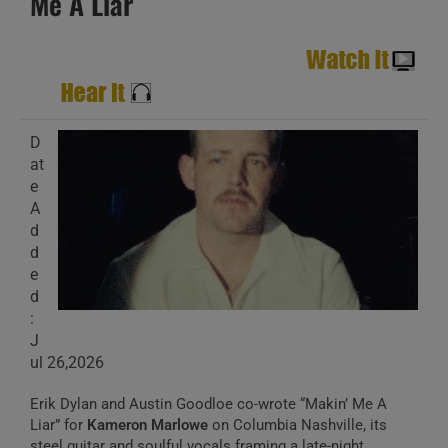
Me A Liar
D
at
e
A
d
d
e
d
:
J
ul 26,2026
Erik Dylan and Austin Goodloe co-wrote “Makin’ Me A
Liar” for
Kameron Marlowe
on Columbia Nashville, its
steel guitar and soulful vocals framing a late-night