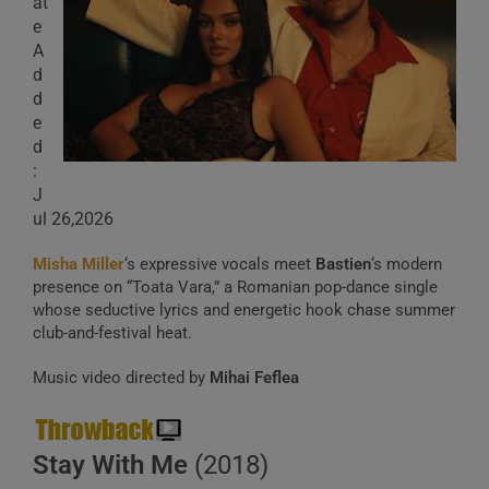
at
e
A
d
d
e
d
:
J
ul 26,2026
Misha Miller
‘s expressive vocals meet
Bastien
‘s modern
presence on “Toata Vara,” a Romanian pop-dance single
whose seductive lyrics and energetic hook chase summer
club-and-festival heat.
Music video directed by
Mihai Feflea
Stay With Me
(2018)