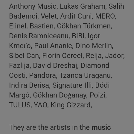
Anthony Music, Lukas Graham, Salih
Bademci, Velet, Ardit Cuni, MERO,
Elinel, Bastien, Gökhan Türkmen,
Denis Ramniceanu, BiBi, Igor
Kmeťo, Paul Ananie, Dino Merlin,
Sibel Can, Florin Cercel, Relja, Jador,
Fazlija, David Dreshaj, Diamond
Costi, Pandora, Tzanca Uraganu,
Indira Berisa, Signature Illi, Bódi
Margó, Gökhan Doğanay, Poizi,
TULUS, YAO, King Gizzard,
They are the artists in the
music