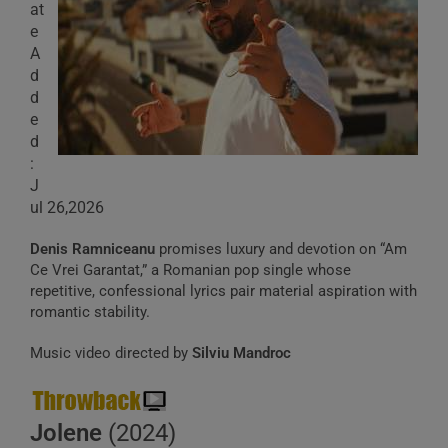
at
e
A
d
d
e
d
:
J
ul 26,2026
Denis Ramniceanu
promises luxury and devotion on “Am
Ce Vrei Garantat,” a Romanian pop single whose
repetitive, confessional lyrics pair material aspiration with
romantic stability.
Music video directed by
Silviu Mandroc
Jolene
(2024)