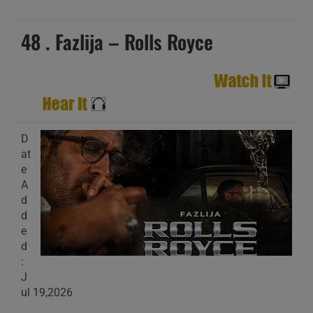
48 . Fazlija – Rolls Royce
D
at
e
A
d
d
e
d
:
J
ul 19,2026