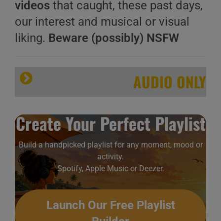
videos
that caught, these past days,
our interest and musical or visual
liking.
Beware (possibly) NSFW
AUDIO ONLY
Create Your Perfect Playlist
Build a handpicked playlist for any moment, mood or
activity.
Spotify, Apple Music or Deezer.
Launch Our Free Playlist