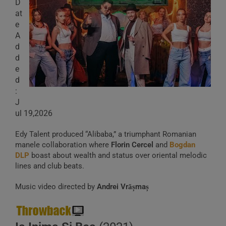
D
at
e
A
d
d
e
d
:
J
ul 19,2026
Edy Talent produced “Alibaba,” a triumphant Romanian
manele collaboration where
Florin Cercel
and
Bogdan
DLP
boast about wealth and status over oriental melodic
lines and club beats.
Music video directed by
Andrei Vrășmaș