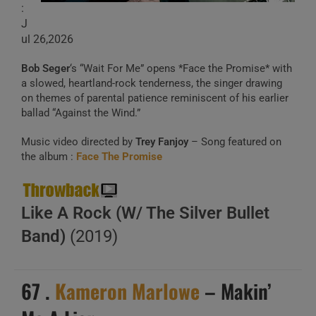
:
J
ul 26,2026
Bob Seger
‘s “Wait For Me” opens *Face the Promise* with
a slowed, heartland-rock tenderness, the singer drawing
on themes of parental patience reminiscent of his earlier
ballad “Against the Wind.”
Music video directed by
Trey Fanjoy
– Song featured on
the album :
Face The Promise
Like A Rock (W/ The Silver Bullet
Band)
(2019)
67 .
Kameron Marlowe
– Makin’