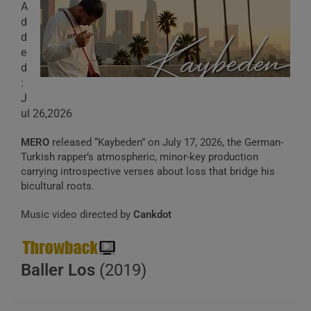
A
d
d
e
d
:
J
ul 26,2026
MERO
released “Kaybeden” on July 17, 2026, the German-
Turkish rapper’s atmospheric, minor-key production
carrying introspective verses about loss that bridge his
bicultural roots.
Music video directed by
Cankdot
Baller Los
(2019)