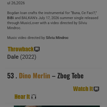
ul 26,2026
Bogdan Ioan crafts the instrumental for “Buna, Ce Faci?,”
BiBi
and BALKAN’s July 17, 2026 summer single released
through MusicLover with a video directed by Silviu
Mindroc.
Music video directed by
Silviu Mindroc
Dale
(2022)
53 .
Dino Merlin
– Zbog Tebe