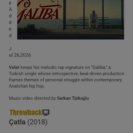
e
A
d
d
e
d
:
J
ul 26,2026
Velet
keeps his melodic rap signature on “Galiba,” a
Turkish single whose introspective, beat-driven production
frames themes of personal struggle within contemporary
Anatolian hip hop.
Music video directed by
Serkan Türkoğlu
Çatla
(2018)