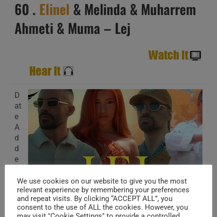
60 .
Elinel
& Melinda & Muharrem
Ahmeti & Muma – Lej
D
at
e
A
d
d
e
d
:
We use cookies on our website to give you the most
relevant experience by remembering your preferences
J
and repeat visits. By clicking “ACCEPT ALL”, you
ul 26,2026
consent to the use of ALL the cookies. However, you
may visit "Cookie Settings" to provide a controlled