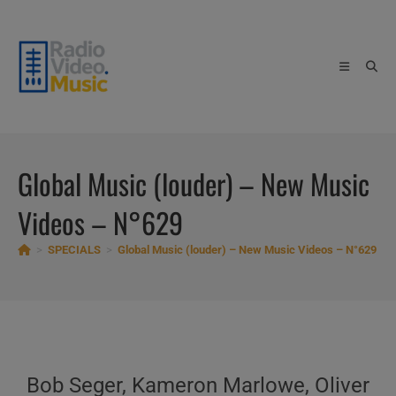
Skip
to
content
Global Music (louder) – New Music
Videos – N°629
>
SPECIALS
>
Global Music (louder) – New Music Videos – N°629
Bob Seger, Kameron Marlowe, Oliver