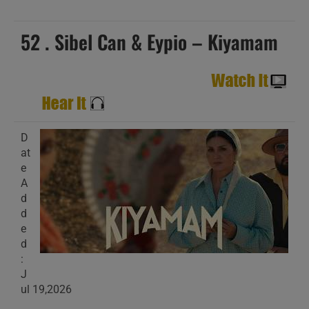
52 . Sibel Can & Eypio – Kiyamam
D
at
e
A
d
d
e
d
:
J
ul 19,2026