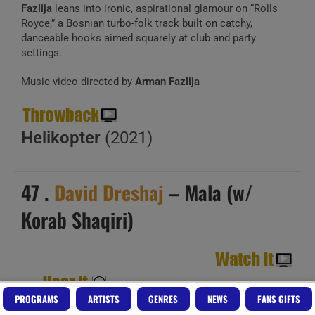
Fazlija
leans into ironic, aspirational glamour on “Rolls
Royce,” a Bosnian turbo-folk track built on catchy,
danceable hooks aimed squarely at club and party
settings.
Music video directed by
Arman Fazlija
Helikopter
(2021)
47 .
David Dreshaj
– Mala (w/
Korab Shaqiri)
PROGRAMS
ARTISTS
GENRES
NEWS
FANS GIFTS