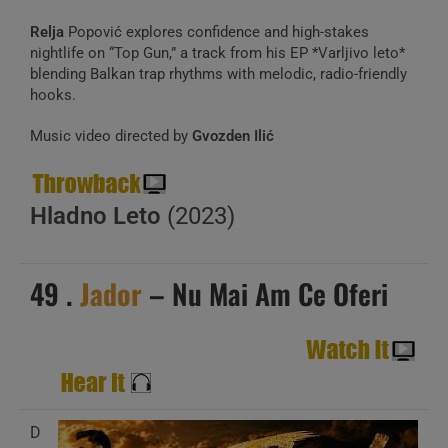
Relja
Popović explores confidence and high-stakes
nightlife on “Top Gun,” a track from his EP *Varljivo leto*
blending Balkan trap rhythms with melodic, radio-friendly
hooks.
Music video directed by
Gvozden Ilić
Hladno Leto
(2023)
49 .
Jador
– Nu Mai Am Ce Oferi
D