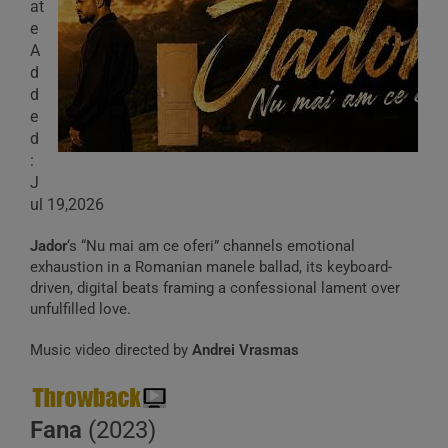
at
e
A
d
d
e
d
:
J
ul 19,2026
Jador
‘s “Nu mai am ce oferi” channels emotional
exhaustion in a Romanian manele ballad, its keyboard-
driven, digital beats framing a confessional lament over
unfulfilled love.
Music video directed by
Andrei Vrasmas
Fana
(2023)