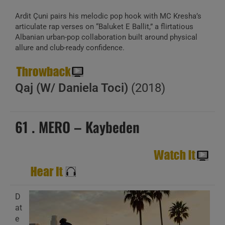
Ardit Çuni pairs his melodic pop hook with MC Kresha’s
articulate rap verses on “Baluket E Ballit,” a flirtatious
Albanian urban-pop collaboration built around physical
allure and club-ready confidence.
Qaj (W/ Daniela Toci)
(2018)
61 . MERO – Kaybeden
D
at
e