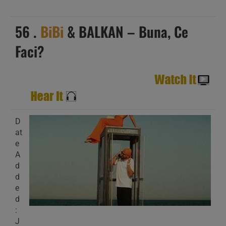
56 .
BiBi
& BALKAN – Buna, Ce
Faci?
D
at
e
A
d
d
e
d
:
J