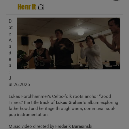
D
at
e
A
d
d
e
d
:
J
ul 26,2026
Lukas Forchhammer’s Celtic-folk roots anchor “Good
Times,” the title track of
Lukas Graham
‘s album exploring
fatherhood and heritage through warm, communal soul-
pop instrumentation.
Music video directed by
Frederik Barasinski