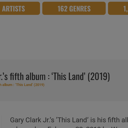
8 ARTISTS
162 GENRES
1
’s fifth album : ‘This Land’ (2019)
th album : ‘This Land’ (2019)
Gary Clark Jr.’s ‘This Land’ is his fif