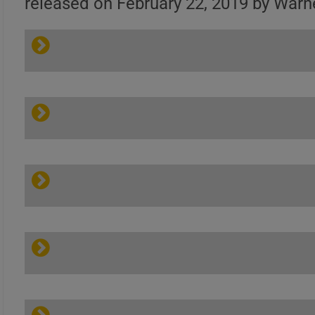
released on February 22, 2019 by Warn
Gary Clark Jr. – This
Land | Official Site