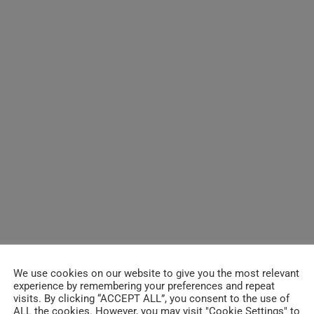
[2013] Gary Clark 
saxophonist Bob M
said to guest wit
Wireless Amphithe
>>
[2015] Gary Clark J
Canada >> 30 MI
We use cookies on our website to give you the most relevant
[2012] B.B. King, 
experience by remembering your preferences and repeat
visits. By clicking “ACCEPT ALL”, you consent to the use of
Mick Jagger, Shem
ALL the cookies. However, you may visit "Cookie Settings" to