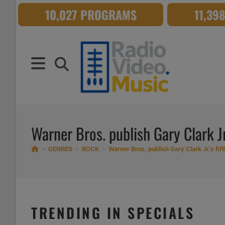
Skip
10,027 PROGRAMS
11,39
to
content
Warner Bros. publish Gary Clark Jr.
>
GENRES
>
ROCK
>
Warner Bros. publish Gary Clark Jr.’s fif
TRENDING IN SPECIALS