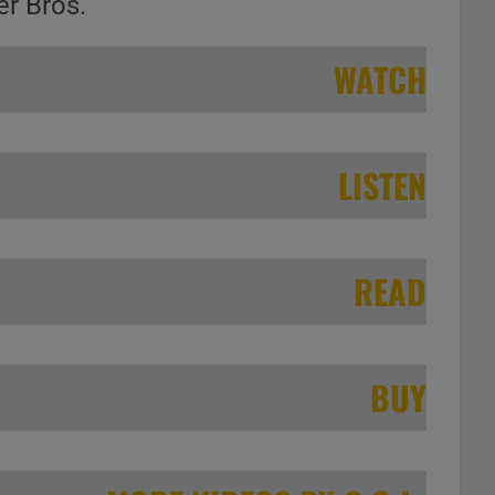
er Bros.
WATCH
LISTEN
READ
BUY