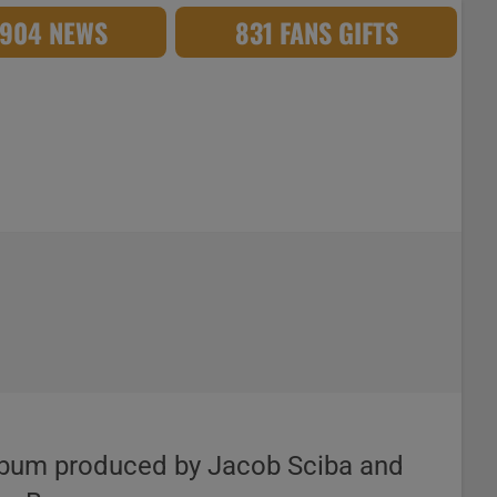
,904 NEWS
831 FANS GIFTS
th album produced by Jacob Sciba and