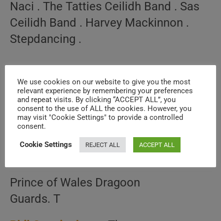
Naci . The Tatties Ceilidh Band . Sas
Ceilidh Band . Harvey Mackinnon .
Stepdancing .
We use cookies on our website to give you the most
relevant experience by remembering your preferences
and repeat visits. By clicking “ACCEPT ALL”, you
consent to the use of ALL the cookies. However, you
may visit "Cookie Settings" to provide a controlled
consent.
Cookie Settings
REJECT ALL
ACCEPT ALL
Prince of Wales Dragoon
Guards. T