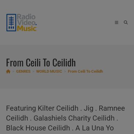
Skip
to
content
From Ceili To Ceilidh
>
GENRES
>
WORLD MUSIC
>
From Ceili To Ceilidh
Featuring Kilter Ceilidh . Jig . Ramnee
Ceilidh . Galashiels Charity Ceilidh .
Black House Ceilidh . A La Una Yo