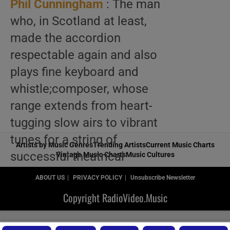
Phil Cunningham
: The man
who, in Scotland at least,
made the accordion
respectable again and also
plays fine keyboard and
whistle;composer, whose
range extends from heart-
tugging slow airs to vibrant
tunes for a string of
Artists by Music Genres
Trending Artists
Current Music Charts
successful theatrical
Vintage Music Charts
Music Cultures
productions and to full-
ABOUT US
PRIVACY POLICY
Unsubscribe Newsletter
scale concert suites, where
Copyright RadioVideo.Music
bagpipes, bodhrans and
bouzoukis meet up with