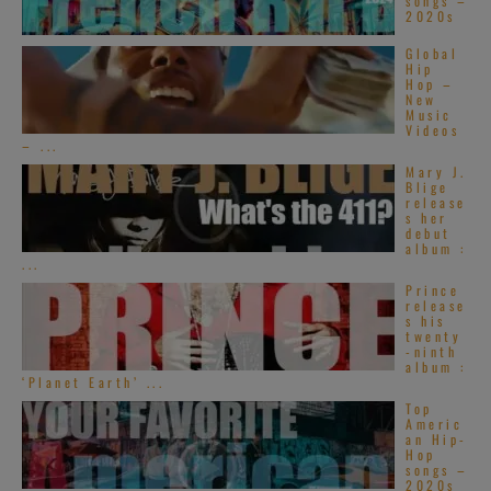
songs –
2020s
Global
Hip
Hop –
New
Music
Videos
– ...
Mary J.
Blige
release
s her
debut
album :
...
Prince
release
s his
twenty
-ninth
album :
‘Planet Earth’ ...
Top
Americ
an Hip-
Hop
songs –
2020s