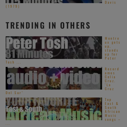
Davis
(1979)
TRENDING IN OTHERS
Montre
ux gets
up,
stands
up for
Peter
Tosh ...
Record
amos
Celia
Cruz.
‘La
Cruz
Del Sur’
Top
East &
South
African
Music
songs –
...