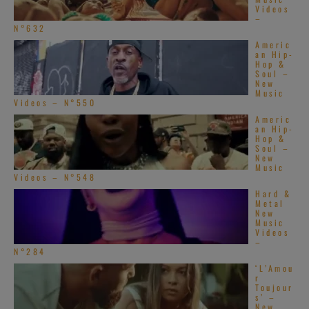
Videos
–
N°632
Americ
an Hip-
Hop &
Soul –
New
Music
Videos – N°550
Americ
an Hip-
Hop &
Soul –
New
Music
Videos – N°548
Hard &
Metal
New
Music
Videos
–
N°284
‘L’Amou
r
Toujour
s’ –
New