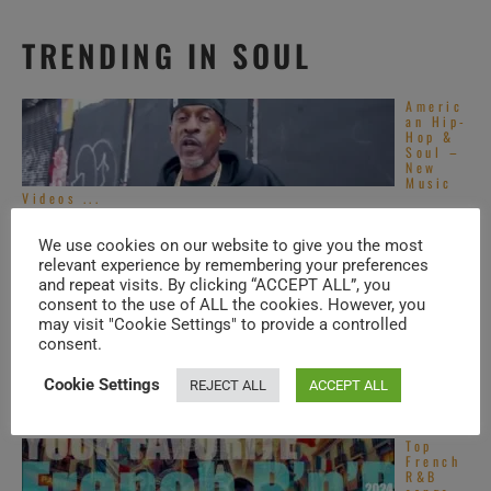
TRENDING IN SOUL
Americ
an Hip-
Hop &
Soul –
New
Music
Videos ...
Americ
an Hip-
We use cookies on our website to give you the most
Hop &
relevant experience by remembering your preferences
Soul –
and repeat visits. By clicking “ACCEPT ALL”, you
New
Music
consent to the use of ALL the cookies. However, you
Videos ...
may visit "Cookie Settings" to provide a controlled
Top
consent.
Alterna
tive
Cookie Settings
REJECT ALL
ACCEPT ALL
R&B
songs –
2020s
Top
French
R&B