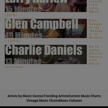
present
s his
Latin
Opera
(2014)
Glen
Campbe
ll say
‘Goodby
e’ to
Missour
i (2012)
On TV
today,
Charlie
Daniels
with
David
Letterman ...
Artists by Music Genres
Trending Artists
Current Music Charts
Vintage Music Charts
Music Cultures