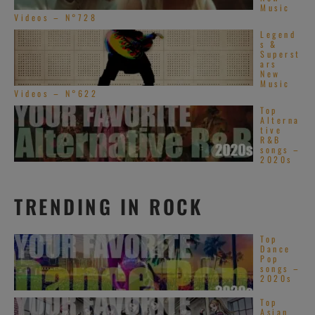
Music
Videos – N°728
Legend
s &
Superst
ars
New
Music
Videos – N°622
Top
Alterna
tive
R&B
songs –
2020s
TRENDING IN ROCK
Top
Dance
Pop
songs –
2020s
Top
Asian