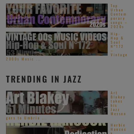
Top
Urban
Contem
porary
songs –
2020s
Hip-
Hop &
Soul
N°172
–
Vintage
2000s Music ...
TRENDING IN JAZZ
Art
Blakey
takes
his
Jazz
Messen
gers to Umbria ...
Herbie
Hancoc
k