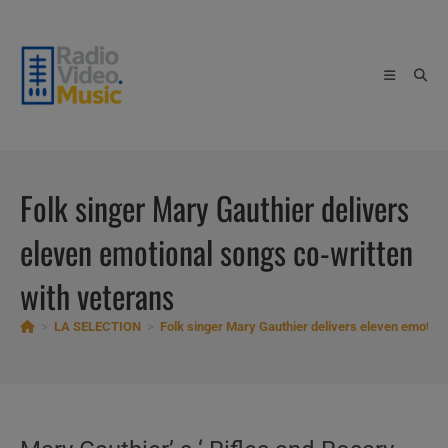
Skip
to
content
Folk singer Mary Gauthier delivers
eleven emotional songs co-written
with veterans
>
LA SELECTION
>
Folk singer Mary Gauthier delivers eleven emotion