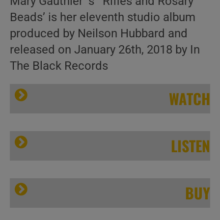
Mary Gauthier’ s ‘ Rifles and Rosary
Beads’ is her eleventh studio album
produced by Neilson Hubbard and
released on January 26th, 2018 by In
The Black Records
WATCH
LISTEN
Mary
BUY
Folk singer Mary Gauthier delivers eleven emotional songs co-written with veterans
Gauthier –