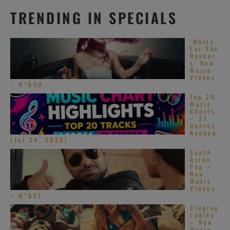
Rifles and
TRENDING IN SPECIALS
Rosary Beads |
Official Site
‘Music
For The
Dancer
s’ New
Music
Videos
– N°690
Top 20
Music
Charts
– 21
Genres
Ranked
(Jul 24, 2026)
South
Asian
Pop –
New
Music
Videos
– N°631
Singing
Ladies
– New
Music