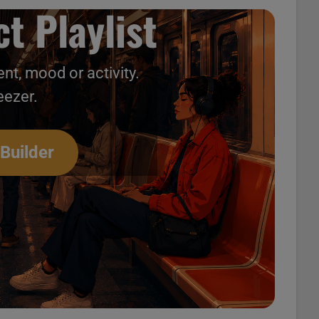
t Playlist
nt, mood or activity.
eezer.
 Builder