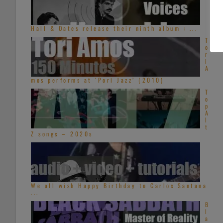
Hall & Oates release their ninth album : ...
T
o
r
i
A
mos performs at ‘Pori Jazz’ (2010)
T
o
p
A
l
t
Z songs – 2020s
We all wish Happy Birthday to Carlos Santana
...
B
l
a