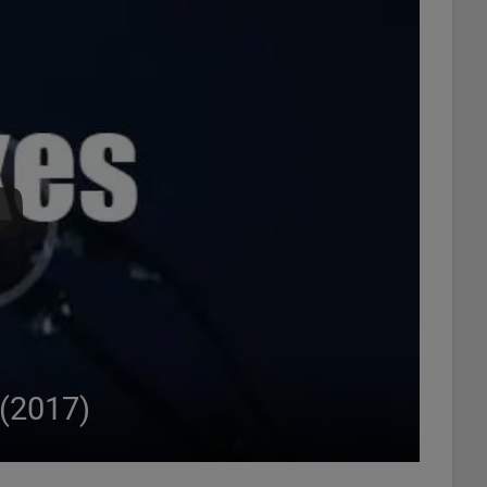
 (2017)