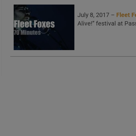
July 8, 2017 –
Fleet 
Alive!” festival at Pa