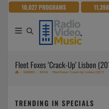
Skip
10,027 PROGRAMS
11,39
to
content
Fleet Foxes ‘Crack-Up’ Lisbon (20
>
GENRES
>
ROCK
>
Fleet Foxes ‘Crack-Up’ Lisbon (2017)
TRENDING IN SPECIALS