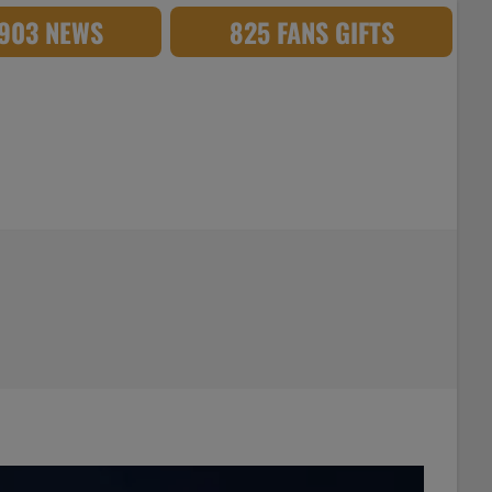
,903 NEWS
825 FANS GIFTS