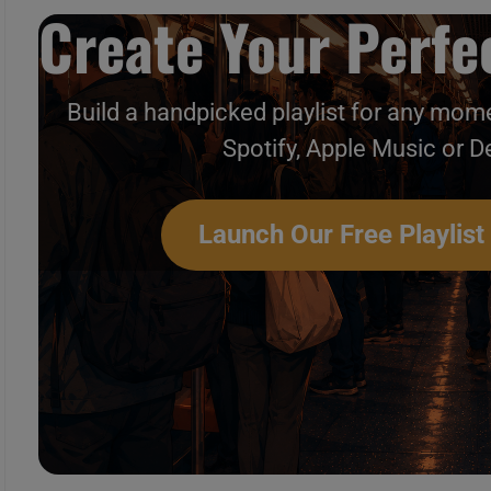
Create Your Perfec
Build a handpicked playlist for any mome
Spotify, Apple Music or D
Launch Our Free Playlist