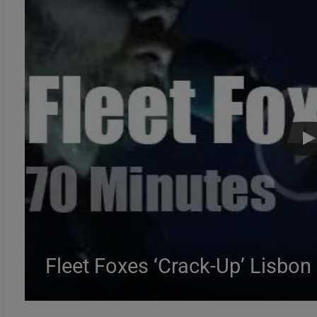
Fleet Foxes ‘Crack-Up’ Lisbon