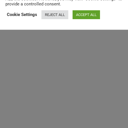
provide a controlled consent.
Cookie Settings
REJECT ALL
ACCEPT ALL