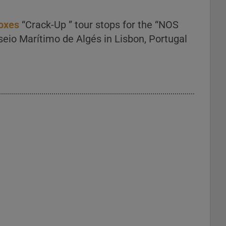
Foxes
“Crack-Up ” tour stops for the “NOS
sseio Marítimo de Algés in Lisbon, Portugal