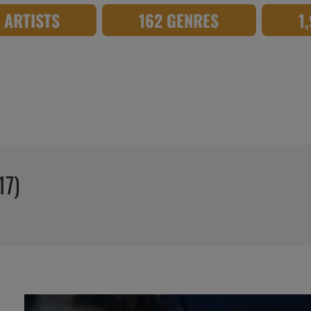
8 ARTISTS
162 GENRES
1
17)