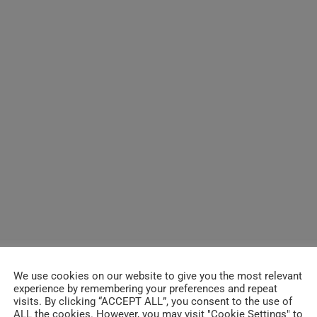
We use cookies on our website to give you the most relevant
experience by remembering your preferences and repeat
visits. By clicking “ACCEPT ALL”, you consent to the use of
ALL the cookies. However, you may visit "Cookie Settings" to