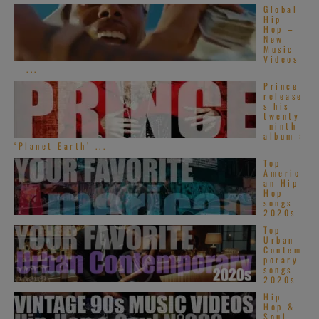
Global
Hip
Hop –
New
Music
Videos
– ...
Prince
release
s his
twenty
-ninth
album :
‘Planet Earth’ ...
Top
Americ
an Hip-
Hop
songs –
2020s
Top
Urban
Contem
porary
songs –
2020s
Hip-
Hop &
Soul