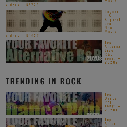
Music
Videos – N°728
Legend
s &
Superst
ars
New
Music
Videos – N°622
Top
Alterna
tive
R&B
songs –
2020s
TRENDING IN ROCK
Top
Dance
Pop
songs –
2020s
Top
Asian