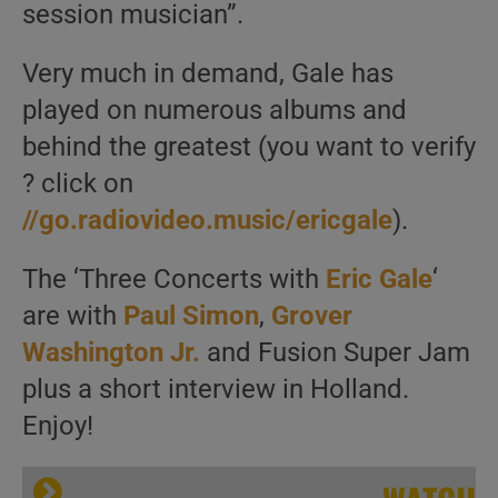
session musician”.
Very much in demand, Gale has
played on numerous albums and
behind the greatest (you want to verify
? click on
//go.radiovideo.music/ericgale
).
The ‘Three Concerts with
Eric Gale
‘
are with
Paul Simon
,
Grover
Washington Jr.
and Fusion Super Jam
plus a short interview in Holland.
Enjoy!