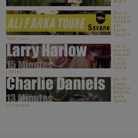
Music
...
World
Circuit
release
Ali
Farka
Touré’s
final solo ...
Larry
Harlow
present
s his
Latin
Opera
(2014)
On TV
today,
Charlie
Daniels
with
David
Letterman ...