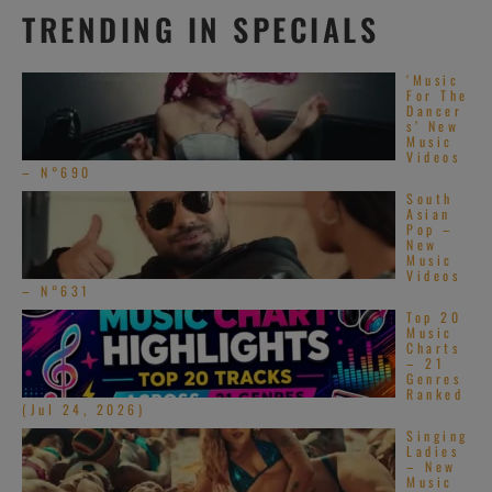
TRENDING IN SPECIALS
‘Music
For The
Dancer
s’ New
Music
Videos
– N°690
South
Asian
Pop –
New
Music
Videos
– N°631
Top 20
Music
Charts
– 21
Genres
Ranked
(Jul 24, 2026)
Singing
Ladies
– New
Music