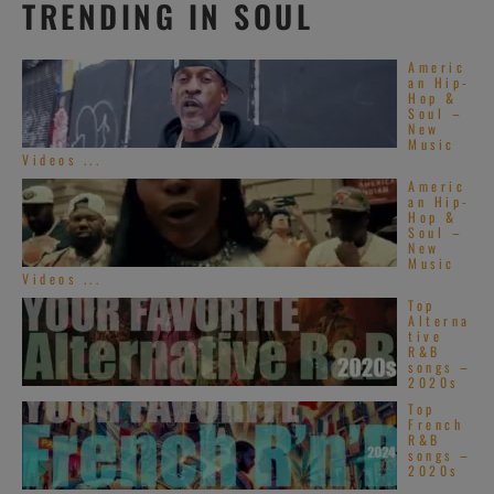
TRENDING IN SOUL
Americ
an Hip-
Hop &
Soul –
New
Music
Videos ...
Americ
an Hip-
Hop &
Soul –
New
Music
Videos ...
Top
Alterna
tive
R&B
songs –
2020s
Top
French
R&B
songs –
2020s