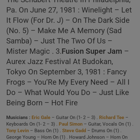
Pa. On June 27, 1981 : Winelight – Let
It Flow (For Dr. J) – On The Dark Side
(No. 5) – Make Me A Memory (Sad
Samba) – Just The Two Of Us –
Mister Magic . 3.
Fusion Super Jam
–
Aurex Jazz Festival At Budokan,
Tokyo On September 3, 1981 : Fancy
Frogs – You’Re My Every Need – All I
Do – What Would You Do – Just Like
Being Born – Hot Fire
Musicians :
Eric Gale
– Guitar On (1- 2 – 3) .
Richard Tee
–
Keyboards On (1- 2 – 3) .
Paul Simon
– Guitar, Vocals On (1) .
Tony Levin
– Bass On (1) .
Steve Gadd
– Drums On (1) .
George Young – Horn On (1) . Howard Johnson – Horn On