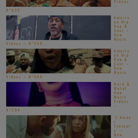
Videos
–
N°632
Americ
an Hip-
Hop &
Soul –
New
Music
Videos – N°550
Americ
an Hip-
Hop &
Soul –
New
Music
Videos – N°548
Hard &
Metal
New
Music
Videos
–
N°284
‘L’Amou
r
Toujour
s’ –
New