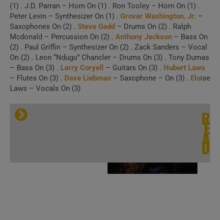
(1) . J.D. Parran – Horn On (1) . Ron Tooley – Horn On (1) .
Peter Levin – Synthesizer On (1) .
Grover Washington, Jr.
–
Saxophones On (2) .
Steve Gadd
– Drums On (2) . Ralph
Mcdonald – Percussion On (2) .
Anthony Jackson
– Bass On
(2) . Paul Griffin – Synthesizer On (2) . Zack Sanders – Vocal
On (2) . Leon “Ndugu” Chancler – Drums On (3) . Tony Dumas
– Bass On (3) .
Larry Coryell
– Guitars On (3) .
Hubert Laws
– Flutes On (3) .
Dave Liebman
– Saxophone – On (3) .
Elo
ise
Laws – Vocals On (3)
Three Concerts
R
E
with
Eric Gale
|
A
D