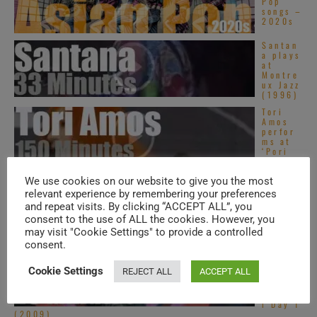
Pop
songs –
2020s
Santan
a plays
at
Montre
ux Jazz
(1996)
Tori
Amos
perfor
ms at
‘Pori
Jazz’
(2010)
We use cookies on our website to give you the most
Tom
relevant experience by remembering your preferences
Tom
and repeat visits. By clicking “ACCEPT ALL”, you
Club is
dancing
consent to the use of ALL the cookies. However, you
in The
may visit "Cookie Settings" to provide a controlled
Ritz ...
consent.
Oasis
headlin
Cookie Settings
REJECT ALL
ACCEPT ALL
e Fuji
Rock
Festiva
l Day 1
(2009)