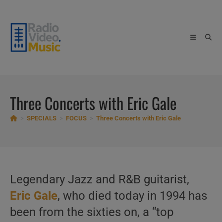
Skip
to
content
Three Concerts with Eric Gale
>
SPECIALS
>
FOCUS
>
Three Concerts with Eric Gale
Legendary Jazz and R&B guitarist,
Eric Gale
, who died today in 1994 has
been from the sixties on, a “top