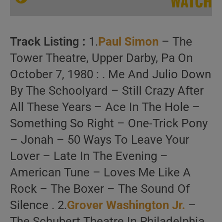
WATCH
Track Listing :
1.
Paul Simon
– The
Tower Theatre, Upper Darby, Pa On
October 7, 1980 : . Me And Julio Down
By The Schoolyard – Still Crazy After
Three Concerts with Eric Gale
All These Years – Ace In The Hole –
Something So Right – One-Trick Pony
– Jonah – 50 Ways To Leave Your
Lover – Late In The Evening –
American Tune – Loves Me Like A
Rock – The Boxer – The Sound Of
Silence . 2.
Grover Washington Jr.
–
The Schubert Theatre In Philadelphia,