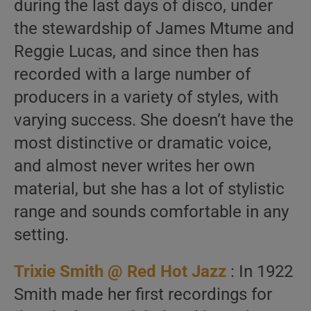
during the last days of disco, under
the stewardship of James Mtume and
Reggie Lucas, and since then has
recorded with a large number of
producers in a variety of styles, with
varying success. She doesn’t have the
most distinctive or dramatic voice,
and almost never writes her own
material, but she has a lot of stylistic
range and sounds comfortable in any
setting.
Trixie Smith @ Red Hot Jazz
: In 1922
Smith made her first recordings for