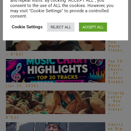
and repeat visits. By clicking “ACCEPT ALL”, you
consent to the use of ALL the cookies. However, you
may visit "Cookie Settings" to provide a controlled
TRENDING IN SPECIALS
consent.
Cookie Settings
REJECT ALL
ACCEPT ALL
South
Asian
Pop –
New
Music
Videos
– N°631
Top 20
Music
Charts
– 21
Genres
Ranked
(Jul 24, 2026)
Singing
Ladies
– New
Music
Videos
–
N°632
Americ
an Hip-