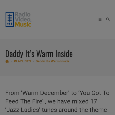
Skip
to
content
Daddy It’s Warm Inside
>
PLAYLISTS
>
Daddy It’s Warm Inside
From ‘Warm December’ to ‘You Got To
Feed The Fire’ , we have mixed 17
‘Jazz Ladies‘ tunes around the theme