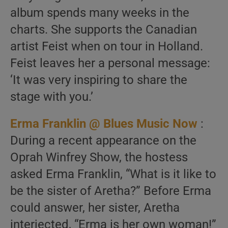
album spends many weeks in the
charts. She supports the Canadian
artist Feist when on tour in Holland.
Feist leaves her a personal message:
‘It was very inspiring to share the
stage with you.’
Erma Franklin @ Blues Music Now
:
During a recent appearance on the
Oprah Winfrey Show, the hostess
asked Erma Franklin, “What is it like to
be the sister of Aretha?” Before Erma
could answer, her sister, Aretha
interjected, “Erma is her own woman!”