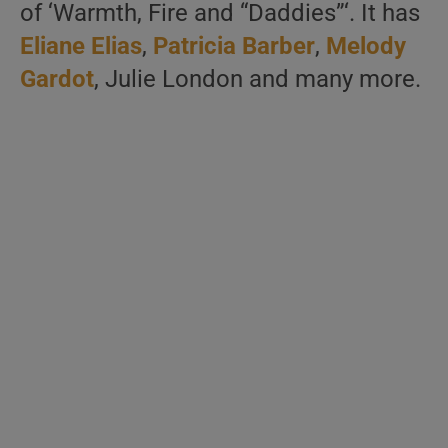
of ‘Warmth, Fire and “Daddies”‘. It has
Eliane Elias
,
Patricia Barber
,
Melody
Gardot
, Julie London and many more.