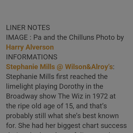
LINER NOTES
IMAGE : Pa and the Chilluns Photo by
Harry Alverson
INFORMATIONS
Stephanie Mills @ Wilson&Alroy’s
:
Stephanie Mills first reached the
limelight playing Dorothy in the
Broadway show The Wiz in 1972 at
the ripe old age of 15, and that’s
probably still what she’s best known
for. She had her biggest chart success