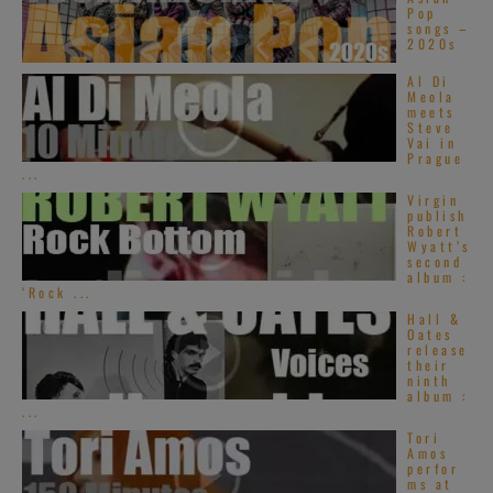
Pop
songs –
2020s
Al Di
Meola
meets
Steve
Vai in
Prague
...
Virgin
publish
Robert
Wyatt’s
second
album :
‘Rock ...
Hall &
Oates
release
their
ninth
album :
...
Tori
Amos
perfor
ms at