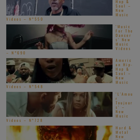
Hop &
Soul –
New
Music
Videos – N°550
‘Music
For The
Dancer
s’ New
Music
Videos
– N°690
Americ
an Hip-
Hop &
Soul –
New
Music
Videos – N°548
‘L’Amou
r
Toujour
s’ –
New
Music
Videos – N°728
Hard &
Metal
New