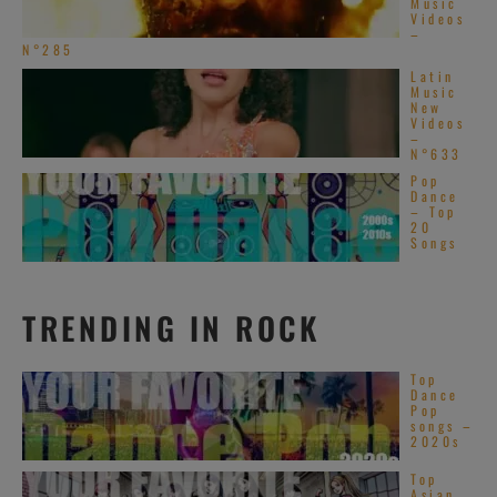
Music
Videos
–
N°285
Latin
Music
New
Videos
–
N°633
Pop
Dance
– Top
20
Songs
TRENDING IN ROCK
Top
Dance
Pop
songs –
2020s
Top
Asian