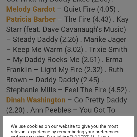
Melody Gardot
– Quiet Fire (4.05) .
Patricia Barber
– The Fire (4.43) . Kay
Starr (feat. Dave Cavanaugh’s Music)
– Steady Daddy (2.26) . Marike Jager
– Keep Me Warm (3.02) . Trixie Smith
– My Daddy Rocks Me (2.51) . Erma
Franklin – Light My Fire (2.32) . Ruth
Brown – Daddy Daddy (2.45) .
Stephanie Mills – Feel The Fire (4.52) .
Dinah Washington
– Go Pretty Daddy
(2.20) . Ann Peebles – You Got To
Feed The Fire (2.12) .
We use cookies on our website to give you the most
[/su_spoiler]
relevant experience by remembering your preferences