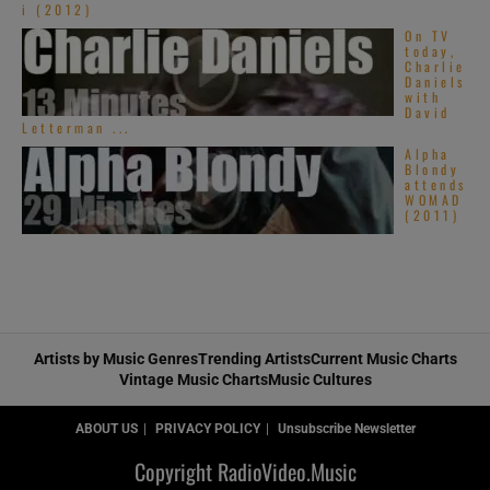
i (2012)
On TV
today,
Charlie
Daniels
with
David
Letterman ...
Alpha
Blondy
attends
WOMAD
(2011)
Artists by Music Genres
Trending Artists
Current Music Charts
Vintage Music Charts
Music Cultures
ABOUT US
PRIVACY POLICY
Unsubscribe Newsletter
Copyright RadioVideo.Music