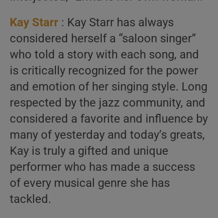
Kay Starr
: Kay Starr has always
considered herself a “saloon singer”
who told a story with each song, and
is critically recognized for the power
and emotion of her singing style. Long
respected by the jazz community, and
considered a favorite and influence by
many of yesterday and today’s greats,
Kay is truly a gifted and unique
performer who has made a success
of every musical genre she has
tackled.