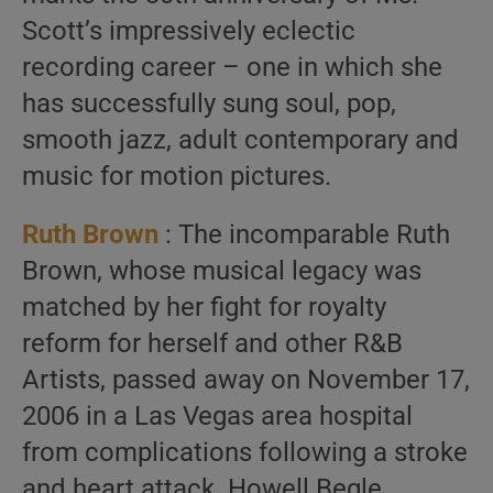
Scott’s impressively eclectic
recording career – one in which she
has successfully sung soul, pop,
smooth jazz, adult contemporary and
music for motion pictures.
Ruth Brown
: The incomparable Ruth
Brown, whose musical legacy was
matched by her fight for royalty
reform for herself and other R&B
Artists, passed away on November 17,
2006 in a Las Vegas area hospital
from complications following a stroke
and heart attack. Howell Begle,