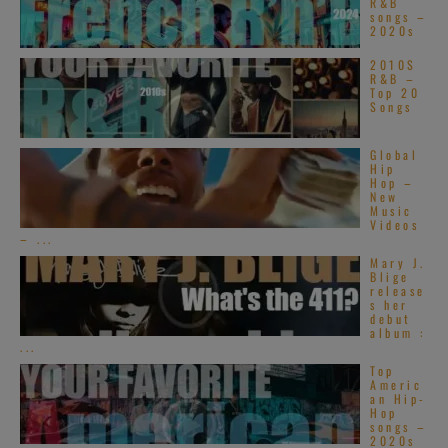
R&B
songs –
2020s
2010S
R&B –
Top 20
Songs
Global
Hip
Hop –
New
Music
Videos
– ...
Mary J.
Blige
release
s her
debut
album :
...
Top
Americ
an Hip-
Hop
songs –
2020s