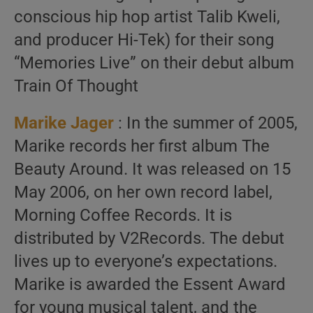
conscious hip hop artist Talib Kweli,
and producer Hi-Tek) for their song
“Memories Live” on their debut album
Train Of Thought
Marike Jager
: In the summer of 2005,
Marike records her first album The
Beauty Around. It was released on 15
May 2006, on her own record label,
Morning Coffee Records. It is
distributed by V2Records. The debut
lives up to everyone’s expectations.
Marike is awarded the Essent Award
for young musical talent, and the