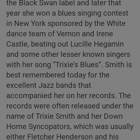
the Black Swan label and later that
year she won a blues singing contest
in New York sponsored by the White
dance team of Vernon and Irene
Castle, beating out Lucille Hegamin
and some other lesser known singers
with her song “Trixie’s Blues”. Smith is
best remembered today for the
excellent Jazz bands that
accompanied her on her records. The
records were often released under the
name of Trixie Smith and her Down
Home Syncopators, which was usually
either Fletcher Henderson and his