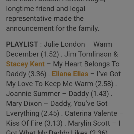
longtime friend and legal
representative made the
announcement for the family.
PLAYLIST
: Julie London – Warm
December (1.52) . Jim Tomlinson &
Stacey Kent
– My Heart Belongs To
Daddy (3.36) .
Eliane Elias
– I’ve Got
My Love To Keep Me Warm (2.58) .
Joannie Summer – Daddy (1.43) .
Mary Dixon – Daddy, You’ve Got
Everything (2.45) . Caterina Valente –
Kiss Of Fire (3.13) . Marylin Scott – I
Got What My Daddy Likes (2.36) .