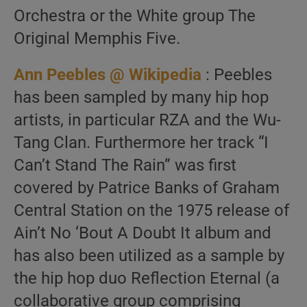
Orchestra or the White group The
Original Memphis Five.
Ann Peebles @ Wikipedia
: Peebles
has been sampled by many hip hop
artists, in particular RZA and the Wu-
Tang Clan. Furthermore her track “I
Can’t Stand The Rain” was first
covered by Patrice Banks of Graham
Central Station on the 1975 release of
Ain’t No ‘Bout A Doubt It album and
has also been utilized as a sample by
the hip hop duo Reflection Eternal (a
collaborative group comprising