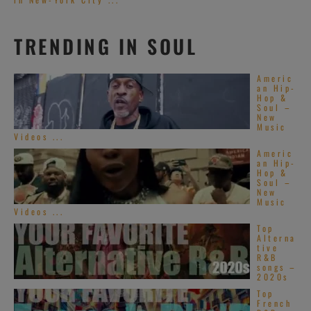
TRENDING IN SOUL
Americ
an Hip-
Hop &
Soul –
New
Music
Videos ...
Americ
an Hip-
Hop &
Soul –
New
Music
Videos ...
Top
Alterna
tive
R&B
songs –
2020s
Top
French