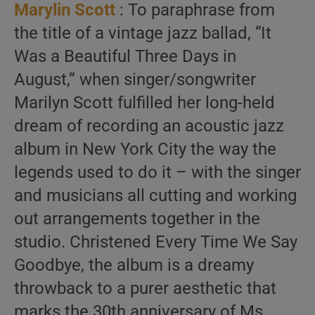
Marylin Scott
: To paraphrase from
the title of a vintage jazz ballad, “It
Was a Beautiful Three Days in
August,” when singer/songwriter
Marilyn Scott fulfilled her long-held
dream of recording an acoustic jazz
album in New York City the way the
legends used to do it – with the singer
and musicians all cutting and working
out arrangements together in the
studio. Christened Every Time We Say
Goodbye, the album is a dreamy
throwback to a purer aesthetic that
marks the 30th anniversary of Ms.