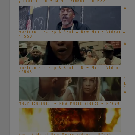
g Ladies – New Music Videos – N°632
A
merican Hip-Hop & Soul – New Music Videos –
N°550
A
merican Hip-Hop & Soul – New Music Videos –
N°548
‘
L
’
A
mour Toujours’ – New Music Videos – N°728
Hard & Metal New Music Videos – N°285