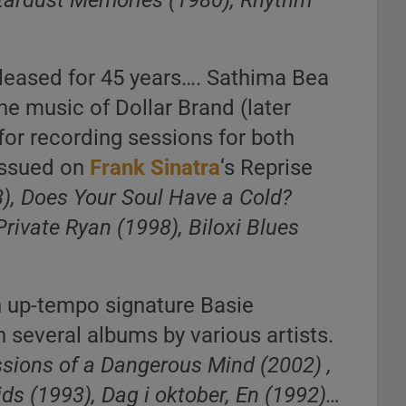
Stardust Memories (1980), Rhythm
eleased for 45 years…. Sathima Bea
he music of Dollar Brand (later
for recording sessions for both
 issued on
Frank Sinatra
‘s Reprise
8), Does Your Soul Have a Cold?
Private Ryan (1998), Biloxi Blues
n up-tempo signature Basie
several albums by various artists.
ssions of a Dangerous Mind (2002) ,
ids (1993), Dag i oktober, En (1992)…