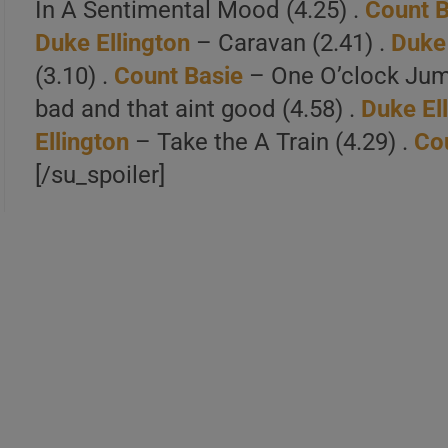
In A Sentimental Mood (4.25) .
Count B
Duke Ellington
– Caravan (2.41) .
Duke 
(3.10) .
Count Basie
– One O’clock Jum
bad and that aint good (4.58) .
Duke El
Ellington
– Take the A Train (4.29) .
Co
[/su_spoiler]