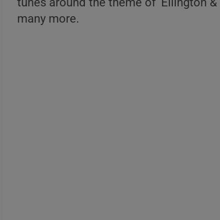
tunes around the theme of ‘Ellington & B
many more.