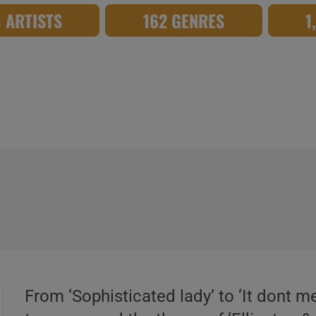
8 ARTISTS
162 GENRES
1
s
From ‘Sophisticated lady’ to ‘It dont m