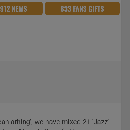
,912 NEWS
833 FANS GIFTS
ean athing’, we have mixed 21 ‘Jazz‘