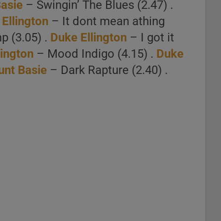
asie
– Swingin’ The Blues (2.47) .
Ellington
– It dont mean athing
p (3.05) .
Duke Ellington
– I got it
lington
– Mood Indigo (4.15) .
Duke
unt Basie
– Dark Rapture (2.40) .