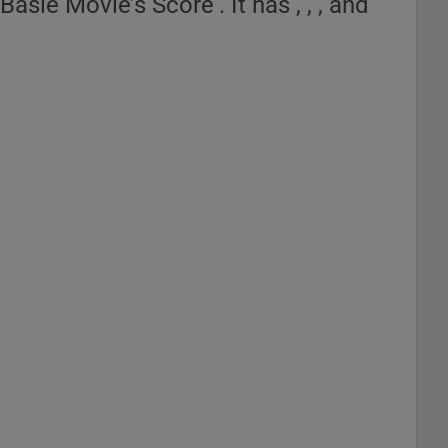
asie Movie’s Score‘. It has , , , and