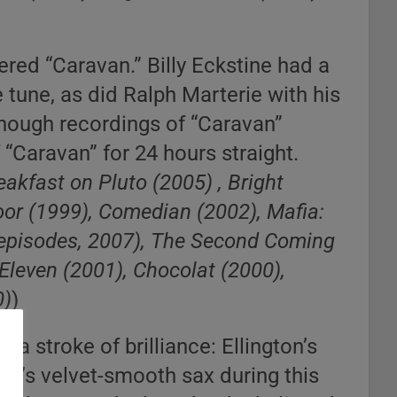
red “Caravan.” Billy Eckstine had a
e tune, as did Ralph Marterie with his
enough recordings of “Caravan”
 “Caravan” for 24 hours straight.
eakfast on Pluto (2005) , Bright
oor (1999), Comedian (2002), Mafia:
 episodes, 2007), The Second Coming
Eleven (2001), Chocolat (2000),
0)
)
 a stroke of brilliance: Ellington’s
ane’s velvet-smooth sax during this