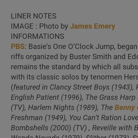
LINER NOTES
IMAGE : Photo by
James Emery
INFORMATIONS
PBS
: Basie’s One O’Clock Jump, bega
riffs organized by Buster Smith and Ed
remains the standard by which all sub
with its classic solos by tenormen He
(
featured in Clancy Street Boys (1943),
English Patient (1996), The Grass Harp
(TV), Harlem Nights (1989), The
Benny
Freshman (1949), You Can’t Ration Love
Bombshells (2000) (TV) , Reveille with B