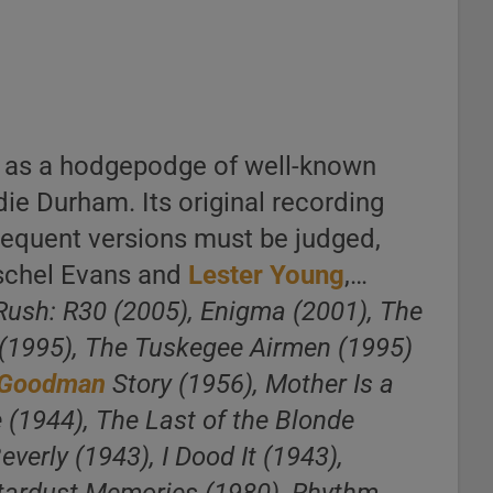
n as a hodgepodge of well-known
die Durham. Its original recording
sequent versions must be judged,
rschel Evans and
Lester Young
,…
 Rush: R30 (2005), Enigma (2001), The
 (1995), The Tuskegee Airmen (1995)
 Goodman
Story (1956), Mother Is a
 (1944), The Last of the Blonde
everly (1943), I Dood It (1943),