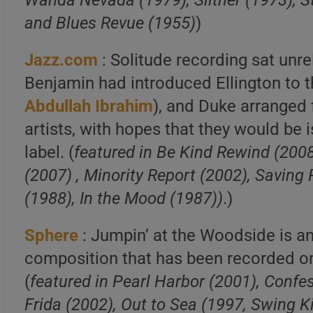
Wanda Nevada (1979), Slither (1973), 
and Blues Revue (1955)
)
Jazz.com
: Solitude recording sat unr
Benjamin had introduced Ellington to t
Abdullah Ibrahim
), and Duke arranged 
artists, with hopes that they would be
label. (
featured in Be Kind Rewind (200
(2007) , Minority Report (2002), Saving 
(1988), In the Mood (1987))
.)
Sphere
: Jumpin’ at the Woodside is a
composition that has been recorded on 
(
featured in Pearl Harbor (2001), Confe
Frida (2002), Out to Sea (1997, Swing K