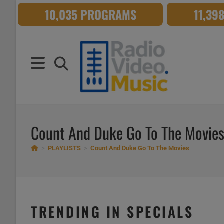
Skip
10,035 PROGRAMS
11,39
to
content
Count And Duke Go To The Movie
>
PLAYLISTS
>
Count And Duke Go To The Movies
TRENDING IN SPECIALS