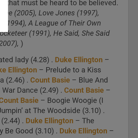
ges that must be heard to be believed.
Prime (2005), Love Jones (1997),
y (1994), A League of Their Own
cketeer (1991), He Said, She Said
 2007),
)
ted lady (4.28) .
Duke Ellington
–
e Ellington
– Prelude to a Kiss
 (2.46) .
Count Basie
– Blue And
 War Dance (2.49) .
Count Basie
–
Count Basie
– Boogie Woogie (I
umpin’ at The Woodside (3.10) .
(2.44) .
Duke Ellington
– The
y Be Good (3.10) .
Duke Ellington
–