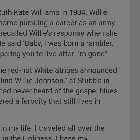
Ruth Kate Williams in 1934. Willie
 home pursuing a career as an army
 recalled Willie’s response when she
e said ‘Baby, I was born a rambler.
eparing you to live after I’m gone”
he red-hot White Stripes announced
lind Willie Johnson,” at Stubb’s in
 had never heard of the gospel blues
d a ferocity that still lives in
n my life. I traveled all over the
e in the Holiness. I base my