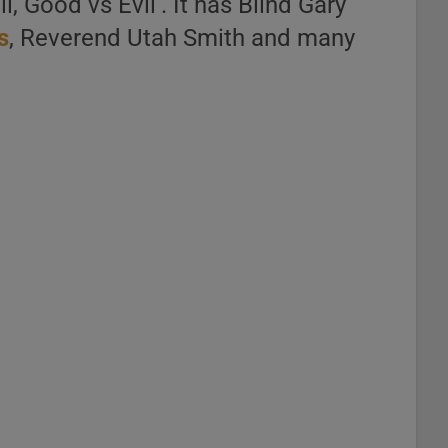
, Good vs Evil‘. It has Blind Gary
s
, Reverend Utah Smith and many