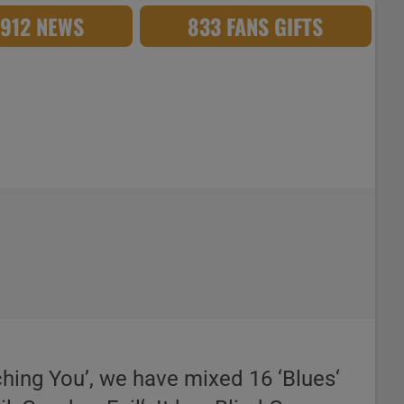
,912 NEWS
833 FANS GIFTS
tching You’, we have mixed 16 ‘Blues‘