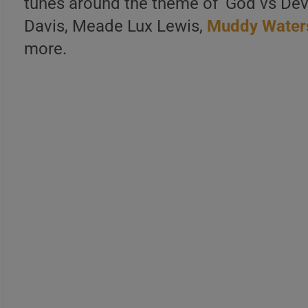
tunes around the theme of ‘God vs Devil
Davis, Meade Lux Lewis,
Muddy Water
more.