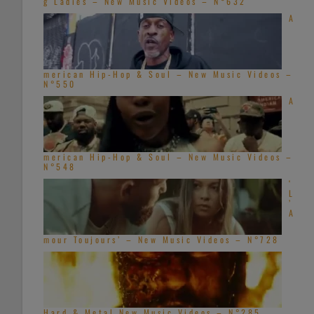
g Ladies – New Music Videos – N°632
A
merican Hip-Hop & Soul – New Music Videos –
N°550
A
merican Hip-Hop & Soul – New Music Videos –
N°548
‘
L
’
A
mour Toujours’ – New Music Videos – N°728
Hard & Metal New Music Videos – N°285