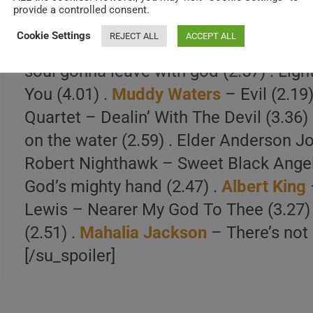
PLAYLIST
: Blind Willie & Kate McTel – 
provide a controlled consent.
Franklin
– Evil Gal Blues (2.43) . Big J
Cookie Settings
REJECT ALL
ACCEPT ALL
Blind Gary Davis – Lord. I Feel Just Li
soul gonna leave with god (2.57) . Ligh
You (4.01) .
Muddy Waters
– Evil (2.19
Quartet – Dealin’ With The Devil (3.36
on the water (2.59) . Elder Anderson Jo
Robert Nighthawk – Sweet Black Angel
God’s mighty hand (2.47) .
Albert King
Lewis – Nearer My God To Thee (3.27)
(2.51) .
Mahalia Jackson
– There’s not a
[/su_spoiler]