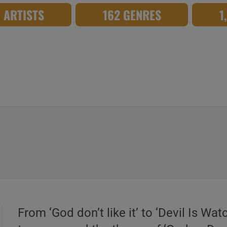
8 ARTISTS
162 GENRES
1
From ‘God don’t like it’ to ‘Devil Is Wa