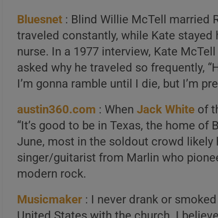
Bluesnet
: Blind Willie McTell married 
traveled constantly, while Kate stayed
nurse. In a 1977 interview, Kate McTell
asked why he traveled so frequently, “H
I’m gonna ramble until I die, but I’m pr
austin360.com
: When
Jack White
of t
“It’s good to be in Texas, the home of B
June, most in the soldout crowd likely
singer/guitarist from Marlin who pioneere
modern rock.
Musicmaker
: I never drank or smoked i
United States with the church. I believ