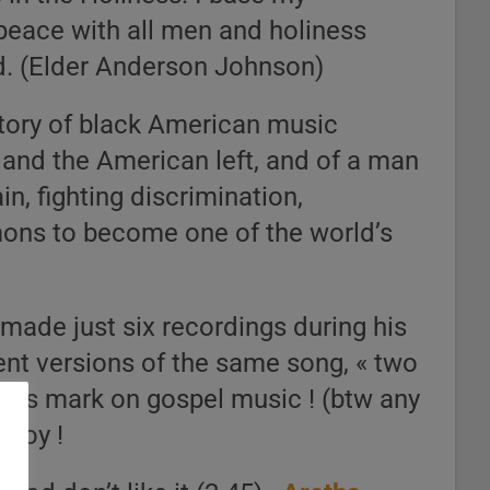
peace with all men and holiness
d. (Elder Anderson Johnson)
history of black American music
c and the American left, and of a man
, fighting discrimination,
mons to become one of the world’s
made just six recordings during his
rent versions of the same song, « two
e his mark on gospel music ! (btw any
njoy !