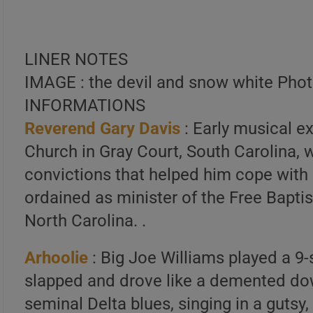
LINER NOTES
IMAGE : the devil and snow white Pho
INFORMATIONS
Reverend Gary Davis
: Early musical e
Church in Gray Court, South Carolina, w
convictions that helped him cope with
ordained as minister of the Free Bapt
North Carolina. .
Arhoolie
: Big Joe Williams played a 9-
slapped and drove like a demented dow
seminal Delta blues, singing in a gutsy