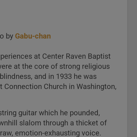
to by
Gabu-chan
xperiences at Center Raven Baptist
ere at the core of strong religious
 blindness, and in 1933 he was
ist Connection Church in Washington,
string guitar which he pounded,
nhill slalom through a thicket of
, raw, emotion-exhausting voice.