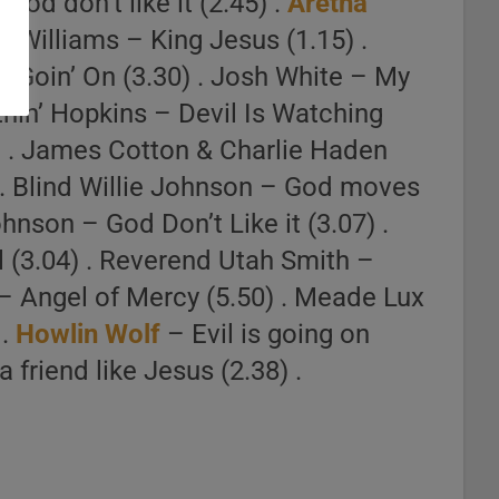
God don’t like it (2.45) .
Aretha
oe Williams – King Jesus (1.15) .
ke Goin’ On (3.30) . Josh White – My
tnin’ Hopkins – Devil Is Watching
) . James Cotton & Charlie Haden
) . Blind Willie Johnson – God moves
hnson – God Don’t Like it (3.07) .
 (3.04) . Reverend Utah Smith –
– Angel of Mercy (5.50) . Meade Lux
 .
Howlin Wolf
– Evil is going on
 friend like Jesus (2.38) .