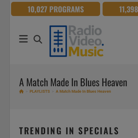
Skip
10,027 PROGRAMS
11,39
to
content
A Match Made In Blues Heaven
>
PLAYLISTS
>
A Match Made In Blues Heaven
TRENDING IN SPECIALS