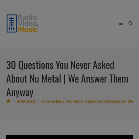
Skip
to
content
30 Questions You Never Asked
About Nu Metal | We Answer Them
Anyway
>
SPECIALS
>
30 Questions You Never Asked About Nu Metal | We 