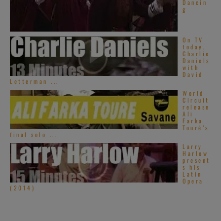
Dancin
g
On TV
today,
Charlie
Daniels
with
David
Letterman ...
World
Circuit
release
Ali
Farka
Touré’s
final solo ...
Larry
Harlow
present
s his
Latin
Opera
(2014)