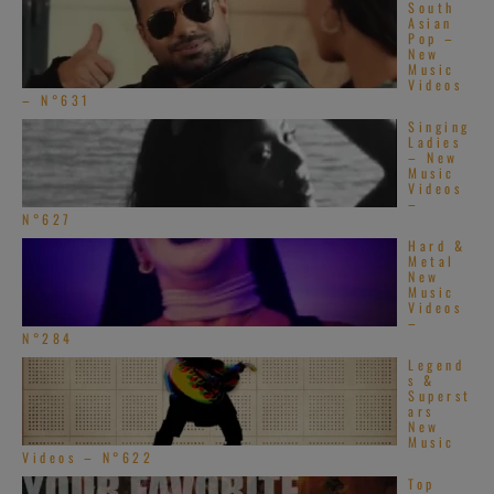
South
Asian
Pop –
New
Music
Videos
– N°631
Singing
Ladies
– New
Music
Videos
–
N°627
Hard &
Metal
New
Music
Videos
–
N°284
Legend
s &
Superst
ars
New
Music
Videos – N°622
Top