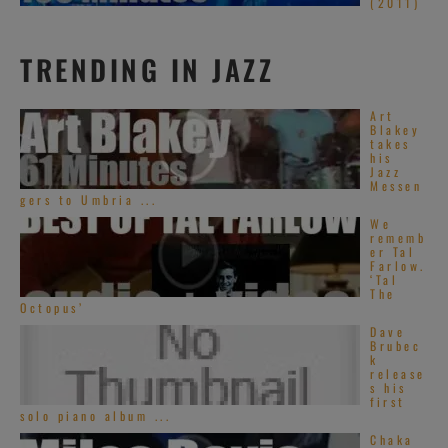
(2011)
TRENDING IN JAZZ
Art
Blakey
takes
his
Jazz
Messen
gers to Umbria ...
We
rememb
er Tal
Farlow.
‘Tal
The
Octopus’
Dave
Brubec
k
release
s his
first
solo piano album ...
Chaka