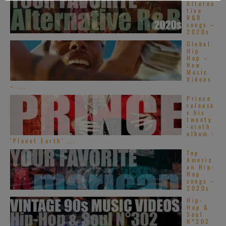
Alterna
tive
R&B
songs –
2020s
Global
Hip
Hop –
New
Music
Videos
– ...
Prince
release
s his
twenty
-ninth
album :
‘Planet Earth’ ...
Top
Americ
an Hip-
Hop
songs –
2020s
Hip-
Hop &
Soul
N°302