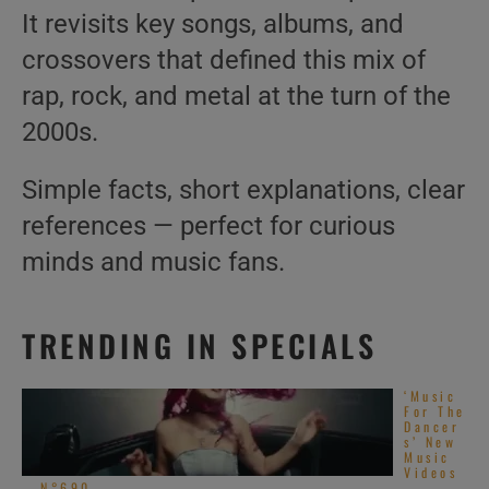
It revisits key songs, albums, and
crossovers that defined this mix of
rap, rock, and metal at the turn of the
2000s.
Simple facts, short explanations, clear
references — perfect for curious
minds and music fans.
TRENDING IN SPECIALS
‘Music
For The
Dancer
s’ New
Music
Videos
– N°690