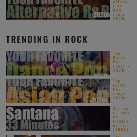
Alterna
tive
R&B
songs –
2020s
TRENDING IN ROCK
Top
Dance
Pop
songs –
2020s
Top
Asian
Pop
songs –
2020s
Santan
a plays
at
Montre
ux Jazz
(1996)
Tori