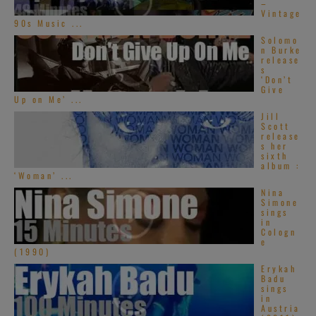
–
Vintage
90s Music ...
Solomo
n Burke
release
s
‘Don’t
Give
Up on Me’ ...
Jill
Scott
release
s her
sixth
album :
‘Woman’ ...
Nina
Simone
sings
in
Cologn
e
(1990)
Erykah
Badu
sings
in
Austria