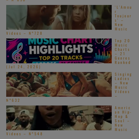
‘L’Amou
r
Toujour
s’ –
New
Music
Videos – N°728
Top 20
Music
Charts
– 21
Genres
Ranked
(Jul 24, 2026)
Singing
Ladies
– New
Music
Videos
–
N°632
Americ
an Hip-
Hop &
Soul –
New
Music
Videos – N°548