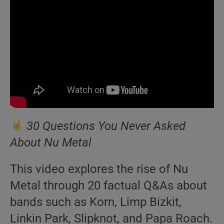
30 Questions You Never Asked
About Nu Metal
This video explores the rise of Nu
Metal through 20 factual Q&As about
bands such as Korn, Limp Bizkit,
Linkin Park, Slipknot, and Papa Roach.