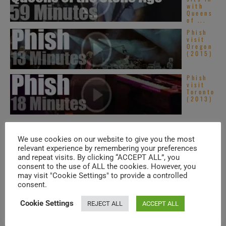
with
Queens
of ...
Phish
visit
Oregon
(2015)
Phish
visit
Toronto
(2013)
TRENDING IN SOUL
We use cookies on our website to give you the most
relevant experience by remembering your preferences
and repeat visits. By clicking “ACCEPT ALL”, you
consent to the use of ALL the cookies. However, you
Americ
an Hip-
may visit "Cookie Settings" to provide a controlled
Hop &
consent.
Soul –
New
Music
Cookie Settings
REJECT ALL
ACCEPT ALL
Videos ...
Top