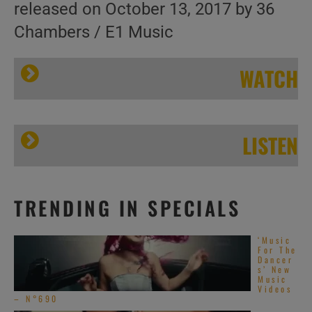
released on October 13, 2017 by 36
Chambers / E1 Music
WATCH
LISTEN
Wu-
TRENDING IN SPECIALS
Wu-Tang’ s ‘The Saga Continues’
Tang’ s ‘The
‘Music
Saga
For The
Dancer
s’ New
Continues’ |
Music
Videos
Home of the
– N°690