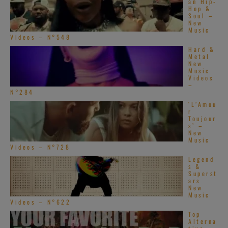
an Hip-
Hop &
Soul –
New
Music
Videos – N°548
Hard &
Metal
New
Music
Videos
–
N°284
‘L’Amou
r
Toujour
s’ –
New
Music
Videos – N°728
Legend
s &
Superst
ars
New
Music
Videos – N°622
Top
Alterna