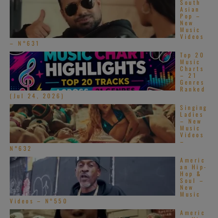
South
Wu-Tang Clan
Asian
Pop –
New
and Killa Beez
Music
Videos
– N°631
Top 20
Music
Charts
– 21
Genres
Ranked
(Jul 24, 2026)
Singing
Ladies
– New
Music
Videos
–
N°632
Americ
an Hip-
Hop &
Soul –
New
Music
Videos – N°550
Americ