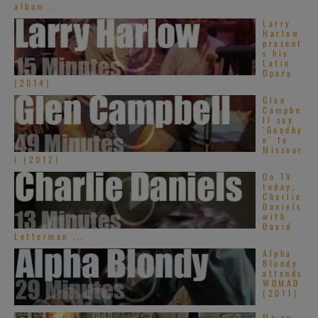
album ...
Larry
Harlow
present
s his
Latin
Opera
(2014)
Glen
Campbe
ll say
‘Goodby
e’ to
Missour
i (2012)
On TV
today,
Charlie
Daniels
with
David
Letterman ...
Alpha
Blondy
attends
WOMAD
(2011)
Me:nu