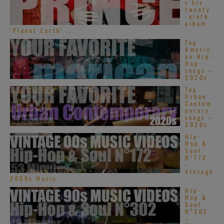
s his
twenty
-ninth
album :
‘Planet Earth’ ...
Top
Americ
an Hip-
Hop
songs –
2020s
Top
Urban
Contem
porary
songs –
2020s
Hip-
Hop &
Soul
N°172
–
Vintage
2000s Music ...
Hip-
Hop &
Soul
N°302
–