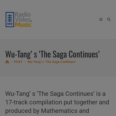
Skip
to
content
Wu-Tang’ s ‘The Saga Continues’
>
POST
>
Wu-Tang’ s ‘The Saga Continues’
Wu-Tang’ s ‘The Saga Continues’ is a
17-track compilation put together and
produced by Mathematics and