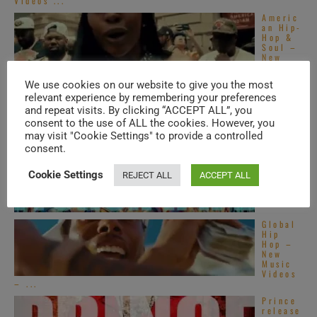
Videos ...
Americ
an Hip-
Hop &
Soul –
New
Music
Videos ...
We use cookies on our website to give you the most
Top
relevant experience by remembering your preferences
Alterna
and repeat visits. By clicking “ACCEPT ALL”, you
tive
consent to the use of ALL the cookies. However, you
R&B
songs –
may visit "Cookie Settings" to provide a controlled
2020s
consent.
Top
French
Cookie Settings
REJECT ALL
ACCEPT ALL
R&B
songs –
2020s
Global
Hip
Hop –
New
Music
Videos
– ...
Prince
release