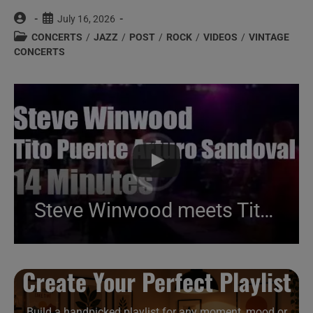
Post
Post
July 16, 2026
author:
published:
Post
CONCERTS
/
JAZZ
/
POST
/
ROCK
/
VIDEOS
/
VINTAGE
category:
CONCERTS
Steve Winwood meets Tito Puente & Arturo Sandoval (1998)
Create Your Perfect Playlist
Build a handpicked playlist for any moment, mood or