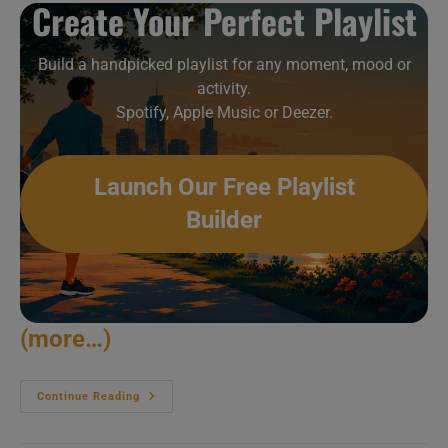
Create Your Perfect Playlist
Build a handpicked playlist for any moment, mood or
activity.
Spotify, Apple Music or Deezer.
Launch Our Free Playlist
Builder
(more…)
Cerrone
Continue Reading
‘discoifies’
Montreux
(2012)