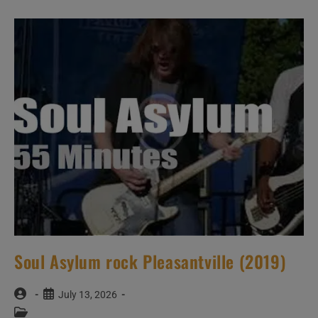
Soul Asylum rock Pleasantville (2019)
Post
Post
July 13, 2026
author:
published:
Post