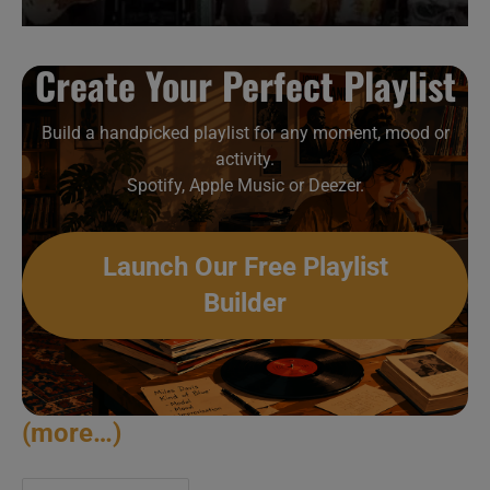
Create Your Perfect Playlist
Build a handpicked playlist for any moment, mood or
activity.
Spotify, Apple Music or Deezer.
Launch Our Free Playlist
Builder
(more…)