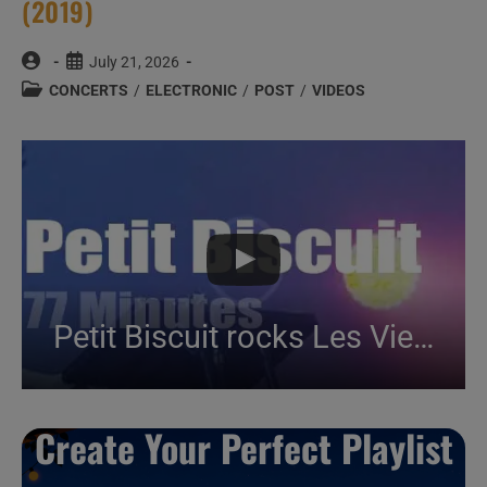
(2019)
Post
Post
July 21, 2026
author:
published:
Post
CONCERTS
/
ELECTRONIC
/
POST
/
VIDEOS
category:
Petit Biscuit rocks Les Vieilles Charrues (2019)
Create Your Perfect Playlist