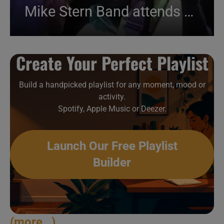
Mike Stern Band attends an Italian festival (2012)
Create Your Perfect Playlist
Build a handpicked playlist for any moment, mood or
activity.
Spotify, Apple Music or Deezer.
Launch Our Free Playlist
Builder
(more…)