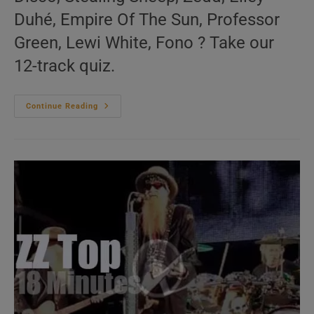
Duhé, Empire Of The Sun, Professor
Green, Lewi White, Fono ? Take our
12-track quiz.
‘Vous
Continue Reading
Avez
Dit
Bizarre’
N°716
–
2010s
Music
Videos