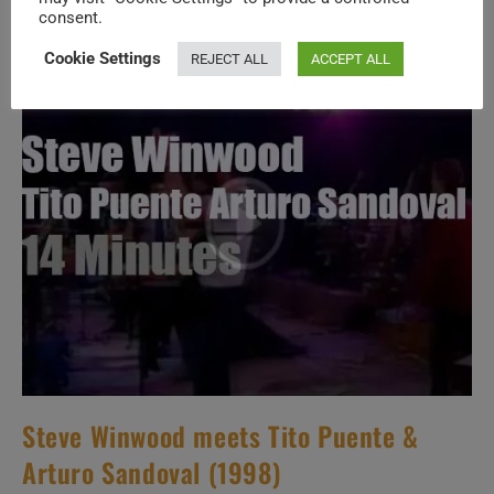
A
consent.
French
Festival
(2015)
Cookie Settings
REJECT ALL
ACCEPT ALL
Steve Winwood meets Tito Puente &
Arturo Sandoval (1998)