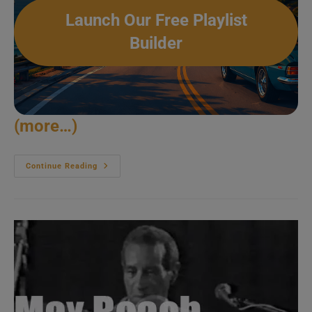
Launch Our Free Playlist
Builder
(more…)
The
Continue Reading
Zawinul
Syndicate
Plays
At
Pori
Jazz
(1988)