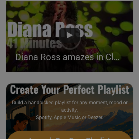
Diana Ross amazes in Cleveland (2017)
Create Your Perfect Playlist
Build a handpicked playlist for any moment, mood or
activity.
Spotify, Apple Music or Deezer.