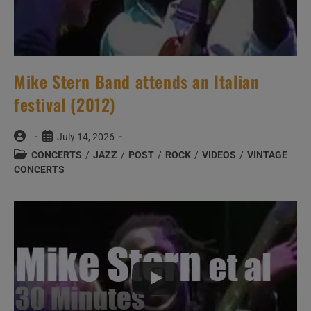
Mike Stern Band attends an Italian
festival (2012)
Post
Post
July 14, 2026
author:
published:
Post
CONCERTS
/
JAZZ
/
POST
/
ROCK
/
VIDEOS
/
VINTAGE
category:
CONCERTS