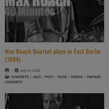
Max Roach Quartet plays in East Berlin
(1984)
Post
Post
July 16, 2026
author:
published:
Post
CONCERTS
/
JAZZ
/
POST
/
ROCK
/
VIDEOS
/
VINTAGE
category:
CONCERTS