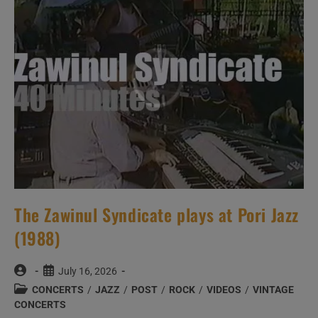
The Zawinul Syndicate plays at Pori Jazz
(1988)
Post
Post
July 16, 2026
author:
published:
Post
CONCERTS
/
JAZZ
/
POST
/
ROCK
/
VIDEOS
/
VINTAGE
category:
CONCERTS