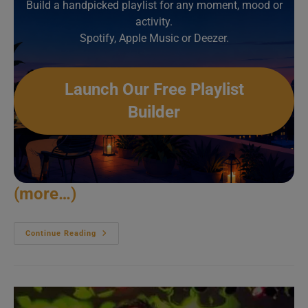
Build a handpicked playlist for any moment, mood or
activity.
Spotify, Apple Music or Deezer.
Launch Our Free Playlist
Builder
(more…)
Petit
Continue Reading
Biscuit
Rocks
Les
Vieilles
Charrues
(2019)