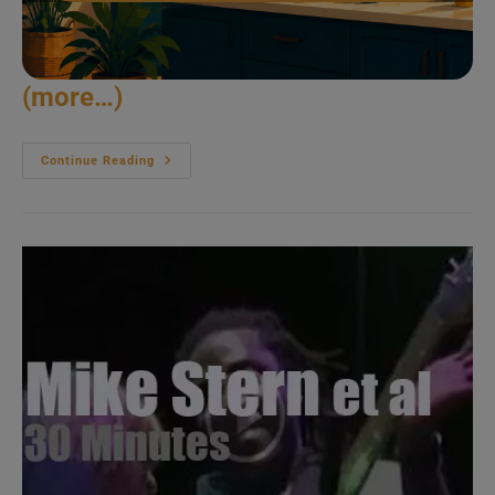
(more…)
Max
Continue Reading
Roach
Quartet
Plays
In
East
Berlin
(1984)