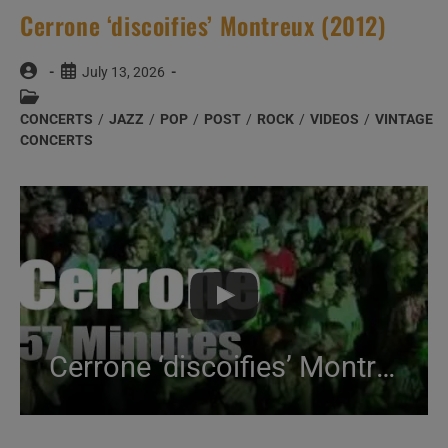
Cerrone ‘discoifies’ Montreux (2012)
Post
Post
July 13, 2026
author:
published:
Post
category:
CONCERTS
/
JAZZ
/
POP
/
POST
/
ROCK
/
VIDEOS
/
VINTAGE
CONCERTS
Cerrone ‘discoifies’ Montreux (2012)