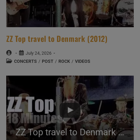
ZZ Top travel to Denmark (2012)
Post
Post
July 24, 2026
author:
published:
Post
CONCERTS
/
POST
/
ROCK
/
VIDEOS
category:
ZZ Top travel to Denmark (2012)