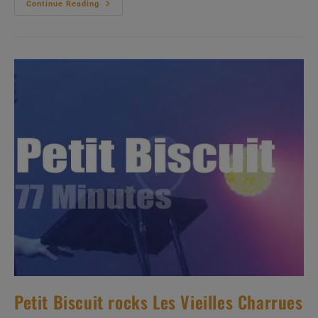
ZZ
Continue Reading
Top
Travel
To
Denmark
(2012)
Petit Biscuit rocks Les Vieilles Charrues