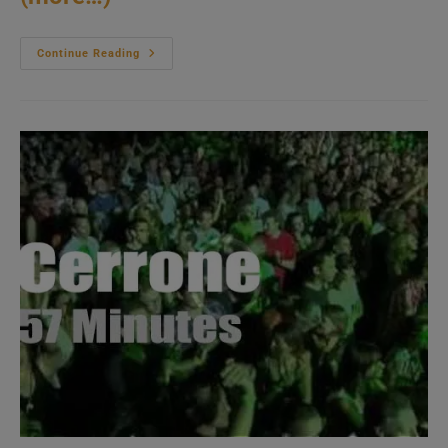
Mike
Continue Reading
Stern
Band
Attends
An
Italian
Festival
(2012)