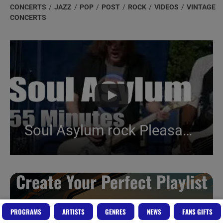
category:
CONCERTS
/
JAZZ
/
POP
/
POST
/
ROCK
/
VIDEOS
/
VINTAGE
CONCERTS
Soul Asylum rock Pleasantville (2019)
Create Your Perfect Playlist
Build a handpicked playlist for any moment, mood or
PROGRAMS
ARTISTS
GENRES
NEWS
FANS GIFTS
activity.