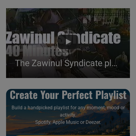
The Zawinul Syndicate plays at Pori Jazz (1988)
Create Your Perfect Playlist
Build a handpicked playlist for any moment, mood or
activity.
Spotify, Apple Music or Deezer.