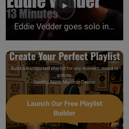
Eddie Vedder goes solo in Portugal (2014)
Create Your Perfect Playlist
Build a handpicked playlist for any moment, mood or
activity.
Spotify, Apple Music or Deezer.
Launch Our Free Playlist
Builder