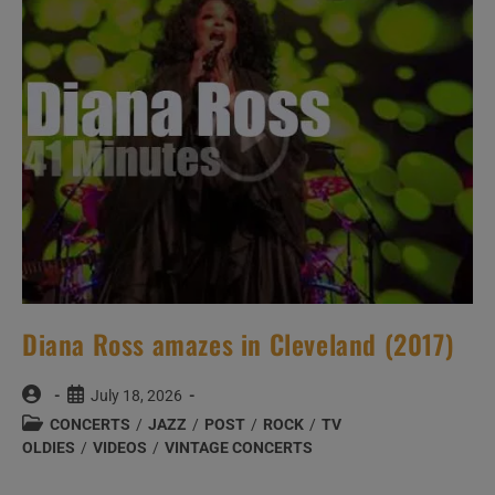
Diana Ross amazes in Cleveland (2017)
Post
Post
July 18, 2026
author:
published:
Post
CONCERTS
/
JAZZ
/
POST
/
ROCK
/
TV
category:
OLDIES
/
VIDEOS
/
VINTAGE CONCERTS