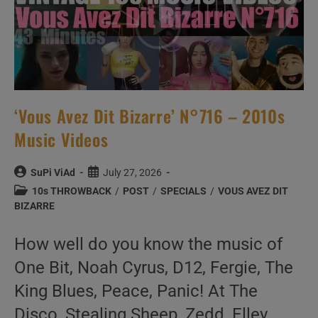
‘Vous Avez Dit Bizarre’ N°716 – 2010s
Music Videos
Post
Post
SuPi ViAd
July 27, 2026
author:
published:
Post
10s THROWBACK
/
POST
/
SPECIALS
/
VOUS AVEZ DIT
category:
BIZARRE
How well do you know the music of
One Bit, Noah Cyrus, D12, Fergie, The
King Blues, Peace, Panic! At The
Disco, Stealing Sheep, Zedd, Elley