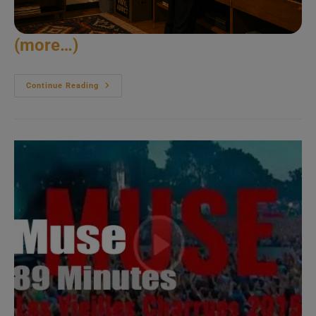
(more…)
Eddie
Continue Reading
Vedder
Goes
Solo
In
Portugal
(2014)