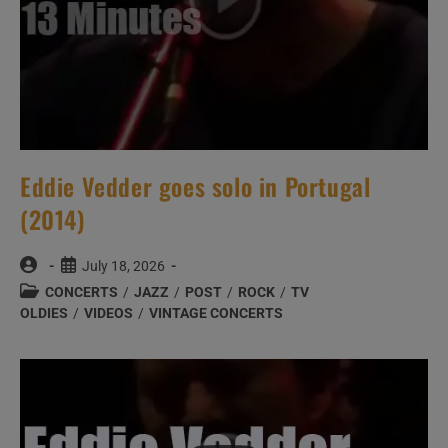
Eddie Vedder goes solo in Portugal
(2014)
Post
Post
July 18, 2026
author:
published:
Post
CONCERTS
/
JAZZ
/
POST
/
ROCK
/
TV
category:
OLDIES
/
VIDEOS
/
VINTAGE CONCERTS