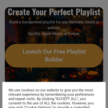
Create Your Perfect Playlist
Build a handpicked playlist for any moment, mood or
activity.
Spotify, Apple Music or Deezer.
Launch Our Free Playlist
Builder
(more…)
We use cookies on our website to give you the most
relevant experience by remembering your preferences
and repeat visits. By clicking “ACCEPT ALL”, you
Muse
Continue Reading
consent to the use of ALL the cookies. However, you
Attend
may visit "Cookie Settings" to provide a controlled