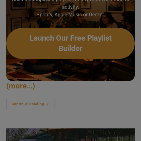
activity.
Spotify, Apple Music or Deezer.
Launch Our Free Playlist
Builder
(more…)
Steve
Continue Reading
Winwood
Meets
Tito
Puente
&
Arturo
Sandoval
(1998)