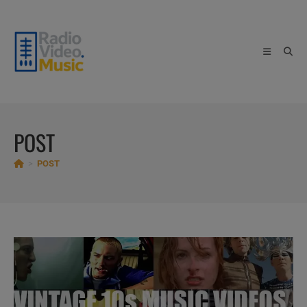
Skip
to
content
POST
>
POST