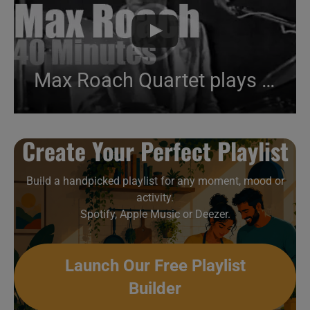
Max Roach Quartet plays in East Berlin (1984)
Create Your Perfect Playlist
Build a handpicked playlist for any moment, mood or
activity.
Spotify, Apple Music or Deezer.
Launch Our Free Playlist
Builder