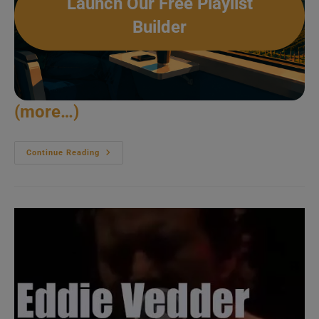
Launch Our Free Playlist
Builder
(more…)
Diana
Continue Reading
Ross
Amazes
In
Cleveland
(2017)