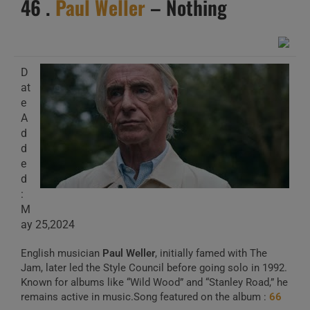
46 .
Paul Weller
– Nothing
D
at
e
A
d
d
e
d
:
M
ay 25,2024
English musician
Paul Weller
, initially famed with The
Jam, later led the Style Council before going solo in 1992.
Known for albums like “Wild Wood” and “Stanley Road,” he
remains active in music.Song featured on the album :
66