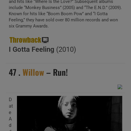
and hits like “Where Is the Love?” Subsequent albums
include “Monkey Business” (2005) and “The E.N.D.” (2009).
Known for hits like “Boom Boom Pow” and “I Gotta
Feeling,” they have sold over 80 million records and won
six Grammy Awards.
I Gotta Feeling
(2010)
47 .
Willow
– Run!
D
at
e
A
d