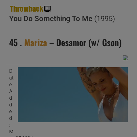
You Do Something To Me
(1995)
45 .
Mariza
– Desamor (w/ Gson)
D
at
e
A
d
d
e
d
:
M