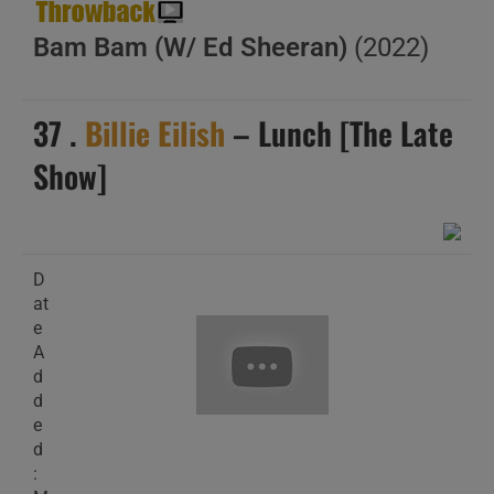
Bam Bam (W/ Ed Sheeran)
(2022)
37 .
Billie Eilish
– Lunch [The Late
Show]
D
at
e
A
d
d
e
d
: