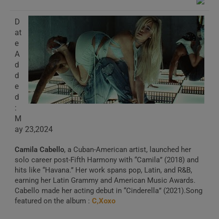
D
at
e
A
d
d
e
d
:
M
ay 23,2024
Camila Cabello
, a Cuban-American artist, launched her
solo career post-Fifth Harmony with “Camila” (2018) and
hits like “Havana.” Her work spans pop, Latin, and R&B,
earning her Latin Grammy and American Music Awards.
Cabello made her acting debut in “Cinderella” (2021).Song
featured on the album :
C,Xoxo