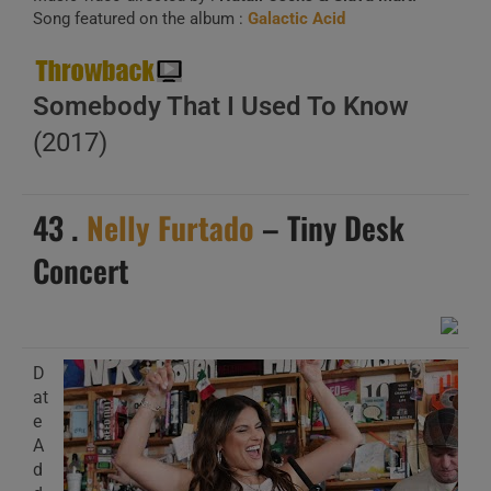
Song featured on the album :
Galactic Acid
Somebody That I Used To Know
(2017)
43 .
Nelly Furtado
– Tiny Desk
Concert
D
at
e
A
d