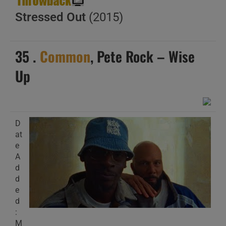
Stressed Out
(2015)
35 .
Common
, Pete Rock – Wise
Up
D
at
e
A
d
d
e
d
:
M