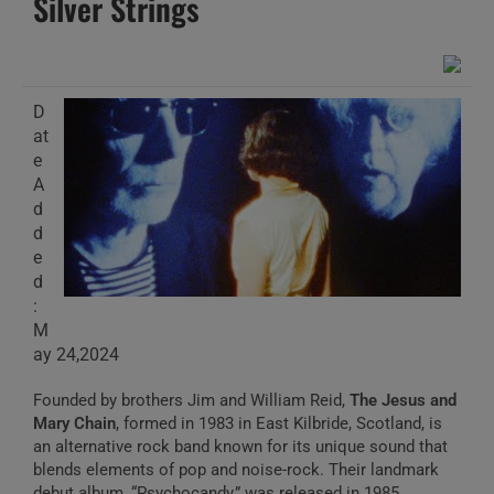
Silver Strings
D
at
e
A
d
d
e
d
:
M
ay 24,2024
Founded by brothers Jim and William Reid,
The Jesus and
Mary Chain
, formed in 1983 in East Kilbride, Scotland, is
an alternative rock band known for its unique sound that
blends elements of pop and noise-rock. Their landmark
debut album, “Psychocandy,” was released in 1985.