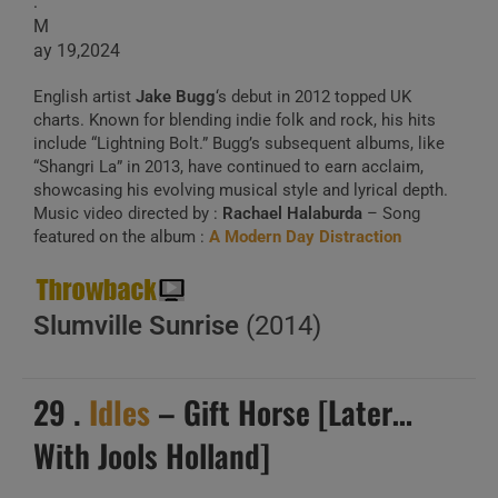
:
M
ay 19,2024
English artist
Jake Bugg
‘s debut in 2012 topped UK
charts. Known for blending indie folk and rock, his hits
include “Lightning Bolt.” Bugg’s subsequent albums, like
“Shangri La” in 2013, have continued to earn acclaim,
showcasing his evolving musical style and lyrical depth.
Music video directed by :
Rachael Halaburda
– Song
featured on the album :
A Modern Day Distraction
Slumville Sunrise
(2014)
29 .
Idles
– Gift Horse [Later…
With Jools Holland]