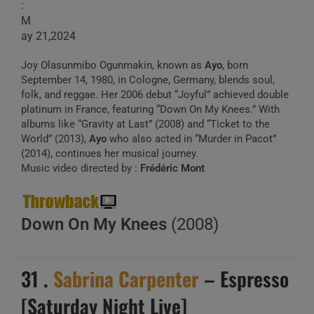
:
M
ay 21,2024
Joy Olasunmibo Ogunmakin, known as
Ayo
, born
September 14, 1980, in Cologne, Germany, blends soul,
folk, and reggae. Her 2006 debut “Joyful” achieved double
platinum in France, featuring “Down On My Knees.” With
albums like “Gravity at Last” (2008) and “Ticket to the
World” (2013),
Ayo
who also acted in “Murder in Pacot”
(2014), continues her musical journey.
Music video directed by :
Frédéric Mont
Down On My Knees
(2008)
31 .
Sabrina Carpenter
– Espresso
[Saturday Night Live]