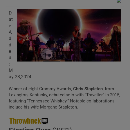
D
at
e
A
d
d
e
d
:
M
ay 23,2024
Winner of eight Grammy Awards,
Chris Stapleton
, from
Lexington, Kentucky, debuted solo with “Traveller” in 2015,
featuring “Tennessee Whiskey.” Notable collaborations
include his wife Morgane Stapleton.