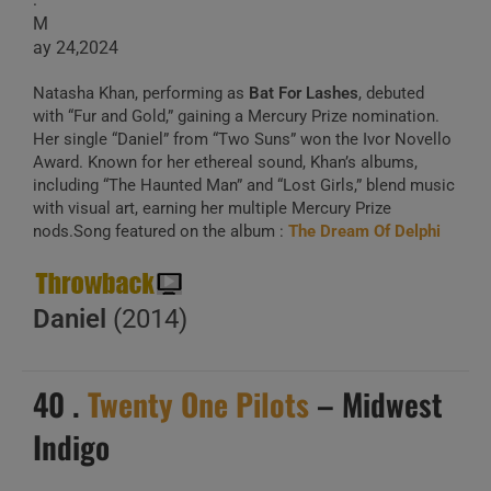
M
ay 24,2024
Natasha Khan, performing as
Bat For Lashes
, debuted
with “Fur and Gold,” gaining a Mercury Prize nomination.
Her single “Daniel” from “Two Suns” won the Ivor Novello
Award. Known for her ethereal sound, Khan’s albums,
including “The Haunted Man” and “Lost Girls,” blend music
with visual art, earning her multiple Mercury Prize
nods.Song featured on the album :
The Dream Of Delphi
Daniel
(2014)
40 .
Twenty One Pilots
– Midwest
Indigo