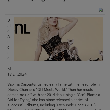
D
at
e
A
d
d
e
d
:
M
ay 21,2024
Sabrina Carpenter
gained early fame with her lead role in
Disney Channel’s “Girl Meets World.” Then her music
career took off with her 2014 debut single “Can’t Blame a
Girl for Trying,” she has since released a series of
successful albums, including “Eyes Wide Open” (2015),