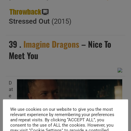
Stressed Out
(2015)
39 .
Imagine Dragons
– Nice To
Meet You
D
at
e
A
d
We use cookies on our website to give you the most
relevant experience by remembering your preferences
d
and repeat visits. By clicking “ACCEPT ALL”, you
e
consent to the use of ALL the cookies. However, you
d
may visit "Cookie Settings" to provide a controlled