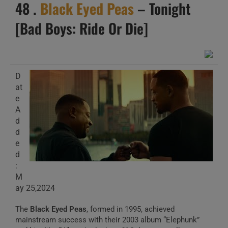
48 .
Black Eyed Peas
– Tonight
[Bad Boys: Ride Or Die]
D
at
e
A
d
d
e
d
:
M
ay 25,2024
The
Black Eyed Peas
, formed in 1995, achieved
mainstream success with their 2003 album “Elephunk”