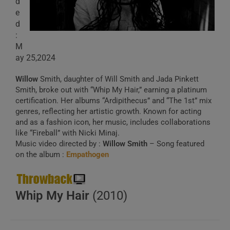
d
e
d
:
M
ay 25,2024
Willow
Smith, daughter of Will Smith and Jada Pinkett
Smith, broke out with “Whip My Hair,” earning a platinum
certification. Her albums “Ardipithecus” and “The 1st” mix
genres, reflecting her artistic growth. Known for acting
and as a fashion icon, her music, includes collaborations
like “Fireball” with Nicki Minaj.
Music video directed by :
Willow Smith
– Song featured
on the album :
Empathogen
Whip My Hair
(2010)