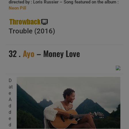
directed by :
Loris Russier
– Song featured on the album :
Neon Pill
Trouble
(2016)
32 .
Ayo
– Money Love
D
at
e
A
d
d
e
d