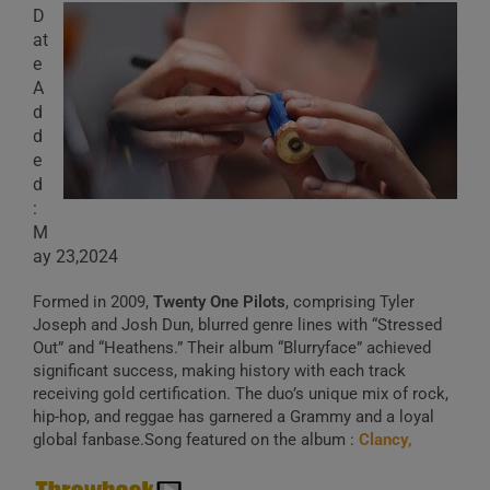
D
at
e
A
d
d
e
d
:
M
ay 23,2024
Formed in 2009,
Twenty One Pilots
, comprising Tyler
Joseph and Josh Dun, blurred genre lines with “Stressed
Out” and “Heathens.” Their album “Blurryface” achieved
significant success, making history with each track
receiving gold certification. The duo’s unique mix of rock,
hip-hop, and reggae has garnered a Grammy and a loyal
global fanbase.Song featured on the album :
Clancy,