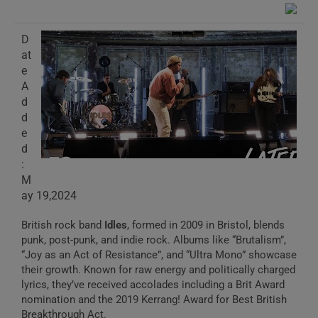
D
at
e
A
d
d
e
d
:
M
ay 19,2024
British rock band
Idles
, formed in 2009 in Bristol, blends
punk, post-punk, and indie rock. Albums like “Brutalism”,
“Joy as an Act of Resistance”, and “Ultra Mono” showcase
their growth. Known for raw energy and politically charged
lyrics, they’ve received accolades including a Brit Award
nomination and the 2019 Kerrang! Award for Best British
Breakthrough Act.