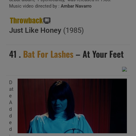
Music video directed by :
Ambar Navarro
Just Like Honey
(1985)
41 .
Bat For Lashes
– At Your Feet
D
at
e
A
d
d
e
d
: