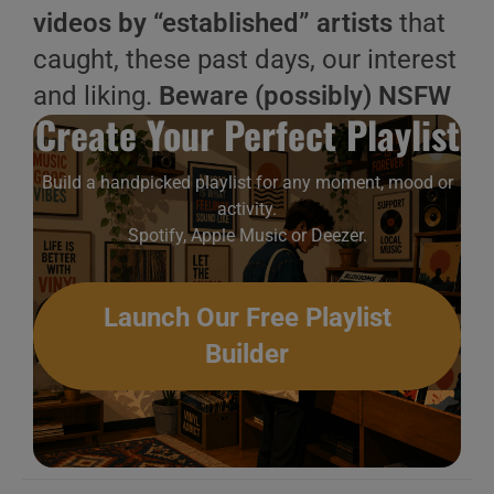
videos by “established” artists
that
caught, these past days, our interest
and liking.
Beware (possibly) NSFW
Create Your Perfect Playlist
Build a handpicked playlist for any moment, mood or
activity.
Spotify, Apple Music or Deezer.
Launch Our Free Playlist
Builder