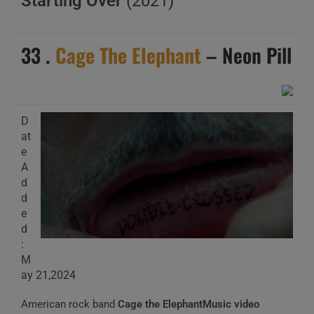
Starting Over
(2021)
33 .
Cage The Elephant
– Neon Pill
D
at
e
A
d
d
e
d
:
M
ay 21,2024
American rock band
Cage the ElephantMusic video