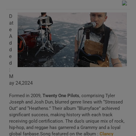
D
at
e
A
d
d
e
d
:
M
ay 24,2024
Formed in 2009,
Twenty One Pilots
, comprising Tyler
Joseph and Josh Dun, blurred genre lines with “Stressed
Out” and “Heathens.” Their album “Blurryface” achieved
significant success, making history with each track
receiving gold certification. The duo’s unique mix of rock,
hip-hop, and reggae has garnered a Grammy and a loyal
global fanbase.Song featured on the album :
Clancy