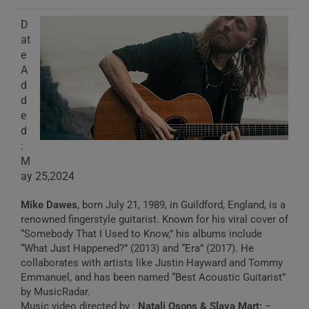
D
at
e
A
d
d
e
d
:
M
ay 25,2024
Mike Dawes
, born July 21, 1989, in Guildford, England, is a
renowned fingerstyle guitarist. Known for his viral cover of
“Somebody That I Used to Know,” his albums include
“What Just Happened?” (2013) and “Era” (2017). He
collaborates with artists like Justin Hayward and Tommy
Emmanuel, and has been named “Best Acoustic Guitarist”
by MusicRadar.
Music video directed by :
Natali Osons & Slava Mart:
–