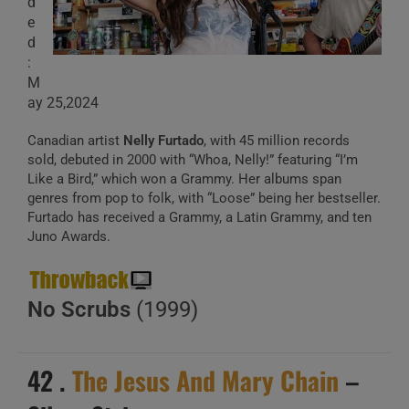
d
e
d
:
M
ay 25,2024
Canadian artist
Nelly Furtado
, with 45 million records
sold, debuted in 2000 with “Whoa, Nelly!” featuring “I’m
Like a Bird,” which won a Grammy. Her albums span
genres from pop to folk, with “Loose” being her bestseller.
Furtado has received a Grammy, a Latin Grammy, and ten
Juno Awards.
No Scrubs
(1999)
42 .
The Jesus And Mary Chain
–