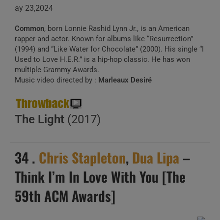
ay 23,2024
Common
, born Lonnie Rashid Lynn Jr., is an American
rapper and actor. Known for albums like “Resurrection”
(1994) and “Like Water for Chocolate” (2000). His single “I
Used to Love H.E.R.” is a hip-hop classic. He has won
multiple Grammy Awards.
Music video directed by :
Marleaux Desiré
The Light
(2017)
34 .
Chris Stapleton
,
Dua Lipa
–
Think I’m In Love With You [The
59th ACM Awards]