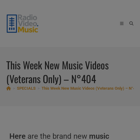
Skip
to
content
This Week New Music Videos
(Veterans Only) – N°404
>
SPECIALS
>
This Week New Music Videos (Veterans Only) – N°404
Here
are the brand new
music