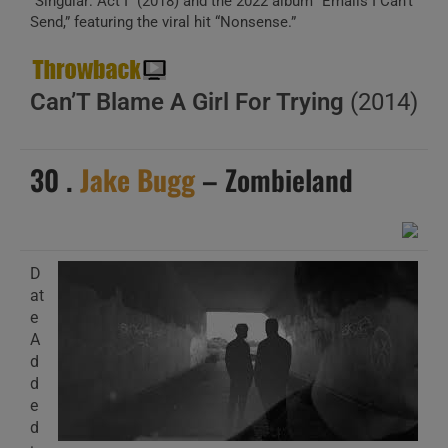
“Singular: Act I” (2018) and the 2022 album “Emails I Can’t
Send,” featuring the viral hit “Nonsense.”
Can’T Blame A Girl For Trying
(2014)
30 .
Jake Bugg
– Zombieland
D
at
e
A
d
d
e
d