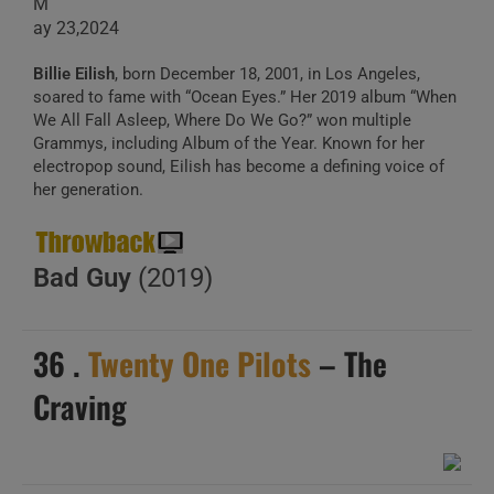
M
ay 23,2024
Billie Eilish
, born December 18, 2001, in Los Angeles,
soared to fame with “Ocean Eyes.” Her 2019 album “When
We All Fall Asleep, Where Do We Go?” won multiple
Grammys, including Album of the Year. Known for her
electropop sound, Eilish has become a defining voice of
her generation.
Bad Guy
(2019)
36 .
Twenty One Pilots
– The
Craving