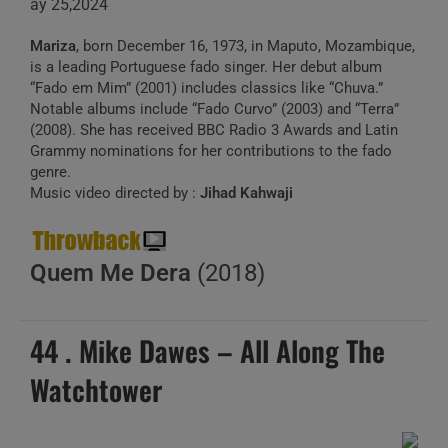
ay 25,2024
Mariza
, born December 16, 1973, in Maputo, Mozambique,
is a leading Portuguese fado singer. Her debut album
“Fado em Mim” (2001) includes classics like “Chuva.”
Notable albums include “Fado Curvo” (2003) and “Terra”
(2008). She has received BBC Radio 3 Awards and Latin
Grammy nominations for her contributions to the fado
genre.
Music video directed by :
Jihad Kahwaji
Quem Me Dera
(2018)
44 . Mike Dawes – All Along The
Watchtower