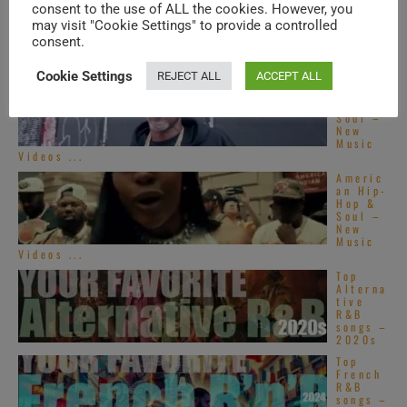
consent to the use of ALL the cookies. However, you
may visit "Cookie Settings" to provide a controlled
TRENDING IN SOUL
consent.
Cookie Settings
REJECT ALL
ACCEPT ALL
Americ
an Hip-
Hop &
Soul –
New
Music
Videos ...
Americ
an Hip-
Hop &
Soul –
New
Music
Videos ...
Top
Alterna
tive
R&B
songs –
2020s
Top
French
R&B
songs –