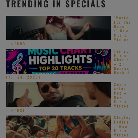
TRENDING IN SPECIALS
‘Music
For The
Dancer
s’ New
Music
Videos
– N°690
Top 20
Music
Charts
– 21
Genres
Ranked
(Jul 24, 2026)
South
Asian
Pop –
New
Music
Videos
– N°631
Singing
Ladies
– New
Music
Videos