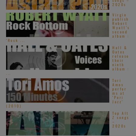
songs –
2020s
Virgin
publish
Robert
Wyatt’s
second
album :
‘Rock ...
Hall &
Oates
release
their
ninth
album :
...
Tori
Amos
perfor
ms at
‘Pori
Jazz’
(2010)
Top Alt
Z songs
–
2020s