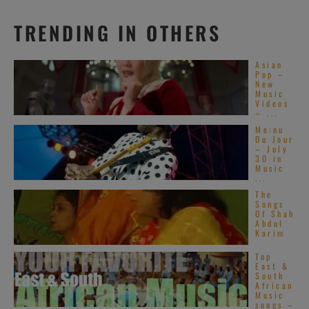
TRENDING IN OTHERS
Asian
Pop –
New
Music
Videos
– ...
Me:nu
Du Jour
– July
30 in
Music
...
The
Songs
Of Shah
Abdul
Karim
Top
East &
South
African
Music
songs –