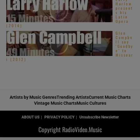
Harlow
present
s his
Latin
Opera
(2014)
Glen
Campbe
ll say
‘Goodby
e’ to
Missour
i (2012)
Artists by Music Genres
Trending Artists
Current Music Charts
Vintage Music Charts
Music Cultures
ABOUT US
PRIVACY POLICY
Unsubscribe Newsletter
Copyright RadioVideo.Music