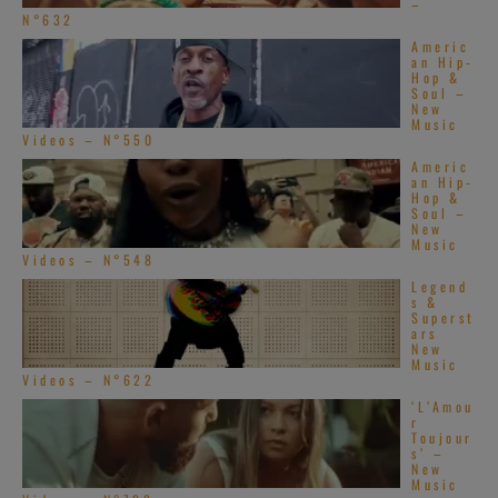
–
N°632
Americ
an Hip-
Hop &
Soul –
New
Music
Videos – N°550
Americ
an Hip-
Hop &
Soul –
New
Music
Videos – N°548
Legend
s &
Superst
ars
New
Music
Videos – N°622
‘L’Amou
r
Toujour
s’ –
New
Music