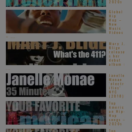
2020s
Global
Hip
Hop –
New
Music
Videos
– ...
Mary J.
Blige
release
s her
debut
album :
...
Janelle
Monae
‘electr
ifies’
NYC
(2018)
Top
Americ
an Hip-
Hop
songs –
2020s
Top