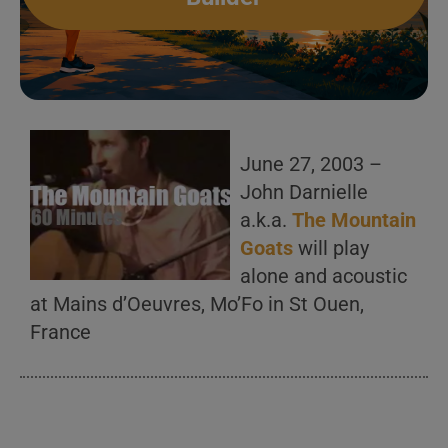
June 27, 2003 –
John Darnielle
a.k.a.
The Mountain
Goats
will play
alone and acoustic
at Mains d’Oeuvres, Mo’Fo in St Ouen,
France