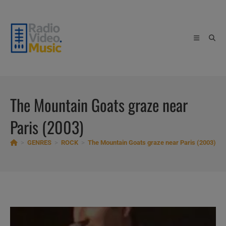
Skip
to
content
The Mountain Goats graze near
Paris (2003)
>
GENRES
>
ROCK
>
The Mountain Goats graze near Paris (2003)