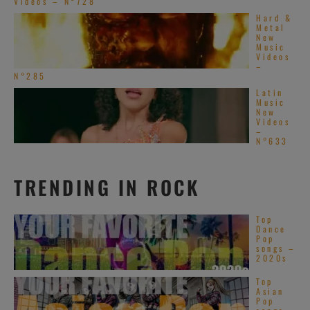
Videos – N°728
Hard &
Metal
New
Music
Videos
–
N°285
Latin
Music
New
Videos
–
N°633
TRENDING IN ROCK
Top
Dance
Pop
songs –
2020s
Top
Asian
Pop