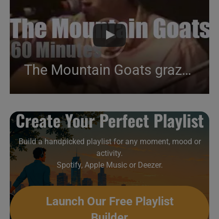
The Mountain Goats graze near Paris (2003)
Create Your Perfect Playlist
Build a handpicked playlist for any moment, mood or
activity.
Spotify, Apple Music or Deezer.
Launch Our Free Playlist
Builder