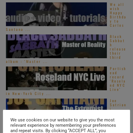
We all
wish
Happy
Birthda
y to
Carlos
Santana ...
Black
Sabbat
h
release
their
third
album : ‘Master ...
Portish
ead
record
‘Rosela
nd NYC
Live’
in New-York City ...
Joe
Satrian
i
release
s his
We use cookies on our website to give you the most
fourth
relevant experience by remembering your preferences
album : ‘The ...
and repeat visits. By clicking “ACCEPT ALL”, you