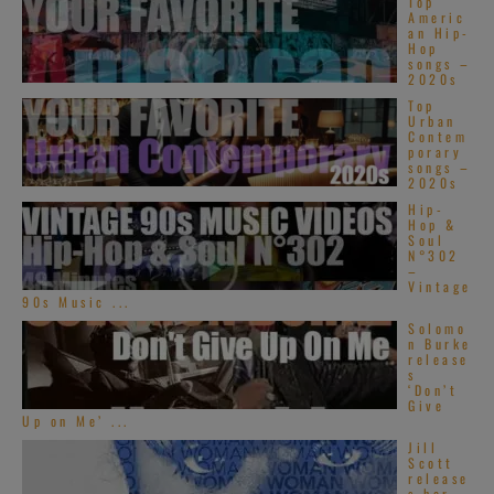
Top
Americ
an Hip-
Hop
songs –
2020s
Top
Urban
Contem
porary
songs –
2020s
Hip-
Hop &
Soul
N°302
–
Vintage
90s Music ...
Solomo
n Burke
release
s
‘Don’t
Give
Up on Me’ ...
Jill
Scott
release
s her