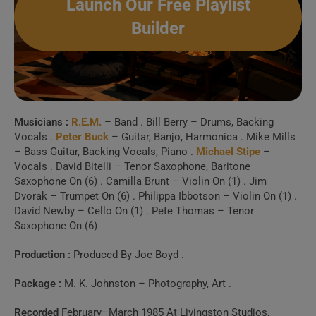
Launch Our Free Playlist
6 . Life and how to
Builder
live it (Madrid 2003)
7 . Old Man Kensey
(10/02/85 Germany)
Musicians :
R.E.M.
– Band . Bill Berry – Drums, Backing
8 . Old Man Kensey
Vocals .
Peter Buck
– Guitar, Banjo, Harmonica . Mike Mills
– Bass Guitar, Backing Vocals, Piano .
Michael Stipe
–
(November 20 1984, Old Grey
Vocals . David Bitelli – Tenor Saxophone, Baritone
Saxophone On (6) . Camilla Brunt – Violin On (1) . Jim
Whistle Test, London)
Dvorak – Trumpet On (6) . Philippa Ibbotson – Violin On (1) .
David Newby – Cello On (1) . Pete Thomas – Tenor
9 . Can’t Get There
Saxophone On (6)
From Here
Production :
Produced By Joe Boyd .
Package :
M. K. Johnston – Photography, Art .
10 . Can’t Get There
From Here
Recorded
February–March 1985 At Livingston Studios,