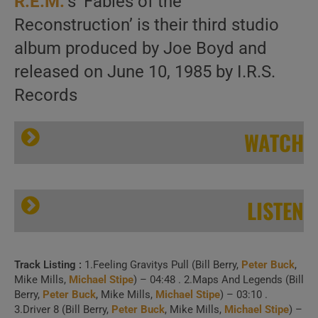
R.E.M.
‘s ‘Fables of the
Reconstruction’ is their third studio
album produced by Joe Boyd and
released on June 10, 1985 by I.R.S.
Records
WATCH
LISTEN
Track Listing :
1.Feeling Gravitys Pull (Bill Berry,
Peter Buck
,
I.R.S. Records publish R.E.M.’s third album ‘Fables Of The Reconstruction’ (1985)
Mike Mills,
Michael Stipe
) – 04:48 . 2.Maps And Legends (Bill
Berry,
Peter Buck
, Mike Mills,
Michael Stipe
) – 03:10 .
3.Driver 8 (Bill Berry,
Peter Buck
, Mike Mills,
Michael Stipe
) –