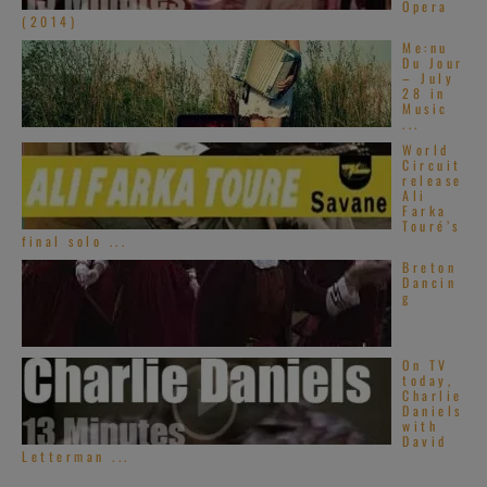
Opera
(2014)
Me:nu
Du Jour
– July
28 in
Music
...
World
Circuit
release
Ali
Farka
Touré’s
final solo ...
Breton
Dancin
g
On TV
today,
Charlie
Daniels
with
David
Letterman ...