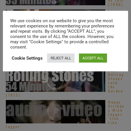
ux Jazz
(1996)
Tori
Amos
perfor
We use cookies on our website to give you the most
ms at
relevant experience by remembering your preferences
‘Pori
and repeat visits. By clicking “ACCEPT ALL”, you
Jazz’
(2010)
consent to the use of ALL the cookies. However, you
may visit "Cookie Settings" to provide a controlled
Tom
consent.
Tom
Club is
dancing
Cookie Settings
REJECT ALL
ACCEPT ALL
in The
Ritz ...
The
Rolling
Stones
rock
the
Garden
(1972)
Happy
Birthda
y Mick
Jagger.
‘Live
Like
Jagger’