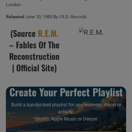
London
11 . Green Grow The
Released
June 10, 1985 By I.R.S. Records
Rushes (10/02/85 Germany)
(Source
R.E.M.
12 . Green grow the
– Fables Of The
rushes
Reconstruction
| Official Site)
13 . Auctioneer
(10/02/85 Germany)
Create Your Perfect Playlist
14 . Good Advices
(Raleigh, 1985)
Build a handpicked playlist for any moment, mood or
activity.
Spotify, Apple Music or Deezer.
15 . Wendell Gee