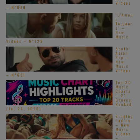
Videos
– N°690
‘L’Amou
r
Toujour
s’ –
New
Music
Videos – N°728
South
Asian
Pop –
New
Music
Videos
– N°631
Top 20
Music
Charts
– 21
Genres
Ranked
(Jul 24, 2026)
Singing
Ladies
– New
Music
Videos
–