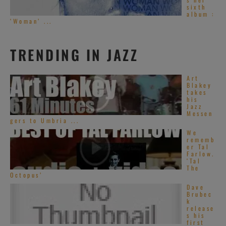
sixth
album :
‘Woman’ ...
TRENDING IN JAZZ
Art
Blakey
takes
his
Jazz
Messen
gers to Umbria ...
We
rememb
er Tal
Farlow.
‘Tal
The
Octopus’
Dave
Brubec
k
release
s his
first