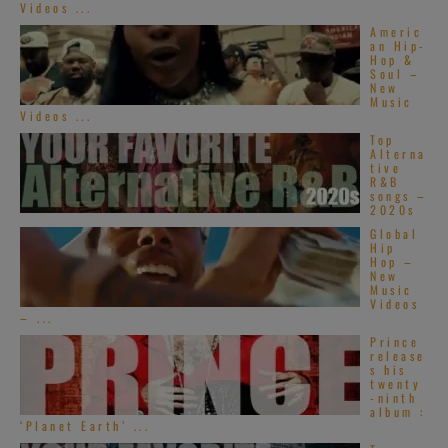
Videos ...
Americ
an Hip-
Hop &
Soul –
New
Music
Videos ...
Top
Alterna
tive
R&B
songs –
2020s
Global
Hip
Hop –
New
Music
Videos
– ...
Prince
release
s his
twenty
-ninth
album :
‘Planet Earth’ ...