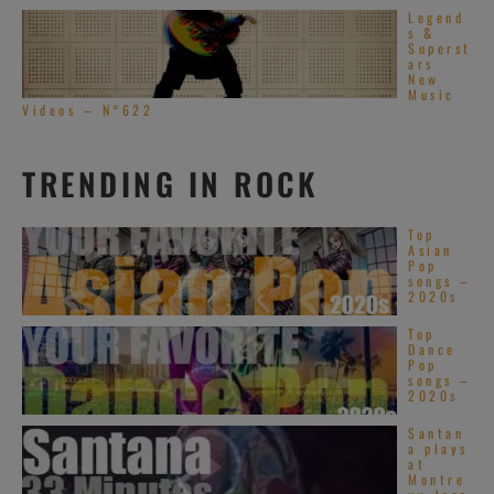
Legend
s &
Superst
ars
New
Music
Videos – N°622
TRENDING IN ROCK
Top
Asian
Pop
songs –
2020s
Top
Dance
Pop
songs –
2020s
Santan
a plays
at
Montre