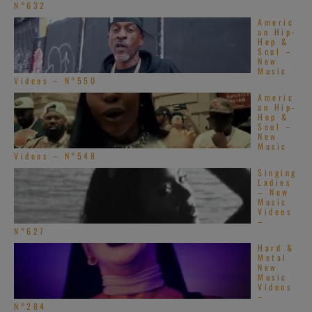
N°632
Americ
an Hip-
Hop &
Soul –
New
Music
Videos – N°550
Americ
an Hip-
Hop &
Soul –
New
Music
Videos – N°548
Singing
Ladies
– New
Music
Videos
–
N°627
Hard &
Metal
New
Music
Videos
–
N°284