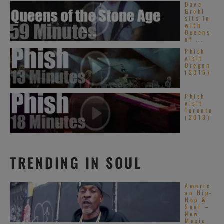
Dave
Grohl
sits in
with
Queens
of ...
Phish
visit
Oregon
(2015)
Phish
visit
Toronto
(2013)
TRENDING IN SOUL
Americ
an Hip-
Hop &
Soul –
New
Music