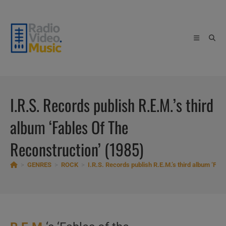
Skip
to
content
I.R.S. Records publish R.E.M.’s third
album ‘Fables Of The
Reconstruction’ (1985)
>
GENRES
>
ROCK
>
I.R.S. Records publish R.E.M.’s third album ‘Fab