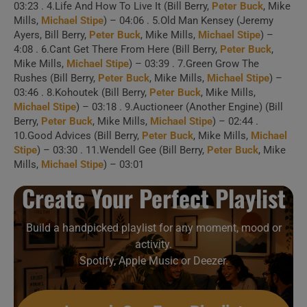
03:23 . 4.Life And How To Live It (Bill Berry,
Peter Buck
, Mike
Mills,
Michael Stipe
) – 04:06 . 5.Old Man Kensey (Jeremy
1 . Feeling Gravitys
Ayers, Bill Berry,
Peter Buck
, Mike Mills,
Michael Stipe
) –
4:08 . 6.Cant Get There From Here (Bill Berry,
Peter Buck
,
Pull
Mike Mills,
Michael Stipe
) – 03:39 . 7.Green Grow The
Rushes (Bill Berry,
Peter Buck
, Mike Mills,
Michael Stipe
) –
03:46 . 8.Kohoutek (Bill Berry,
Peter Buck
, Mike Mills,
2 . Maps and Legends
Michael Stipe
) – 03:18 . 9.Auctioneer (Another Engine) (Bill
(Wiesbaden, Germany 2003)
Berry,
Peter Buck
, Mike Mills,
Michael Stipe
) – 02:44 .
10.Good Advices (Bill Berry,
Peter Buck
, Mike Mills,
Michael
Stipe
) – 03:30 . 11.Wendell Gee (Bill Berry,
Peter Buck
, Mike
3 . Maps And
Mills,
Michael Stipe
) – 03:01
Legends (10/02/85 Germany)
Create Your Perfect Playlist
4 . Driver 8
Build a handpicked playlist for any moment, mood or
activity.
5 . Life And How To
Spotify, Apple Music or Deezer.
Live It