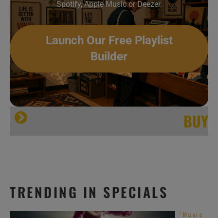
Spotify, Apple Music or Deezer.
Launch Our Free Playlist
Builder
BUY
TRENDING IN SPECIALS
‘Music