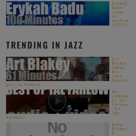
Erykah
Badu
sings
in
Austria
(2011)
TRENDING IN JAZZ
Art
Blakey
takes
his
Jazz
Messen
gers to Umbria ...
We
rememb
er Tal
Farlow.
‘Tal
The
Octopus’
Dave
Brubec
k