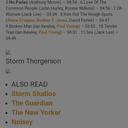
5.
No Parlez
(Anthony Moore) – 04:54 . 6.Love Of The
1 . Come Back and
Common People (John Hurley, Ronnie Wilkins) – 04:56 . 7.Oh
Women (Jack Lee) – 03:34 . 8.Iron Out The Rough Spots
Stay (Official Video)
(
Steve Cropper
,
Booker T. Jones
, David Porter) – 04:47 .
9.Broken Man (Ian Kewley,
Paul Young
) – 03:55 . 10.Tender
Trap (Ian Kewley,
Paul Young
) – 04:31 . 11.Sex (Jack Lee) –
2 . Come Back and
04:49
Stay (Top Of The Pops,
08/09/1983)
Storm Thorgerson
3 . Love Will Tear Us
Apart (The Tube, 1983)
ALSO READ
Storm Studios
4 . Wherever I Lay My
The Guardian
Hat (That’s My Home)
The New Yorker
5 . Wherever I Lay My
Noisey