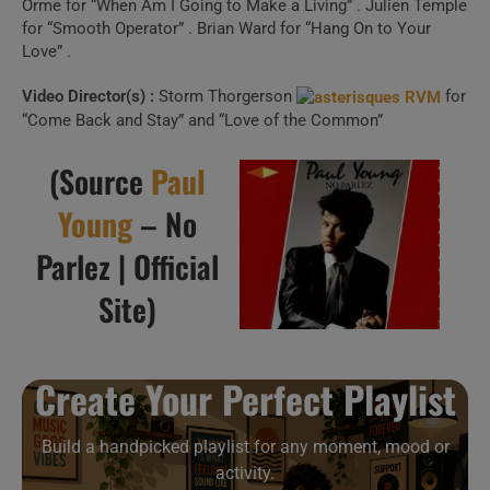
Create Your Perfect
Orme for “When Am I Going to Make a Living” . Julien Temple
for “Smooth Operator” . Brian Ward for “Hang On to Your
Playlist
Love” .
Video Director(s) :
Storm Thorgerson
for
Build a handpicked playlist for any moment, mood or
“Come Back and Stay” and “Love of the Common”
activity.
Spotify, Apple Music or Deezer.
(Source
Paul
Young
– No
Launch Our Free Playlist
Parlez | Official
Builder
Site)
Create Your Perfect Playlist
Build a handpicked playlist for any moment, mood or
activity.