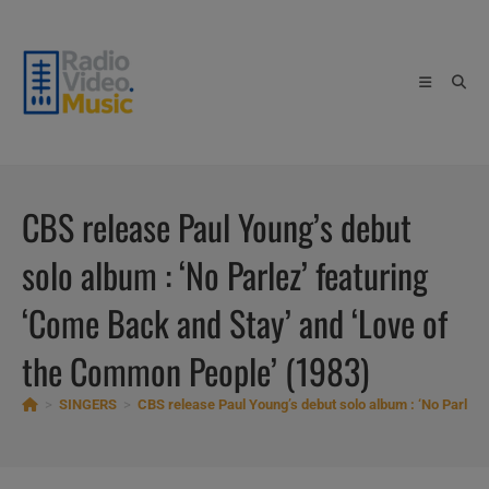
Skip
to
content
CBS release Paul Young’s debut
solo album : ‘No Parlez’ featuring
‘Come Back and Stay’ and ‘Love of
the Common People’ (1983)
>
SINGERS
>
CBS release Paul Young’s debut solo album : ‘No Parlez