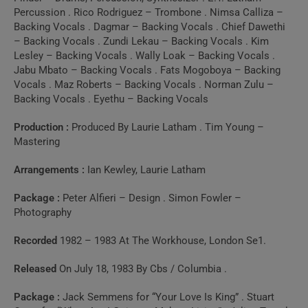
10 . Oh Women
Percussion . Rico Rodriguez – Trombone . Nimsa Calliza –
Backing Vocals . Dagmar – Backing Vocals . Chief Dawethi
(BBC1, Monday 4th May 1987)
– Backing Vocals . Zundi Lekau – Backing Vocals . Kim
Lesley – Backing Vocals . Wally Loak – Backing Vocals .
11 . Broken Man
Jabu Mbato – Backing Vocals . Fats Mogoboya – Backing
Vocals . Maz Roberts – Backing Vocals . Norman Zulu –
(BBC1, Monday 4th May 1987)
Backing Vocals . Eyethu – Backing Vocals
Production :
Produced By Laurie Latham . Tim Young –
12 . Broken Man
Mastering
(Live, 1984)
Arrangements :
Ian Kewley, Laurie Latham
13 . Sex (The Tube,
Package :
Peter Alfieri – Design . Simon Fowler –
Photography
1983)
Recorded
1982 – 1983 At The Workhouse, London Se1.
14 . Come Back And
Released
On July 18, 1983 By Cbs / Columbia .
Stay / Sex (Live)
Package :
Jack Semmens for “Your Love Is King” . Stuart