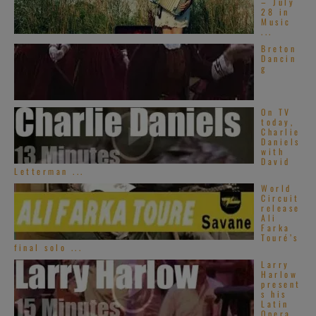
– July
28 in
Music
...
Breton
Dancin
g
On TV
today,
Charlie
Daniels
with
David
Letterman ...
World
Circuit
release
Ali
Farka
Touré’s
final solo ...
Larry
Harlow
present
s his
Latin
Opera