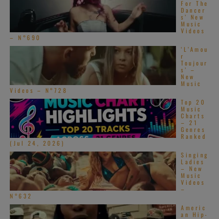
For The
Dancer
s’ New
Music
Videos
– N°690
‘L’Amou
r
Toujour
s’ –
New
Music
Videos – N°728
Top 20
Music
Charts
– 21
Genres
Ranked
(Jul 24, 2026)
Singing
Ladies
– New
Music
Videos
–
N°632
Americ
an Hip-