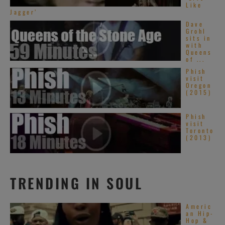
Like
Jagger’
Dave
Grohl
sits in
with
Queens
of ...
Phish
visit
Oregon
(2015)
Phish
visit
Toronto
(2013)
TRENDING IN SOUL
Americ
an Hip-
Hop &