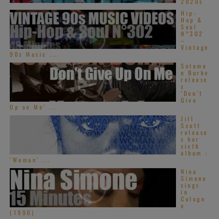
2020s
Hip-
Hop &
Soul
N°302
–
Vintage
90s Music ...
Solomo
n Burke
release
s
‘Don’t
Give
Up on Me’ ...
Jill
Scott
release
s her
sixth
album :
‘Woman’ ...
Nina
Simone
sings
in
Cologn
e
(1990)