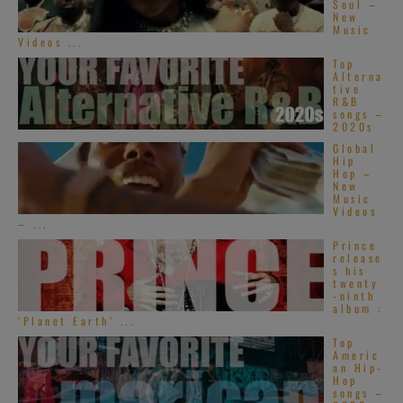
Soul –
New
Music
Videos ...
Top
Alterna
tive
R&B
songs –
2020s
Global
Hip
Hop –
New
Music
Videos
– ...
Prince
release
s his
twenty
-ninth
album :
‘Planet Earth’ ...
Top
Americ
an Hip-
Hop
songs –