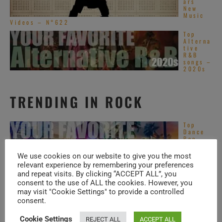
ars
New
Music
Videos – N°622
Top
Alterna
tive
R&B
songs –
2020s
TRENDING IN ROCK
Top
Dance
Pop
songs –
2020s
We use cookies on our website to give you the most
relevant experience by remembering your preferences
Top
and repeat visits. By clicking “ACCEPT ALL”, you
Asian
consent to the use of ALL the cookies. However, you
Pop
songs –
may visit "Cookie Settings" to provide a controlled
2020s
consent.
Santan
Cookie Settings
REJECT ALL
ACCEPT ALL
a plays