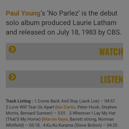
Paul Young
‘s ‘No Parlez’ is the debut
solo album produced Laurie Latham
and released on July 18, 1983 by CBS.
WATCH
LISTEN
Track Listing :
1.Come Back And Stay (Jack Lee) – 04:57 .
CBS release Paul Young’s debut solo album : ‘No Parlez’ featuring ‘Come Back and Stay’ and ‘Love of the Common People’ (1983)
2.Love Will Tear Us Apart (
Ian Curtis
, Peter Hook, Stephen
Morris, Bernard Sumner) – 5:01 . 3.Wherever I Lay My Hat
(That’S My Home) (
Marvin Gaye
, Barrett strong, Norman
Whitfield) – 05:18 . 4.Ku Ku Kurama (Steve Bolton) – 04:20 .