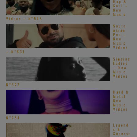
Hop &
Soul –
New
Music
Videos – N°548
South
Asian
Pop –
New
Music
Videos
– N°631
Singing
Ladies
– New
Music
Videos
–
N°627
Hard &
Metal
New
Music
Videos
–
N°284
Legend
s &
Superst