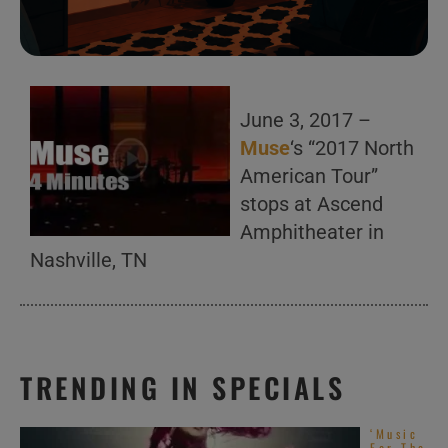
June 3, 2017 –
Muse
‘s “2017 North
American Tour”
stops at Ascend
Amphitheater in
Nashville, TN
TRENDING IN SPECIALS
‘Music
For The