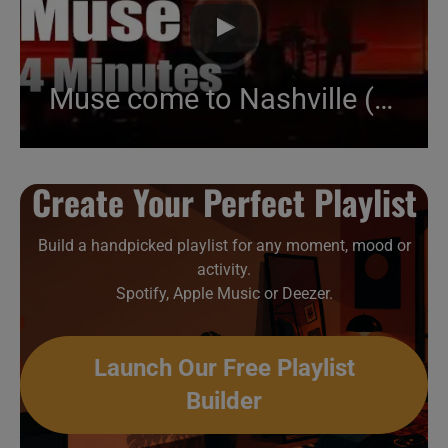
Muse come to Nashville (2017)
Create Your Perfect Playlist
Build a handpicked playlist for any moment, mood or
activity.
Spotify, Apple Music or Deezer.
Launch Our Free Playlist
Builder