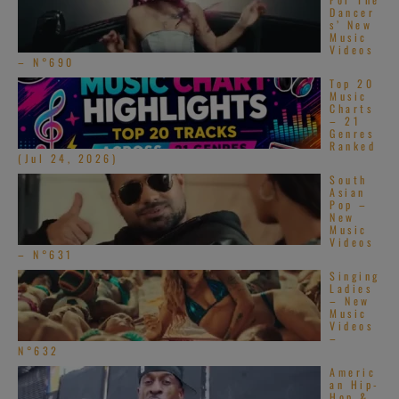
Dancer
s’ New
Music
Videos
– N°690
Top 20
Music
Charts
– 21
Genres
Ranked
(Jul 24, 2026)
South
Asian
Pop –
New
Music
Videos
– N°631
Singing
Ladies
– New
Music
Videos
–
N°632
Americ
an Hip-
Hop &