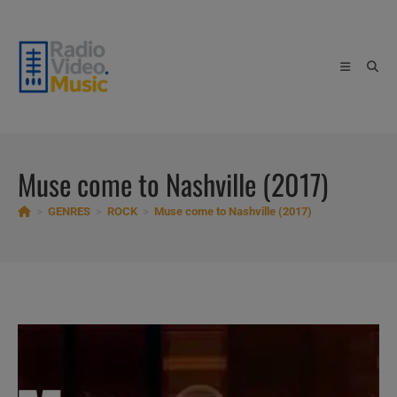
Skip
to
content
Muse come to Nashville (2017)
>
GENRES
>
ROCK
>
Muse come to Nashville (2017)