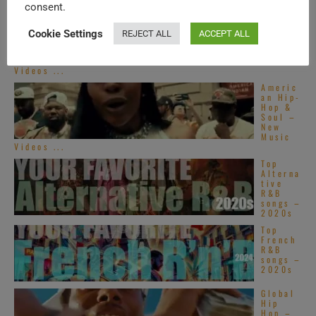
consent.
Americ
an Hip-
Hop &
Cookie Settings
REJECT ALL
ACCEPT ALL
Soul –
New
Music
Videos ...
Americ
an Hip-
Hop &
Soul –
New
Music
Videos ...
Top
Alterna
tive
R&B
songs –
2020s
Top
French
R&B
songs –
2020s
Global
Hip
Hop –