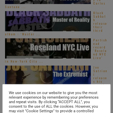
Carlos
Santana ...
Black
Sabbat
h
release
their
third
album : ‘Master ...
Portish
ead
record
‘Rosela
nd NYC
Live’
in New-York City ...
Joe
Satrian
i
release
s his
fourth
album : ‘The ...
We use cookies on our website to give you the most
relevant experience by remembering your preferences
and repeat visits. By clicking “ACCEPT ALL”, you
TRENDING IN SOUL
consent to the use of ALL the cookies. However, you
may visit "Cookie Settings" to provide a controlled