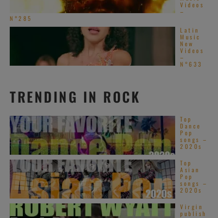
Videos
–
N°285
Latin
Music
New
Videos
–
N°633
TRENDING IN ROCK
Top
Dance
Pop
songs –
2020s
Top
Asian
Pop
songs –
2020s
Virgin
publish