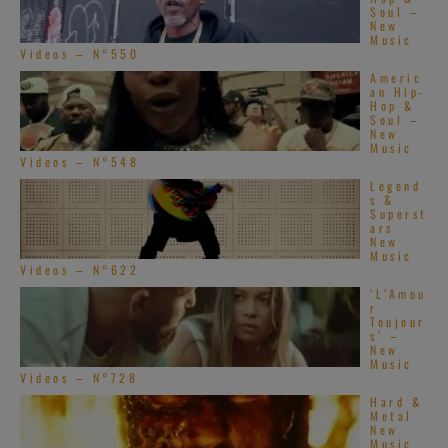
Soul –
New
Music
Videos – N°550
Americ
an Hip-
Hop &
Soul –
New
Music
Videos – N°548
Legend
s &
Superst
ars
New
Music
Videos – N°622
‘L’Amou
r
Toujour
s’ –
New
Music
Videos – N°728
Hard &
Metal
New
Music