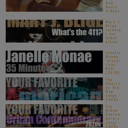
New
Music
Videos
– ...
Mary J.
Blige
release
s her
debut
album :
...
Janelle
Monae
‘electr
ifies’
NYC
(2018)
Top
Americ
an Hip-
Hop
songs –
2020s
Top
Urban
Contem
porary
songs –
2020s