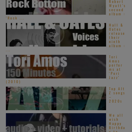
Robert
Wyatt’s
second
album :
‘Rock ...
Hall &
Oates
release
their
ninth
album :
...
Tori
Amos
perfor
ms at
‘Pori
Jazz’
(2010)
Top Alt
Z songs
–
2020s
We all
wish
Happy
Birthda
y to