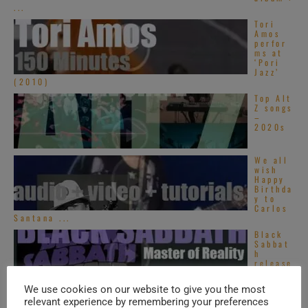
...
Tori
Amos
perfor
ms at
‘Pori
Jazz’
(2010)
Top Alt
Z songs
–
2020s
We all
wish
Happy
Birthda
y to
Carlos
Santana ...
Black
Sabbat
h
release
their
third
We use cookies on our website to give you the most
album : ‘Master ...
relevant experience by remembering your preferences