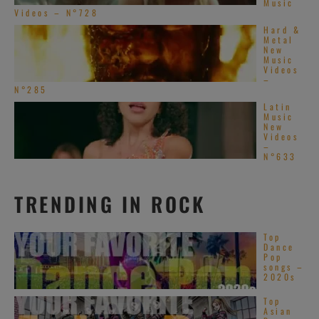
Music
Videos – N°728
Hard &
Metal
New
Music
Videos
–
N°285
Latin
Music
New
Videos
–
N°633
TRENDING IN ROCK
Top
Dance
Pop
songs –
2020s
Top
Asian