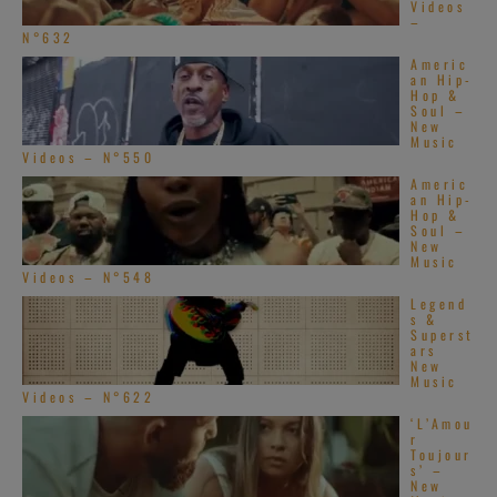
Videos
–
N°632
Americ
an Hip-
Hop &
Soul –
New
Music
Videos – N°550
Americ
an Hip-
Hop &
Soul –
New
Music
Videos – N°548
Legend
s &
Superst
ars
New
Music
Videos – N°622
‘L’Amou
r
Toujour
s’ –
New