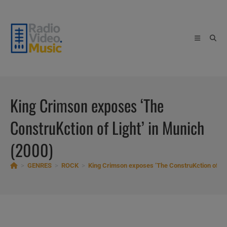
Skip
to
content
King Crimson exposes ‘The
ConstruKction of Light’ in Munich
(2000)
>
GENRES
>
ROCK
>
King Crimson exposes ‘The ConstruKction of Lig