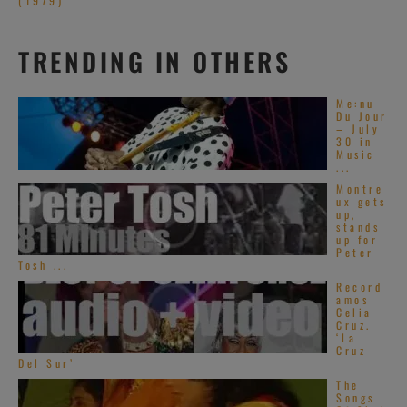
(1979)
TRENDING IN OTHERS
Me:nu
Du Jour
– July
30 in
Music
...
Montre
ux gets
up,
stands
up for
Peter
Tosh ...
Record
amos
Celia
Cruz.
‘La
Cruz
Del Sur’
The
Songs