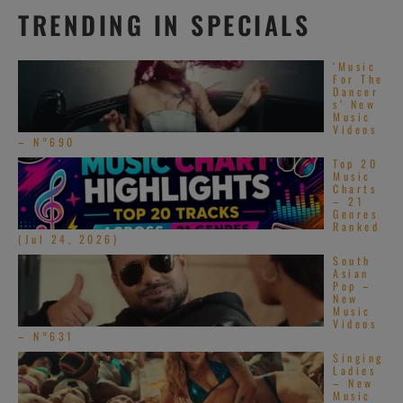
TRENDING IN SPECIALS
‘Music
For The
Dancer
s’ New
Music
Videos
– N°690
Top 20
Music
Charts
– 21
Genres
Ranked
(Jul 24, 2026)
South
Asian
Pop –
New
Music
Videos
– N°631
Singing
Ladies
– New
Music