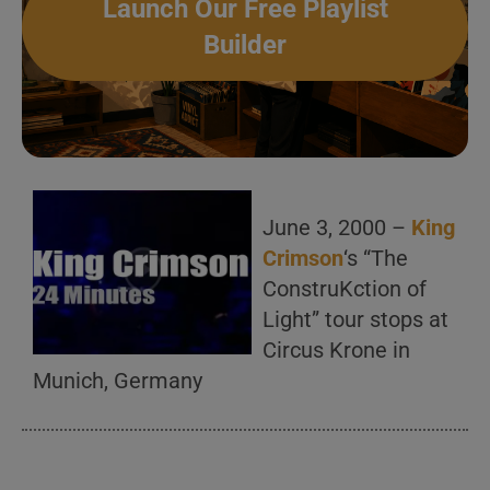
Launch Our Free Playlist
Builder
June 3, 2000 –
King
Crimson
‘s “The
ConstruKction of
Light” tour stops at
Circus Krone in
Munich, Germany