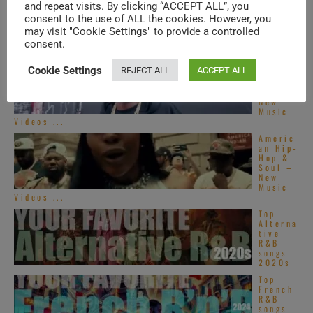
and repeat visits. By clicking “ACCEPT ALL”, you
consent to the use of ALL the cookies. However, you
TRENDING IN SOUL
may visit "Cookie Settings" to provide a controlled
consent.
Americ
Cookie Settings
REJECT ALL
ACCEPT ALL
an Hip-
Hop &
Soul –
New
Music
Videos ...
Americ
an Hip-
Hop &
Soul –
New
Music
Videos ...
Top
Alterna
tive
R&B
songs –
2020s
Top
French
R&B
songs –