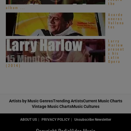
the
album ...
Acorde
oneros
Vallena
tos
Larry
Harlow
present
s his
Latin
Opera
(2014)
Artists by Music Genres
Trending Artists
Current Music Charts
Vintage Music Charts
Music Cultures
ABOUT US
PRIVACY POLICY
Unsubscribe Newsletter