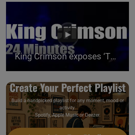
King Crimson exposes ‘The ConstruKction of Light’ in Munich (2000)
Create Your Perfect Playlist
Build a handpicked playlist for any moment, mood or
activity.
Spotify, Apple Music or Deezer.