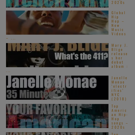
2020s
Global
Hip
Hop –
New
Music
Videos
– ...
Mary J.
Blige
release
s her
debut
album :
...
Janelle
Monae
‘electr
ifies’
NYC
(2018)
Top
Americ
an Hip-
Hop
songs –
2020s
Top