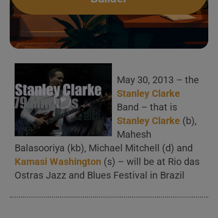
May 30, 2013 – the
Stanley Clarke
Band – that is
Stanley Clarke
(b),
Mahesh
Balasooriya (kb), Michael Mitchell (d) and
Kamasi Washington
(s) – will be at Rio das
Ostras Jazz and Blues Festival in Brazil