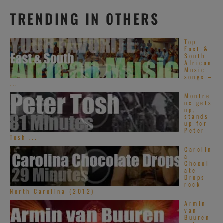
TRENDING IN OTHERS
Top
East &
South
African
Music
songs –
...
Montre
ux gets
up,
stands
up for
Peter
Tosh ...
Carolin
a
Chocol
ate
Drops
rock
North Carolina (2012)
Armin
van
Buuren