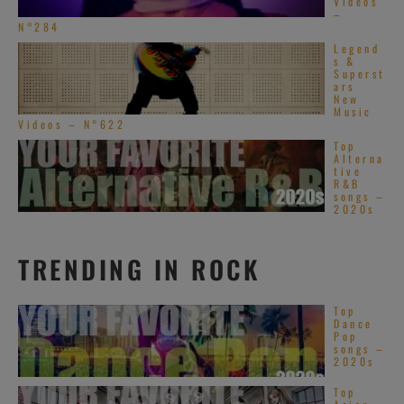
Videos
–
N°284
Legend
s &
Superst
ars
New
Music
Videos – N°622
Top
Alterna
tive
R&B
songs –
2020s
TRENDING IN ROCK
Top
Dance
Pop
songs –
2020s
Top