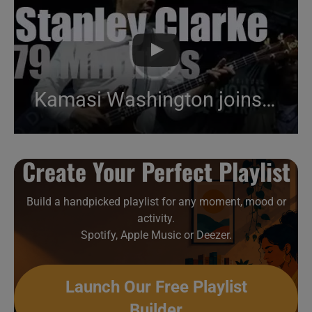
Kamasi Washington joins Stanley Clarke in Brazil (2013)
Create Your Perfect Playlist
Build a handpicked playlist for any moment, mood or
activity.
Spotify, Apple Music or Deezer.
Launch Our Free Playlist
Builder