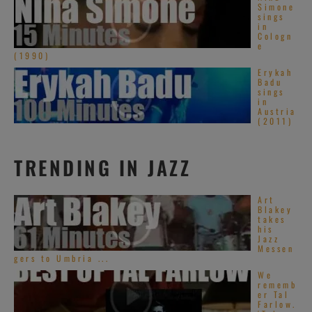
Simone
sings
in
Cologn
e
(1990)
Erykah
Badu
sings
in
Austria
(2011)
TRENDING IN JAZZ
Art
Blakey
takes
his
Jazz
Messen
gers to Umbria ...
We
rememb
er Tal
Farlow.