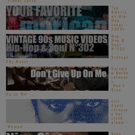
‘Planet Earth’ ...
Top
Americ
an Hip-
Hop
songs –
2020s
Hip-
Hop &
Soul
N°302
–
Vintage
90s Music ...
Solomo
n Burke
release
s
‘Don’t
Give
Up on Me’ ...
Jill
Scott
release
s her
sixth
album :
‘Woman’ ...
Nina