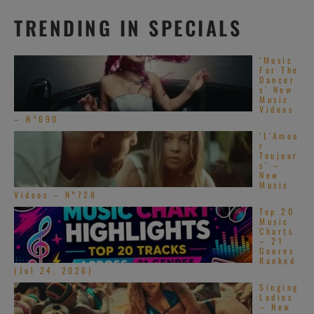
TRENDING IN SPECIALS
‘Music
For The
Dancer
s’ New
Music
Videos
– N°690
‘L’Amou
r
Toujour
s’ –
New
Music
Videos – N°728
Top 20
Music
Charts
– 21
Genres
Ranked
(Jul 24, 2026)
Singing
Ladies
– New