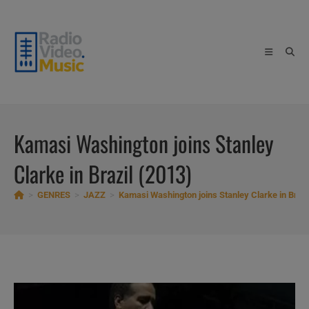
Skip
to
content
Kamasi Washington joins Stanley
Clarke in Brazil (2013)
>
GENRES
>
JAZZ
>
Kamasi Washington joins Stanley Clarke in Brazi