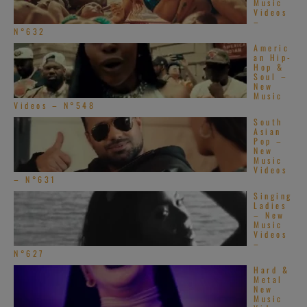
Music
Videos
–
N°632
Americ
an Hip-
Hop &
Soul –
New
Music
Videos – N°548
South
Asian
Pop –
New
Music
Videos
– N°631
Singing
Ladies
– New
Music
Videos
–
N°627
Hard &
Metal
New
Music