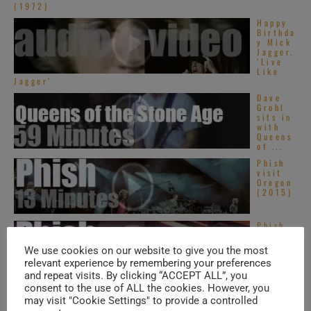
(1972)
Happy
Birthda
y Mick
Jagger.
‘Live
Like
Jagger’
Dave
Grohl
sits in
with
Queens
of ...
Phish
visit
Oregon
(2015)
Phish
visit
Toronto
We use cookies on our website to give you the most
(2013)
relevant experience by remembering your preferences
and repeat visits. By clicking “ACCEPT ALL”, you
consent to the use of ALL the cookies. However, you
may visit "Cookie Settings" to provide a controlled