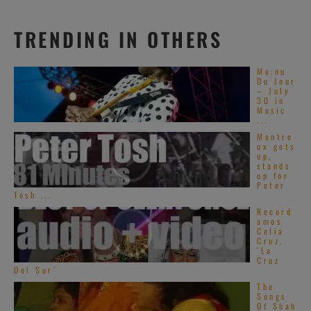
TRENDING IN OTHERS
Me:nu
Du Jour
– July
30 in
Music
...
Montre
ux gets
up,
stands
up for
Peter
Tosh ...
Record
amos
Celia
Cruz.
‘La
Cruz
Del Sur’
The
Songs
Of Shah