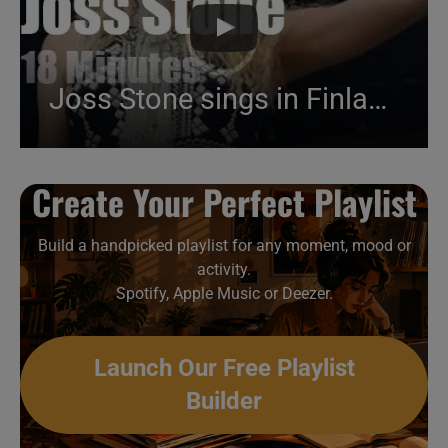
Joss Stone sings in Finland (2016)
Create Your Perfect Playlist
Build a handpicked playlist for any moment, mood or
activity.
Spotify, Apple Music or Deezer.
Launch Our Free Playlist
Builder