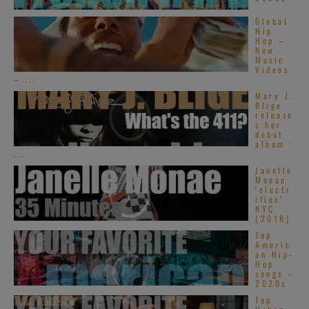
Global
Hip
Hop –
New
Music
Videos
– ...
Mary J.
Blige
release
s her
debut
album :
...
Janelle
Monae
‘electr
ifies’
NYC
(2018)
Top
Americ
an Hip-
Hop
songs –
2020s
Top