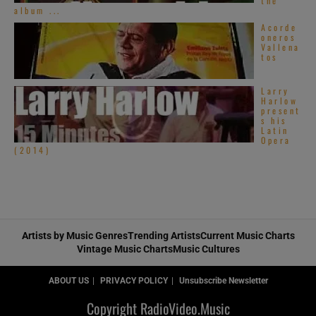
the
album ...
Acorde
oneros
Vallena
tos
Larry
Harlow
present
s his
Latin
Opera
(2014)
Artists by Music Genres
Trending Artists
Current Music Charts
Vintage Music Charts
Music Cultures
ABOUT US
PRIVACY POLICY
Unsubscribe Newsletter
Copyright RadioVideo.Music