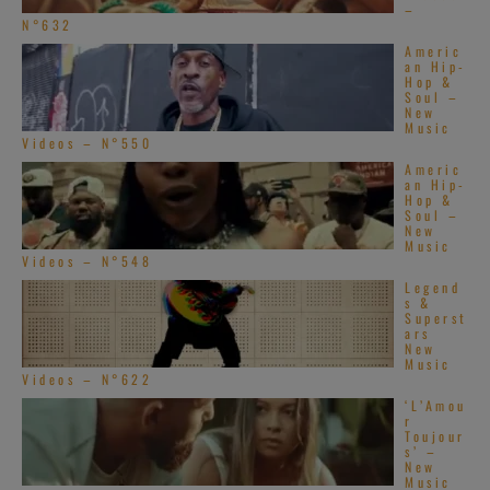
–
N°632
Americ
an Hip-
Hop &
Soul –
New
Music
Videos – N°550
Americ
an Hip-
Hop &
Soul –
New
Music
Videos – N°548
Legend
s &
Superst
ars
New
Music
Videos – N°622
‘L’Amou
r
Toujour
s’ –
New
Music