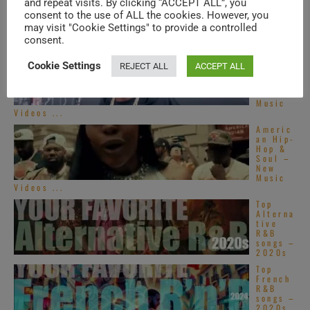
and repeat visits. By clicking “ACCEPT ALL”, you
TRENDING IN SOUL
consent to the use of ALL the cookies. However, you
may visit "Cookie Settings" to provide a controlled
consent.
Americ
an Hip-
Cookie Settings
REJECT ALL
ACCEPT ALL
Hop &
Soul –
New
Music
Videos ...
Americ
an Hip-
Hop &
Soul –
New
Music
Videos ...
Top
Alterna
tive
R&B
songs –
2020s
Top
French
R&B
songs –
2020s