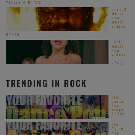
Videos – N°728
Hard &
Metal
New
Music
Videos
–
N°285
Latin
Music
New
Videos
–
N°633
TRENDING IN ROCK
Top
Dance
Pop
songs –
2020s
Top
Asian
Pop