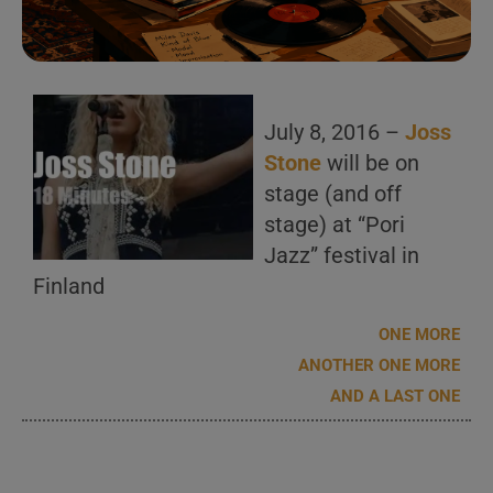
July 8, 2016 –
Joss
Stone
will be on
stage (and off
stage) at “Pori
Jazz” festival in
Finland
ONE MORE
ANOTHER ONE MORE
AND A LAST ONE