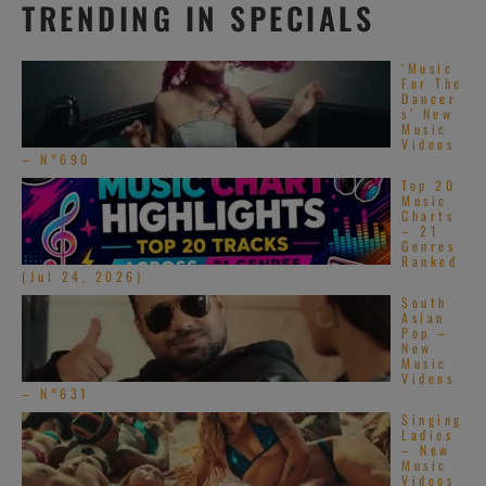
TRENDING IN SPECIALS
‘Music
For The
Dancer
s’ New
Music
Videos
– N°690
Top 20
Music
Charts
– 21
Genres
Ranked
(Jul 24, 2026)
South
Asian
Pop –
New
Music
Videos
– N°631
Singing
Ladies
– New
Music
Videos