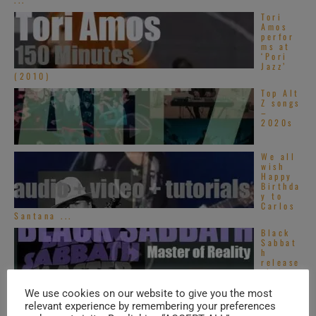
Tori
Amos
perfor
ms at
‘Pori
Jazz’
(2010)
Top Alt
Z songs
–
2020s
We all
wish
Happy
Birthda
y to
Carlos
Santana ...
Black
Sabbat
h
release
their
third
album : ‘Master ...
We use cookies on our website to give you the most
relevant experience by remembering your preferences