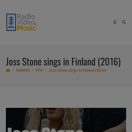
Skip
to
content
Joss Stone sings in Finland (2016)
>
GENRES
>
POP
>
Joss Stone sings in Finland (2016)