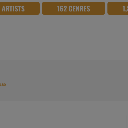
8 ARTISTS
162 GENRES
1
L80