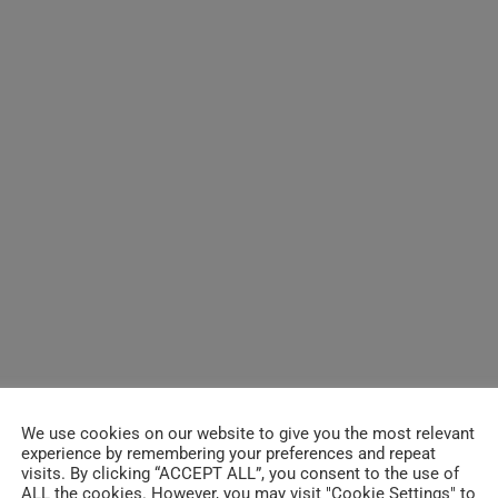
We use cookies on our website to give you the most relevant
experience by remembering your preferences and repeat
visits. By clicking “ACCEPT ALL”, you consent to the use of
ALL the cookies. However, you may visit "Cookie Settings" to