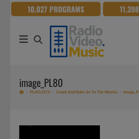
Skip
10,027 PROGRAMS
11,39
to
content
image_PL80
>
PLAYLISTS
>
Count And Duke Go To The Movies
>
image_P