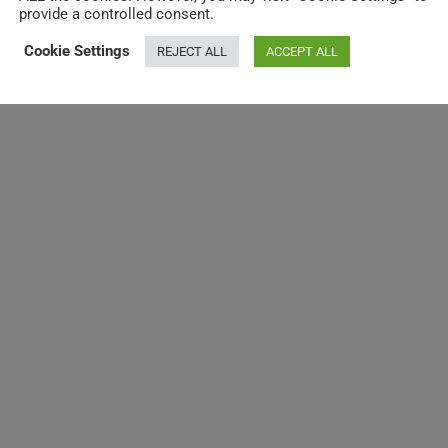
provide a controlled consent.
Cookie Settings
REJECT ALL
ACCEPT ALL