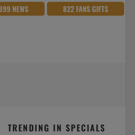
,899 NEWS
822 FANS GIFTS
TRENDING IN SPECIALS