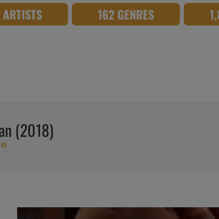
8 ARTISTS
162 GENRES
1
ean (2018)
18)