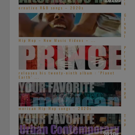
t
ernative R&B songs – 2020s
G
l
o
b
a
l
Hip Hop – New Music Videos – ...
P
r
i
n
c
e
releases his twenty-ninth album : ‘Planet
Earth’ ...
T
o
p
A
merican Hip-Hop songs – 2020s
T
o
p