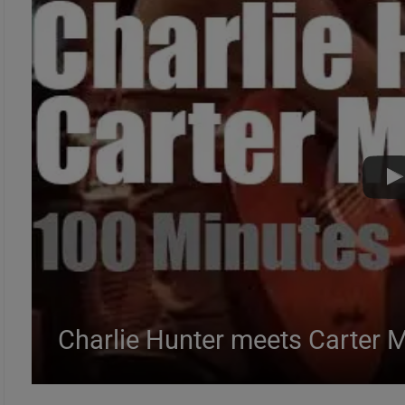
Charlie Hunter meets Carter 