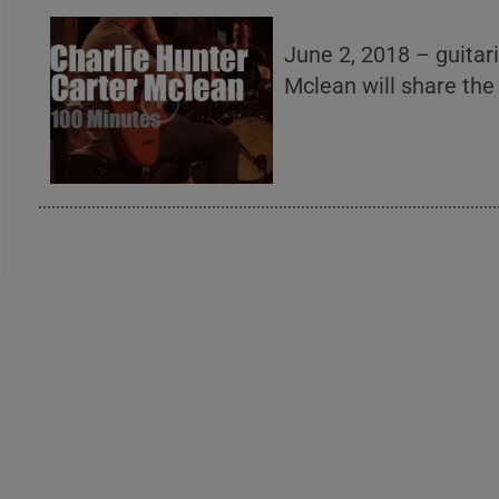
June 2, 2018 – guitar
Mclean will share the