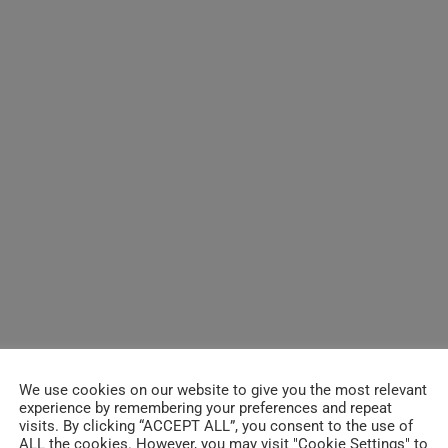
We use cookies on our website to give you the most relevant
experience by remembering your preferences and repeat
visits. By clicking “ACCEPT ALL”, you consent to the use of
ALL the cookies. However, you may visit "Cookie Settings" to