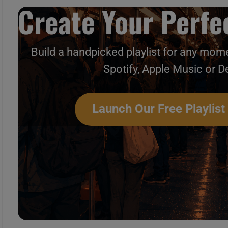
Create Your Perfec
Build a handpicked playlist for any mome
Spotify, Apple Music or D
Launch Our Free Playlist