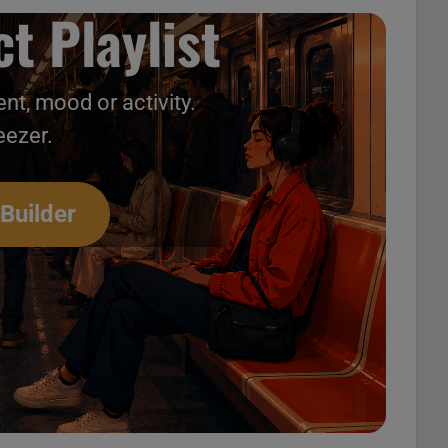
t Playlist
nt, mood or activity.
eezer.
 Builder