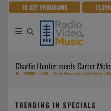
Skip
10,027 PROGRAMS
11,39
to
content
Charlie Hunter meets Carter Mcl
>
GENRES
>
JAZZ
>
Charlie Hunter meets Carter Mclean (20
TRENDING IN SPECIALS