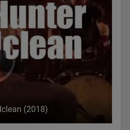
Mclean (2018)