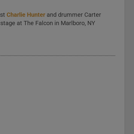
ist
Charlie Hunter
and drummer Carter
 stage at The Falcon in Marlboro, NY