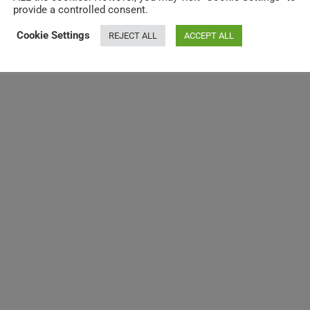
provide a controlled consent.
Cookie Settings
REJECT ALL
ACCEPT ALL