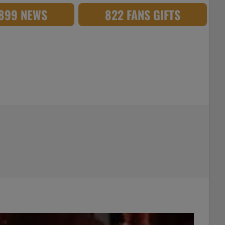
,899 NEWS
822 FANS GIFTS