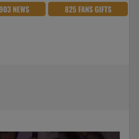
,903 NEWS
825 FANS GIFTS