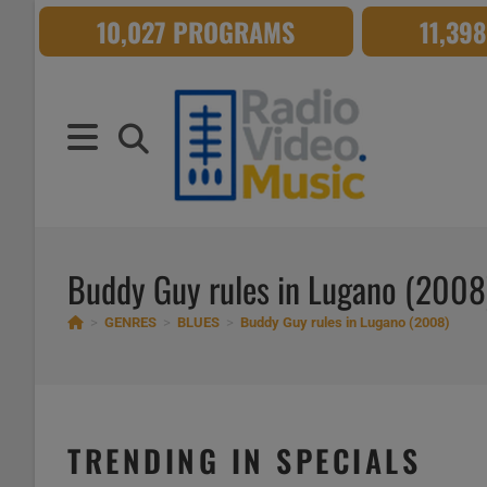
Skip
10,027 PROGRAMS
11,39
to
content
Buddy Guy rules in Lugano (2008
>
GENRES
>
BLUES
>
Buddy Guy rules in Lugano (2008)
TRENDING IN SPECIALS