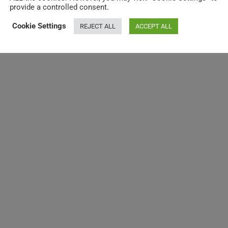
provide a controlled consent.
Cookie Settings
REJECT ALL
ACCEPT ALL