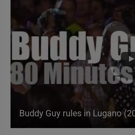
Buddy Guy rules in Lugano (2