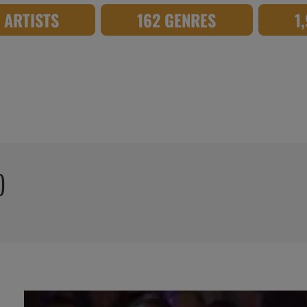
8 ARTISTS
162 GENRES
1
)