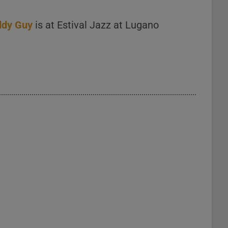
ddy Guy
is at Estival Jazz at Lugano