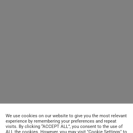
We use cookies on our website to give you the most relevant
experience by remembering your preferences and repeat
visits. By clicking “ACCEPT ALL”, you consent to the use of
ALL the cookies. However, you may visit "Cookie Settings" to