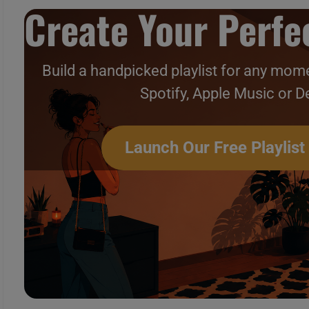
Create Your Perfec
Build a handpicked playlist for any mome
Spotify, Apple Music or D
Launch Our Free Playlist