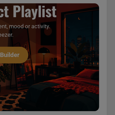
t Playlist
nt, mood or activity.
eezer.
 Builder