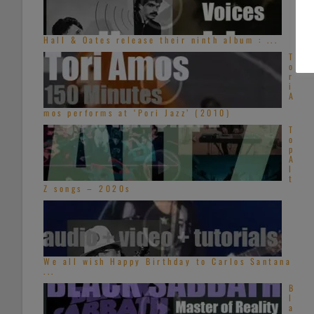
Hall & Oates release their ninth album : ...
T
o
r
i
A
mos performs at ‘Pori Jazz’ (2010)
T
o
p
A
l
t
Z songs – 2020s
We all wish Happy Birthday to Carlos Santana
...
B
l
a