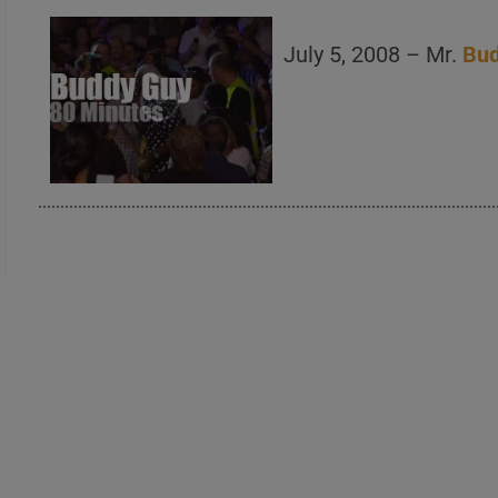
July 5, 2008 – Mr.
Bu