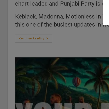
chart leader, and Punjabi Party is c
Keblack, Madonna, Motionless In 
this one of the busiest updates in w
Top
Continue Reading
20
Music
Charts
–
21
Genres
Ranked
(Jul
24,
2026)