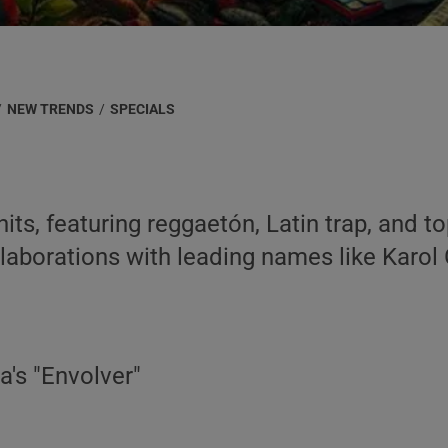
/
NEW TRENDS
/
SPECIALS
ts, featuring reggaetón, Latin trap, and top
llaborations with leading names like Karol
ta's "Envolver"