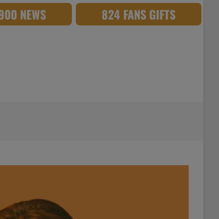
,900 NEWS
824 FANS GIFTS