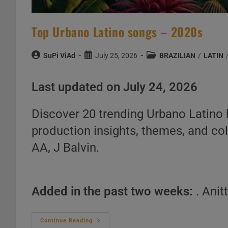
Top Urbano Latino songs – 2020s
Post
Post
Post
SuPi ViAd
July 25, 2026
BRAZILIAN
/
LATIN
author:
published:
category:
Last updated on July 24, 2026
Discover 20 trending Urbano Latino hi
production insights, themes, and co
AA, J Balvin.
Added in the past two weeks:
. Anit
Top
Continue Reading