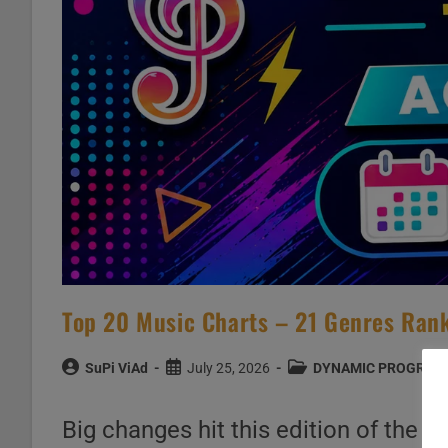
Top 20 Music Charts – 21 Genres Rank
Post
Post
Post
SuPi ViAd
July 25, 2026
DYNAMIC PROGRAM
author:
published:
category:
Big changes hit this edition of the