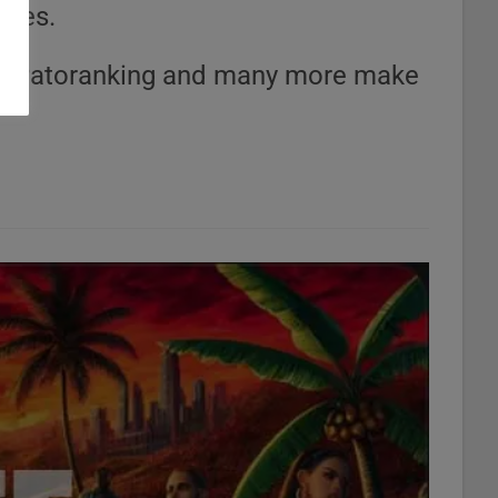
ries.
a, Patoranking and many more make