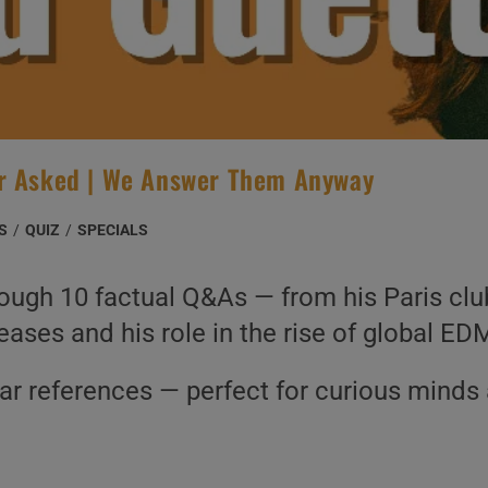
er Asked | We Answer Them Anyway
S
/
QUIZ
/
SPECIALS
ough 10 factual Q&As — from his Paris club
eases and his role in the rise of global ED
ear references — perfect for curious minds