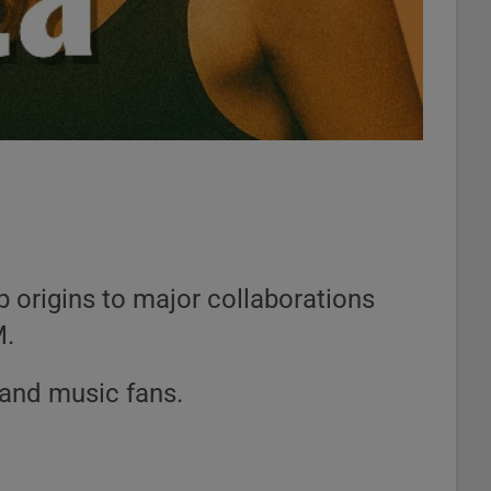
 origins to major collaborations
M.
 and music fans.