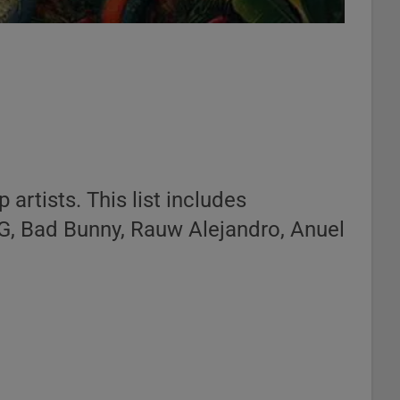
 artists. This list includes
 G, Bad Bunny, Rauw Alejandro, Anuel