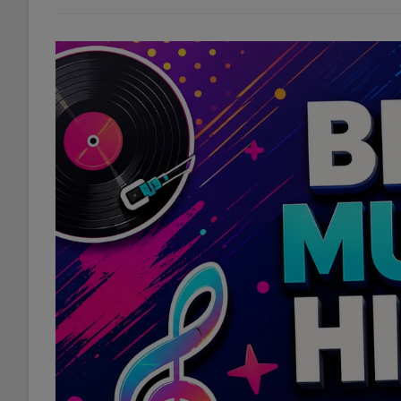
10
Questions
You
Never
Asked
|
We
Answer
Them
Anyway