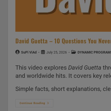
David Guetta – 10 Questions You Nev
Post
Post
Post
SuPi ViAd
July 25, 2026
DYNAMIC PROGRAM
author:
published:
category:
This video explores
David Guetta
thr
and worldwide hits. It covers key rel
Simple facts, short explanations, cl
David
Continue Reading
Guetta
–