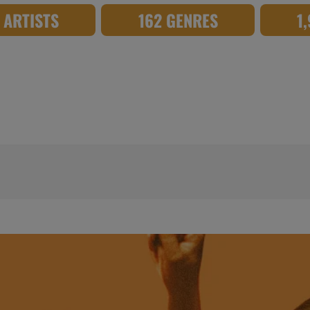
8 ARTISTS
162 GENRES
1