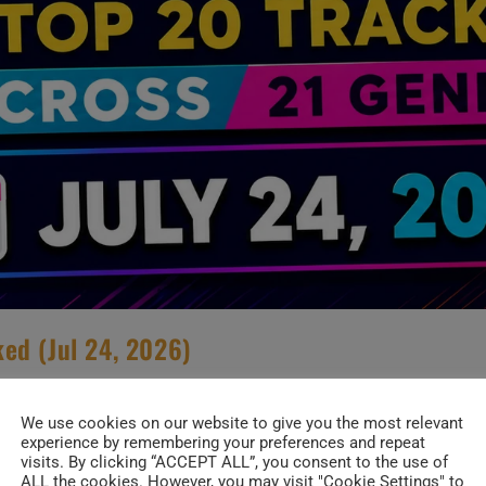
ed (Jul 24, 2026)
S
/
NEW TRENDS
/
SPECIALS
We use cookies on our website to give you the most relevant
experience by remembering your preferences and repeat
 Top 20 Music Charts. Asian Pop gets a bra
visits. By clicking “ACCEPT ALL”, you consent to the use of
ALL the cookies. However, you may visit "Cookie Settings" to