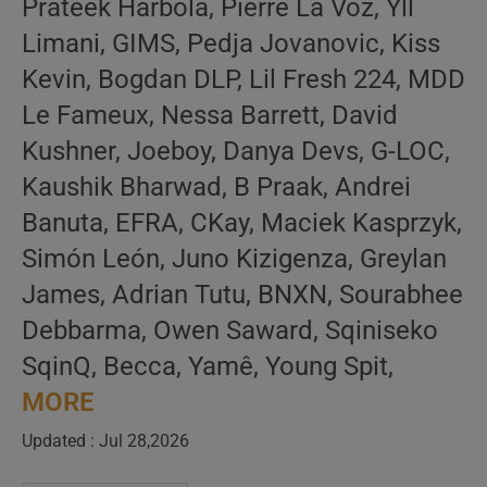
Prateek Harbola, Pierre La Voz, Yll
Limani, GIMS, Pedja Jovanovic, Kiss
Kevin, Bogdan DLP, Lil Fresh 224, MDD
Le Fameux, Nessa Barrett, David
Kushner, Joeboy, Danya Devs, G-LOC,
Kaushik Bharwad, B Praak, Andrei
Banuta, EFRA, CKay, Maciek Kasprzyk,
Simón León, Juno Kizigenza, Greylan
James, Adrian Tutu, BNXN, Sourabhee
Debbarma, Owen Saward, Sqiniseko
SqinQ, Becca, Yamê, Young Spit,
MORE
Updated : Jul 28,2026