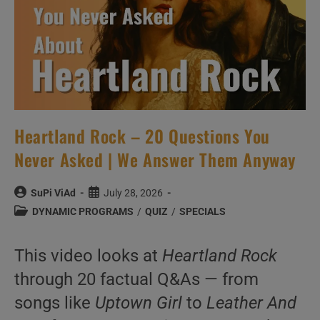
Heartland Rock – 20 Questions You
Never Asked | We Answer Them Anyway
Post
Post
SuPi ViAd
July 28, 2026
author:
published:
Post
DYNAMIC PROGRAMS
/
QUIZ
/
SPECIALS
category:
This video looks at
Heartland Rock
through 20 factual Q&As — from
songs like
Uptown Girl
to
Leather And