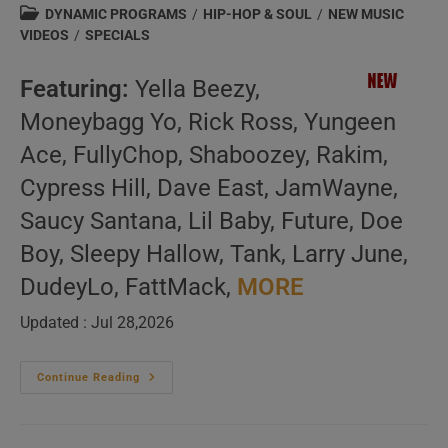
author:
published:
Post
DYNAMIC PROGRAMS
/
HIP-HOP & SOUL
/
NEW MUSIC
category:
VIDEOS
/
SPECIALS
Featuring:
Yella Beezy,
Moneybagg Yo, Rick Ross, Yungeen
Ace, FullyChop, Shaboozey, Rakim,
Cypress Hill, Dave East, JamWayne,
Saucy Santana, Lil Baby, Future, Doe
Boy, Sleepy Hallow, Tank, Larry June,
DudeyLo, FattMack,
MORE
Updated : Jul 28,2026
American
Continue Reading
Hip-
Hop
&
Soul
–