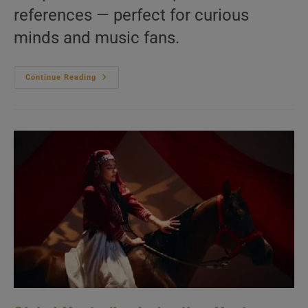
references — perfect for curious
minds and music fans.
Writers
Continue Reading
&
Composers
–
20
Questions
You
Never
Asked
|
We
Answer
Them
Anyway