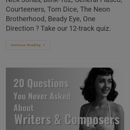
Courteeners, Tom Dice, The Neon
Brotherhood, Beady Eye, One
Direction ? Take our 12-track quiz.
‘We
Continue Reading
Are
Live’
N°144
–
2010s
Music
Videos