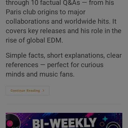
through 10 factual Q&As — from his
Paris club origins to major
collaborations and worldwide hits. It
covers key releases and his role in the
rise of global EDM.
Simple facts, short explanations, clear
references — perfect for curious
minds and music fans.
David
Continue Reading
Guetta
–
10
Questions
You
Never
Asked
|
We