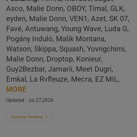
Asco, Malie Donn, OBOY, Timal, GLK,
eyden, Malie Donn, VEN1, Azet, SK 07,
Favé, Antuwang, Young Wave, Luda G,
Pogány Induló, Malik Montana,
Watson, Skippa, Squash, Yovngchimi,
Malie Donn, Droptop, Konieur,
Guy2Bezbar, Jamarii, Meet Dugri,
Emkal, La Rvfleuze, Mecra, EZ MIL,
MORE
Updated : Jul 27,2026
Global
Continue Reading
Hip
Hop
–
New