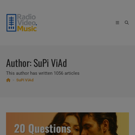
Skip
to
content
Author:
SuPi ViAd
This author has written 1056 articles
>
SuPi ViAd