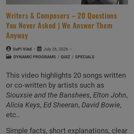
Writers & Composers – 20 Questions
You Never Asked | We Answer Them
Anyway
Post
Post
SuPi ViAd
July 26, 2026
author:
published:
Post
DYNAMIC PROGRAMS
/
QUIZ
/
SPECIALS
category:
This video highlights 20 songs written
or co-written by artists such as
Siouxsie and the Banshees
,
Elton John
,
Alicia Keys
,
Ed Sheeran
,
David Bowie
,
etc..
Simple facts, short explanations, clear