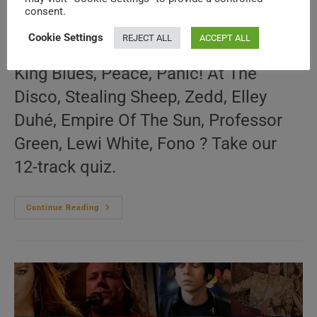
consent.
How well do you know the music of
Cookie Settings
REJECT ALL
ACCEPT ALL
One Bit, Noah Cyrus, D12, Fergie, The
King Blues, Peace, Panic! At The
Disco, Stealing Sheep, Zedd, Elley
Duhé, Empire Of The Sun, Professor
Green, Lewi White, Fono ? Take our
12-track quiz.
‘Vous
Continue Reading
Avez
Dit
Bizarre’
N°716
–
2010s
Music
Videos