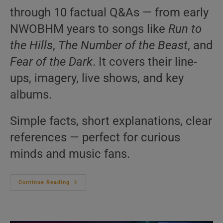
through 10 factual Q&As — from early
NWOBHM years to songs like
Run to
the Hills
,
The Number of the Beast
, and
Fear of the Dark
. It covers their line-
ups, imagery, live shows, and key
albums.
Simple facts, short explanations, clear
references — perfect for curious
minds and music fans.
Iron
Continue Reading
Maiden
–
10
Questions
You