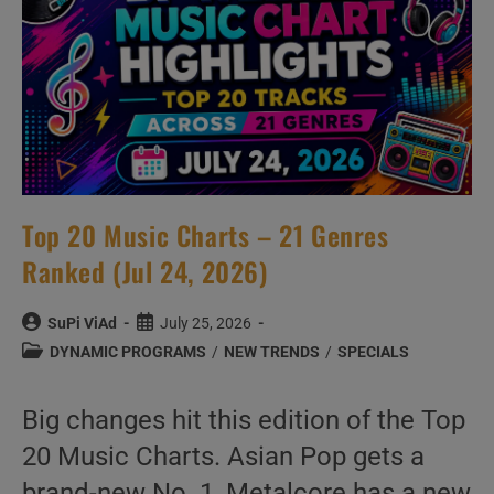
Answer
Them
Anyway
Top 20 Music Charts – 21 Genres
Ranked (Jul 24, 2026)
Post
Post
SuPi ViAd
July 25, 2026
author:
published:
Post
DYNAMIC PROGRAMS
/
NEW TRENDS
/
SPECIALS
category:
Big changes hit this edition of the Top
20 Music Charts. Asian Pop gets a
brand-new No. 1, Metalcore has a new