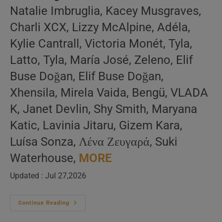
Natalie Imbruglia, Kacey Musgraves,
Charli XCX, Lizzy McAlpine, Adéla,
Kylie Cantrall, Victoria Monét, Tyla,
Latto, Tyla, María José, Zeleno, Elif
Buse Doğan, Elif Buse Doğan,
Xhensila, Mirela Vaida, Bengü, VLADA
K, Janet Devlin, Shy Smith, Maryana
Katic, Lavinia Jitaru, Gizem Kara,
Luísa Sonza, Λένα Ζευγαρά, Suki
Waterhouse,
MORE
Updated : Jul 27,2026
Singing
Continue Reading
Ladies
–