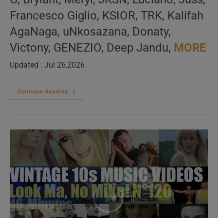
Francesco Giglio, KSIOR, TRK, Kalifah
AgaNaga, uNkosazana, Donaty,
Victony, GENEZIO, Deep Jandu,
MORE
Updated : Jul 26,2026
‘Music
Continue Reading
For
The
Dancers’
New
Music
Videos
–
N°690