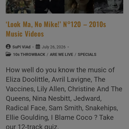
‘Look Ma, No Mike!’ N°120 – 2010s
Music Videos
Post
Post
SuPi ViAd
July 26, 2026
author:
published:
Post
10s THROWBACK
/
ARE WE LIVE
/
SPECIALS
category:
How well do you know the music of
Eliza Doolittle, Avril Lavigne, The
Vaccines, Lily Allen, Christine And The
Queens, Nina Nesbitt, Jedward,
Radical Face, Sam Smith, Snakehips,
Ellie Goulding, I Blame Coco ? Take
our 12-track quiz.