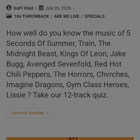
Post
Post
SuPi ViAd
July 26, 2026
author:
published:
Post
10s THROWBACK
/
ARE WE LIVE
/
SPECIALS
category:
How well do you know the music of 5
Seconds Of Summer, Train, The
Midnight Beast, Kings Of Leon, Jake
Bugg, Avenged Sevenfold, Red Hot
Chili Peppers, The Horrors, Chvrches,
Imagine Dragons, Gym Class Heroes,
Lissie ? Take our 12-track quiz.
‘We
Continue Reading
Are
Live’
N°135
–
2010s
Music