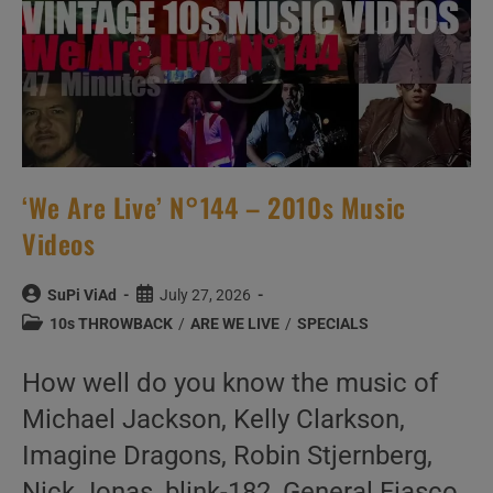
‘We Are Live’ N°144 – 2010s Music
Videos
Post
Post
SuPi ViAd
July 27, 2026
author:
published:
Post
10s THROWBACK
/
ARE WE LIVE
/
SPECIALS
category:
How well do you know the music of
Michael Jackson, Kelly Clarkson,
Imagine Dragons, Robin Stjernberg,
Nick Jonas, blink-182, General Fiasco,