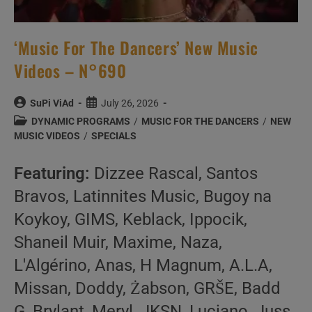
‘Music For The Dancers’ New Music
Videos – N°690
Post
Post
SuPi ViAd
July 26, 2026
author:
published:
Post
DYNAMIC PROGRAMS
/
MUSIC FOR THE DANCERS
/
NEW
category:
MUSIC VIDEOS
/
SPECIALS
Featuring:
Dizzee Rascal, Santos
Bravos, Latinnites Music, Bugoy na
Koykoy, GIMS, Keblack, Ippocik,
Shaneil Muir, Maxime, Naza,
L'Algérino, Anas, H Magnum, A.L.A,
Missan, Doddy, Żabson, GRŠE, Badd
G, Brylant, Meryl, JKSN, Luciano, Juss,