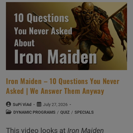
New
Music
Videos
–
N°550
Iron Maiden – 10 Questions You Never
Asked | We Answer Them Anyway
Post
Post
SuPi ViAd
July 27, 2026
author:
published:
Post
DYNAMIC PROGRAMS
/
QUIZ
/
SPECIALS
category:
This video looks at
Iron Maiden