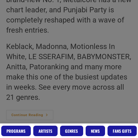
chart leader, and Punjabi Party is
completely reshaped with a wave of
fresh entries.
Keblack, Madonna, Motionless In
White, LE SSERAFIM, BABYMONSTER,
Anitta, Patoranking and many more
make this one of the busiest updates
in weeks. See every move across all
21 genres.
Top
Continue Reading
20
Music
Charts
PROGRAMS
ARTISTS
GENRES
NEWS
FANS GIFTS
–
21