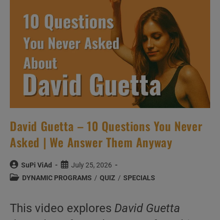
Videos
David Guetta – 10 Questions You Never
Asked | We Answer Them Anyway
Post
Post
SuPi ViAd
July 25, 2026
author:
published:
Post
DYNAMIC PROGRAMS
/
QUIZ
/
SPECIALS
category:
This video explores
David Guetta