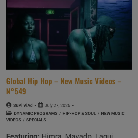
Never
Asked
|
We
Answer
Them
Anyway
Global Hip Hop – New Music Videos –
N°549
Post
Post
SuPi ViAd
July 27, 2026
author:
published:
Post
DYNAMIC PROGRAMS
/
HIP-HOP & SOUL
/
NEW MUSIC
category:
VIDEOS
/
SPECIALS
Featuring:
Himra, Mavado, Lagui,