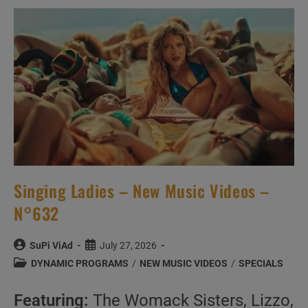
Music
Videos
–
N°549
Singing Ladies – New Music Videos –
N°632
Post
Post
SuPi ViAd
July 27, 2026
author:
published:
Post
DYNAMIC PROGRAMS
/
NEW MUSIC VIDEOS
/
SPECIALS
category:
Featuring:
The Womack Sisters, Lizzo,