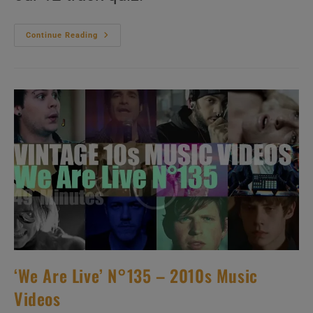
‘Look
Continue Reading
Ma,
No
Mike!’
N°120
–
2010s
Music
Videos
‘We Are Live’ N°135 – 2010s Music
Videos