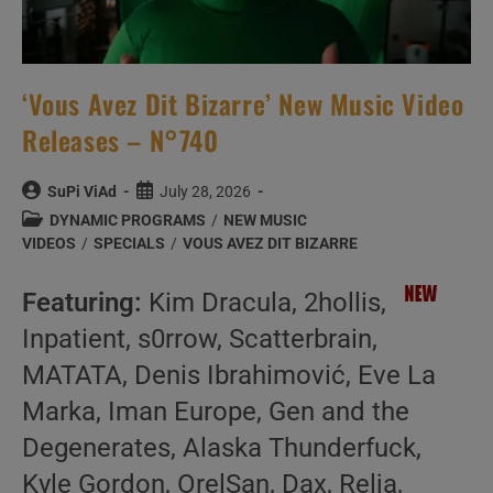
‘Vous Avez Dit Bizarre’ New Music Video
Releases – N°740
Post
Post
SuPi ViAd
July 28, 2026
author:
published:
Post
DYNAMIC PROGRAMS
/
NEW MUSIC
category:
VIDEOS
/
SPECIALS
/
VOUS AVEZ DIT BIZARRE
Featuring:
Kim Dracula, 2hollis,
Inpatient, s0rrow, Scatterbrain,
MATATA, Denis Ibrahimović, Eve La
Marka, Iman Europe, Gen and the
Degenerates, Alaska Thunderfuck,
Kyle Gordon, OrelSan, Dax, Relja,