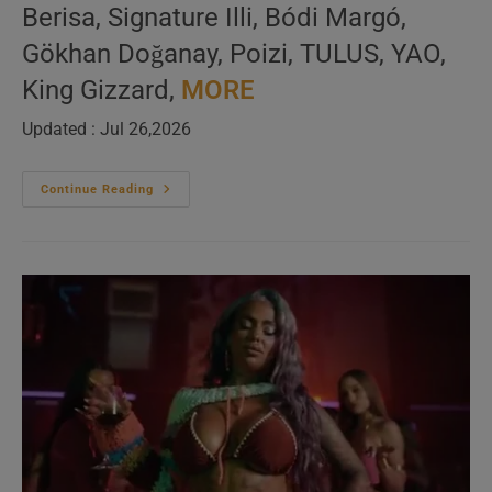
Berisa, Signature Illi, Bódi Margó,
Gökhan Doğanay, Poizi, TULUS, YAO,
King Gizzard,
MORE
Updated : Jul 26,2026
Global
Continue Reading
Music
(louder)
–
New
Music
Videos
–
N°629