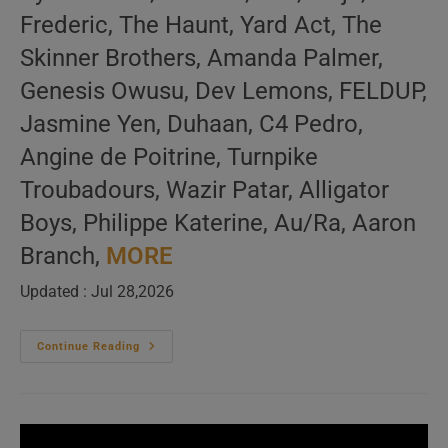
Frederic, The Haunt, Yard Act, The
Skinner Brothers, Amanda Palmer,
Genesis Owusu, Dev Lemons, FELDUP,
Jasmine Yen, Duhaan, C4 Pedro,
Angine de Poitrine, Turnpike
Troubadours, Wazir Patar, Alligator
Boys, Philippe Katerine, Au/Ra, Aaron
Branch,
MORE
Updated : Jul 28,2026
‘Vous
Continue Reading
Avez
Dit
Bizarre’
New
Music
Video
Releases