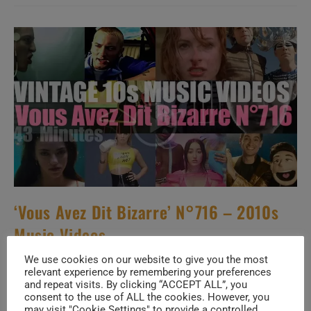
New
Music
Videos
–
N°632
‘Vous Avez Dit Bizarre’ N°716 – 2010s
Music Videos
We use cookies on our website to give you the most
Post
Post
SuPi ViAd
July 27, 2026
relevant experience by remembering your preferences
author:
published:
and repeat visits. By clicking “ACCEPT ALL”, you
Post
10s THROWBACK
/
POST
/
SPECIALS
/
VOUS AVEZ DIT
consent to the use of ALL the cookies. However, you
category:
BIZARRE
may visit "Cookie Settings" to provide a controlled