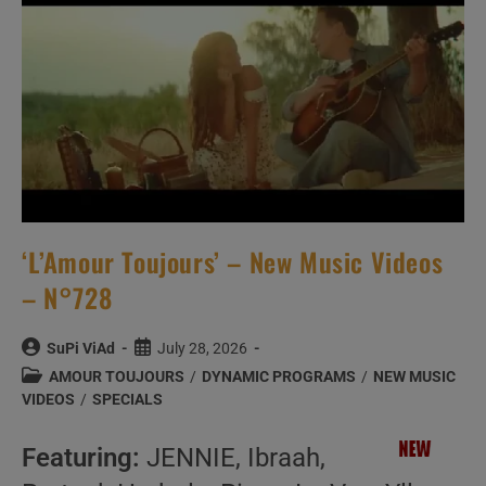
–
N°740
‘L’Amour Toujours’ – New Music Videos
– N°728
Post
Post
SuPi ViAd
July 28, 2026
author:
published:
Post
AMOUR TOUJOURS
/
DYNAMIC PROGRAMS
/
NEW MUSIC
category:
VIDEOS
/
SPECIALS
Featuring:
JENNIE, Ibraah,