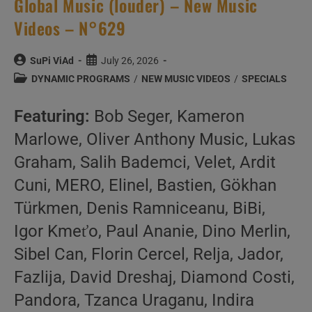
Global Music (louder) – New Music
Videos – N°629
Post
Post
SuPi ViAd
July 26, 2026
author:
published:
Post
DYNAMIC PROGRAMS
/
NEW MUSIC VIDEOS
/
SPECIALS
category:
Featuring:
Bob Seger, Kameron
Marlowe, Oliver Anthony Music, Lukas
Graham, Salih Bademci, Velet, Ardit
Cuni, MERO, Elinel, Bastien, Gökhan
Türkmen, Denis Ramniceanu, BiBi,
Igor Kmeťo, Paul Ananie, Dino Merlin,
Sibel Can, Florin Cercel, Relja, Jador,
Fazlija, David Dreshaj, Diamond Costi,
Pandora, Tzanca Uraganu, Indira