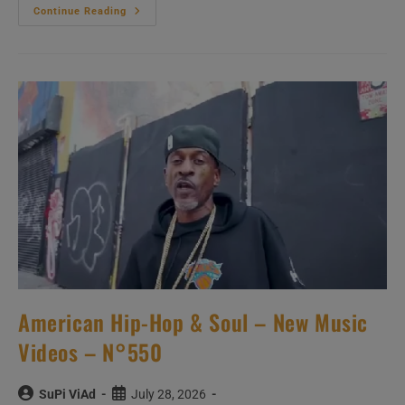
‘L’Amour
Continue Reading
Toujours’
–
New
Music
Videos
–
N°728
American Hip-Hop & Soul – New Music
Videos – N°550
Post
Post
SuPi ViAd
July 28, 2026