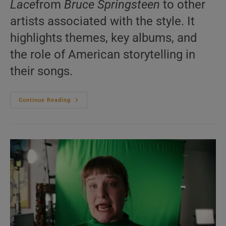
Lace
from
Bruce Springsteen
to other
artists associated with the style. It
highlights themes, key albums, and
the role of American storytelling in
their songs.
Heartland
Continue Reading
Rock
–
20
Questions
You
Never
Asked
|
We
Answer
Them
Anyway