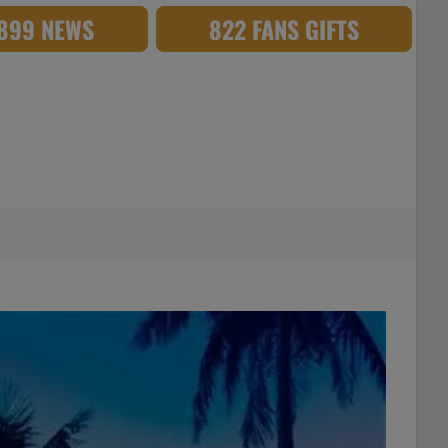
,899 NEWS
822 FANS GIFTS