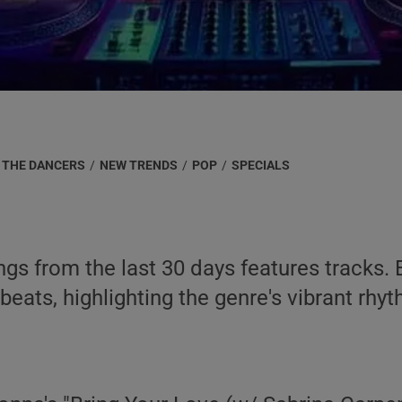
 THE DANCERS
/
NEW TRENDS
/
POP
/
SPECIALS
ongs from the last 30 days features track
beats, highlighting the genre's vibrant r