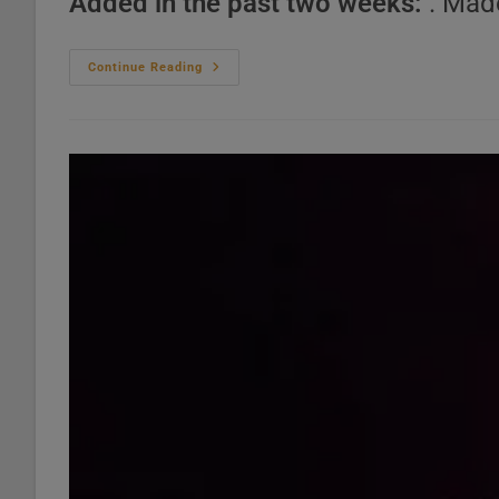
Added in the past two weeks:
. Mad
Top
Continue Reading
Dance
Pop
Songs
–
2020s