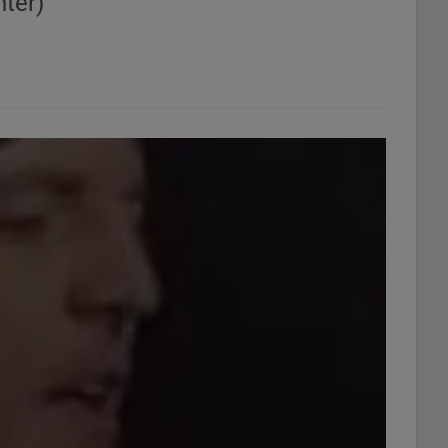
ter)"