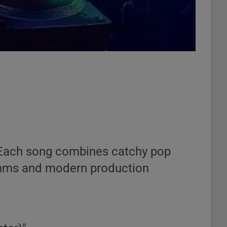
s. Each song combines catchy pop
hythms and modern production