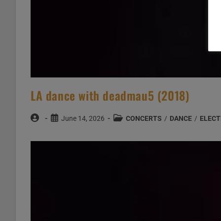
LA dance with deadmau5 (2018)
Post
Post
Post
June 14, 2026
CONCERTS
/
DANCE
/
ELECT
author:
published:
category: