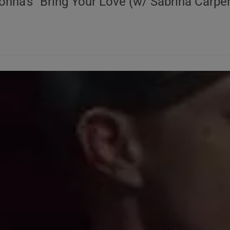
onna's "Bring Your Love (w/ Sabrina Carpen