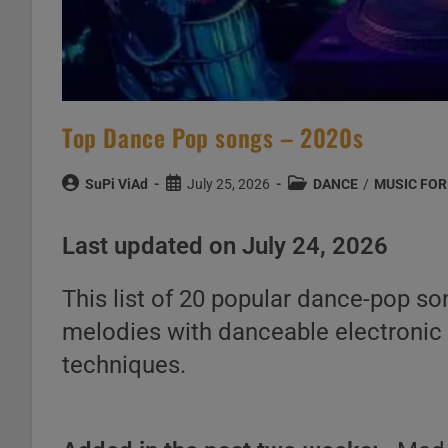
Top Dance Pop songs – 2020s
Post
Post
Post
SuPi ViAd
July 25, 2026
DANCE
/
MUSIC FOR
author:
published:
category:
Last updated on July 24, 2026
This list of 20 popular dance-pop s
melodies with danceable electronic 
techniques.