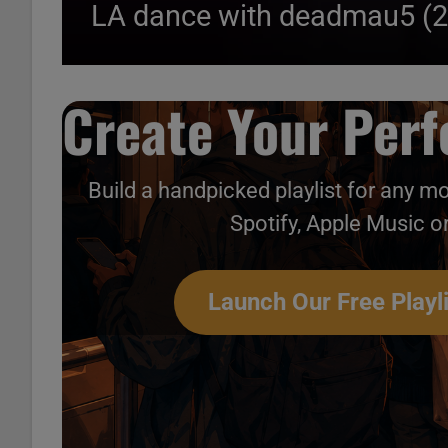
LA dance with deadmau5 (
Create Your Perfe
Build a handpicked playlist for any m
Spotify, Apple Music o
Launch Our Free Playli