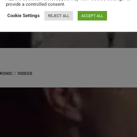
provide a controlled consent.
Cookie Settings
REJECT ALL
ACCEPT ALL
RONIC
/
VIDEOS