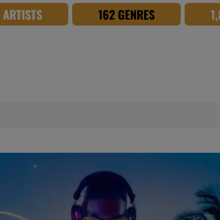
8 ARTISTS
162 GENRES
1