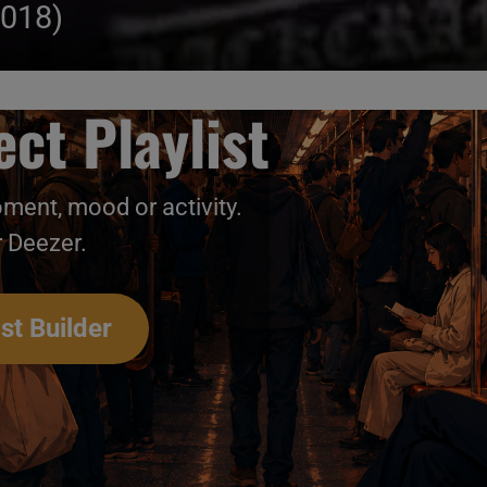
2018)
ct Playlist
oment, mood or activity.
r Deezer.
st Builder