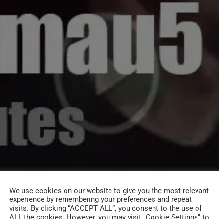
We use cookies on our website to give you the most relevant
experience by remembering your preferences and repeat
visits. By clicking “ACCEPT ALL”, you consent to the use of
ALL the cookies. However, you may visit "Cookie Settings" to