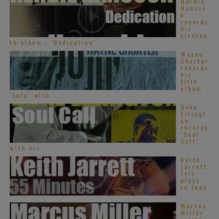
Herbie
Hancoc
k
records
his
sixteen
th album : ‘Dedication’ ...
Wayne
Shorter
records
his
fifth
album
‘JuJu’ with ...
Duke
Ellingt
on
records
‘Soul
Call’
with his ...
Keith
Jarrett
Trio
plays
in Juan
...
Marcus
Miller