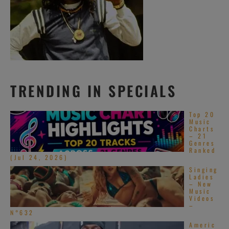
TRENDING IN SPECIALS
Top 20
Music
Charts
– 21
Genres
Ranked
(Jul 24, 2026)
Singing
Ladies
– New
Music
Videos
–
N°632
Americ