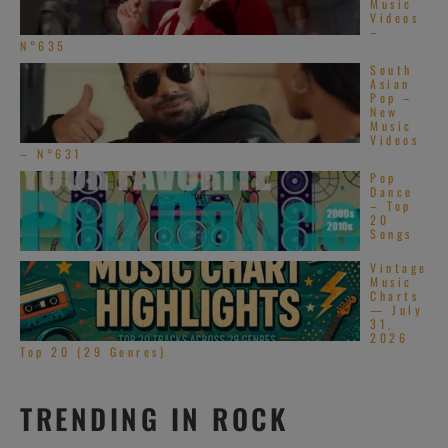
Music
Videos
–
N°635
South
Asian
Pop –
New
Music
Videos
– N°631
Pop
Dance
– Top
20
Songs
Vintage
Music
Charts
— July
31,
2026
Top 20 (29 Genres)
TRENDING IN ROCK