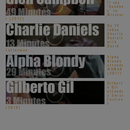
ll say
‘Goodby
e’ to
Missour
i (2012)
On TV
today,
Charlie
Daniels
with
David
Letterman ...
Alpha
Blondy
attends
WOMAD
(2011)
Gilbert
o Gil
attends
a Swiss
Festiva
l
(2019)