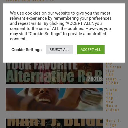
Motown
publish
We use cookies on our website to give you the most
Stevie
relevant experience by remembering your preferences
Wonder
’s
and repeat visits. By clicking “ACCEPT ALL”, you
‘Innerv
consent to the use of ALL the cookies. However, you
isions,’ his sixteenth ...
may visit "Cookie Settings" to provide a controlled
Top
consent.
French
R&B
songs –
Cookie Settings
REJECT ALL
ACCEPT ALL
2020s
Top
Alterna
tive
R&B
songs –
2020s
Global
Hip
Hop –
New
Music
Videos
– ...
Mary J.
Blige