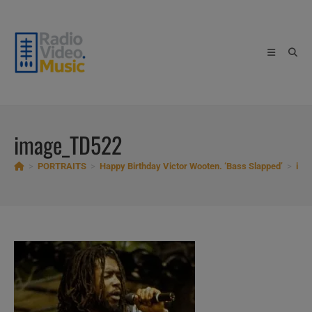
Skip
to
content
image_TD522
>
PORTRAITS
>
Happy Birthday Victor Wooten. ‘Bass Slapped’
>
ima