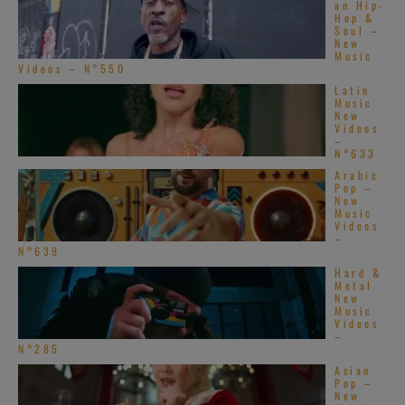
an Hip-
Hop &
Soul –
New
Music
Videos – N°550
Latin
Music
New
Videos
–
N°633
Arabic
Pop –
New
Music
Videos
–
N°639
Hard &
Metal
New
Music
Videos
–
N°285
Asian
Pop –
New