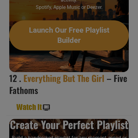
Spotify, Apple Music or Deezer.
Launch Our Free Playlist
Builder
12 .
Everything But The Girl
– Five
Fathoms
Create Your Perfect Playlist
Build a handpicked playlist for any moment, mood or