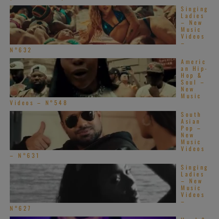
Singing
Ladies
– New
Music
Videos
–
N°632
Americ
an Hip-
Hop &
Soul –
New
Music
Videos – N°548
South
Asian
Pop –
New
Music
Videos
– N°631
Singing
Ladies
– New
Music
Videos
–
N°627