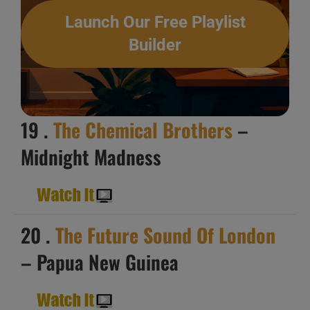
Launch Our Free Playlist
Builder
19 .
The Chemical Brothers
–
Midnight Madness
20 .
The Future Sound Of London
– Papua New Guinea