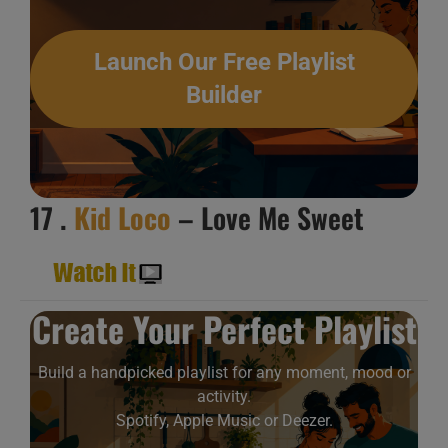
Launch Our Free Playlist
Builder
17 .
Kid Loco
– Love Me Sweet
Create Your Perfect Playlist
Build a handpicked playlist for any moment, mood or
activity.
Spotify, Apple Music or Deezer.