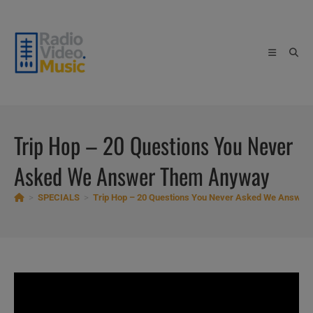
Skip
to
content
Trip Hop – 20 Questions You Never
Asked We Answer Them Anyway
>
SPECIALS
>
Trip Hop – 20 Questions You Never Asked We Answe