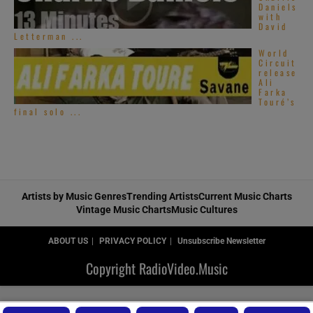
Daniels
with
David
Letterman ...
World
Circuit
release
Ali
Farka
Touré’s
final solo ...
Artists by Music Genres
Trending Artists
Current Music Charts
Vintage Music Charts
Music Cultures
ABOUT US
PRIVACY POLICY
Unsubscribe Newsletter
Copyright RadioVideo.Music