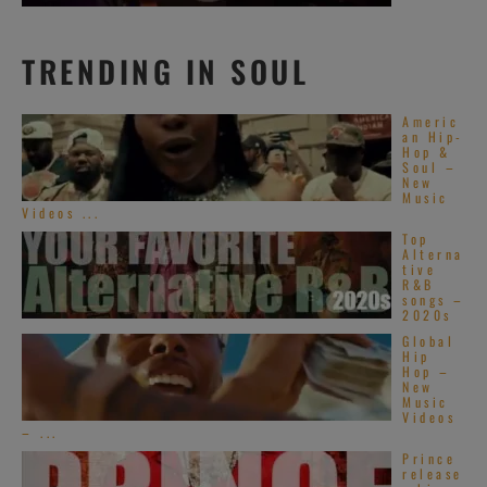
TRENDING IN SOUL
Americ
an Hip-
Hop &
Soul –
New
Music
Videos ...
Top
Alterna
tive
R&B
songs –
2020s
Global
Hip
Hop –
New
Music
Videos
– ...
Prince
release