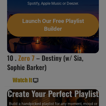
Spotify, Apple Music or Deezer.
Launch Our Free Playlist
Builder
10 .
Zero 7
– Destiny (w/ Sia,
Sophie Barker)
Create Your Perfect Playlist
Build a handpicked playlist for any moment, mood or