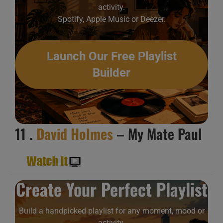
activity.
Spotify, Apple Music or Deezer.
Launch Our Free Playlist
Builder
11 .
David Holmes
– My Mate Paul
Create Your Perfect Playlist
Build a handpicked playlist for any moment, mood or
activity.