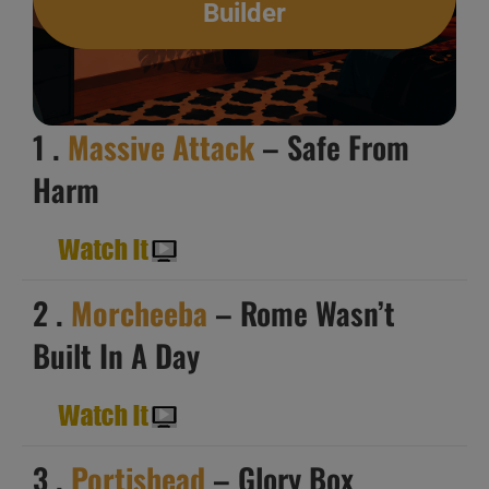
Builder
1 .
Massive Attack
– Safe From
Harm
2 .
Morcheeba
– Rome Wasn’t
Built In A Day
3 .
Portishead
– Glory Box