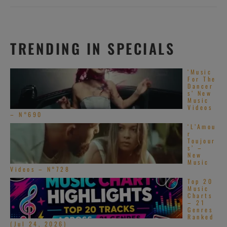
TRENDING IN SPECIALS
‘Music
For The
Dancer
s’ New
Music
Videos
– N°690
‘L’Amou
r
Toujour
s’ –
New
Music
Videos – N°728
Top 20
Music
Charts
– 21
Genres
Ranked
(Jul 24, 2026)