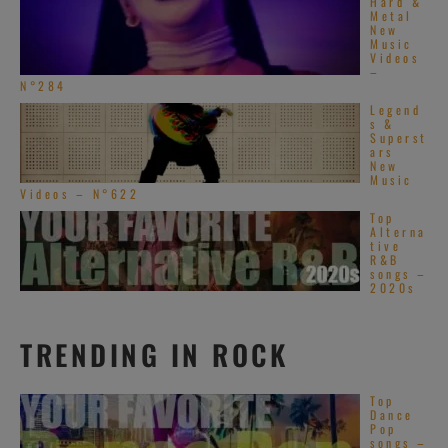
Hard &
Metal
New
Music
Videos
–
N°284
Legend
s &
Superst
ars
New
Music
Videos – N°622
Top
Alterna
tive
R&B
songs –
2020s
TRENDING IN ROCK
Top
Dance
Pop
songs –