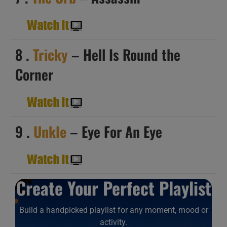
8 .
Tricky
– Hell Is Round the
Corner
9 .
Unkle
– Eye For An Eye
Create Your Perfect Playlist
Build a handpicked playlist for any moment, mood or
activity.