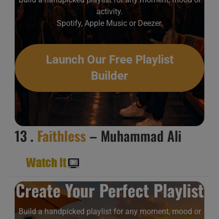
activity.
Spotify, Apple Music or Deezer.
Launch Our Free Playlist
Builder
13 .
Faithless
– Muhammad Ali
Create Your Perfect Playlist
Build a handpicked playlist for any moment, mood or