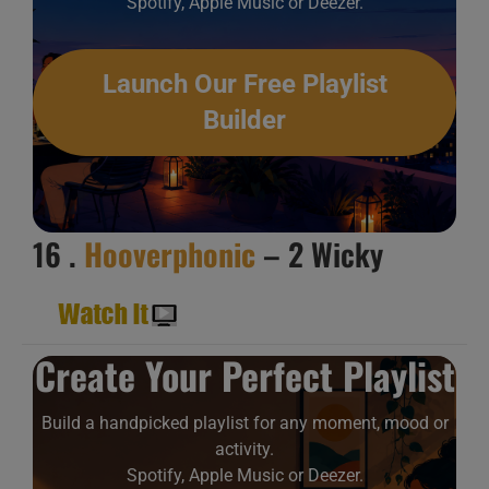
Spotify, Apple Music or Deezer.
Launch Our Free Playlist
Builder
16 .
Hooverphonic
– 2 Wicky
Create Your Perfect Playlist
Build a handpicked playlist for any moment, mood or
activity.
Spotify, Apple Music or Deezer.