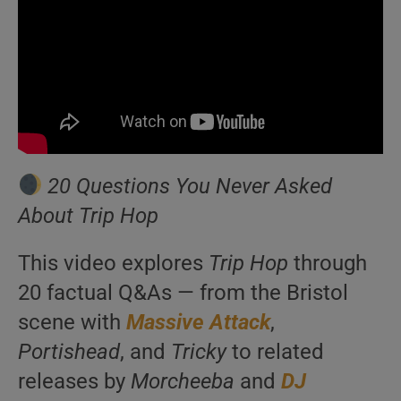
20 Questions You Never Asked
About Trip Hop
This video explores
Trip Hop
through
20 factual Q&As — from the Bristol
scene with
Massive Attack
,
Portishead
, and
Tricky
to related
releases by
Morcheeba
and
DJ