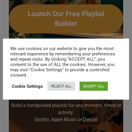
Launch Our Free Playlist
Builder
We use cookies on our website to give you the most
relevant experience by remembering your preferences
18 .
Leftfield
– Afro Left
and repeat visits. By clicking “ACCEPT ALL”, you
consent to the use of ALL the cookies. However, you
may visit "Cookie Settings" to provide a controlled
consent.
Cookie Settings
REJECT ALL
ACCEPT ALL
Create Your Perfect Playlist
Build a handpicked playlist for any moment, mood or
activity.
Spotify, Apple Music or Deezer.