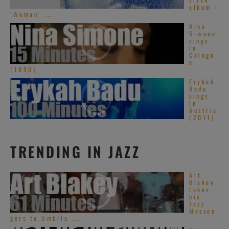
album :
‘Woman’ ...
Nina
Simone
sings
in
Cologn
e
(1990)
Erykah
Badu
sings
in
Austria
(2011)
TRENDING IN JAZZ
Art
Blakey
takes
his
Jazz
Messen
gers to Umbria ...