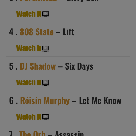
4 .
808 State
– Lift
5 .
DJ Shadow
– Six Days
6 .
Róisín Murphy
– Let Me Know
7 .
The Orb
– Assassin