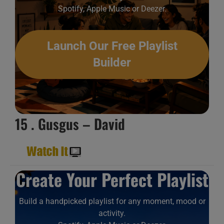
Spotify, Apple Music or Deezer.
Launch Our Free Playlist
Builder
15 . Gusgus – David
Create Your Perfect Playlist
Build a handpicked playlist for any moment, mood or
activity.