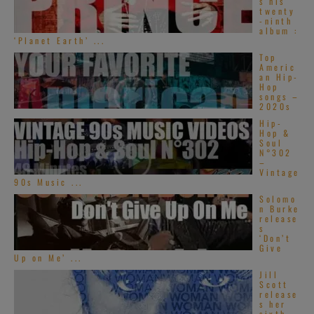
s his
twenty
-ninth
album :
‘Planet Earth’ ...
Top
Americ
an Hip-
Hop
songs –
2020s
Hip-
Hop &
Soul
N°302
–
Vintage
90s Music ...
Solomo
n Burke
release
s
‘Don’t
Give
Up on Me’ ...
Jill
Scott
release
s her
sixth