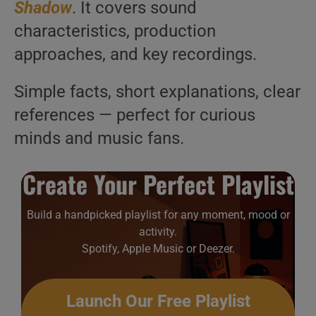
Shadow
. It covers sound
characteristics, production
approaches, and key recordings.
Simple facts, short explanations, clear
references — perfect for curious
minds and music fans.
Create Your Perfect Playlist
Build a handpicked playlist for any moment, mood or
activity.
Spotify, Apple Music or Deezer.
Launch Our Free Playlist