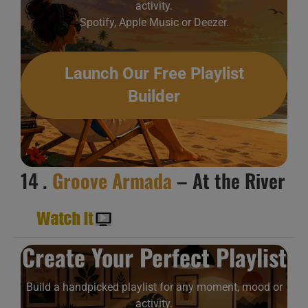
activity.
Spotify, Apple Music or Deezer.
Launch Our Free Playlist
Builder
14 .
Groove Armada
– At the River
Create Your Perfect Playlist
Build a handpicked playlist for any moment, mood or
activity.