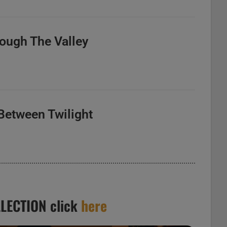
rough The Valley
Between Twilight
LECTION click
here