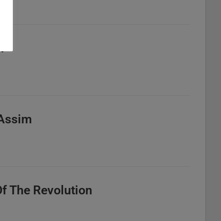
n
o Assim
Of The Revolution