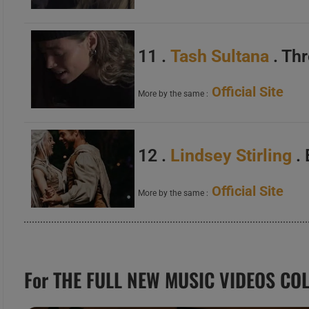
11 .
Tash Sultana
. Th
Official Site
More by the same :
12 .
Lindsey Stirling
. 
Official Site
More by the same :
For THE FULL NEW MUSIC VIDEOS COL