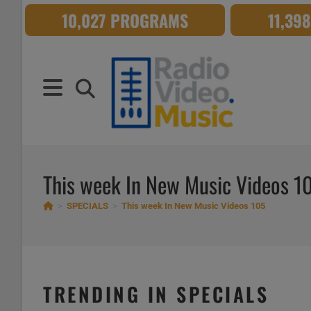
Skip
10,027 PROGRAMS
11,39
to
content
This week In New Music Videos 1
>
SPECIALS
>
This week In New Music Videos 105
TRENDING IN SPECIALS