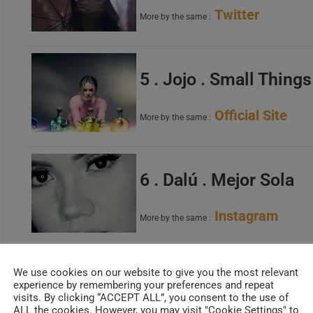
Twitter
More by the same :
5 . Jojo . Small Things
Official Site
More by the same :
6 . Dalú . Mejor Sola
Instagram
More by the same :
We use cookies on our website to give you the most relevant
7 . Julianna Barwick . 
experience by remembering your preferences and repeat
visits. By clicking “ACCEPT ALL”, you consent to the use of
ALL the cookies. However, you may visit "Cookie Settings" to