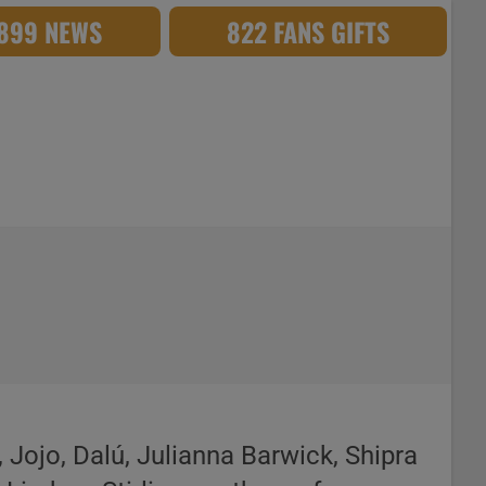
,899 NEWS
822 FANS GIFTS
 Jojo, Dalú, Julianna Barwick, Shipra