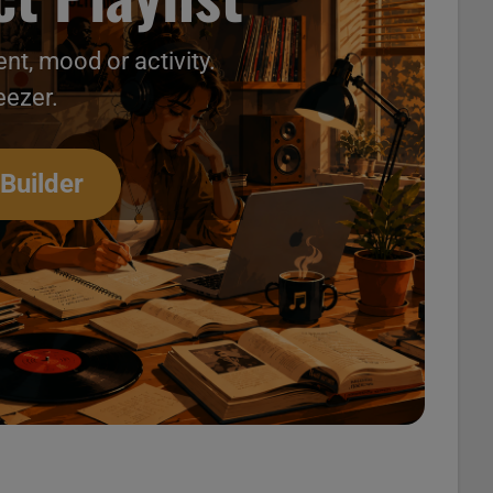
nt, mood or activity.
eezer.
deos 105
 Builder