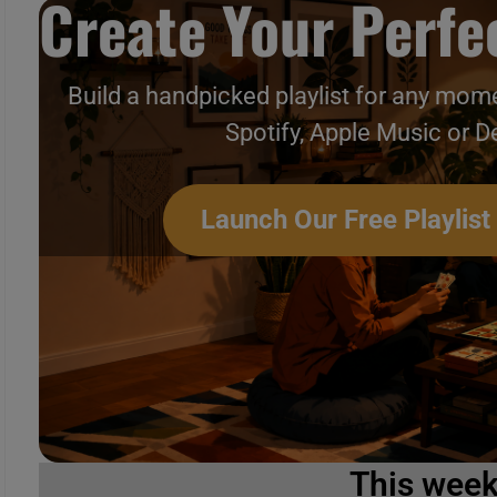
Create Your Perfec
Build a handpicked playlist for any mome
Spotify, Apple Music or D
Launch Our Free Playlist
This wee