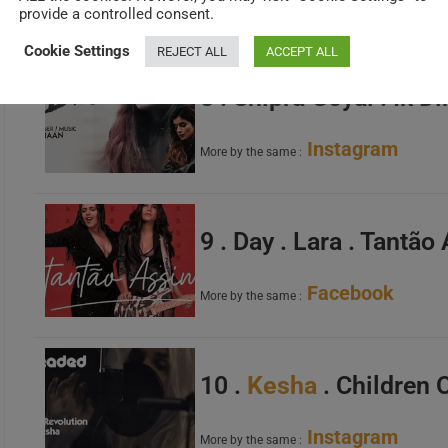
Official Site
More by the same :
provide a controlled consent.
Cookie Settings
REJECT ALL
ACCEPT ALL
8 . Shipra Goyal . Ik Di
Instagram
More by the same :
9 . Day . Lara . Tantã
Facebook
More by the same :
10 .
Kesha
. Children 
Instagram
More by the same :