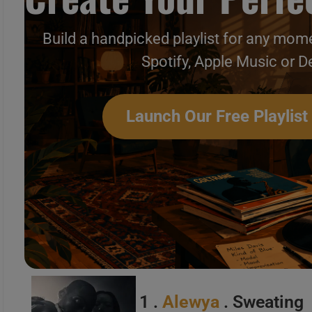
Build a handpicked playlist for any mome
Spotify, Apple Music or D
This week In New Music Vi
Launch Our Free Playlist
1 .
Alewya
. Sweating