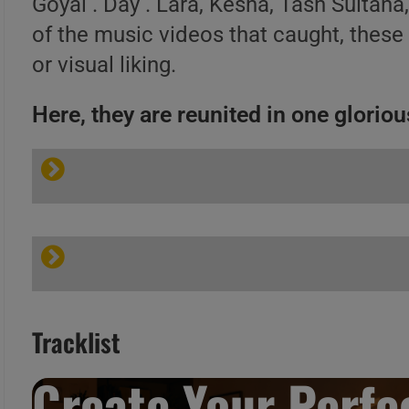
Goyal . Day . Lara, Kesha, Tash Sultana
of the music videos that caught, these
or visual liking.
Here, they are reunited in one glorious
Tracklist
Create Your Perfec