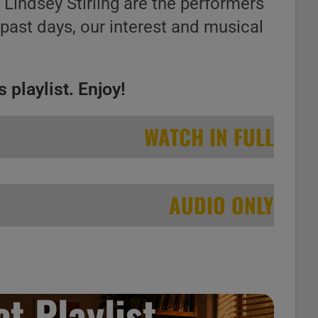
, Lindsey Stirling are the performers
 past days, our interest and musical
 playlist. Enjoy!
WATCH IN FULL
AUDIO ONLY
t Playlist