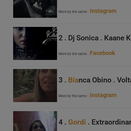
Instagram
More by the same :
2 . Dj Sonica . Kaane 
Facebook
More by the same :
3 .
Bia
nca Obino . Vol
Instagram
More by the same :
4 .
Gordi
. Extraordinar