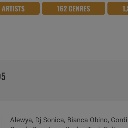
8 ARTISTS
162 GENRES
1
05
Alewya, Dj Sonica, Bianca Obino, Gordi,