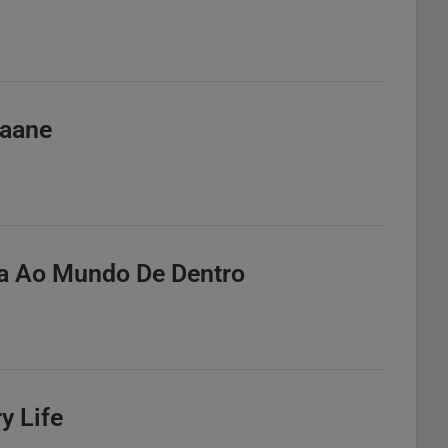
Kaane
ta Ao Mundo De Dentro
y Life