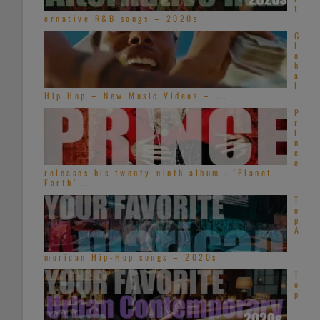
t
ernative R&B songs – 2020s
G
l
o
b
a
l
Hip Hop – New Music Videos – ...
P
r
i
n
c
e
releases his twenty-ninth album : ‘Planet
Earth’ ...
T
o
p
A
merican Hip-Hop songs – 2020s
T
o
p