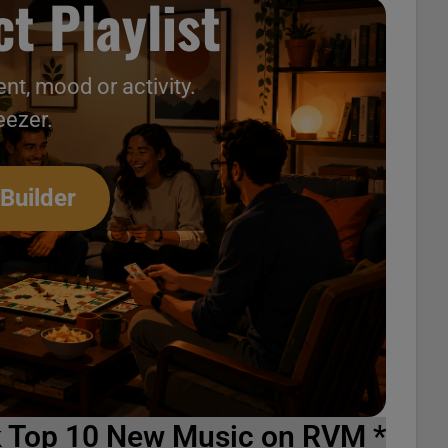
t Playlist
nt, mood or activity.
eezer.
 Builder
k Top 10 New Music on RVM *