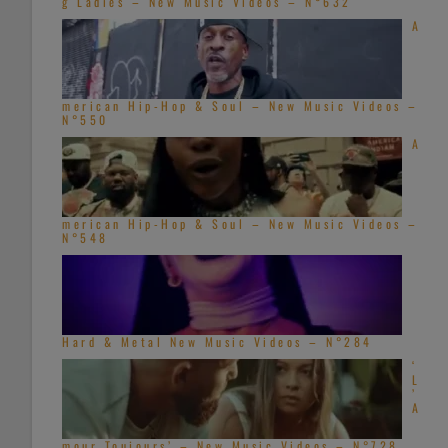
g Ladies – New Music Videos – N°632
A
merican Hip-Hop & Soul – New Music Videos –
N°550
A
merican Hip-Hop & Soul – New Music Videos –
N°548
Hard & Metal New Music Videos – N°284
‘
L
’
A
mour Toujours’ – New Music Videos – N°728