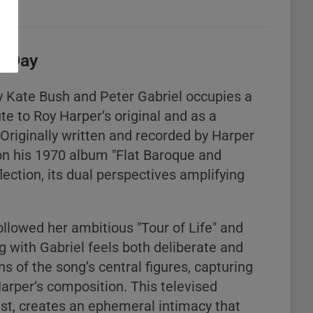
r Day
y Kate Bush and Peter Gabriel occupies a
ute to Roy Harper’s original and as a
 Originally written and recorded by Harper
on his 1970 album "Flat Baroque and
lection, its dual perspectives amplifying
llowed her ambitious "Tour of Life" and
 with Gabriel feels both deliberate and
ons of the song’s central figures, capturing
Harper’s composition. This televised
t, creates an ephemeral intimacy that