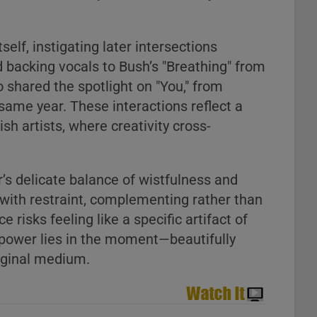
self, instigating later intersections
 backing vocals to Bush’s "Breathing" from
o shared the spotlight on "You," from
same year. These interactions reflect a
sh artists, where creativity cross-
r’s delicate balance of wistfulness and
 with restraint, complementing rather than
 risks feeling like a specific artifact of
ts power lies in the moment—beautifully
riginal medium.