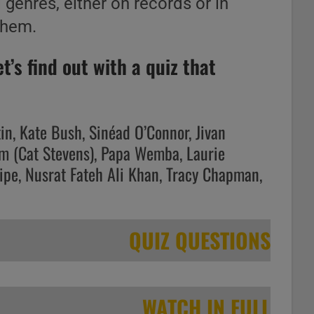
l genres, either on records or in
them.
’s find out with a quiz that
tin, Kate Bush, Sinéad O’Connor, Jivan
am (Cat Stevens), Papa Wemba, Laurie
ipe, Nusrat Fateh Ali Khan, Tracy Chapman,
QUIZ QUESTIONS
WATCH IN FULL