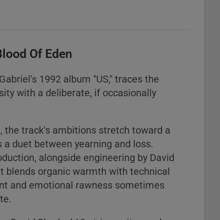
Blood Of Eden
Gabriel's 1992 album "US," traces the
ity with a deliberate, if occasionally
 the track's ambitions stretch toward a
 a duet between yearning and loss.
roduction, alongside engineering by David
hat blends organic warmth with technical
ement and emotional rawness sometimes
te.