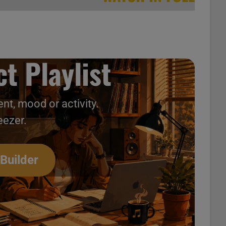
t Playlist
nt, mood or activity.
eezer.
 Builder