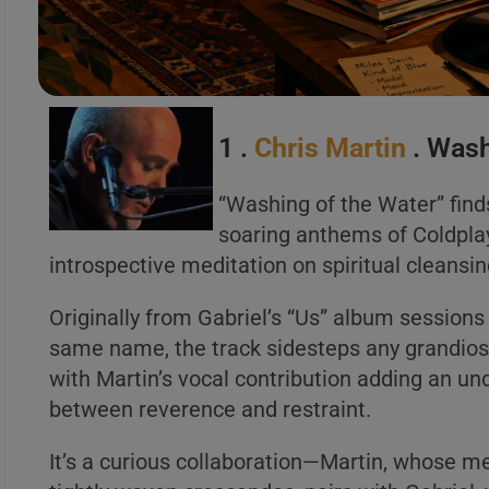
A
B
C
1 .
Chris Martin
. Wash
“Washing of the Water” find
soaring anthems of Coldplay 
A
introspective meditation on spiritual cleansi
B
C
Originally from Gabriel’s “Us” album sessions
same name, the track sidesteps any grandiose
with Martin’s vocal contribution adding an u
between reverence and restraint.
It’s a curious collaboration—Martin, whose mel
A