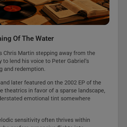
ing Of The Water
s Chris Martin stepping away from the
to lend his voice to Peter Gabriel’s
ng and redemption.
 and later featured on the 2002 EP of the
 theatrics in favor of a sparse landscape,
nderstated emotional tint somewhere
odic sensitivity often thrives within