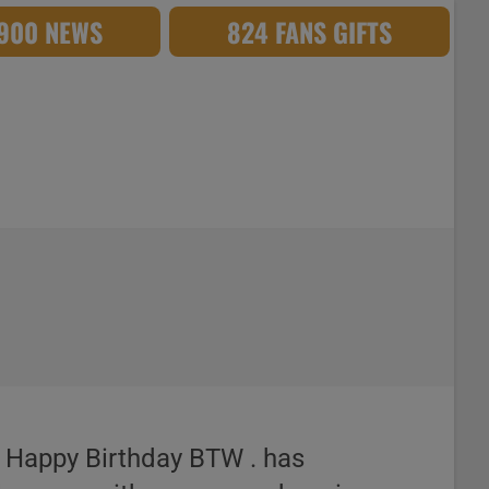
,900 NEWS
824 FANS GIFTS
. Happy Birthday BTW . has