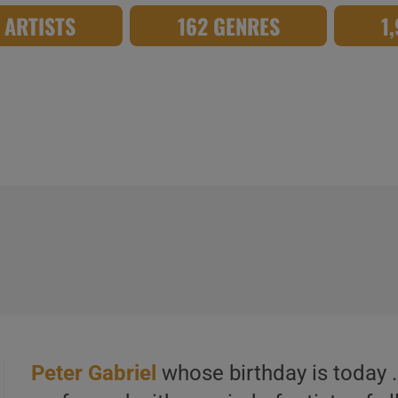
8 ARTISTS
162 GENRES
1
Peter Gabriel
whose birthday is today 