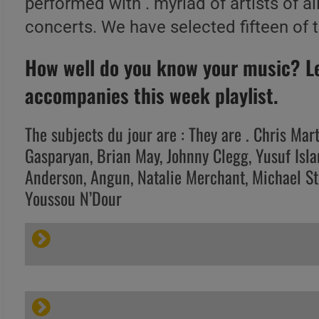
performed with . myriad of artists of al
concerts. We have selected fifteen of 
How well do you know your music? Let
accompanies this week playlist.
The subjects du jour are : They are . Chris Mar
Gasparyan, Brian May, Johnny Clegg, Yusuf Isl
Anderson, Angun, Natalie Merchant, Michael St
Youssou N’Dour