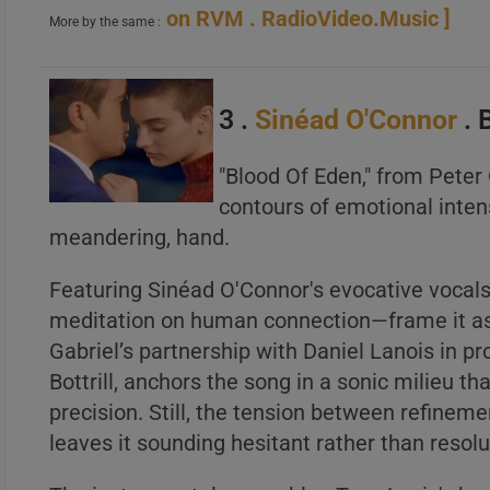
on RVM . RadioVideo.Music ]
More by the same :
A
B
3 .
Sinéad O'Connor
. 
C
"Blood Of Eden," from Peter 
contours of emotional intens
meandering, hand.
Featuring Sinéad O'Connor's evocative vocals,
meditation on human connection—frame it as
Gabriel’s partnership with Daniel Lanois in p
Bottrill, anchors the song in a sonic milieu t
precision. Still, the tension between refin
leaves it sounding hesitant rather than resolu