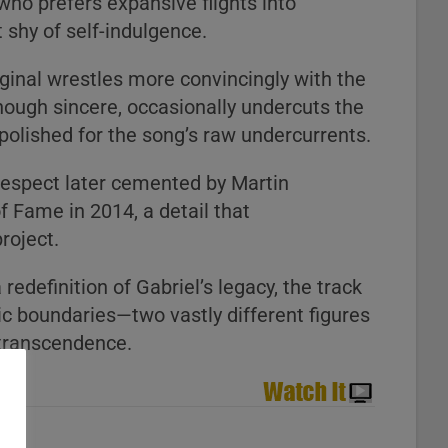
who prefers expansive flights into
 shy of self-indulgence.
iginal wrestles more convincingly with the
 though sincere, occasionally undercuts the
 polished for the song’s raw undercurrents.
 respect later cemented by Martin
of Fame in 2014, a detail that
roject.
edefinition of Gabriel’s legacy, the track
ic boundaries—two vastly different figures
 transcendence.