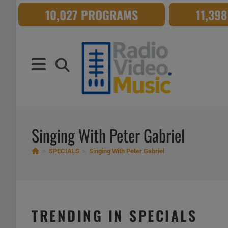
Skip
10,027 PROGRAMS
11,39
to
content
Singing With Peter Gabriel
>
SPECIALS
>
Singing With Peter Gabriel
TRENDING IN SPECIALS