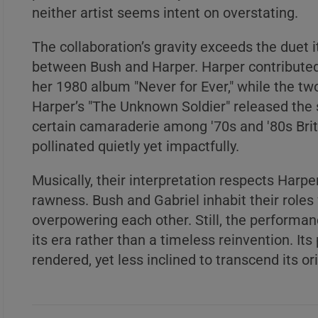
neither artist seems intent on overstating.
The collaboration’s gravity exceeds the duet it
between Bush and Harper. Harper contributed
A
her 1980 album "Never for Ever," while the tw
B
Harper’s "The Unknown Soldier" released the 
C
certain camaraderie among '70s and '80s Briti
pollinated quietly yet impactfully.
Musically, their interpretation respects Harpe
rawness. Bush and Gabriel inhabit their roles
A
overpowering each other. Still, the performance
B
its era rather than a timeless reinvention. I
rendered, yet less inclined to transcend its o
C