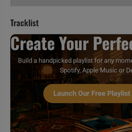
Tracklist
Create Your Perfec
A
B
C
Build a handpicked playlist for any mome
Spotify, Apple Music or D
Launch Our Free Playlist
A
B
C
Singing With Peter Gabriel