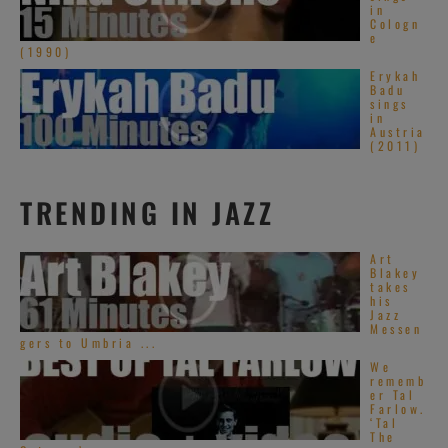
in
Cologn
e
(1990)
Erykah
Badu
sings
in
Austria
(2011)
TRENDING IN JAZZ
Art
Blakey
takes
his
Jazz
Messen
gers to Umbria ...
We
rememb
er Tal
Farlow.
‘Tal
The