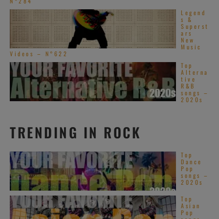
N°284
Legend
s &
Superst
ars
New
Music
Videos – N°622
Top
Alterna
tive
R&B
songs –
2020s
TRENDING IN ROCK
Top
Dance
Pop
songs –
2020s
Top
Asian
Pop