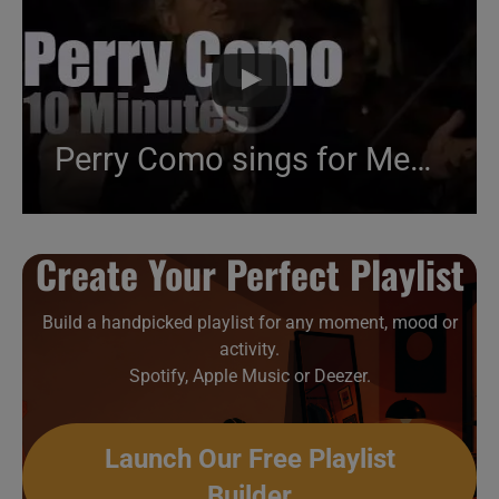
Perry Como sings for Memorial Day (1992)
Create Your Perfect Playlist
Build a handpicked playlist for any moment, mood or
activity.
Spotify, Apple Music or Deezer.
Launch Our Free Playlist
Builder