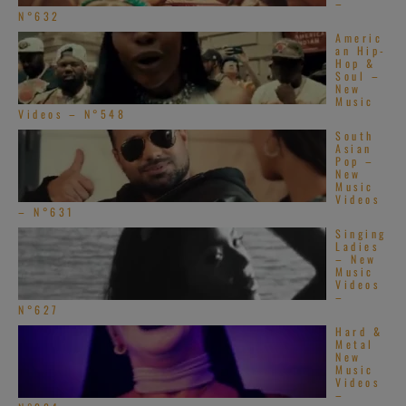
–
N°632
Americ
an Hip-
Hop &
Soul –
New
Music
Videos – N°548
South
Asian
Pop –
New
Music
Videos
– N°631
Singing
Ladies
– New
Music
Videos
–
N°627
Hard &
Metal
New
Music
Videos
–