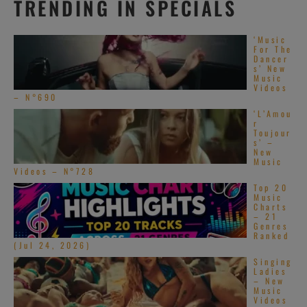
TRENDING IN SPECIALS
‘Music
For The
Dancer
s’ New
Music
Videos
– N°690
‘L’Amou
r
Toujour
s’ –
New
Music
Videos – N°728
Top 20
Music
Charts
– 21
Genres
Ranked
(Jul 24, 2026)
Singing
Ladies
– New
Music
Videos