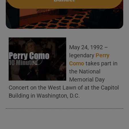
May 24, 1992 –
legendary
Perry
Como
takes part in
the National
Memorial Day
Concert on the West Lawn of at the Capitol
Building in Washington, D.C.