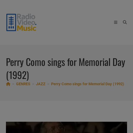
Skip
to
content
Perry Como sings for Memorial Day
(1992)
>
GENRES
>
JAZZ
>
Perry Como sings for Memorial Day (1992)