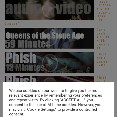
Happy
Birthda
y Mick
Jagger.
‘Live
Like
Jagger’
Dave
Grohl
sits in
with
Queens
of ...
Phish
visit
Oregon
(2015)
Phish
visit
Toronto
(2013)
We use cookies on our website to give you the most
relevant experience by remembering your preferences
and repeat visits. By clicking “ACCEPT ALL”, you
consent to the use of ALL the cookies. However, you
TRENDING IN SOUL
may visit "Cookie Settings" to provide a controlled
consent.