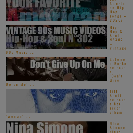
Americ
an Hip-
Hop
songs –
2020s
Hip-
Hop &
Soul
N°302
–
Vintage
90s Music ...
Solomo
n Burke
release
s
‘Don’t
Give
Up on Me’ ...
Jill
Scott
release
s her
sixth
album :
‘Woman’ ...
Nina
Simone
sings