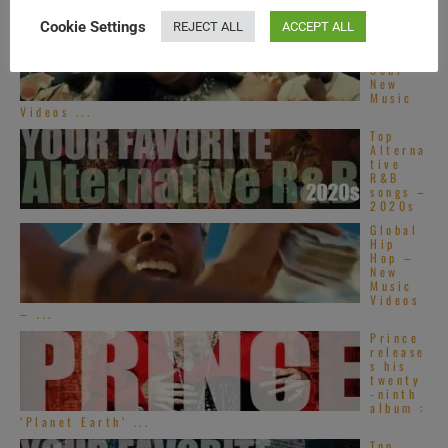
Cookie Settings
REJECT ALL
ACCEPT ALL
Americ
an Hip-
Hop &
Soul –
New
Music
Videos ...
Top
Alterna
tive
R&B
songs –
2020s
Global
Hip
Hop –
New
Music
Videos
– ...
Prince
release
s his
twenty
-ninth
album :
‘Planet Earth’ ...
Top