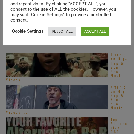
Phish
and repeat visits. By clicking “ACCEPT ALL”, you
visit
consent to the use of ALL the cookies. However, you
Toronto
(2013)
may visit "Cookie Settings" to provide a controlled
consent.
Cookie Settings
REJECT ALL
ACCEPT ALL
TRENDING IN SOUL
Americ
an Hip-
Hop &
Soul –
New
Music
Videos ...
Americ
an Hip-
Hop &
Soul –
New
Music
Videos ...
Top
Alterna
tive
R&B