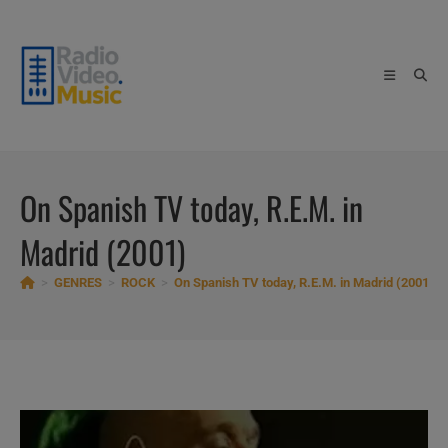
Skip
to
content
On Spanish TV today, R.E.M. in
Madrid (2001)
>
GENRES
>
ROCK
>
On Spanish TV today, R.E.M. in Madrid (2001)