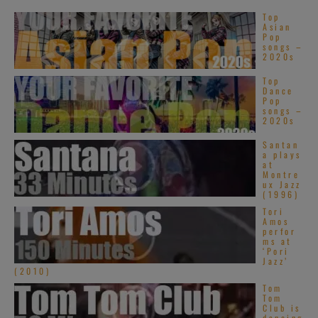
Top
Asian
Pop
songs –
2020s
Top
Dance
Pop
songs –
2020s
Santan
a plays
at
Montre
ux Jazz
(1996)
Tori
Amos
perfor
ms at
‘Pori
Jazz’
(2010)
Tom
Tom
Club is
dancing