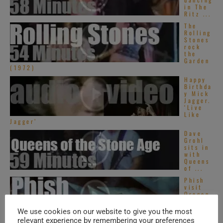
in The
Ritz ...
The
Rolling
Stones
rock
the
Garden
(1972)
Happy
Birthda
y Mick
Jagger.
‘Live
Like
Jagger’
Dave
Grohl
sits in
with
Queens
of ...
Phish
visit
Oregon
(2015)
We use cookies on our website to give you the most
relevant experience by remembering your preferences