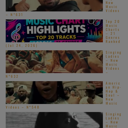
New
Music
Videos
– N°631
Top 20
Music
Charts
– 21
Genres
Ranked
(Jul 24, 2026)
Singing
Ladies
– New
Music
Videos
–
N°632
Americ
an Hip-
Hop &
Soul –
New
Music
Videos – N°548
Singing
Ladies
– New
Music