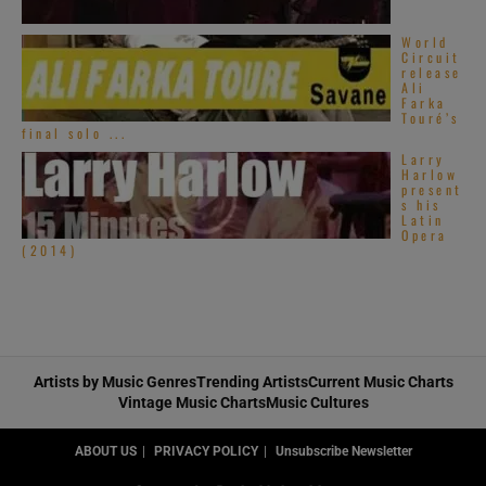
World
Circuit
release
Ali
Farka
Touré’s
final solo ...
Larry
Harlow
present
s his
Latin
Opera
(2014)
Artists by Music Genres
Trending Artists
Current Music Charts
Vintage Music Charts
Music Cultures
ABOUT US
PRIVACY POLICY
Unsubscribe Newsletter