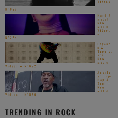
Videos
–
N°627
Hard &
Metal
New
Music
Videos
–
N°284
Legend
s &
Superst
ars
New
Music
Videos – N°622
Americ
an Hip-
Hop &
Soul –
New
Music
Videos – N°550
TRENDING IN ROCK