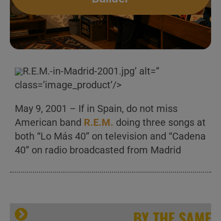
R.E.M.-in-Madrid-2001.jpg’ alt=”
class=’image_product’/>
May 9, 2001 – If in Spain, do not miss
American band
R.E.M.
doing three songs at
both “Lo Más 40” on television and “Cadena
40” on radio broadcasted from Madrid
BY THE SAME