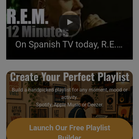
On Spanish TV today, R.E.M. in Madrid (2001)
Create Your Perfect Playlist
Build a handpicked playlist for any moment, mood or
activity.
Spotify, Apple Music or Deezer.
Launch Our Free Playlist
Builder