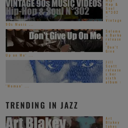
Hip-
Hop &
Soul
N°302
–
Vintage
90s Music ...
Solomo
n Burke
release
s
‘Don’t
Give
Up on Me’ ...
Jill
Scott
release
s her
sixth
album :
‘Woman’ ...
TRENDING IN JAZZ
Art
Blakey
takes