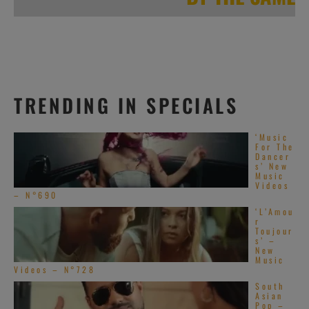
TRENDING IN SPECIALS
‘Music
For The
Dancer
s’ New
Music
Videos
– N°690
‘L’Amou
r
Toujour
s’ –
New
Music
Videos – N°728
South
Asian
Pop –