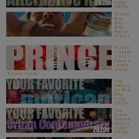
songs –
2020s
Global
Hip
Hop –
New
Music
Videos
– ...
Prince
release
s his
twenty
-ninth
album :
‘Planet Earth’ ...
Top
Americ
an Hip-
Hop
songs –
2020s
Top
Urban
Contem
porary
songs –
2020s