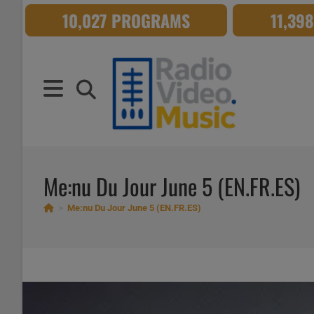
Skip
10,027 PROGRAMS
11,39
to
content
Me:nu Du Jour June 5 (EN.FR.ES)
>
Me:nu Du Jour June 5 (EN.FR.ES)