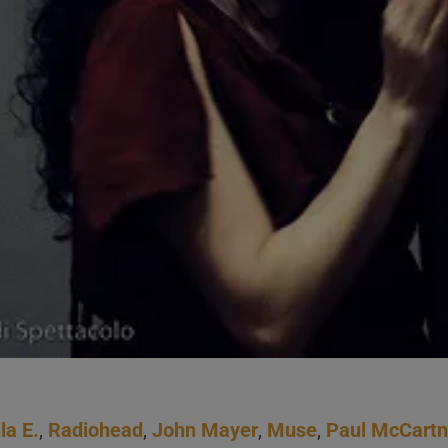
la E.
,
Radiohead
,
John Mayer
,
Muse
,
Paul McCart