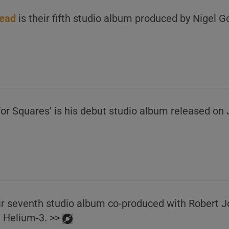
ead
is their fifth studio album produced by Nigel G
for Squares’ is his debut studio album released on
heir seventh studio album co-produced with Robert 
/ Helium-3. >>