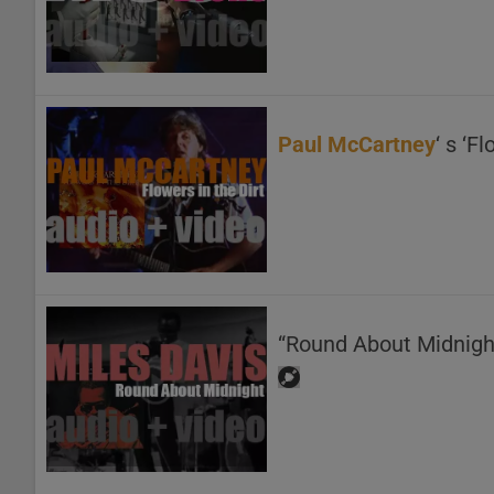
Paul McCartney
‘ s ‘F
“Round About Midnigh