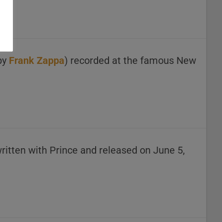
 by
Frank Zappa
) recorded at the famous New
ritten with Prince and released on June 5,