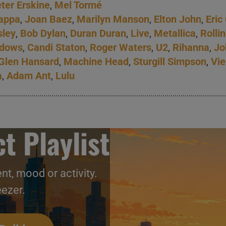
ter Erskine
,
Mel Tormé
appa
,
Joan Baez
,
Marilyn Manson
,
Elton John
,
Eric
sley
,
Bob Dylan
,
Duran Duran
,
Live
,
Metallica
,
Rolli
adows
,
Candi Staton
,
Roger Waters
,
U2
,
Rihanna
,
Jo
Glen Hansard
,
Machine Head
,
Sturgill Simpson
,
Vie
a
,
Adam Ant
,
Lulu
t Playlist
nt, mood or activity.
eezer.