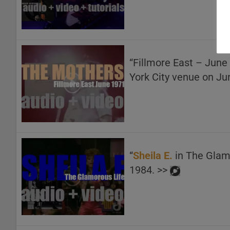
“Fillmore East – June
York City venue on Ju
“
Sheila E.
in The Glamo
1984. >>