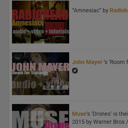
“Amnesiac” by
Radioh
John Mayer
‘s ‘Room 
Muse
‘s ‘Drones’ is t
2015 by Warner Bros 