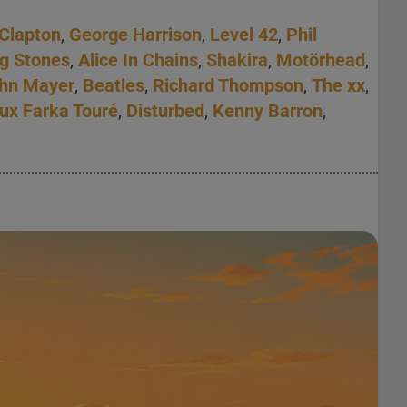
 Clapton
,
George Harrison
,
Level 42
,
Phil
ng Stones
,
Alice In Chains
,
Shakira
,
Motörhead
,
hn Mayer
,
Beatles
,
Richard Thompson
,
The xx
,
ux Farka Touré
,
Disturbed
,
Kenny Barron
,