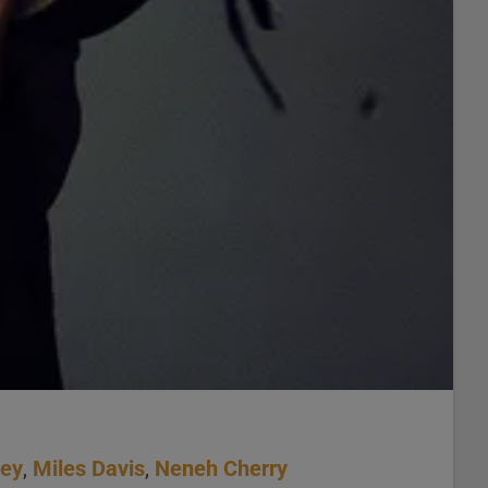
ney
,
Miles Davis
,
Neneh Cherry