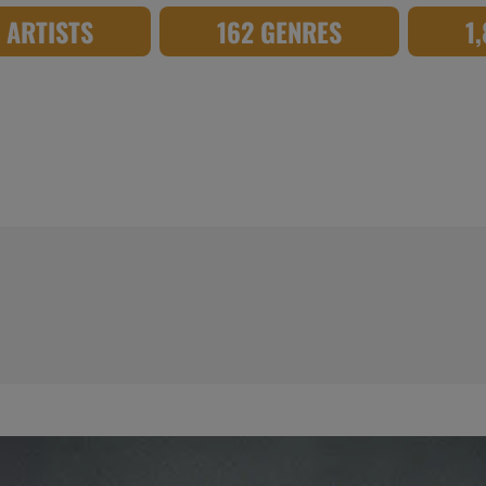
8 ARTISTS
162 GENRES
1