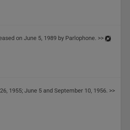
released on June 5, 1989 by Parlophone. >>
26, 1955; June 5 and September 10, 1956. >>