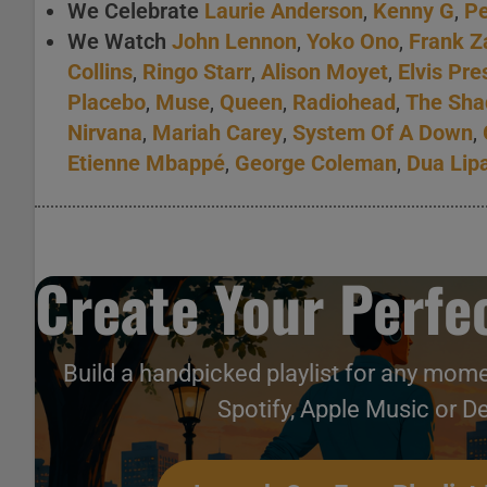
We Celebrate
Laurie Anderson
,
Kenny G
,
Pe
We Watch
John Lennon
,
Yoko Ono
,
Frank Z
Collins
,
Ringo Starr
,
Alison Moyet
,
Elvis Pre
Placebo
,
Muse
,
Queen
,
Radiohead
,
The Sh
Nirvana
,
Mariah Carey
,
System Of A Down
,
Etienne Mbappé
,
George Coleman
,
Dua Lip
Create Your Perfec
Build a handpicked playlist for any mome
Spotify, Apple Music or D