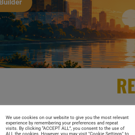
Builder
RE
Alicia Keys
is her debut studio album (featuring on
We use cookies on our website to give you the most relevant
experience by remembering your preferences and repeat
001. >>
visits. By clicking “ACCEPT ALL”, you consent to the use of
ALL the cookies. However, you may visit "Cookie Settings" to