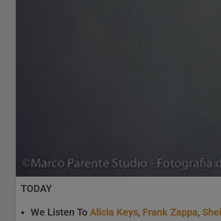
TODAY
We Listen To
Alicia Keys
,
Frank Zappa
,
Shei