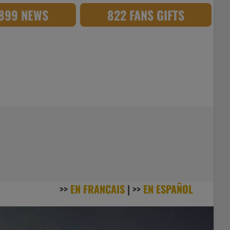
,899 NEWS
822 FANS GIFTS
>>
EN FRANCAIS
| >>
EN ESPAÑOL