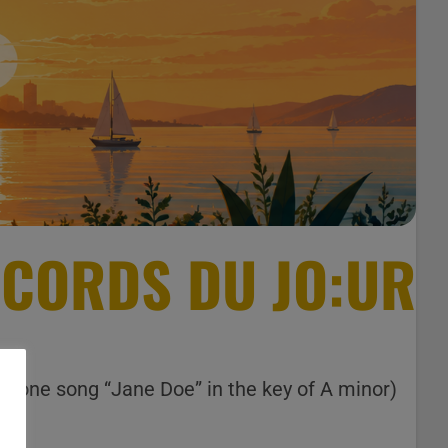
CORDS DU JO:UR
ly one song “Jane Doe” in the key of A minor)