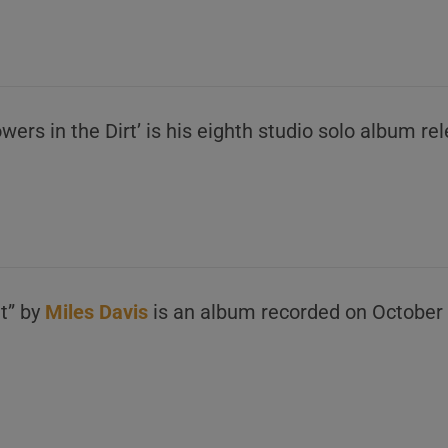
lowers in the Dirt’ is his eighth studio solo album 
t” by
Miles Davis
is an album recorded on October 