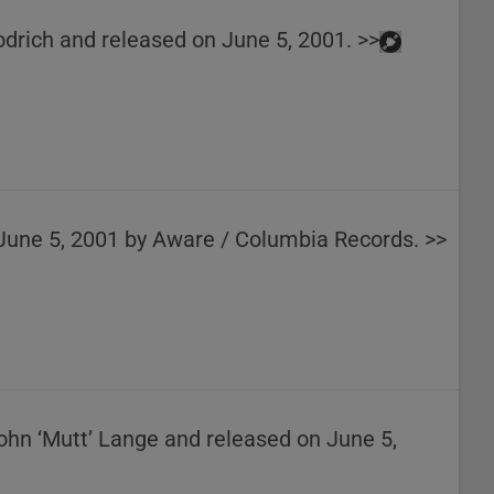
odrich and released on June 5, 2001. >>
 June 5, 2001 by Aware / Columbia Records. >>
John ‘Mutt’ Lange and released on June 5,