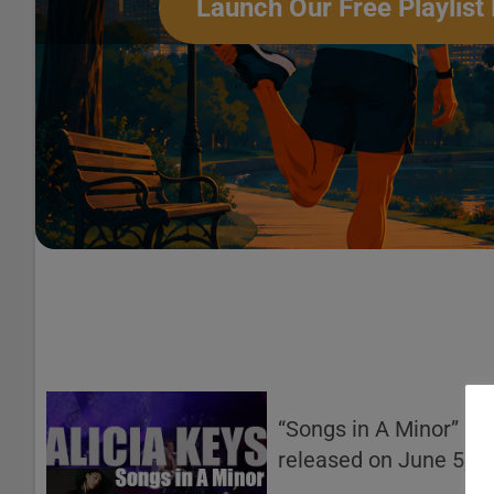
Launch Our Free Playlist 
“Songs in A Minor” by
released on June 5, 2