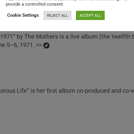
provide a controlled consent.
Cookie Settings
REJECT ALL
ACCEPT ALL
 1971” by The Mothers is a live album (the twelfth
ne 5–6, 1971. >>
rous Life” is her first album co-produced and co-w