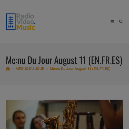
Skip
to
content
Me:nu Du Jour August 11 (EN.FR.ES)
>
MENUS DU JOUR
>
Me:nu Du Jour August 11 (EN.FR.ES)