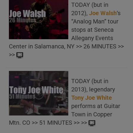
TODAY (but in
2012),
Joe Walsh
‘s
“Analog Man” tour
stops at Seneca
Allegany Events
Center in Salamanca, NY >> 26 MINUTES >>
>>
TODAY (but in
2013), legendary
Tony Joe White
performs at Guitar
Town in Copper
Mtn. CO >> 51 MINUTES >> >>