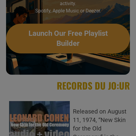
activity.
Spotify, Apple Music or Deezer.
Launch Our Free Playlist
Builder
RECORDS DU JO:UR
Released on August
11, 1974, “New Skin
for the Old