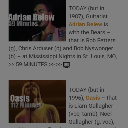
TODAY (but in
1987), Guitarist
Adrian Belew
is
with the Bears –
that is Rob Fetters
(g), Chris Arduser (d) and Bob Nyswonger
(b) – at Mississippi Nights in St. Louis, MO,
>> 59 MINUTES >> >>
TODAY (but in
1996),
Oasis
– that
is Liam Gallagher
(voc, tamb), Noel
Gallagher (g, voc),