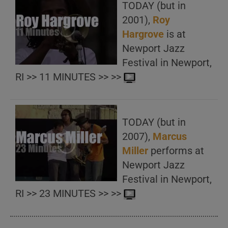
TODAY (but in
2001),
Roy
Hargrove
is at
Newport Jazz
Festival in Newport,
RI >> 11 MINUTES >> >>
TODAY (but in
2007),
Marcus
Miller
performs at
Newport Jazz
Festival in Newport,
RI >> 23 MINUTES >> >>