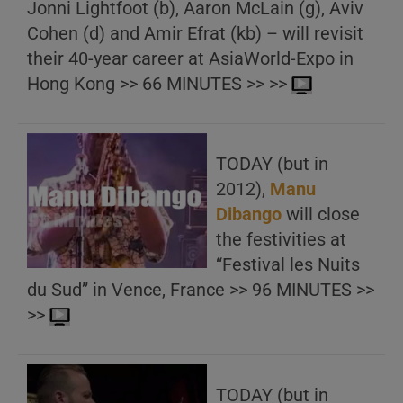
Jonni Lightfoot (b), Aaron McLain (g), Aviv
Cohen (d) and Amir Efrat (kb) – will revisit
their 40-year career at AsiaWorld-Expo in
Hong Kong >> 66 MINUTES >> >>
TODAY (but in
2012),
Manu
Dibango
will close
the festivities at
“Festival les Nuits
du Sud” in Vence, France >> 96 MINUTES >>
>>
TODAY (but in