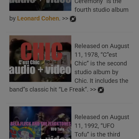
Ceremony” is the
fourth studio album
by
Leonard Cohen
. >>
Released on August
11, 1978, “C”est
Chic” is the second
studio album by
Chic. It includes the
band”s classic hit “Le Freak”. >>
Released on August
11, 1992, “UFO
Tofu” is the third