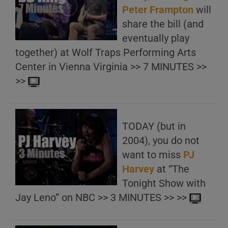
Peter Frampton
will
share the bill (and
eventually play
together) at Wolf Traps Performing Arts
Center in Vienna Virginia >> 7 MINUTES >>
>>
TODAY (but in
2004), you do not
want to miss
PJ
Harvey
at “The
Tonight Show with
Jay Leno” on NBC >> 3 MINUTES >> >>