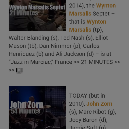
2014), the
Wynton
Marsalis
Septet –
that is
Wynton
Marsalis
(tp),
Walter Blanding (s), Ted Nash (s), Elliot
Mason (tb), Dan Nimmer (p), Carlos
Henriquez (b) and Ali Jackson (d) – is at
“Jazz in Marciac,” France >> 21 MINUTES >>
>>
TODAY (but in
2010),
John Zorn
(s), Marc Ribot (g),
Joey Baron (d),
Jamie Saft (p),