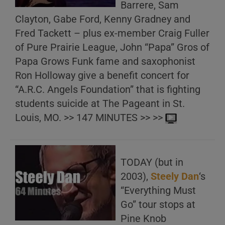
Barrere, Sam
Clayton, Gabe Ford, Kenny Gradney and
Fred Tackett – plus ex-member Craig Fuller
of Pure Prairie League, John “Papa” Gros of
Papa Grows Funk fame and saxophonist
Ron Holloway give a benefit concert for
“A.R.C. Angels Foundation” that is fighting
students suicide at The Pageant in St.
Louis, MO. >> 147 MINUTES >> >>
TODAY (but in
2003),
Steely Dan
‘s
“Everything Must
Go” tour stops at
Pine Knob