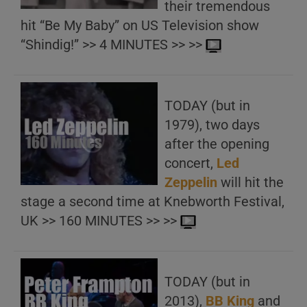
their tremendous
hit “Be My Baby” on US Television show
“Shindig!” >> 4 MINUTES >> >>
TODAY (but in
1979), two days
after the opening
concert,
Led
Zeppelin
will hit the
stage a second time at Knebworth Festival,
UK >> 160 MINUTES >> >>
TODAY (but in
2013),
BB King
and