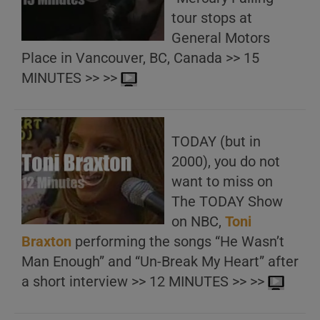
tour stops at
General Motors
Place in Vancouver, BC, Canada >> 15
MINUTES >> >>
TODAY (but in
2000), you do not
want to miss on
The TODAY Show
on NBC,
Toni
Braxton
performing the songs “He Wasn’t
Man Enough” and “Un-Break My Heart” after
a short interview >> 12 MINUTES >> >>