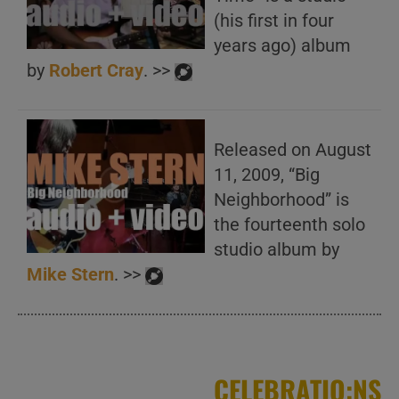
(his first in four
years ago) album
by
Robert Cray
. >>
Released on August
11, 2009, “Big
Neighborhood” is
the fourteenth solo
studio album by
Mike Stern
. >>
CELEBRATIO:NS