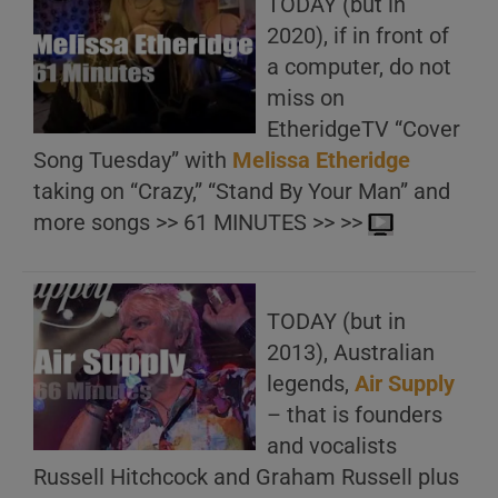
TODAY (but in
2020), if in front of
a computer, do not
miss on
EtheridgeTV “Cover
Song Tuesday” with
Melissa Etheridge
taking on “Crazy,” “Stand By Your Man” and
more songs >> 61 MINUTES >> >>
TODAY (but in
2013), Australian
legends,
Air Supply
– that is founders
and vocalists
Russell Hitchcock and Graham Russell plus