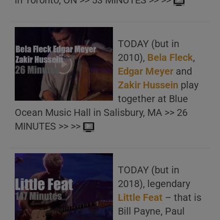
in Toronto, ON >> 53 MINUTES >> >>
TODAY (but in
2010),
Bela Fleck
,
Edgar Meyer
and
Zakir Hussein
play
together at Blue
Ocean Music Hall in Salisbury, MA >> 26
MINUTES >> >>
TODAY (but in
2018), legendary
Little Feat
– that is
Bill Payne, Paul