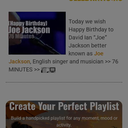
Today we wish
Happy Birthday to
David Ian “Joe”
Jackson better
known as
Joe
Jackson
, English singer and musician >> 76
MINUTES >>
Create Your Perfect Playlist
Build a handpicked playlist for any moment, mood or
activity.