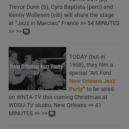
Trevor Dunn (b), Cyro Baptista (perc) and
Kenny Wollesen (vib) will share the stage
at “Jazz in Marciac,” France >> 54 MINUTES
>> >>
TODAY (but in
1958), they film a
special “Art Ford
New Orleans Jazz
Party
” to be aired
on WNTA-TV this coming Christmas at
WDSU-TV studio, New Orleans >> 41
MINUTES >> >>