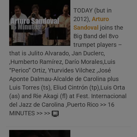
TODAY (but in
2012),
Arturo
Sandoval
joins the
Big Band del 8vo
trumpet players –
that is Julito Alvarado, Jan Duclerc,
,Humberto Ramírez, Darío Morales,Luis
“Perico” Ortiz, Yturvides Vilchez ,José
Aponte Dalmau-Alcalde de Carolina plus
Luis Torres (ts), Eliud Cintrón (tp),Luis Orta
(as) and Rie Akagi (fl) at Fest. Internacional
del Jazz de Carolina ,Puerto Rico >> 16
MINUTES >> >>