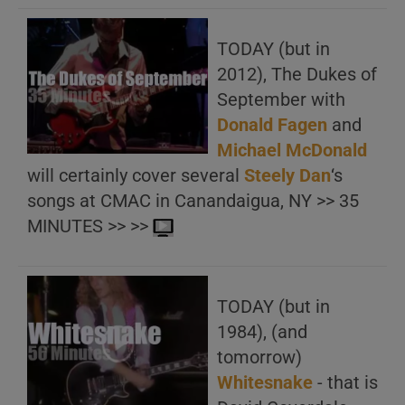
TODAY (but in
2012), The Dukes of
September with
Donald Fagen
and
Michael McDonald
will certainly cover several
Steely Dan
‘s
songs at CMAC in Canandaigua, NY >> 35
MINUTES >> >>
TODAY (but in
1984), (and
tomorrow)
Whitesnake
‎- that is