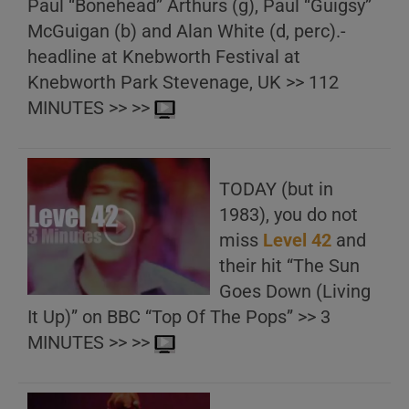
Paul “Bonehead” Arthurs (g), Paul “Guigsy”
McGuigan (b) and Alan White (d, perc).-
headline at Knebworth Festival at
Knebworth Park Stevenage, UK >> 112
MINUTES >> >>
TODAY (but in
1983), you do not
miss
Level 42
and
their hit “The Sun
Goes Down (Living
It Up)” on BBC “Top Of The Pops” >> 3
MINUTES >> >>