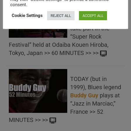
TODAY (but in
consent.
1985), Ronnie
Cookie Settings
REJECT ALL
ACCEPT ALL
James
Dio
and
Dio
take part in the
“Super Rock
Festival” held at Odaiba Kouen Hiroba,
Tokyo, Japan >> 60 MINUTES >> >>
TODAY (but in
1999), Blues legend
Buddy Guy
plays at
“Jazz in Marciac,”
France >> 52
MINUTES >> >>