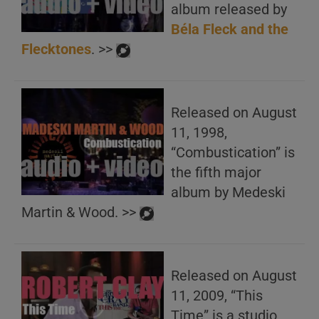
album released by
Béla Fleck and the
Flecktones
. >>
Released on August
11, 1998,
“Combustication” is
the fifth major
album by Medeski
Martin & Wood. >>
Released on August
11, 2009, “This
Time” is a studio