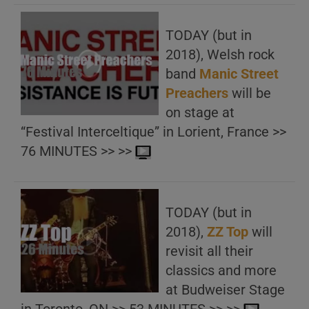
TODAY (but in
2018), Welsh rock
band
Manic Street
Preachers
will be
on stage at
“Festival Interceltique” in Lorient, France >>
76 MINUTES >> >>
TODAY (but in
2018),
ZZ Top
will
revisit all their
classics and more
at Budweiser Stage