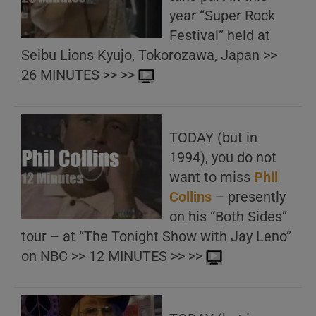
year “Super Rock
Festival” held at
Seibu Lions Kyujo, Tokorozawa, Japan >>
26 MINUTES >> >>
TODAY (but in
1994), you do not
want to miss
Phil
Collins
– presently
on his “Both Sides”
tour – at “The Tonight Show with Jay Leno”
on NBC >> 12 MINUTES >> >>