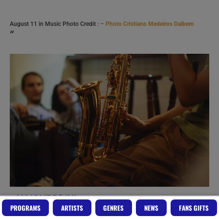
August 11 in Music Photo Credit :
–
Photo Cristiano Medeiros Dalbem
“
AUJOURD’HUI
vous pourrez
PROGRAMS
ARTISTS
GENRES
NEWS
FANS GIFTS