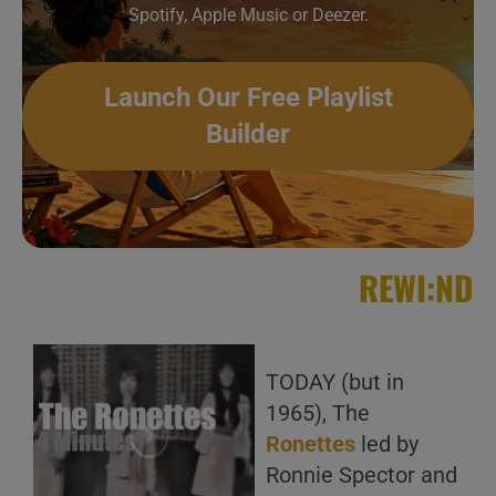
Spotify, Apple Music or Deezer.
Launch Our Free Playlist
Builder
REWI:ND
TODAY (but in
1965), The
Ronettes
led by
Ronnie Spector and