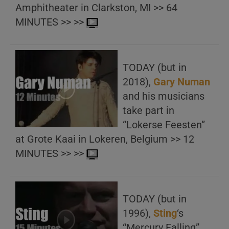
Amphitheater in Clarkston, MI >> 64
MINUTES >> >>
TODAY (but in
2018),
Gary Numan
and his musicians
take part in
“Lokerse Feesten”
at Grote Kaai in Lokeren, Belgium >> 12
MINUTES >> >>
TODAY (but in
1996),
Sting
‘s
“Mercury Falling”