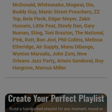
McDonald
,
Whitesnake
,
Mogwai
,
Dio
,
Buddy Guy
,
Manic Street Preachers
,
ZZ
Top
,
Bela Fleck
,
Edgar Meyer
,
Zakir
Hussein
,
Little Feat
,
Steely Dan
,
Gary
Numan
,
Sting
,
Toni Braxton
,
The National
,
P!nk
,
Ratt
,
Bon Jovi
,
Phil Collins
,
Melissa
Etheridge
,
Air Supply
,
Manu Dibango
,
Wynton Marsalis
,
John Zorn
,
New
Orleans Jazz Party
,
Arturo Sandoval
,
Roy
Hargrove
,
Marcus Miller
Create Your Perfect Playlist
Build a handpicked playlist for any moment, mood or