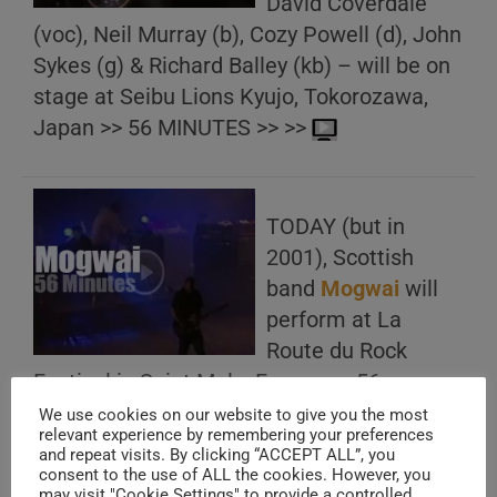
David Coverdale
(voc), Neil Murray (b), Cozy Powell (d), John
Sykes (g) & Richard Balley (kb) – will be on
stage at Seibu Lions Kyujo, Tokorozawa,
Japan >> 56 MINUTES >> >>
TODAY (but in
2001), Scottish
band
Mogwai
will
perform at La
Route du Rock
Festival in Saint Malo, France >> 56
MINUTES >> >>
We use cookies on our website to give you the most
relevant experience by remembering your preferences
and repeat visits. By clicking “ACCEPT ALL”, you
consent to the use of ALL the cookies. However, you
may visit "Cookie Settings" to provide a controlled