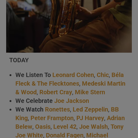
TODAY
We Listen To
Leonard Cohen
,
Chic
,
Béla
Fleck & The Flecktones
,
Medeski Martin
& Wood
,
Robert Cray
,
Mike Stern
We Celebrate
Joe Jackson
We Watch
Ronettes
,
Led Zeppelin
,
BB
King
,
Peter Frampton
,
PJ Harvey
,
Adrian
Belew
,
Oasis
,
Level 42
,
Joe Walsh
,
Tony
Joe White
,
Donald Fagen
,
Michael