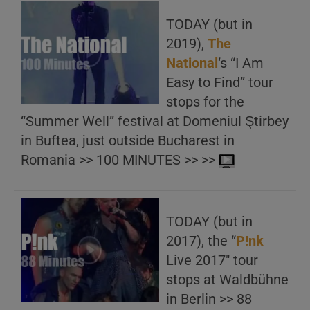
TODAY (but in
2019),
The
National
‘s “I Am
Easy to Find” tour
stops for the
“Summer Well” festival at Domeniul Ştirbey
in Buftea, just outside Bucharest in
Romania >> 100 MINUTES >> >>
TODAY (but in
2017), the “
P!nk
Live 2017″ tour
stops at Waldbühne
in Berlin >> 88