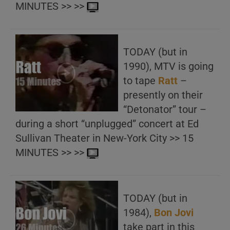
MINUTES >> >>
TODAY (but in
1990), MTV is going
to tape
Ratt
–
presently on their
“Detonator” tour –
during a short “unplugged” concert at Ed
Sullivan Theater in New-York City >> 15
MINUTES >> >>
TODAY (but in
1984),
Bon Jovi
take part in this