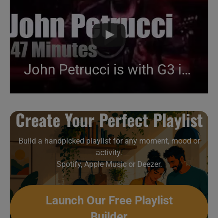
John Petrucci is with G3 in São Paulo (2012)
Create Your Perfect Playlist
Build a handpicked playlist for any moment, mood or
activity.
Spotify, Apple Music or Deezer.
Launch Our Free Playlist
Builder