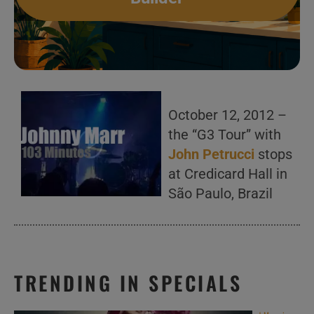
October 12, 2012 –
the “G3 Tour” with
John Petrucci
stops
at Credicard Hall in
São Paulo, Brazil
TRENDING IN SPECIALS