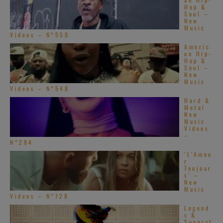
Hop &
Soul –
New
Music
Videos – N°550
Americ
an Hip-
Hop &
Soul –
New
Music
Videos – N°548
Hard &
Metal
New
Music
Videos
–
N°284
‘L’Amou
r
Toujour
s’ –
New
Music
Videos – N°728
Legend
s &
Superst