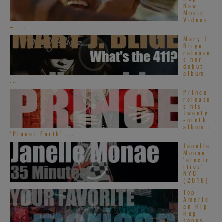
New
Music
Videos
– ...
Mary J.
Blige
release
s her
debut
album :
...
Prince
release
s his
twenty
-ninth
album :
‘Planet Earth’ ...
Janelle
Monae
‘electr
ifies’
NYC
(2018)
Top
Americ
an Hip-
Hop
songs –