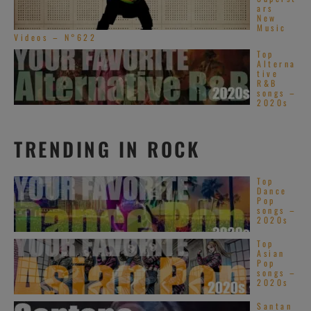
ars
New
Music
Videos – N°622
Top
Alterna
tive
R&B
songs –
2020s
TRENDING IN ROCK
Top
Dance
Pop
songs –
2020s
Top
Asian
Pop
songs –
2020s
Santan