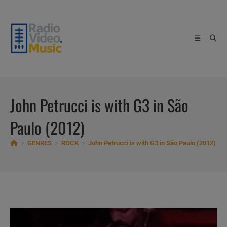
Skip
to
content
John Petrucci is with G3 in São
Paulo (2012)
>
GENRES
>
ROCK
>
John Petrucci is with G3 in São Paulo (2012)