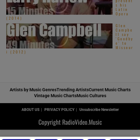
present
s his
Latin
Opera
(2014)
Glen
Campbe
ll say
‘Goodby
e’ to
Missour
i (2012)
Artists by Music Genres
Trending Artists
Current Music Charts
Vintage Music Charts
Music Cultures
ABOUT US
PRIVACY POLICY
Unsubscribe Newsletter
Copyright RadioVideo.Music