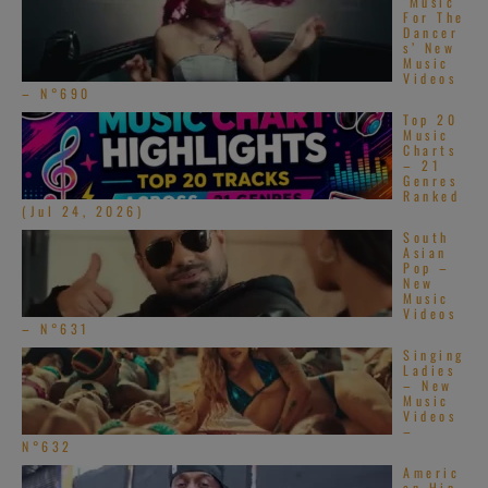
‘Music
For The
Dancer
s’ New
Music
Videos
– N°690
Top 20
Music
Charts
– 21
Genres
Ranked
(Jul 24, 2026)
South
Asian
Pop –
New
Music
Videos
– N°631
Singing
Ladies
– New
Music
Videos
–
N°632
Americ
an Hip-