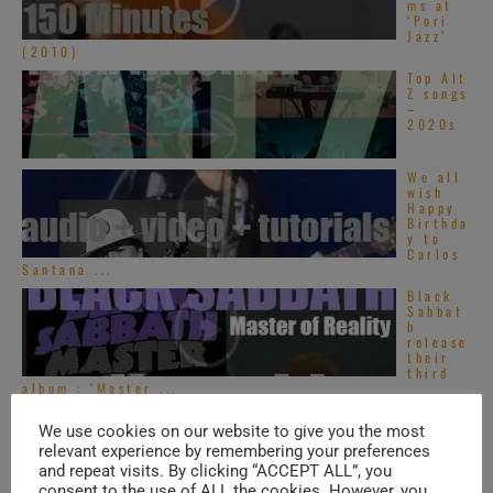
ms at
‘Pori
Jazz’
(2010)
Top Alt
Z songs
–
2020s
We all
wish
Happy
Birthda
y to
Carlos
Santana ...
Black
Sabbat
h
release
their
third
album : ‘Master ...
We use cookies on our website to give you the most
TRENDING IN SOUL
relevant experience by remembering your preferences
and repeat visits. By clicking “ACCEPT ALL”, you
consent to the use of ALL the cookies. However, you