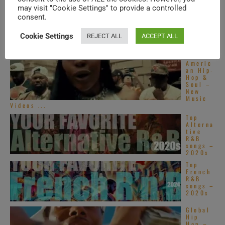
may visit "Cookie Settings" to provide a controlled
Americ
an Hip-
consent.
Hop &
Soul –
Cookie Settings
REJECT ALL
ACCEPT ALL
New
Music
Videos ...
Americ
an Hip-
Hop &
Soul –
New
Music
Videos ...
Top
Alterna
tive
R&B
songs –
2020s
Top
French
R&B
songs –
2020s
Global
Hip
Hop –