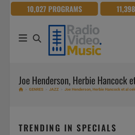
Skip
10,027 PROGRAMS
11,39
to
content
Joe Henderson, Herbie Hancock et
>
GENRES
>
JAZZ
>
Joe Henderson, Herbie Hancock et al cel
TRENDING IN SPECIALS