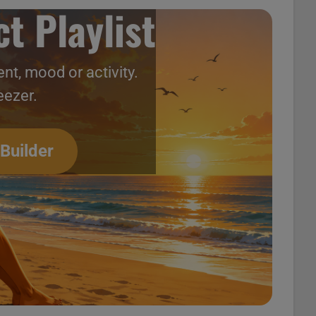
t Playlist
nt, mood or activity.
eezer.
 Builder