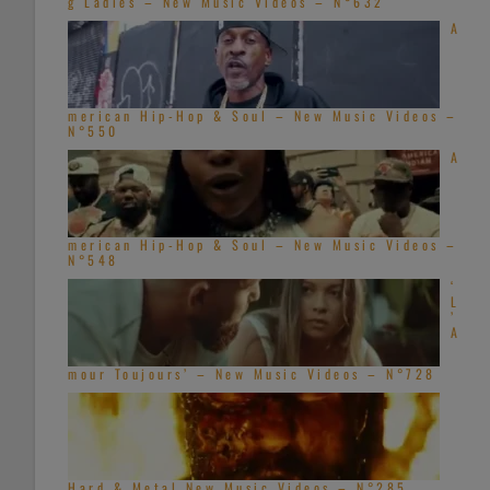
g Ladies – New Music Videos – N°632
A
merican Hip-Hop & Soul – New Music Videos –
N°550
A
merican Hip-Hop & Soul – New Music Videos –
N°548
‘
L
’
A
mour Toujours’ – New Music Videos – N°728
Hard & Metal New Music Videos – N°285