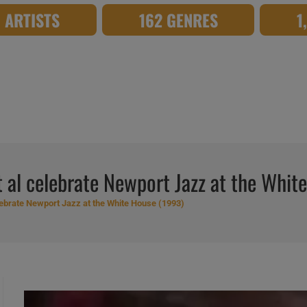
8 ARTISTS
162 GENRES
1
 al celebrate Newport Jazz at the Whit
ebrate Newport Jazz at the White House (1993)