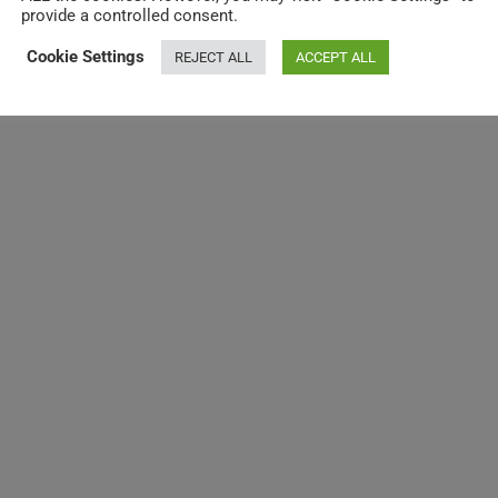
provide a controlled consent.
Cookie Settings
REJECT ALL
ACCEPT ALL