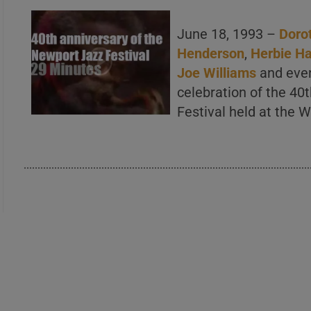
June 18, 1993 –
Doro
Henderson
,
Herbie H
Joe Williams
and even 
celebration of the 40
Festival held at the