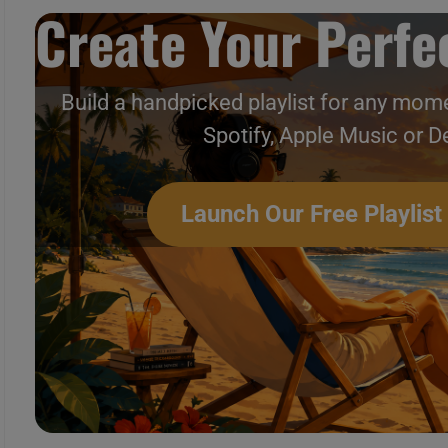
Create Your Perfec
Build a handpicked playlist for any mome
Spotify, Apple Music or D
Launch Our Free Playlist