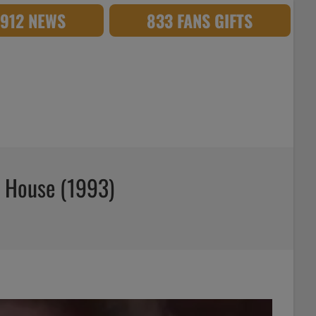
,912 NEWS
833 FANS GIFTS
e House (1993)