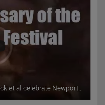
Joe Henderson, Herbie Hancock et al celebrate Newport Jazz at the White House (1993)