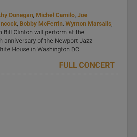
thy Donegan
,
Michel Camilo
,
Joe
ancock
,
Bobby McFerrin
,
Wynton Marsalis
,
Bill Clinton will perform at the
th anniversary of the Newport Jazz
 White House in Washington DC
FULL CONCERT