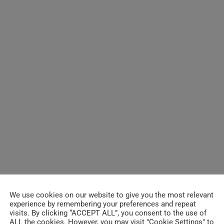
We use cookies on our website to give you the most relevant
experience by remembering your preferences and repeat
visits. By clicking “ACCEPT ALL”, you consent to the use of
ALL the cookies. However, you may visit "Cookie Settings" to