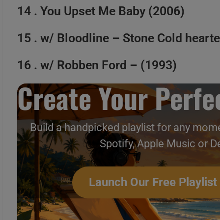
14 . You Upset Me Baby (2006)
15 . w/ Bloodline – Stone Cold heart
16 . w/ Robben Ford – (1993)
Create Your Perfec
Build a handpicked playlist for any mome
Spotify, Apple Music or D
Launch Our Free Playlist