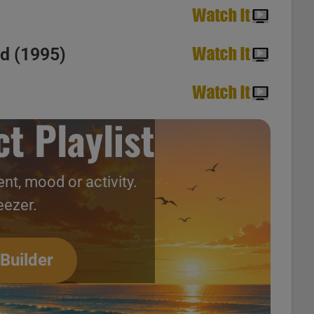
ed (1995)
t Playlist
nt, mood or activity.
eezer.
 Builder