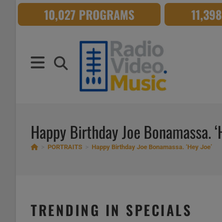
Skip
10,027 PROGRAMS
11,39
to
content
Happy Birthday Joe Bonamassa. ‘
>
PORTRAITS
>
Happy Birthday Joe Bonamassa. ‘Hey Joe’
TRENDING IN SPECIALS