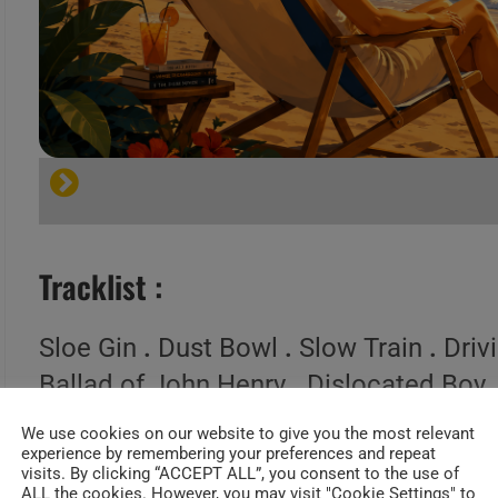
Tracklist :
Sloe Gin
.
Dust Bowl
.
Slow Train
.
Driv
Ballad of John Henry
.
Dislocated Boy
Passway
.
I Got All You Need
.
We use cookies on our website to give you the most relevant
experience by remembering your preferences and repeat
visits. By clicking “ACCEPT ALL”, you consent to the use of
ALL the cookies. However, you may visit "Cookie Settings" to