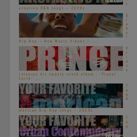
t
ernative R&B songs – 2020s
G
l
o
b
a
l
Hip Hop – New Music Videos – ...
P
r
i
n
c
e
releases his twenty-ninth album : ‘Planet
Earth’ ...
T
o
p
A
merican Hip-Hop songs – 2020s
T
o
p