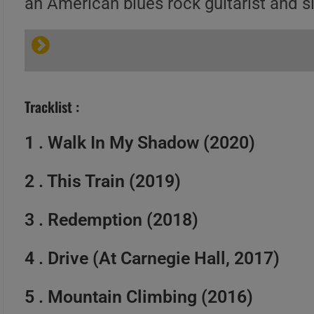
an American blues rock guitarist and s
Tracklist :
1 . Walk In My Shadow (2020)
2 . This Train (2019)
3 . Redemption (2018)
4 . Drive (At Carnegie Hall, 2017)
5 . Mountain Climbing (2016)