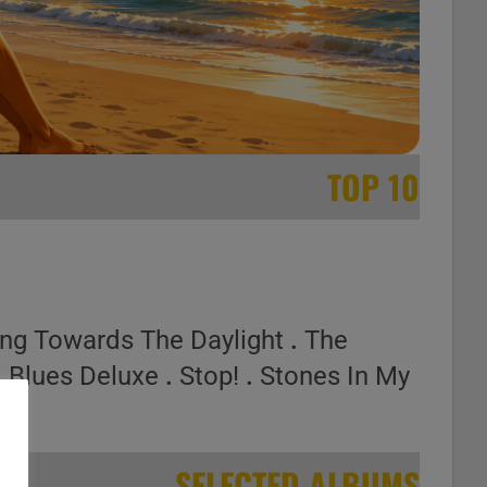
TOP 10
ing Towards The Daylight
.
The
.
Blues Deluxe
.
Stop!
.
Stones In My
SELECTED ALBUMS