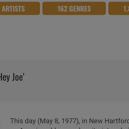
8 ARTISTS
162 GENRES
1
Hey Joe’
This day (May 8, 1977), in New Hartfor