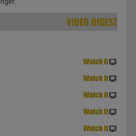
inger.
VIDEO DIGEST