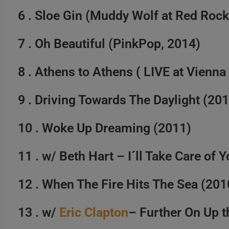
6 . Sloe Gin (Muddy Wolf at Red Rock
Happy Birthday Joe Bonama
7 . Oh Beautiful (PinkPop, 2014)
8 . Athens to Athens ( LIVE at Vienn
9 . Driving Towards The Daylight (20
10 . Woke Up Dreaming (2011)
11 . w/ Beth Hart – I´ll Take Care of 
12 . When The Fire Hits The Sea (201
13 . w/
Eric Clapton
– Further On Up 