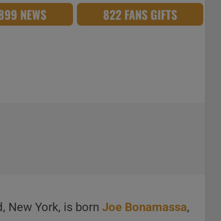
,899 NEWS
822 FANS GIFTS
d, New York, is born
Joe Bonamassa
,