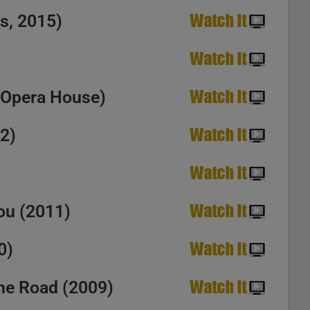
s, 2015)
ssa. ‘Hey Joe’
a Opera House)
12)
You (2011)
0)
the Road (2009)