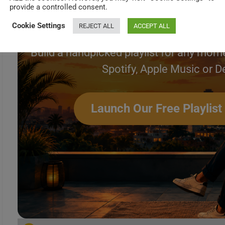
Create Your Perfec
provide a controlled consent.
Cookie Settings
REJECT ALL
ACCEPT ALL
Build a handpicked playlist for any mome
Spotify, Apple Music or D
Launch Our Free Playlist