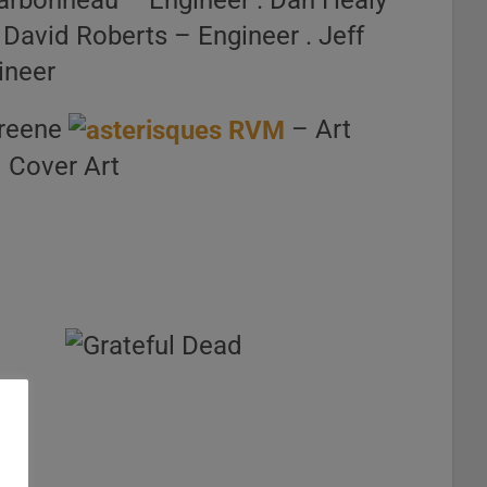
arbonneau – Engineer . Dan Healy –
 David Roberts – Engineer . Jeff
ineer
Greene
– Art
– Cover Art