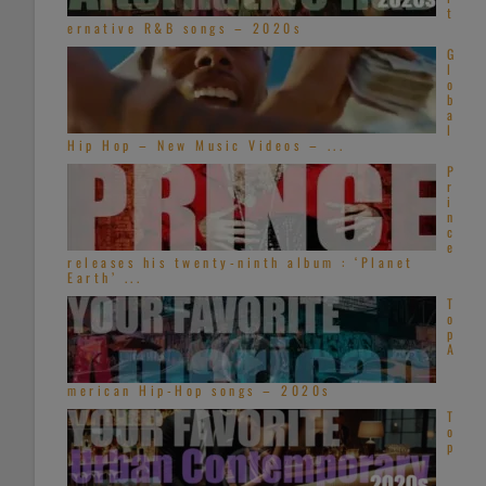
t
ernative R&B songs – 2020s
G
l
o
b
a
l
Hip Hop – New Music Videos – ...
P
r
i
n
c
e
releases his twenty-ninth album : ‘Planet
Earth’ ...
T
o
p
A
merican Hip-Hop songs – 2020s
T
o
p