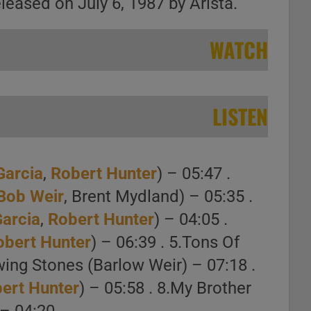
eased on July 6, 1987 by Arista.
WATCH
LISTEN
Garcia
,
Robert Hunter
) – 05:47 .
Bob Weir
, Brent Mydland) – 05:35 .
Garcia
,
Robert Hunter
) – 04:05 .
obert Hunter
) – 06:39 . 5.Tons Of
wing Stones (Barlow Weir) – 07:18 .
ert Hunter
) – 05:58 . 8.My Brother