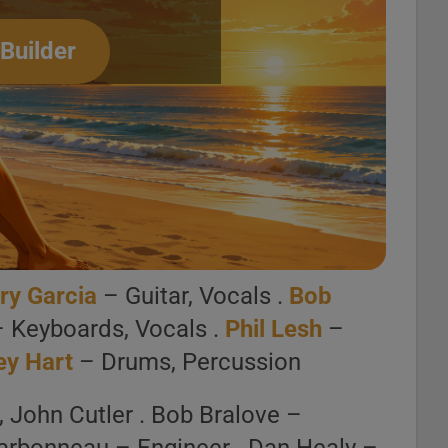
 Builder
mpton, Va.)
ct Playlist
oment, mood or activity.
r Deezer.
ry Garcia
– Guitar, Vocals .
Bob
st Builder
– Keyboards, Vocals .
Phil Lesh
–
ey Hart
– Drums, Percussion
, John Cutler . Bob Bralove –