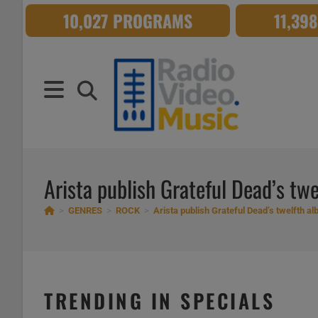
Skip
10,027 PROGRAMS
11,39
to
content
Arista publish Grateful Dead’s twel
>
GENRES
>
ROCK
>
Arista publish Grateful Dead’s twelfth albu
TRENDING IN SPECIALS