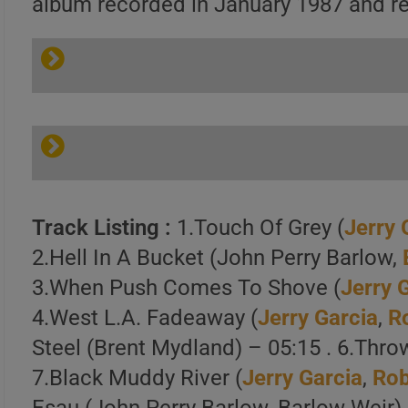
album recorded in January 1987 and rel
Track Listing :
1.Touch Of Grey (
Jerry 
2.Hell In A Bucket (John Perry Barlow,
3.When Push Comes To Shove (
Jerry 
4.West L.A. Fadeaway (
Jerry Garcia
,
R
Steel (Brent Mydland) – 05:15 . 6.Thro
7.Black Muddy River (
Jerry Garcia
,
Rob