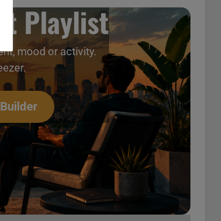
t Playlist
nt, mood or activity.
eezer.
 Builder