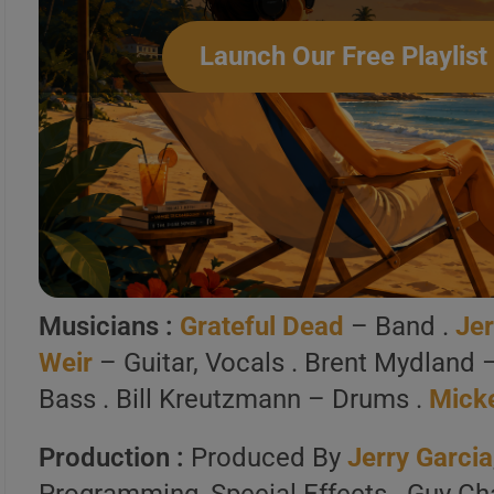
7 . Throwing Stones
Launch Our Free Playlist
8 . Throwin Stones (10/9/1989, Ha
Create Your Perfe
Build a handpicked playlist for any m
Spotify, Apple Music o
Musicians :
Grateful Dead
– Band .
Jer
Launch Our Free Playli
Weir
– Guitar, Vocals . Brent Mydland 
Bass . Bill Kreutzmann – Drums .
Mick
Production :
Produced By
Jerry Garcia