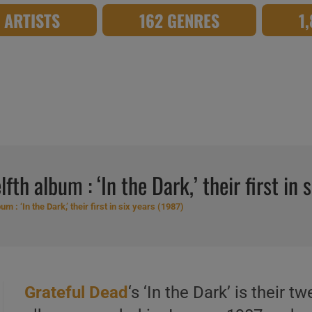
8 ARTISTS
162 GENRES
1
fth album : ‘In the Dark,’ their first in 
m : ‘In the Dark,’ their first in six years (1987)
Grateful Dead
‘s ‘In the Dark’ is their tw