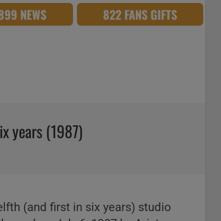
,899 NEWS
822 FANS GIFTS
six years (1987)
elfth (and first in six years) studio