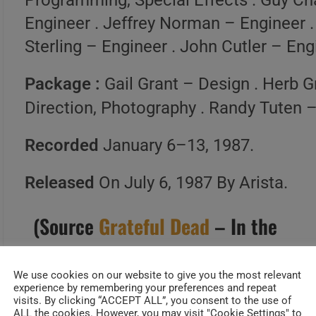
Programming, Special Effects . Guy Ch
Engineer . Jeffrey Norman – Engineer .
Sterling – Engineer . John Cutler – Eng
Package :
Gail Grant – Design . Herb 
Direction, Photography . Randy Tuten 
Recorded
January 6–13, 1987.
Released
On July 6, 1987 By Arista.
(Source
Grateful Dead
– In the
Dark | Official Site of the
Grateful Dead
)
We use cookies on our website to give you the most relevant
experience by remembering your preferences and repeat
visits. By clicking “ACCEPT ALL”, you consent to the use of
ALL the cookies. However, you may visit "Cookie Settings" to