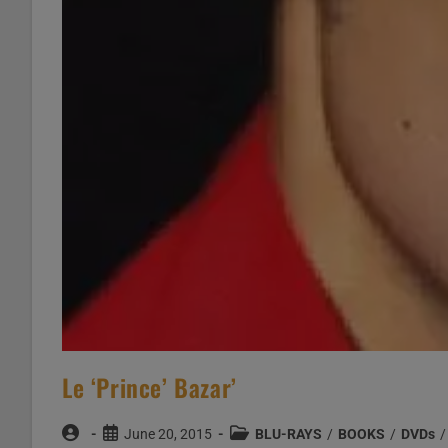
Le ‘Prince’ Bazar’
Post
Post
Post
June 20, 2015
BLU-RAYS
/
BOOKS
/
DVDs
/