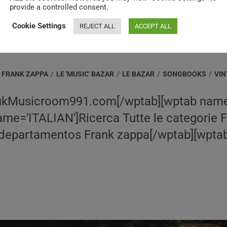
provide a controlled consent.
Cookie Settings
REJECT ALL
ACCEPT ALL
FRANK ZAPPA
/
LE 'MUSIC' BAZAR
/
LE BAZAR
/
SONGBOOKS
/
VI
ukMusicroom991.com[/wptab][wptab name
e='ITALIAN']Ricerca Tutte le categorie 
epartamentos Frank zappa[/wptab][wptab