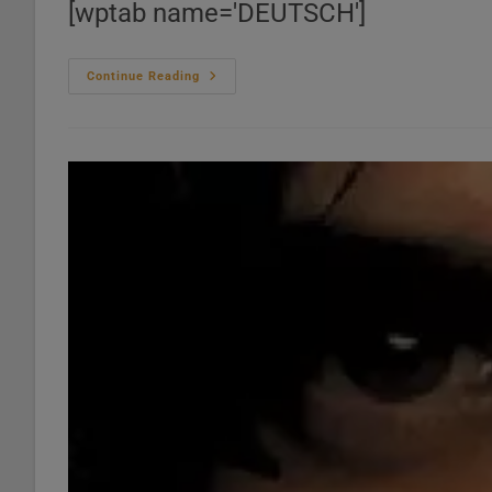
[wptab name='DEUTSCH']
Le
Continue Reading
‘Thelonious
Monk’
Bazar