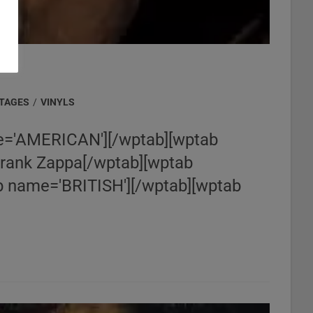
NTAGES
/
VINYLS
='AMERICAN'][/wptab][wptab
Frank Zappa[/wptab][wptab
 name='BRITISH'][/wptab][wptab