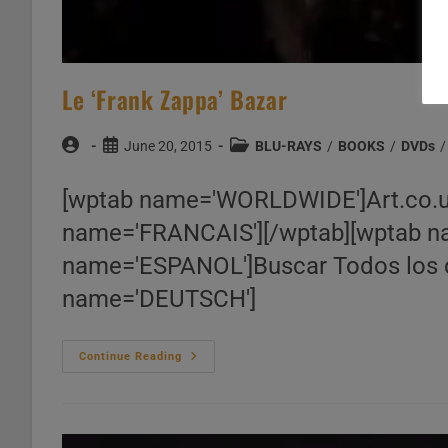
Le ‘Frank Zappa’ Bazar
Post
Post
Post
June 20, 2015
BLU-RAYS
/
BOOKS
/
DVDs
/
author:
published:
category:
[wptab name='WORLDWIDE']Art.co.
name='FRANCAIS'][/wptab][wptab nam
name='ESPANOL']Buscar Todos los d
name='DEUTSCH']
Le
Continue Reading
‘Frank
Zappa’
Bazar