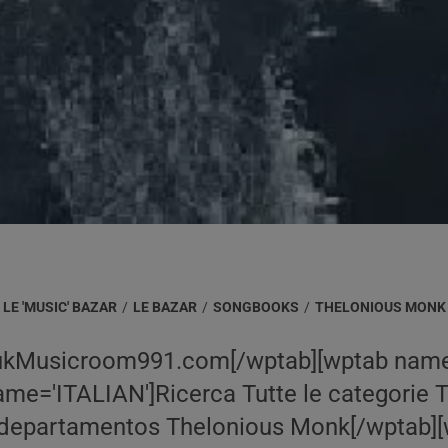
LE 'MUSIC' BAZAR
/
LE BAZAR
/
SONGBOOKS
/
THELONIOUS MONK
ukMusicroom991.com[/wptab][wptab name
me='ITALIAN']Ricerca Tutte le categorie 
departamentos Thelonious Monk[/wptab][