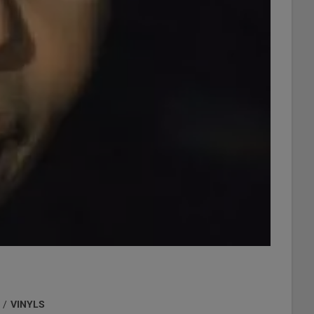
/
VINYLS