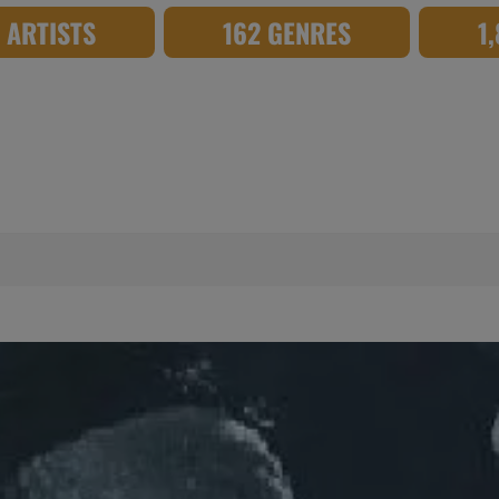
8 ARTISTS
162 GENRES
1