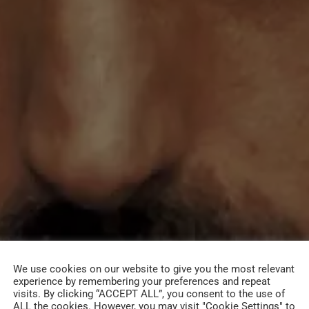
We use cookies on our website to give you the most relevant
experience by remembering your preferences and repeat
visits. By clicking “ACCEPT ALL”, you consent to the use of
ALL the cookies. However, you may visit "Cookie Settings" to