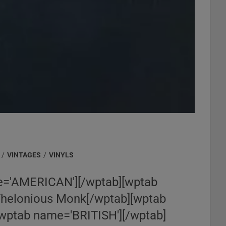
/
VINTAGES
/
VINYLS
='AMERICAN'][/wptab][wptab
Thelonious Monk[/wptab][wptab
wptab name='BRITISH'][/wptab]