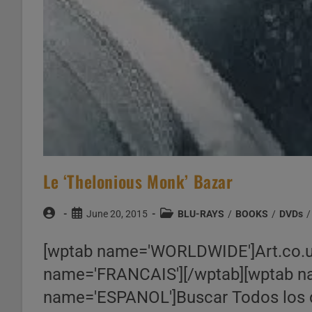
Le ‘Thelonious Monk’ Bazar
Post
Post
Post
June 20, 2015
BLU-RAYS
/
BOOKS
/
DVDs
/
author:
published:
category:
[wptab name='WORLDWIDE']Art.co.
name='FRANCAIS'][/wptab][wptab na
name='ESPANOL']Buscar Todos los 