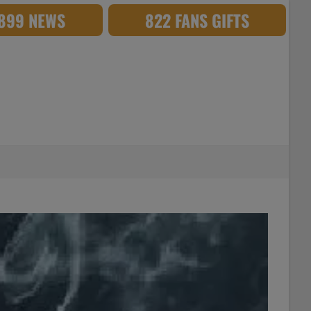
,899 NEWS
822 FANS GIFTS