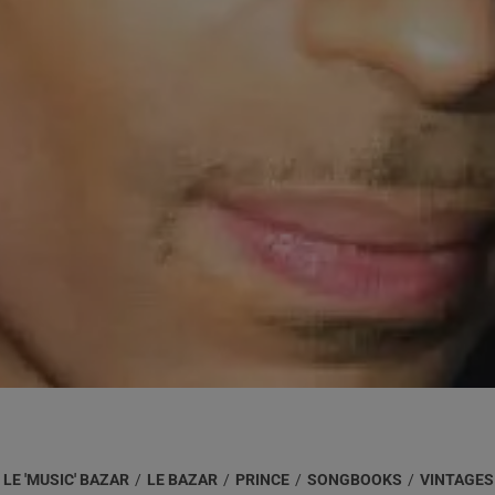
LE 'MUSIC' BAZAR
/
LE BAZAR
/
PRINCE
/
SONGBOOKS
/
VINTAGES